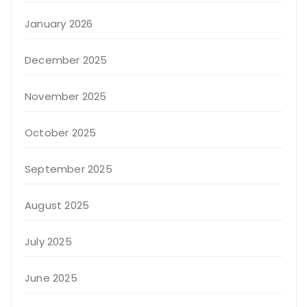
January 2026
December 2025
November 2025
October 2025
September 2025
August 2025
July 2025
June 2025