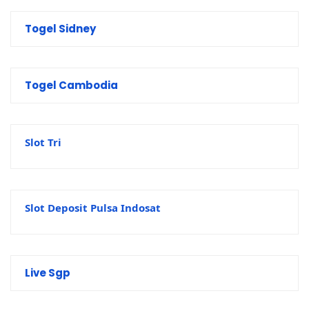
Togel Sidney
Togel Cambodia
Slot Tri
Slot Deposit Pulsa Indosat
Live Sgp