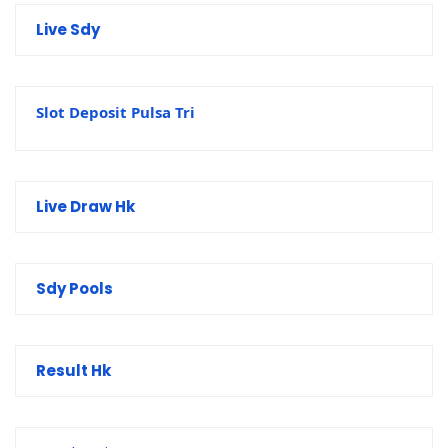
Live Sdy
Slot Deposit Pulsa Tri
Live Draw Hk
Sdy Pools
Result Hk