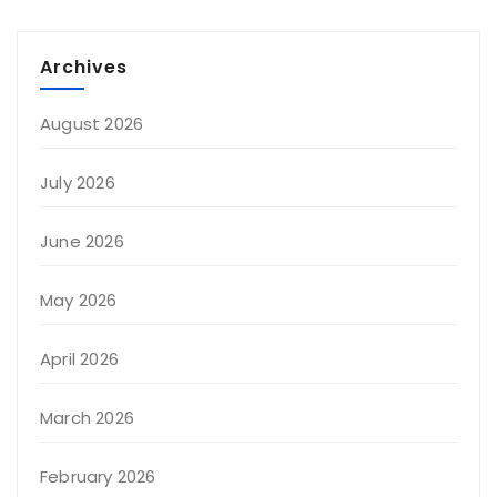
Archives
August 2026
July 2026
June 2026
May 2026
April 2026
March 2026
February 2026