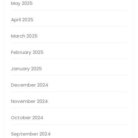
May 2025
April 2025
March 2025
February 2025
January 2025
December 2024
November 2024
October 2024
September 2024