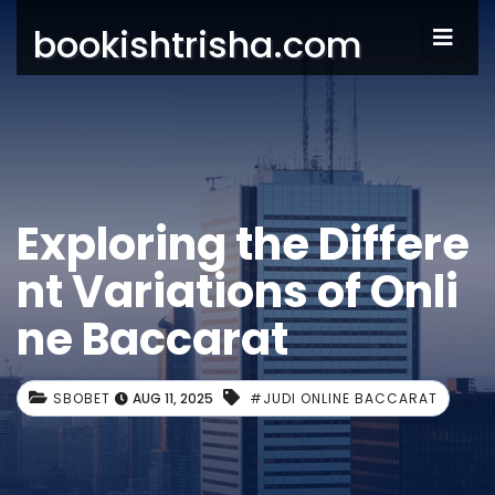
bookishtrisha.com
Exploring the Differe
nt Variations of Onli
ne Baccarat
SBOBET
AUG 11, 2025
#JUDI ONLINE BACCARAT