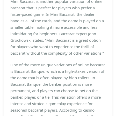
Mini Baccarat is another popular variation of online
baccarat that is perfect for players who prefer a
faster-paced game. In Mini Baccarat, the dealer
handles all of the cards, and the game is played on a
smaller table, making it more accessible and less
intimidating for beginners. Baccarat expert John
Grochowski states, “Mini Baccarat is a great option
for players who want to experience the thrill of
baccarat without the complexity of other variations.”
One of the more unique variations of online baccarat
is Baccarat Banque, which is a high-stakes version of
the game that is often played by high rollers. In
Baccarat Banque, the banker position is more
permanent, and players can choose to bet on the
banker, player, or a tie. This variation offers a more
intense and strategic gameplay experience for
seasoned baccarat players. According to casino