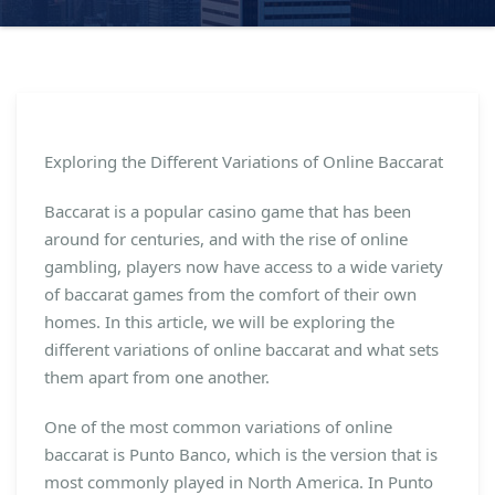
Exploring the Different Variations of Online Baccarat
Baccarat is a popular casino game that has been
around for centuries, and with the rise of online
gambling, players now have access to a wide variety
of baccarat games from the comfort of their own
homes. In this article, we will be exploring the
different variations of online baccarat and what sets
them apart from one another.
One of the most common variations of online
baccarat is Punto Banco, which is the version that is
most commonly played in North America. In Punto