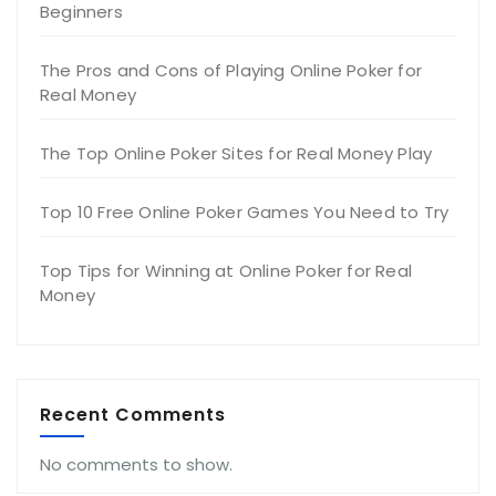
Beginners
The Pros and Cons of Playing Online Poker for
Real Money
The Top Online Poker Sites for Real Money Play
Top 10 Free Online Poker Games You Need to Try
Top Tips for Winning at Online Poker for Real
Money
Recent Comments
No comments to show.