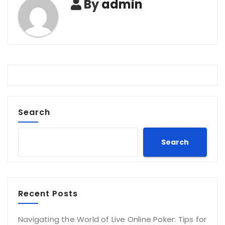
By
admin
Search
Search
Recent Posts
Navigating the World of Live Online Poker: Tips for