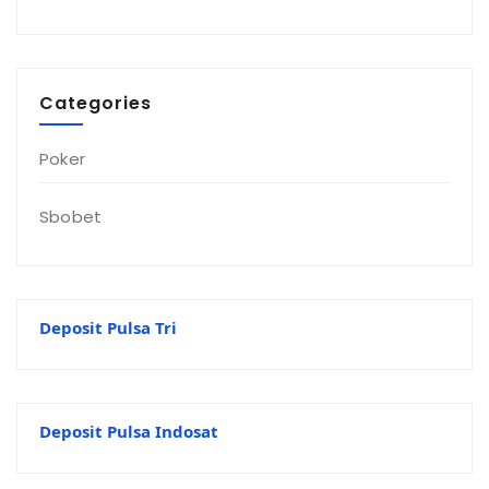
Categories
Poker
Sbobet
Deposit Pulsa Tri
Deposit Pulsa Indosat