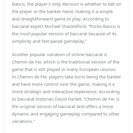
Banco, the player’s only decision is whether to bet on
the player or the banker hand, making it a simple
and straightforward game to play. According to
baccarat expert Michael Shackleford, “Punto Banco is
the most popular version of baccarat because of its
simplicity and fast-paced gameplay.”
Another popular variation of online baccarat is
Chemin de Fer, which is the traditional version of the
game that is still played in many European casinos.
In Chemin de Fer, players take turns being the banker
and have more control over the game, making it a
more strategic and interactive experience. According
to baccarat historian David Parlett, “Chemin de Fer is
the original version of baccarat and offers a more
dynamic and engaging gameplay compared to other
variations.”