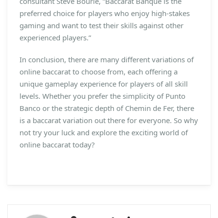
consultant Steve Bourie, “Baccarat Banque is the
preferred choice for players who enjoy high-stakes
gaming and want to test their skills against other
experienced players.”
In conclusion, there are many different variations of
online baccarat to choose from, each offering a
unique gameplay experience for players of all skill
levels. Whether you prefer the simplicity of Punto
Banco or the strategic depth of Chemin de Fer, there
is a baccarat variation out there for everyone. So why
not try your luck and explore the exciting world of
online baccarat today?