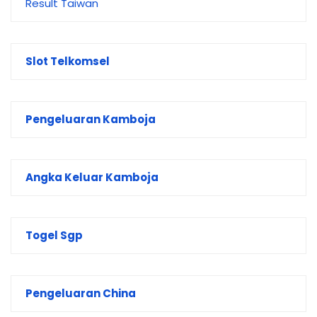
Result Taiwan
Slot Telkomsel
Pengeluaran Kamboja
Angka Keluar Kamboja
Togel Sgp
Pengeluaran China