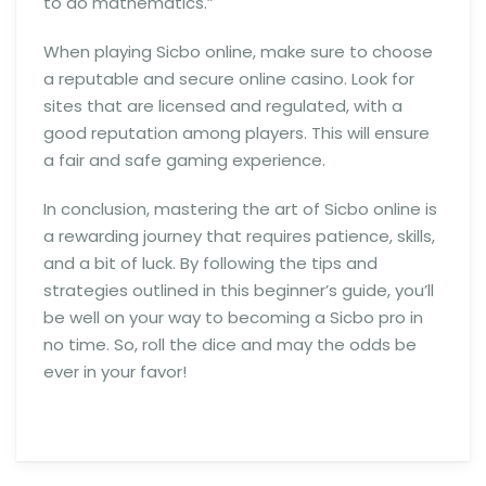
to do mathematics.”
When playing Sicbo online, make sure to choose
a reputable and secure online casino. Look for
sites that are licensed and regulated, with a
good reputation among players. This will ensure
a fair and safe gaming experience.
In conclusion, mastering the art of Sicbo online is
a rewarding journey that requires patience, skills,
and a bit of luck. By following the tips and
strategies outlined in this beginner’s guide, you’ll
be well on your way to becoming a Sicbo pro in
no time. So, roll the dice and may the odds be
ever in your favor!