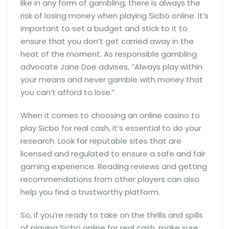
like in any form of gambling, there is always the
risk of losing money when playing Sicbo online. It’s
important to set a budget and stick to it to
ensure that you don’t get carried away in the
heat of the moment. As responsible gambling
advocate Jane Doe advises, “Always play within
your means and never gamble with money that
you can’t afford to lose.”
When it comes to choosing an online casino to
play Sicbo for real cash, it’s essential to do your
research. Look for reputable sites that are
licensed and regulated to ensure a safe and fair
gaming experience. Reading reviews and getting
recommendations from other players can also
help you find a trustworthy platform.
So, if you’re ready to take on the thrills and spills
of playing Sicbo online for real cash, make sure