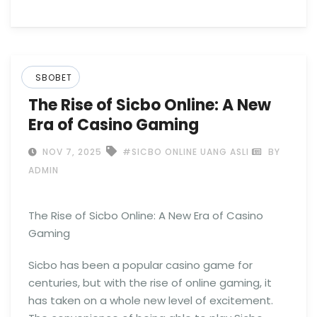
SBOBET
The Rise of Sicbo Online: A New
Era of Casino Gaming
NOV 7, 2025
#SICBO ONLINE UANG ASLI
BY
ADMIN
The Rise of Sicbo Online: A New Era of Casino
Gaming
Sicbo has been a popular casino game for
centuries, but with the rise of online gaming, it
has taken on a whole new level of excitement.