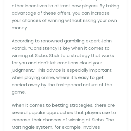
other incentives to attract new players. By taking
advantage of these offers, you can increase
your chances of winning without risking your own
money.
According to renowned gambling expert John
Patrick, “Consistency is key when it comes to
winning at Sicbo. Stick to a strategy that works
for you and don’t let emotions cloud your
judgment.” This advice is especially important
when playing online, where it’s easy to get
carried away by the fast-paced nature of the
game.
When it comes to betting strategies, there are
several popular approaches that players use to
increase their chances of winning at Sicbo. The
Martingale system, for example, involves