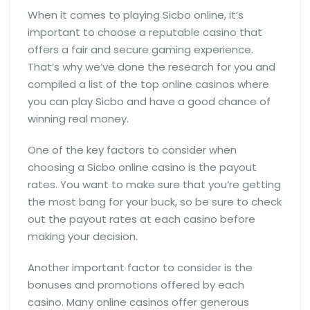
When it comes to playing Sicbo online, it’s
important to choose a reputable casino that
offers a fair and secure gaming experience.
That’s why we’ve done the research for you and
compiled a list of the top online casinos where
you can play Sicbo and have a good chance of
winning real money.
One of the key factors to consider when
choosing a Sicbo online casino is the payout
rates. You want to make sure that you’re getting
the most bang for your buck, so be sure to check
out the payout rates at each casino before
making your decision.
Another important factor to consider is the
bonuses and promotions offered by each
casino. Many online casinos offer generous