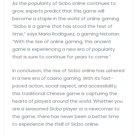
As the popularity of Sicbo online continues to
grow, experts predict that this game will
become a staple in the world of online gaming.
“Sicbo is a game that has stood the test of
time,” says Maria Rodriguez, a gaming historian.
“With the rise of online gaming, this ancient
game is experiencing a new era of popularity
that is sure to continue for years to come.”
In conclusion, the rise of Sicbo online has ushered
in a new era of casino gaming. With its fast-
paced action, social aspect, and accessibility,
this traditional Chinese game is capturing the
hearts of players around the world. Whether you
are a seasoned Sicbo player or a newcomer to
the game, there has never been a better time
to experience the thrill of Sicbo online.