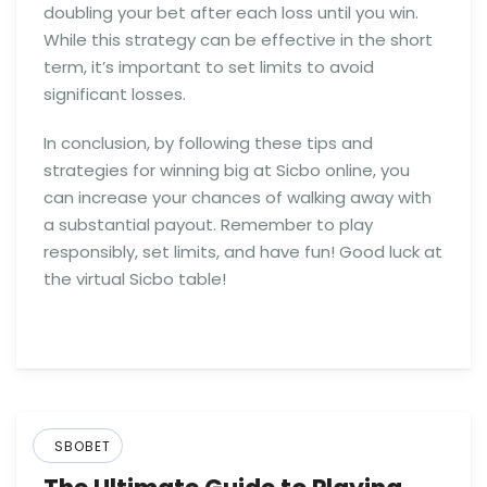
doubling your bet after each loss until you win.
While this strategy can be effective in the short
term, it’s important to set limits to avoid
significant losses.
In conclusion, by following these tips and
strategies for winning big at Sicbo online, you
can increase your chances of walking away with
a substantial payout. Remember to play
responsibly, set limits, and have fun! Good luck at
the virtual Sicbo table!
SBOBET