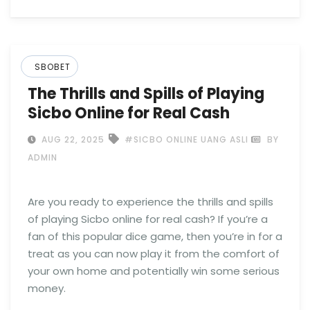
SBOBET
The Thrills and Spills of Playing
Sicbo Online for Real Cash
AUG 22, 2025
#SICBO ONLINE UANG ASLI
BY
ADMIN
Are you ready to experience the thrills and spills
of playing Sicbo online for real cash? If you’re a
fan of this popular dice game, then you’re in for a
treat as you can now play it from the comfort of
your own home and potentially win some serious
money.