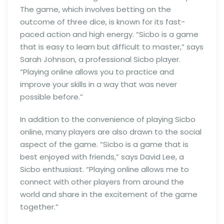
The game, which involves betting on the
outcome of three dice, is known for its fast-
paced action and high energy. “Sicbo is a game
that is easy to learn but difficult to master,” says
Sarah Johnson, a professional Sicbo player.
“Playing online allows you to practice and
improve your skills in a way that was never
possible before.”
In addition to the convenience of playing Sicbo
online, many players are also drawn to the social
aspect of the game. “Sicbo is a game that is
best enjoyed with friends,” says David Lee, a
Sicbo enthusiast. “Playing online allows me to
connect with other players from around the
world and share in the excitement of the game
together.”