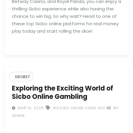
Betway Casino, and Royal Panda, you can enjoy a
thrilling Sicbo experience while also having the
chance to win big. So why wait? Head to one of
these top Sicbo online platforms for real money
play today and start rolling the dice!
SBOBET
Exploring the Exciting World of
Sicbo Online Gambling
MAR 10, 2025
#SICBO ONLINE UANG ASLI
BY
ADMIN