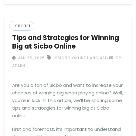
SBOBET
Tips and Strategies for Winning
Big at Sicbo Online
JAN 25, 2025
#SICBO ONLINE UANG ASLI
BY
ADMIN
Are you a fan of Sicbo and want to increase your
chances of winning big when playing online? Well,
you’re in luck! In this article, we’ll be sharing some
tips and strategies for winning big at Sicbo
online.
First and foremost, it’s important to understand