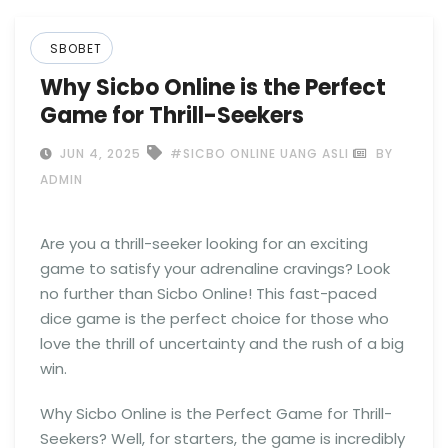
SBOBET
Why Sicbo Online is the Perfect
Game for Thrill-Seekers
JUN 4, 2025
#SICBO ONLINE UANG ASLI
BY
ADMIN
Are you a thrill-seeker looking for an exciting
game to satisfy your adrenaline cravings? Look
no further than Sicbo Online! This fast-paced
dice game is the perfect choice for those who
love the thrill of uncertainty and the rush of a big
win.
Why Sicbo Online is the Perfect Game for Thrill-
Seekers? Well, for starters, the game is incredibly