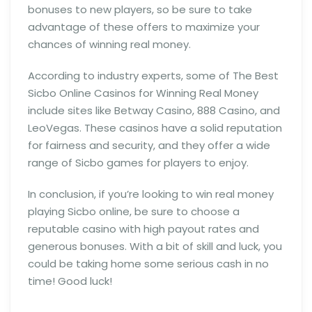
bonuses to new players, so be sure to take
advantage of these offers to maximize your
chances of winning real money.
According to industry experts, some of The Best
Sicbo Online Casinos for Winning Real Money
include sites like Betway Casino, 888 Casino, and
LeoVegas. These casinos have a solid reputation
for fairness and security, and they offer a wide
range of Sicbo games for players to enjoy.
In conclusion, if you’re looking to win real money
playing Sicbo online, be sure to choose a
reputable casino with high payout rates and
generous bonuses. With a bit of skill and luck, you
could be taking home some serious cash in no
time! Good luck!