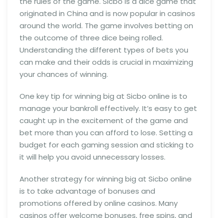
the rules of the game. Sicbo is a dice game that
originated in China and is now popular in casinos
around the world. The game involves betting on
the outcome of three dice being rolled.
Understanding the different types of bets you
can make and their odds is crucial in maximizing
your chances of winning.
One key tip for winning big at Sicbo online is to
manage your bankroll effectively. It’s easy to get
caught up in the excitement of the game and
bet more than you can afford to lose. Setting a
budget for each gaming session and sticking to
it will help you avoid unnecessary losses.
Another strategy for winning big at Sicbo online
is to take advantage of bonuses and
promotions offered by online casinos. Many
casinos offer welcome bonuses, free spins, and