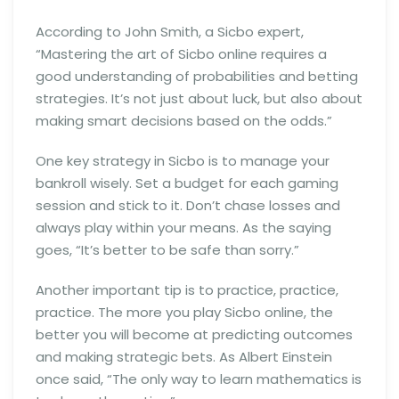
According to John Smith, a Sicbo expert,
“Mastering the art of Sicbo online requires a
good understanding of probabilities and betting
strategies. It’s not just about luck, but also about
making smart decisions based on the odds.”
One key strategy in Sicbo is to manage your
bankroll wisely. Set a budget for each gaming
session and stick to it. Don’t chase losses and
always play within your means. As the saying
goes, “It’s better to be safe than sorry.”
Another important tip is to practice, practice,
practice. The more you play Sicbo online, the
better you will become at predicting outcomes
and making strategic bets. As Albert Einstein
once said, “The only way to learn mathematics is