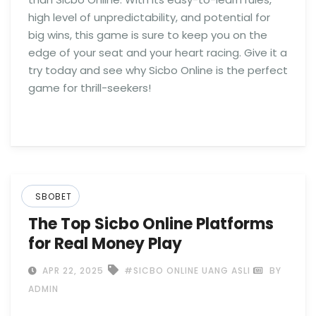
high level of unpredictability, and potential for
big wins, this game is sure to keep you on the
edge of your seat and your heart racing. Give it a
try today and see why Sicbo Online is the perfect
game for thrill-seekers!
SBOBET
The Top Sicbo Online Platforms
for Real Money Play
APR 22, 2025
#SICBO ONLINE UANG ASLI
BY
ADMIN