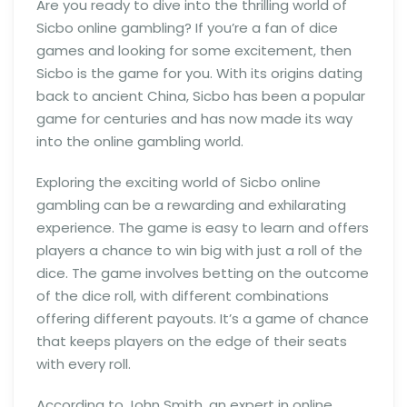
Are you ready to dive into the thrilling world of
Sicbo online gambling? If you’re a fan of dice
games and looking for some excitement, then
Sicbo is the game for you. With its origins dating
back to ancient China, Sicbo has been a popular
game for centuries and has now made its way
into the online gambling world.
Exploring the exciting world of Sicbo online
gambling can be a rewarding and exhilarating
experience. The game is easy to learn and offers
players a chance to win big with just a roll of the
dice. The game involves betting on the outcome
of the dice roll, with different combinations
offering different payouts. It’s a game of chance
that keeps players on the edge of their seats
with every roll.
According to John Smith, an expert in online