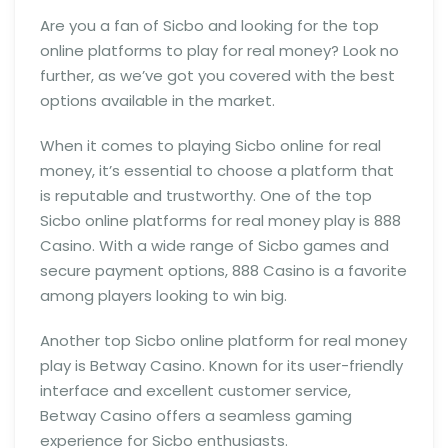
Are you a fan of Sicbo and looking for the top
online platforms to play for real money? Look no
further, as we’ve got you covered with the best
options available in the market.
When it comes to playing Sicbo online for real
money, it’s essential to choose a platform that
is reputable and trustworthy. One of the top
Sicbo online platforms for real money play is 888
Casino. With a wide range of Sicbo games and
secure payment options, 888 Casino is a favorite
among players looking to win big.
Another top Sicbo online platform for real money
play is Betway Casino. Known for its user-friendly
interface and excellent customer service,
Betway Casino offers a seamless gaming
experience for Sicbo enthusiasts.