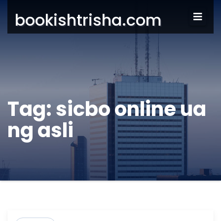
bookishtrisha.com
Tag:
sicbo online ua
ng asli