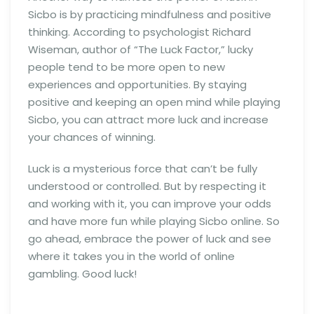
Sicbo is by practicing mindfulness and positive
thinking. According to psychologist Richard
Wiseman, author of “The Luck Factor,” lucky
people tend to be more open to new
experiences and opportunities. By staying
positive and keeping an open mind while playing
Sicbo, you can attract more luck and increase
your chances of winning.
Luck is a mysterious force that can’t be fully
understood or controlled. But by respecting it
and working with it, you can improve your odds
and have more fun while playing Sicbo online. So
go ahead, embrace the power of luck and see
where it takes you in the world of online
gambling. Good luck!