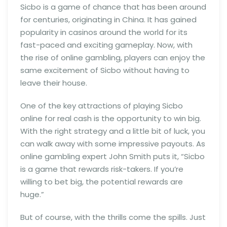
Sicbo is a game of chance that has been around
for centuries, originating in China. It has gained
popularity in casinos around the world for its
fast-paced and exciting gameplay. Now, with
the rise of online gambling, players can enjoy the
same excitement of Sicbo without having to
leave their house.
One of the key attractions of playing Sicbo
online for real cash is the opportunity to win big.
With the right strategy and a little bit of luck, you
can walk away with some impressive payouts. As
online gambling expert John Smith puts it, “Sicbo
is a game that rewards risk-takers. If you’re
willing to bet big, the potential rewards are
huge.”
But of course, with the thrills come the spills. Just