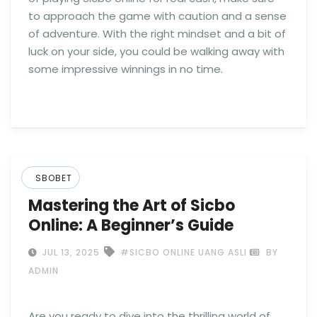
to approach the game with caution and a sense
of adventure. With the right mindset and a bit of
luck on your side, you could be walking away with
some impressive winnings in no time.
SBOBET
Mastering the Art of Sicbo
Online: A Beginner’s Guide
JUL 13, 2025
#SICBO ONLINE UANG ASLI
BY
ADMIN
Are you ready to dive into the thrilling world of