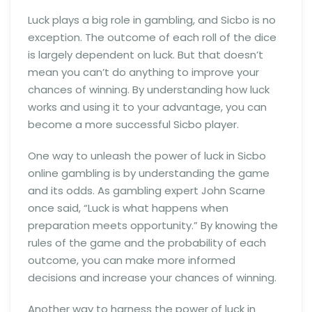
Luck plays a big role in gambling, and Sicbo is no
exception. The outcome of each roll of the dice
is largely dependent on luck. But that doesn’t
mean you can’t do anything to improve your
chances of winning. By understanding how luck
works and using it to your advantage, you can
become a more successful Sicbo player.
One way to unleash the power of luck in Sicbo
online gambling is by understanding the game
and its odds. As gambling expert John Scarne
once said, “Luck is what happens when
preparation meets opportunity.” By knowing the
rules of the game and the probability of each
outcome, you can make more informed
decisions and increase your chances of winning.
Another way to harness the power of luck in