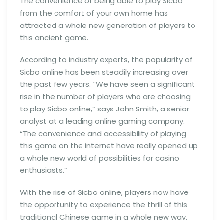
The convenience of being able to play Sicbo
from the comfort of your own home has
attracted a whole new generation of players to
this ancient game.
According to industry experts, the popularity of
Sicbo online has been steadily increasing over
the past few years. “We have seen a significant
rise in the number of players who are choosing
to play Sicbo online,” says John Smith, a senior
analyst at a leading online gaming company.
“The convenience and accessibility of playing
this game on the internet have really opened up
a whole new world of possibilities for casino
enthusiasts.”
With the rise of Sicbo online, players now have
the opportunity to experience the thrill of this
traditional Chinese game in a whole new way.