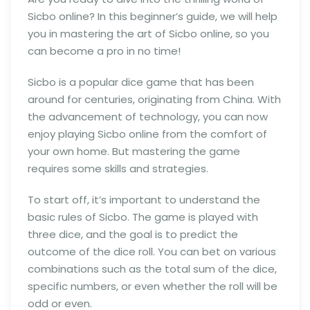
Sicbo online? In this beginner’s guide, we will help
you in mastering the art of Sicbo online, so you
can become a pro in no time!
Sicbo is a popular dice game that has been
around for centuries, originating from China. With
the advancement of technology, you can now
enjoy playing Sicbo online from the comfort of
your own home. But mastering the game
requires some skills and strategies.
To start off, it’s important to understand the
basic rules of Sicbo. The game is played with
three dice, and the goal is to predict the
outcome of the dice roll. You can bet on various
combinations such as the total sum of the dice,
specific numbers, or even whether the roll will be
odd or even.