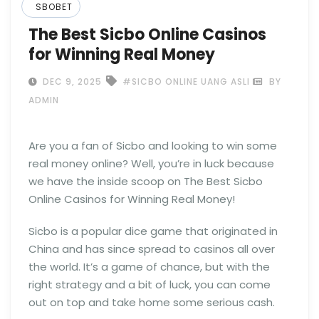
SBOBET
The Best Sicbo Online Casinos
for Winning Real Money
DEC 9, 2025
#SICBO ONLINE UANG ASLI
BY
ADMIN
Are you a fan of Sicbo and looking to win some
real money online? Well, you’re in luck because
we have the inside scoop on The Best Sicbo
Online Casinos for Winning Real Money!
Sicbo is a popular dice game that originated in
China and has since spread to casinos all over
the world. It’s a game of chance, but with the
right strategy and a bit of luck, you can come
out on top and take home some serious cash.