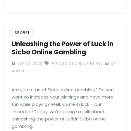
SBOBET
Unleashing the Power of Luck in
Sicbo Online Gambling
SEP 30, 2025
#SICBO ONLINE UANG ASLI
BY
ADMIN
Are you a fan of Sicbo online gambling? Do you
want to increase your winnings and have more
fun while playing? Well, you’re in luck – pun
intended! Today, we’re going to talk about
unleashing the power of luck in Sicbo online
gambling.