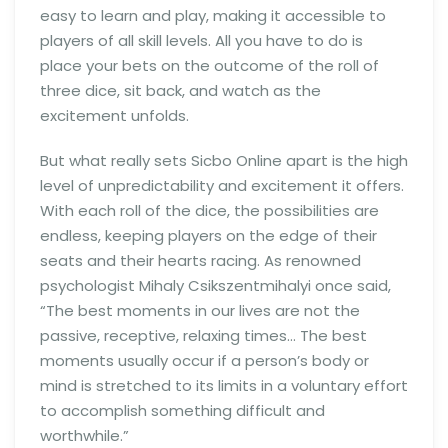
easy to learn and play, making it accessible to
players of all skill levels. All you have to do is
place your bets on the outcome of the roll of
three dice, sit back, and watch as the
excitement unfolds.
But what really sets Sicbo Online apart is the high
level of unpredictability and excitement it offers.
With each roll of the dice, the possibilities are
endless, keeping players on the edge of their
seats and their hearts racing. As renowned
psychologist Mihaly Csikszentmihalyi once said,
“The best moments in our lives are not the
passive, receptive, relaxing times… The best
moments usually occur if a person’s body or
mind is stretched to its limits in a voluntary effort
to accomplish something difficult and
worthwhile.”