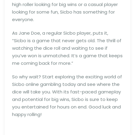
high roller looking for big wins or a casual player
looking for some fun, Sicbo has something for
everyone.
As Jane Doe, a regular Sicbo player, puts it,
“Sicbo is a game that never gets old. The thrill of
watching the dice roll and waiting to see if
you’ve won is unmatched. It’s a game that keeps
me coming back for more.”
So why wait? Start exploring the exciting world of
Sicbo online gambling today and see where the
dice will take you. With its fast-paced gameplay
and potential for big wins, Sicbo is sure to keep
you entertained for hours on end. Good luck and
happy rolling!