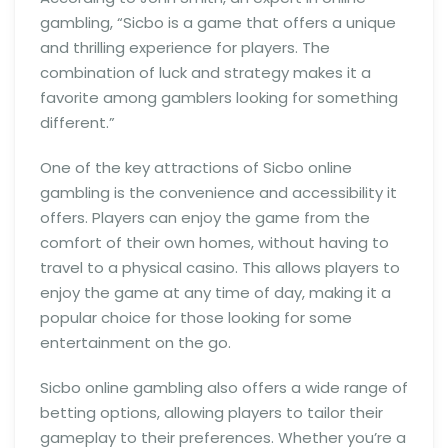
gambling, “Sicbo is a game that offers a unique
and thrilling experience for players. The
combination of luck and strategy makes it a
favorite among gamblers looking for something
different.”
One of the key attractions of Sicbo online
gambling is the convenience and accessibility it
offers. Players can enjoy the game from the
comfort of their own homes, without having to
travel to a physical casino. This allows players to
enjoy the game at any time of day, making it a
popular choice for those looking for some
entertainment on the go.
Sicbo online gambling also offers a wide range of
betting options, allowing players to tailor their
gameplay to their preferences. Whether you’re a