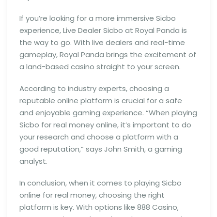
If you’re looking for a more immersive Sicbo
experience, Live Dealer Sicbo at Royal Panda is
the way to go. With live dealers and real-time
gameplay, Royal Panda brings the excitement of
a land-based casino straight to your screen.
According to industry experts, choosing a
reputable online platform is crucial for a safe
and enjoyable gaming experience. “When playing
Sicbo for real money online, it’s important to do
your research and choose a platform with a
good reputation,” says John Smith, a gaming
analyst.
In conclusion, when it comes to playing Sicbo
online for real money, choosing the right
platform is key. With options like 888 Casino,