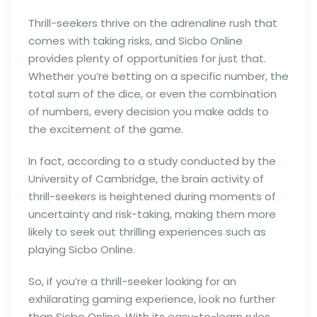
Thrill-seekers thrive on the adrenaline rush that
comes with taking risks, and Sicbo Online
provides plenty of opportunities for just that.
Whether you’re betting on a specific number, the
total sum of the dice, or even the combination
of numbers, every decision you make adds to
the excitement of the game.
In fact, according to a study conducted by the
University of Cambridge, the brain activity of
thrill-seekers is heightened during moments of
uncertainty and risk-taking, making them more
likely to seek out thrilling experiences such as
playing Sicbo Online.
So, if you’re a thrill-seeker looking for an
exhilarating gaming experience, look no further
than Sicbo Online. With its easy-to-learn rules,