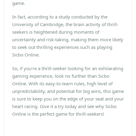
game.
In fact, according to a study conducted by the
University of Cambridge, the brain activity of thrill-
seekers is heightened during moments of
uncertainty and risk-taking, making them more likely
to seek out thrilling experiences such as playing
Sicbo Online.
So, if you’re a thrill-seeker looking for an exhilarating
gaming experience, look no further than Sicbo
Online. With its easy-to-learn rules, high level of
unpredictability, and potential for big wins, this game
is sure to keep you on the edge of your seat and your
heart racing. Give it a try today and see why Sicbo
Online is the perfect game for thrill-seekers!