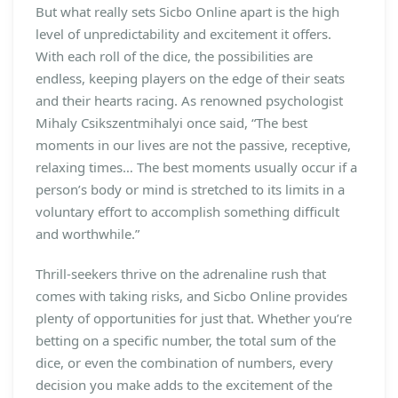
But what really sets Sicbo Online apart is the high
level of unpredictability and excitement it offers.
With each roll of the dice, the possibilities are
endless, keeping players on the edge of their seats
and their hearts racing. As renowned psychologist
Mihaly Csikszentmihalyi once said, “The best
moments in our lives are not the passive, receptive,
relaxing times… The best moments usually occur if a
person’s body or mind is stretched to its limits in a
voluntary effort to accomplish something difficult
and worthwhile.”
Thrill-seekers thrive on the adrenaline rush that
comes with taking risks, and Sicbo Online provides
plenty of opportunities for just that. Whether you’re
betting on a specific number, the total sum of the
dice, or even the combination of numbers, every
decision you make adds to the excitement of the