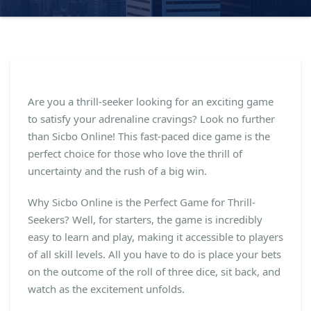
Are you a thrill-seeker looking for an exciting game
to satisfy your adrenaline cravings? Look no further
than Sicbo Online! This fast-paced dice game is the
perfect choice for those who love the thrill of
uncertainty and the rush of a big win.
Why Sicbo Online is the Perfect Game for Thrill-
Seekers? Well, for starters, the game is incredibly
easy to learn and play, making it accessible to players
of all skill levels. All you have to do is place your bets
on the outcome of the roll of three dice, sit back, and
watch as the excitement unfolds.