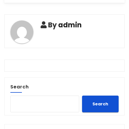
By
admin
Search
Search