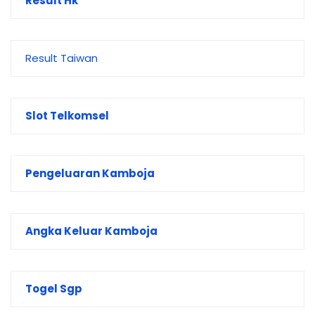
Result Hk
Result Taiwan
Slot Telkomsel
Pengeluaran Kamboja
Angka Keluar Kamboja
Togel Sgp