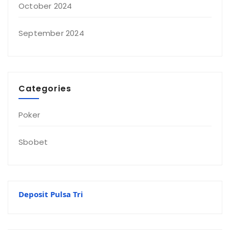
October 2024
September 2024
Categories
Poker
Sbobet
Deposit Pulsa Tri