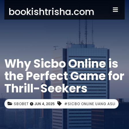
bookishtrisha.com
Why Sicbo Online is
the Perfect Game for
Thrill-Seekers
SBOBET
JUN 4, 2025
#SICBO ONLINE UANG ASLI