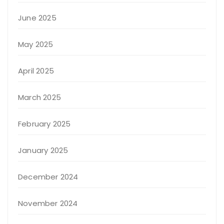
June 2025
May 2025
April 2025
March 2025
February 2025
January 2025
December 2024
November 2024