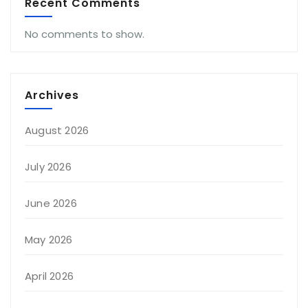
Recent Comments
No comments to show.
Archives
August 2026
July 2026
June 2026
May 2026
April 2026