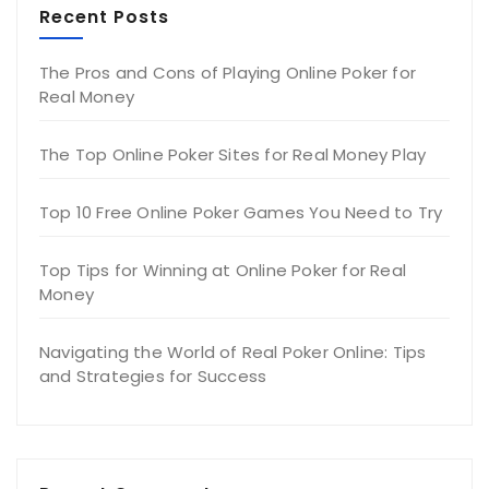
Recent Posts
The Pros and Cons of Playing Online Poker for
Real Money
The Top Online Poker Sites for Real Money Play
Top 10 Free Online Poker Games You Need to Try
Top Tips for Winning at Online Poker for Real
Money
Navigating the World of Real Poker Online: Tips
and Strategies for Success