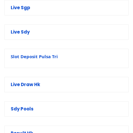
Live Sgp
Live Sdy
Slot Deposit Pulsa Tri
Live Draw Hk
Sdy Pools