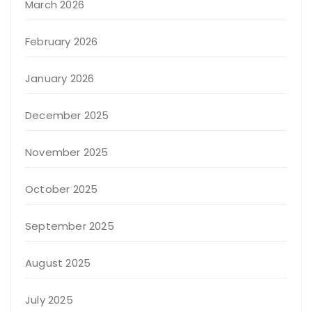
March 2026
February 2026
January 2026
December 2025
November 2025
October 2025
September 2025
August 2025
July 2025