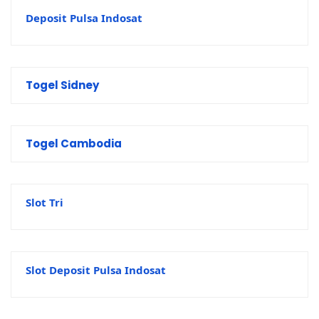
Deposit Pulsa Indosat
Togel Sidney
Togel Cambodia
Slot Tri
Slot Deposit Pulsa Indosat