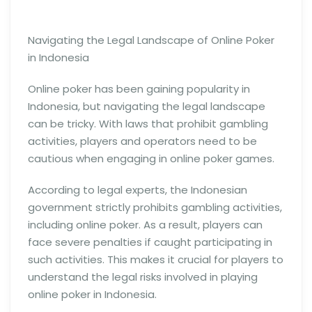
Navigating the Legal Landscape of Online Poker
in Indonesia
Online poker has been gaining popularity in
Indonesia, but navigating the legal landscape
can be tricky. With laws that prohibit gambling
activities, players and operators need to be
cautious when engaging in online poker games.
According to legal experts, the Indonesian
government strictly prohibits gambling activities,
including online poker. As a result, players can
face severe penalties if caught participating in
such activities. This makes it crucial for players to
understand the legal risks involved in playing
online poker in Indonesia.