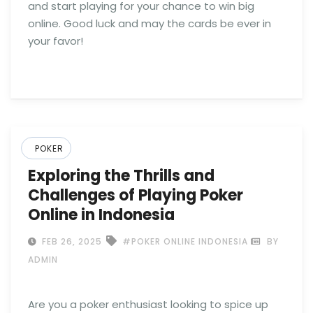
and start playing for your chance to win big
online. Good luck and may the cards be ever in
your favor!
POKER
Exploring the Thrills and
Challenges of Playing Poker
Online in Indonesia
FEB 26, 2025
#POKER ONLINE INDONESIA
BY
ADMIN
Are you a poker enthusiast looking to spice up