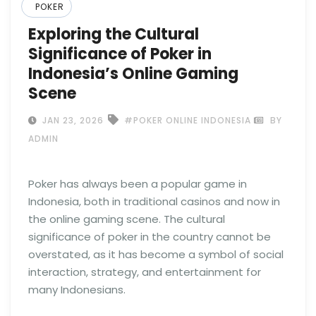
POKER
Exploring the Cultural
Significance of Poker in
Indonesia’s Online Gaming
Scene
JAN 23, 2026
#POKER ONLINE INDONESIA
BY
ADMIN
Poker has always been a popular game in
Indonesia, both in traditional casinos and now in
the online gaming scene. The cultural
significance of poker in the country cannot be
overstated, as it has become a symbol of social
interaction, strategy, and entertainment for
many Indonesians.