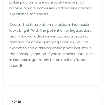
poker platforms are constantly evolving to
provide a more immersive and realistic gaming
experience for players.
Overall, the future of online poker in Indonesia
looks bright. With the potential for legalization,
technological advancements, and a growing
demand for online gambling services, we can
expect to see a thriving online poker industry in
the coming years. So, if you’re a poker enthusiast
in Indonesia, get ready for an exciting future
ahead!
POKER