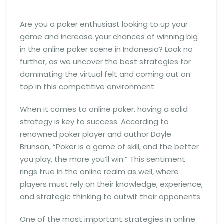
Are you a poker enthusiast looking to up your
game and increase your chances of winning big
in the online poker scene in Indonesia? Look no
further, as we uncover the best strategies for
dominating the virtual felt and coming out on
top in this competitive environment.
When it comes to online poker, having a solid
strategy is key to success. According to
renowned poker player and author Doyle
Brunson, “Poker is a game of skill, and the better
you play, the more you’ll win.” This sentiment
rings true in the online realm as well, where
players must rely on their knowledge, experience,
and strategic thinking to outwit their opponents.
One of the most important strategies in online