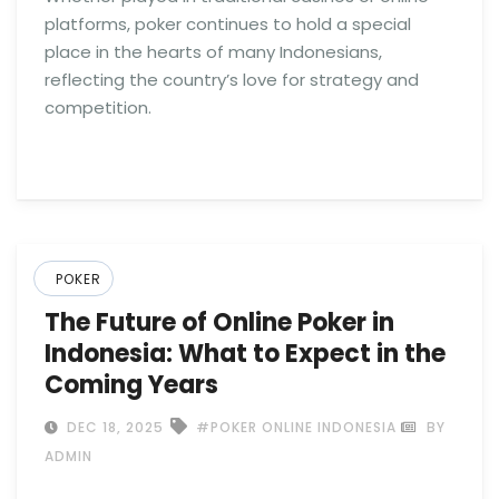
platforms, poker continues to hold a special
place in the hearts of many Indonesians,
reflecting the country’s love for strategy and
competition.
POKER
The Future of Online Poker in
Indonesia: What to Expect in the
Coming Years
DEC 18, 2025
#POKER ONLINE INDONESIA
BY
ADMIN