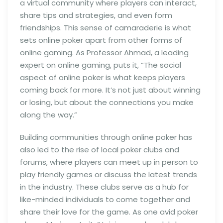
a virtual community where players can interact,
share tips and strategies, and even form
friendships. This sense of camaraderie is what
sets online poker apart from other forms of
online gaming. As Professor Ahmad, a leading
expert on online gaming, puts it, “The social
aspect of online poker is what keeps players
coming back for more. It’s not just about winning
or losing, but about the connections you make
along the way.”
Building communities through online poker has
also led to the rise of local poker clubs and
forums, where players can meet up in person to
play friendly games or discuss the latest trends
in the industry. These clubs serve as a hub for
like-minded individuals to come together and
share their love for the game. As one avid poker