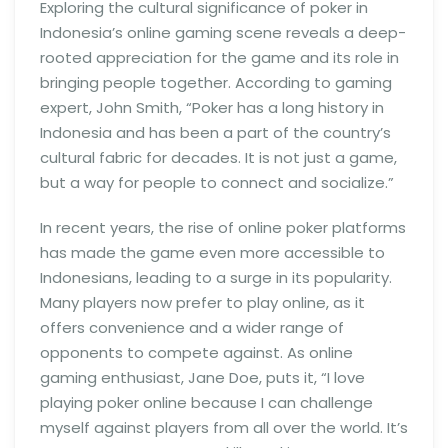
Exploring the cultural significance of poker in
Indonesia’s online gaming scene reveals a deep-
rooted appreciation for the game and its role in
bringing people together. According to gaming
expert, John Smith, “Poker has a long history in
Indonesia and has been a part of the country’s
cultural fabric for decades. It is not just a game,
but a way for people to connect and socialize.”
In recent years, the rise of online poker platforms
has made the game even more accessible to
Indonesians, leading to a surge in its popularity.
Many players now prefer to play online, as it
offers convenience and a wider range of
opponents to compete against. As online
gaming enthusiast, Jane Doe, puts it, “I love
playing poker online because I can challenge
myself against players from all over the world. It’s