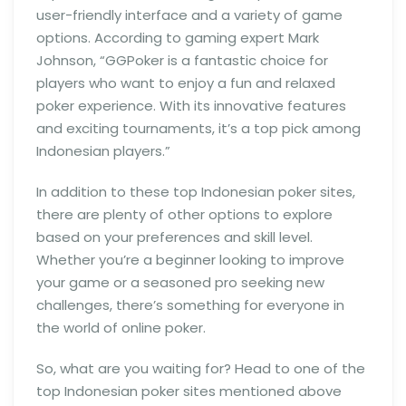
user-friendly interface and a variety of game
options. According to gaming expert Mark
Johnson, “GGPoker is a fantastic choice for
players who want to enjoy a fun and relaxed
poker experience. With its innovative features
and exciting tournaments, it’s a top pick among
Indonesian players.”
In addition to these top Indonesian poker sites,
there are plenty of other options to explore
based on your preferences and skill level.
Whether you’re a beginner looking to improve
your game or a seasoned pro seeking new
challenges, there’s something for everyone in
the world of online poker.
So, what are you waiting for? Head to one of the
top Indonesian poker sites mentioned above