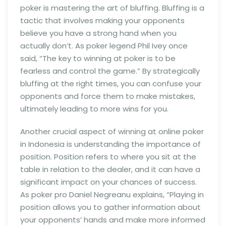
poker is mastering the art of bluffing. Bluffing is a
tactic that involves making your opponents
believe you have a strong hand when you
actually don’t. As poker legend Phil Ivey once
said, “The key to winning at poker is to be
fearless and control the game.” By strategically
bluffing at the right times, you can confuse your
opponents and force them to make mistakes,
ultimately leading to more wins for you.
Another crucial aspect of winning at online poker
in Indonesia is understanding the importance of
position. Position refers to where you sit at the
table in relation to the dealer, and it can have a
significant impact on your chances of success.
As poker pro Daniel Negreanu explains, “Playing in
position allows you to gather information about
your opponents’ hands and make more informed