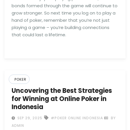
bonds formed through the game will continue to
grow stronger. So next time you log on to play a
hand of poker, remember that you’re not just
playing a game – you’re building connections
that could last a lifetime.
POKER
Uncovering the Best Strategies
for Winning at Online Poker in
Indonesia
SEP 29, 2025
#POKER ONLINE INDONESIA
BY
ADMIN