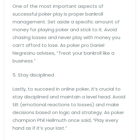
One of the most important aspects of
successful poker play is proper bankroll
management. Set aside a specific amount of
money for playing poker and stick to it. Avoid
chasing losses and never play with money you
can’t afford to lose. As poker pro Daniel
Negreanu advises, “Treat your bankroll like a
business.”
5. Stay disciplined
Lastly, to succeed in online poker, it’s crucial to
stay disciplined and maintain a level head. Avoid
tilt (emotional reactions to losses) and make
decisions based on logic and strategy. As poker
champion Phil Hellmuth once said, “Play every
hand as if it’s your last.”