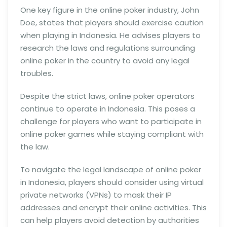
One key figure in the online poker industry, John
Doe, states that players should exercise caution
when playing in Indonesia. He advises players to
research the laws and regulations surrounding
online poker in the country to avoid any legal
troubles.
Despite the strict laws, online poker operators
continue to operate in Indonesia. This poses a
challenge for players who want to participate in
online poker games while staying compliant with
the law.
To navigate the legal landscape of online poker
in Indonesia, players should consider using virtual
private networks (VPNs) to mask their IP
addresses and encrypt their online activities. This
can help players avoid detection by authorities