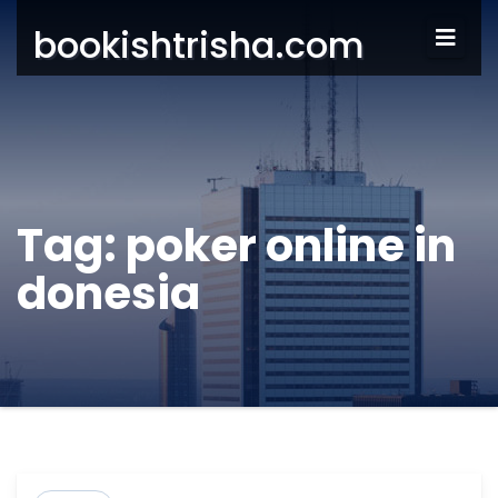
bookishtrisha.com
Tag:
poker online in
donesia