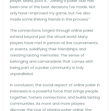
player, Maria, puts it, “Joining a poker club has
been one of the best decisions I’ve made. Not
only have I improved my game, but I’ve also
made some lifelong friends in the process.”
The connections forged through online poker
extend beyond just the virtual world. Many
players have met in person at live tournaments
or events, solidifying their friendships and
creating lasting memories. The sense of
belonging and camaraderie that comes with
being part of a poker community is truly
unparalleled.
In conclusion, the social aspect of online poker in
Indonesia is a powerful force that brings people
together, fosters connections, and builds lasting
communities. As more and more players
discover the joys of playing poker online, the