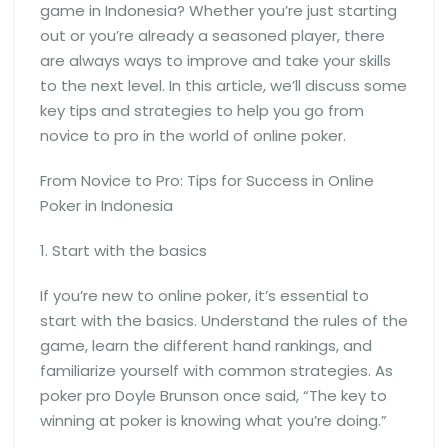
game in Indonesia? Whether you’re just starting
out or you’re already a seasoned player, there
are always ways to improve and take your skills
to the next level. In this article, we’ll discuss some
key tips and strategies to help you go from
novice to pro in the world of online poker.
From Novice to Pro: Tips for Success in Online
Poker in Indonesia
1. Start with the basics
If you’re new to online poker, it’s essential to
start with the basics. Understand the rules of the
game, learn the different hand rankings, and
familiarize yourself with common strategies. As
poker pro Doyle Brunson once said, “The key to
winning at poker is knowing what you’re doing.”