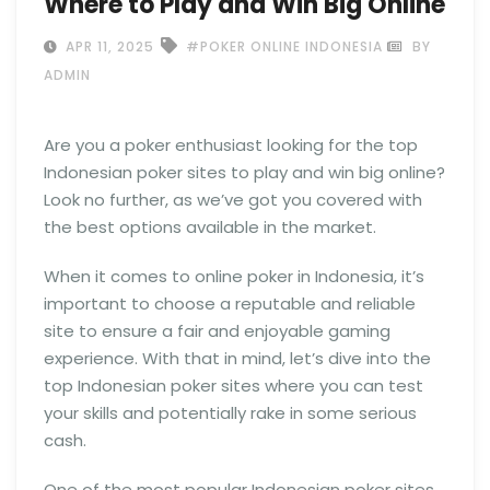
Where to Play and Win Big Online
APR 11, 2025
#POKER ONLINE INDONESIA
BY
ADMIN
Are you a poker enthusiast looking for the top
Indonesian poker sites to play and win big online?
Look no further, as we’ve got you covered with
the best options available in the market.
When it comes to online poker in Indonesia, it’s
important to choose a reputable and reliable
site to ensure a fair and enjoyable gaming
experience. With that in mind, let’s dive into the
top Indonesian poker sites where you can test
your skills and potentially rake in some serious
cash.
One of the most popular Indonesian poker sites