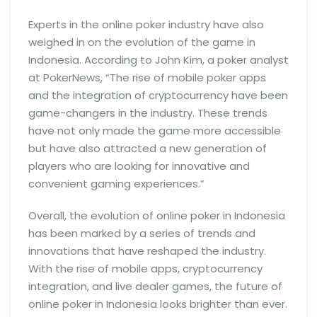
Experts in the online poker industry have also
weighed in on the evolution of the game in
Indonesia. According to John Kim, a poker analyst
at PokerNews, “The rise of mobile poker apps
and the integration of cryptocurrency have been
game-changers in the industry. These trends
have not only made the game more accessible
but have also attracted a new generation of
players who are looking for innovative and
convenient gaming experiences.”
Overall, the evolution of online poker in Indonesia
has been marked by a series of trends and
innovations that have reshaped the industry.
With the rise of mobile apps, cryptocurrency
integration, and live dealer games, the future of
online poker in Indonesia looks brighter than ever.