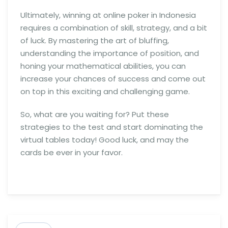
Ultimately, winning at online poker in Indonesia
requires a combination of skill, strategy, and a bit
of luck. By mastering the art of bluffing,
understanding the importance of position, and
honing your mathematical abilities, you can
increase your chances of success and come out
on top in this exciting and challenging game.
So, what are you waiting for? Put these
strategies to the test and start dominating the
virtual tables today! Good luck, and may the
cards be ever in your favor.