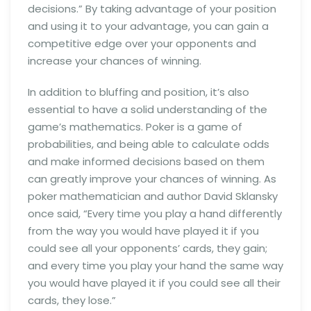
decisions.” By taking advantage of your position
and using it to your advantage, you can gain a
competitive edge over your opponents and
increase your chances of winning.
In addition to bluffing and position, it’s also
essential to have a solid understanding of the
game’s mathematics. Poker is a game of
probabilities, and being able to calculate odds
and make informed decisions based on them
can greatly improve your chances of winning. As
poker mathematician and author David Sklansky
once said, “Every time you play a hand differently
from the way you would have played it if you
could see all your opponents’ cards, they gain;
and every time you play your hand the same way
you would have played it if you could see all their
cards, they lose.”