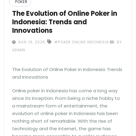
POKER
The Evolution of Online Poker in
Indonesia: Trends and
Innovations
AUG 19, 2025
#POKER ONLINE INDONESIA
BY
ADMIN
The Evolution of Online Poker in Indonesia: Trends
and Innovations
Online poker in Indonesia has come a long way
since its inception. From being a niche hobby to
a mainstream form of entertainment, the
evolution of online poker in Indonesia has been
nothing short of remarkable. With the rise of
technology and the internet, the game has