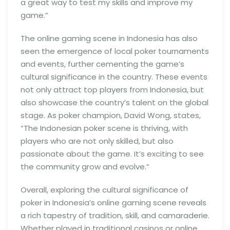
a great way to test my skills and improve my
game.”
The online gaming scene in Indonesia has also
seen the emergence of local poker tournaments
and events, further cementing the game’s
cultural significance in the country. These events
not only attract top players from Indonesia, but
also showcase the country’s talent on the global
stage. As poker champion, David Wong, states,
“The Indonesian poker scene is thriving, with
players who are not only skilled, but also
passionate about the game. It’s exciting to see
the community grow and evolve.”
Overall, exploring the cultural significance of
poker in Indonesia’s online gaming scene reveals
a rich tapestry of tradition, skill, and camaraderie.
Whether played in traditional casinos or online