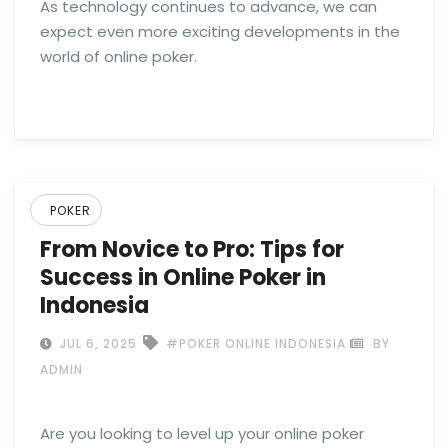
As technology continues to advance, we can
expect even more exciting developments in the
world of online poker.
POKER
From Novice to Pro: Tips for
Success in Online Poker in
Indonesia
JUL 6, 2025
#POKER ONLINE INDONESIA
BY
ADMIN
Are you looking to level up your online poker