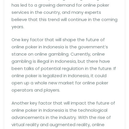
has led to a growing demand for online poker
services in the country, and many experts
believe that this trend will continue in the coming
years.
One key factor that will shape the future of
online poker in Indonesia is the government’s
stance on online gambling. Currently, online
gambling is illegal in Indonesia, but there have
been talks of potential regulation in the future. If
online poker is legalized in Indonesia, it could
open up a whole new market for online poker
operators and players.
Another key factor that will impact the future of
online poker in Indonesia is the technological
advancements in the industry. With the rise of
virtual reality and augmented reality, online