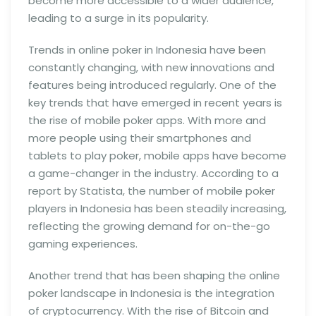
become more accessible to a wider audience,
leading to a surge in its popularity.
Trends in online poker in Indonesia have been
constantly changing, with new innovations and
features being introduced regularly. One of the
key trends that have emerged in recent years is
the rise of mobile poker apps. With more and
more people using their smartphones and
tablets to play poker, mobile apps have become
a game-changer in the industry. According to a
report by Statista, the number of mobile poker
players in Indonesia has been steadily increasing,
reflecting the growing demand for on-the-go
gaming experiences.
Another trend that has been shaping the online
poker landscape in Indonesia is the integration
of cryptocurrency. With the rise of Bitcoin and