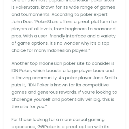
is PokerStars, known for its wide range of games
and tournaments. According to poker expert
John Doe, “PokerStars offers a great platform for
players of all levels, from beginners to seasoned
pros. With a user-friendly interface and a variety
of game options, it’s no wonder why it’s a top
choice for many Indonesian players.”
Another top Indonesian poker site to consider is
IDN Poker, which boasts a large player base and
a thriving community. As poker player Jane Smith
puts it, “IDN Poker is known for its competitive
games and generous rewards. If you’re looking to
challenge yourself and potentially win big, this is
the site for you.”
For those looking for a more casual gaming
experience, GGPoker is a great option with its