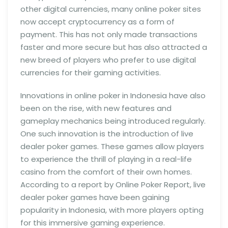
other digital currencies, many online poker sites
now accept cryptocurrency as a form of
payment. This has not only made transactions
faster and more secure but has also attracted a
new breed of players who prefer to use digital
currencies for their gaming activities.
Innovations in online poker in Indonesia have also
been on the rise, with new features and
gameplay mechanics being introduced regularly.
One such innovation is the introduction of live
dealer poker games. These games allow players
to experience the thrill of playing in a real-life
casino from the comfort of their own homes.
According to a report by Online Poker Report, live
dealer poker games have been gaining
popularity in Indonesia, with more players opting
for this immersive gaming experience.