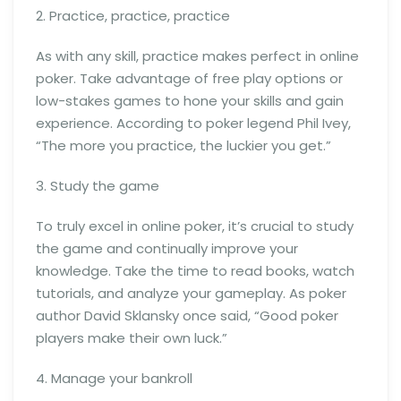
2. Practice, practice, practice
As with any skill, practice makes perfect in online
poker. Take advantage of free play options or
low-stakes games to hone your skills and gain
experience. According to poker legend Phil Ivey,
“The more you practice, the luckier you get.”
3. Study the game
To truly excel in online poker, it’s crucial to study
the game and continually improve your
knowledge. Take the time to read books, watch
tutorials, and analyze your gameplay. As poker
author David Sklansky once said, “Good poker
players make their own luck.”
4. Manage your bankroll