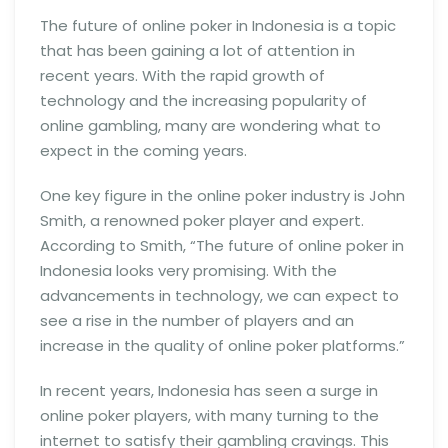
The future of online poker in Indonesia is a topic
that has been gaining a lot of attention in
recent years. With the rapid growth of
technology and the increasing popularity of
online gambling, many are wondering what to
expect in the coming years.
One key figure in the online poker industry is John
Smith, a renowned poker player and expert.
According to Smith, “The future of online poker in
Indonesia looks very promising. With the
advancements in technology, we can expect to
see a rise in the number of players and an
increase in the quality of online poker platforms.”
In recent years, Indonesia has seen a surge in
online poker players, with many turning to the
internet to satisfy their gambling cravings. This