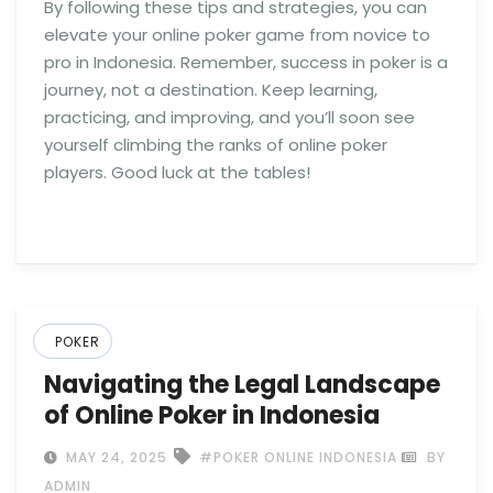
By following these tips and strategies, you can
elevate your online poker game from novice to
pro in Indonesia. Remember, success in poker is a
journey, not a destination. Keep learning,
practicing, and improving, and you’ll soon see
yourself climbing the ranks of online poker
players. Good luck at the tables!
POKER
Navigating the Legal Landscape
of Online Poker in Indonesia
MAY 24, 2025
#POKER ONLINE INDONESIA
BY
ADMIN