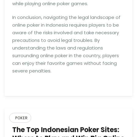
while playing online poker games.
In conclusion, navigating the legal landscape of
online poker in Indonesia requires players to be
aware of the risks involved and take necessary
precautions to avoid legal troubles. By
understanding the laws and regulations
surrounding online poker in the country, players
can enjoy their favorite games without facing
severe penalties.
POKER
The Top Indonesian Poker Sites: