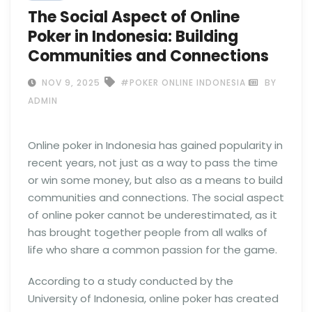
The Social Aspect of Online
Poker in Indonesia: Building
Communities and Connections
NOV 9, 2025
#POKER ONLINE INDONESIA
BY
ADMIN
Online poker in Indonesia has gained popularity in
recent years, not just as a way to pass the time
or win some money, but also as a means to build
communities and connections. The social aspect
of online poker cannot be underestimated, as it
has brought together people from all walks of
life who share a common passion for the game.
According to a study conducted by the
University of Indonesia, online poker has created