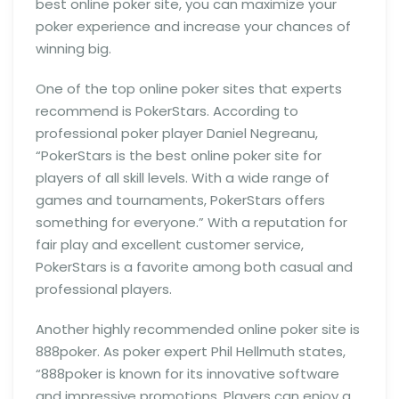
best online poker site, you can maximize your
poker experience and increase your chances of
winning big.
One of the top online poker sites that experts
recommend is PokerStars. According to
professional poker player Daniel Negreanu,
“PokerStars is the best online poker site for
players of all skill levels. With a wide range of
games and tournaments, PokerStars offers
something for everyone.” With a reputation for
fair play and excellent customer service,
PokerStars is a favorite among both casual and
professional players.
Another highly recommended online poker site is
888poker. As poker expert Phil Hellmuth states,
“888poker is known for its innovative software
and impressive promotions. Players can enjoy a