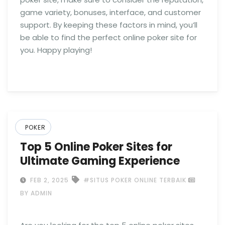
game variety, bonuses, interface, and customer
support. By keeping these factors in mind, you’ll
be able to find the perfect online poker site for
you. Happy playing!
POKER
Top 5 Online Poker Sites for
Ultimate Gaming Experience
FEB 2, 2025
#SITUS POKER ONLINE TERBAIK
BY ADMIN