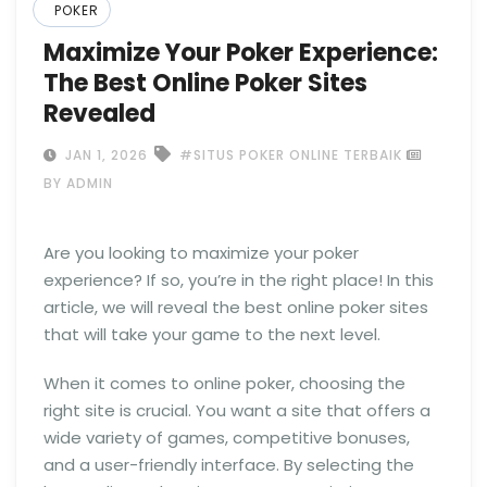
POKER
Maximize Your Poker Experience:
The Best Online Poker Sites
Revealed
JAN 1, 2026
#SITUS POKER ONLINE TERBAIK
BY ADMIN
Are you looking to maximize your poker
experience? If so, you’re in the right place! In this
article, we will reveal the best online poker sites
that will take your game to the next level.
When it comes to online poker, choosing the
right site is crucial. You want a site that offers a
wide variety of games, competitive bonuses,
and a user-friendly interface. By selecting the