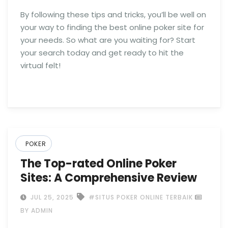
By following these tips and tricks, you’ll be well on
your way to finding the best online poker site for
your needs. So what are you waiting for? Start
your search today and get ready to hit the
virtual felt!
POKER
The Top-rated Online Poker
Sites: A Comprehensive Review
JUL 25, 2025
#SITUS POKER ONLINE TERBAIK
BY ADMIN