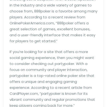
in the industry and a wide variety of games to
choose from, 888poker is a favorite among many
players. According to a recent review from
OnlinePokerAmerica.com, “888poker offers a
great selection of games, excellent bonuses,
and a user-friendly interface that makes it easy
for players to get started.”
If you’re looking for a site that offers a more
social gaming experience, then you might want
to consider checking out partypoker. With a
focus on community and player interaction,
partypoker is a top-rated online poker site that
offers a unique and engaging gaming
experience. According to a recent article from
CardPlayer.com, “partypoker is known for its
vibrant community and regular promotions that
keep players coming back for more.”