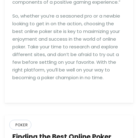
components of a positive gaming experience.”
So, whether you’re a seasoned pro or a newbie
looking to get in on the action, choosing the
best online poker site is key to maximizing your
enjoyment and success in the world of online
poker. Take your time to research and explore
different sites, and don’t be afraid to try out a
few before settling on your favorite. With the
right platform, you’ll be well on your way to
becoming a poker champion in no time.
POKER
Finding the Best Online Poker