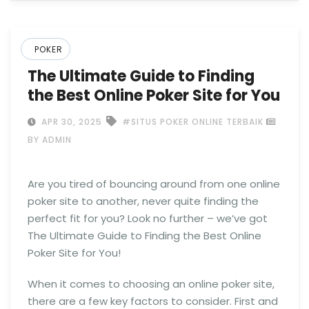
POKER
The Ultimate Guide to Finding
the Best Online Poker Site for You
APR 30, 2025
#SITUS POKER ONLINE TERBAIK
BY ADMIN
Are you tired of bouncing around from one online
poker site to another, never quite finding the
perfect fit for you? Look no further – we’ve got
The Ultimate Guide to Finding the Best Online
Poker Site for You!
When it comes to choosing an online poker site,
there are a few key factors to consider. First and