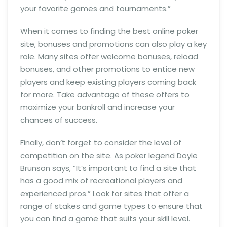
your favorite games and tournaments.”
When it comes to finding the best online poker
site, bonuses and promotions can also play a key
role. Many sites offer welcome bonuses, reload
bonuses, and other promotions to entice new
players and keep existing players coming back
for more. Take advantage of these offers to
maximize your bankroll and increase your
chances of success.
Finally, don’t forget to consider the level of
competition on the site. As poker legend Doyle
Brunson says, “It’s important to find a site that
has a good mix of recreational players and
experienced pros.” Look for sites that offer a
range of stakes and game types to ensure that
you can find a game that suits your skill level.