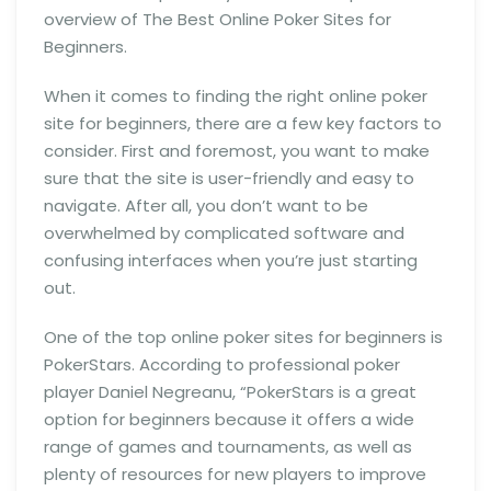
overview of The Best Online Poker Sites for
Beginners.
When it comes to finding the right online poker
site for beginners, there are a few key factors to
consider. First and foremost, you want to make
sure that the site is user-friendly and easy to
navigate. After all, you don’t want to be
overwhelmed by complicated software and
confusing interfaces when you’re just starting
out.
One of the top online poker sites for beginners is
PokerStars. According to professional poker
player Daniel Negreanu, “PokerStars is a great
option for beginners because it offers a wide
range of games and tournaments, as well as
plenty of resources for new players to improve