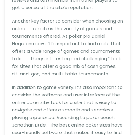
get a sense of the site’s reputation.
Another key factor to consider when choosing an
online poker site is the variety of games and
tournaments offered. As poker pro Daniel
Negreanu says, “It’s important to find a site that
offers a wide range of games and tournaments
to keep things interesting and challenging.” Look
for sites that offer a good mix of cash games,
sit-and-gos, and multi-table tournaments.
In addition to game variety, it’s also important to
consider the software and user interface of the
online poker site. Look for a site that is easy to
navigate and offers a smooth and seamless
playing experience. According to poker coach
Jonathan Little, “The best online poker sites have
user-friendly software that makes it easy to find