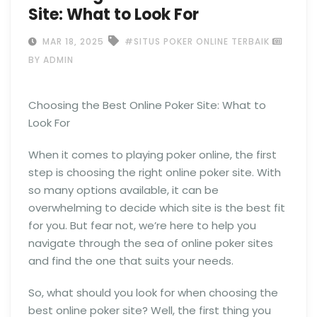
Site: What to Look For
MAR 18, 2025
#SITUS POKER ONLINE TERBAIK
BY ADMIN
Choosing the Best Online Poker Site: What to
Look For
When it comes to playing poker online, the first
step is choosing the right online poker site. With
so many options available, it can be
overwhelming to decide which site is the best fit
for you. But fear not, we’re here to help you
navigate through the sea of online poker sites
and find the one that suits your needs.
So, what should you look for when choosing the
best online poker site? Well, the first thing you