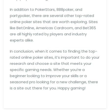
In addition to PokerStars, 888poker, and
partypoker, there are several other top-rated
online poker sites that are worth exploring. Sites
like BetOnline, Americas Cardroom, and Bet365
are all highly rated by players and industry
experts alike.
In conclusion, when it comes to finding the top-
rated online poker sites, it’s important to do your
research and choose a site that meets your
specific gaming needs. Whether you’re a
beginner looking to improve your skills or a
seasoned pro looking for a new challenge, there
is a site out there for you. Happy gaming!