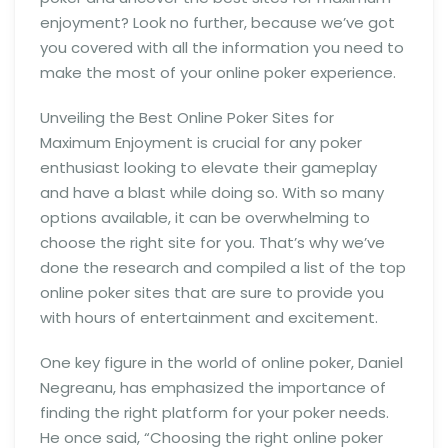
enjoyment? Look no further, because we’ve got
you covered with all the information you need to
make the most of your online poker experience.
Unveiling the Best Online Poker Sites for
Maximum Enjoyment is crucial for any poker
enthusiast looking to elevate their gameplay
and have a blast while doing so. With so many
options available, it can be overwhelming to
choose the right site for you. That’s why we’ve
done the research and compiled a list of the top
online poker sites that are sure to provide you
with hours of entertainment and excitement.
One key figure in the world of online poker, Daniel
Negreanu, has emphasized the importance of
finding the right platform for your poker needs.
He once said, “Choosing the right online poker