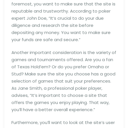
foremost, you want to make sure that the site is
reputable and trustworthy. According to poker
expert John Doe, “It’s crucial to do your due
diligence and research the site before
depositing any money. You want to make sure
your funds are safe and secure.”
Another important consideration is the variety of
games and tournaments offered. Are you a fan
of Texas Hold’em? Or do you prefer Omaha or
Stud? Make sure the site you choose has a good
selection of games that suit your preferences.
As Jane Smith, a professional poker player,
advises, “It’s important to choose a site that
offers the games you enjoy playing. That way,
you’ll have a better overall experience.”
Furthermore, you’ll want to look at the site’s user