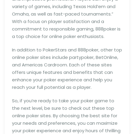
variety of games, including Texas Hold’em and
Omaha, as well as fast-paced tournaments.”
With a focus on player satisfaction and a
commitment to responsible gaming, 888poker is
a top choice for online poker enthusiasts.
In addition to PokerStars and 888poker, other top
online poker sites include partypoker, BetOnline,
and Americas Cardroom. Each of these sites
offers unique features and benefits that can
enhance your poker experience and help you
reach your full potential as a player.
So, if you’re ready to take your poker game to
the next level, be sure to check out these top
online poker sites. By choosing the best site for
your needs and preferences, you can maximize
your poker experience and enjoy hours of thrilling