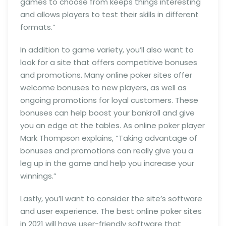
games to choose from keeps things interesting
and allows players to test their skills in different
formats.”
In addition to game variety, you’ll also want to
look for a site that offers competitive bonuses
and promotions. Many online poker sites offer
welcome bonuses to new players, as well as
ongoing promotions for loyal customers. These
bonuses can help boost your bankroll and give
you an edge at the tables. As online poker player
Mark Thompson explains, “Taking advantage of
bonuses and promotions can really give you a
leg up in the game and help you increase your
winnings.”
Lastly, you’ll want to consider the site’s software
and user experience. The best online poker sites
in 2021 will have user-friendly software that