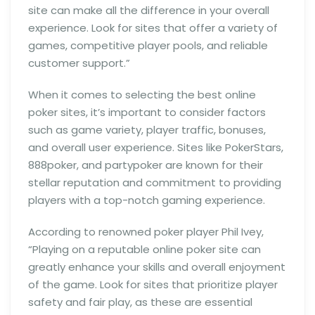
site can make all the difference in your overall
experience. Look for sites that offer a variety of
games, competitive player pools, and reliable
customer support.”
When it comes to selecting the best online
poker sites, it’s important to consider factors
such as game variety, player traffic, bonuses,
and overall user experience. Sites like PokerStars,
888poker, and partypoker are known for their
stellar reputation and commitment to providing
players with a top-notch gaming experience.
According to renowned poker player Phil Ivey,
“Playing on a reputable online poker site can
greatly enhance your skills and overall enjoyment
of the game. Look for sites that prioritize player
safety and fair play, as these are essential