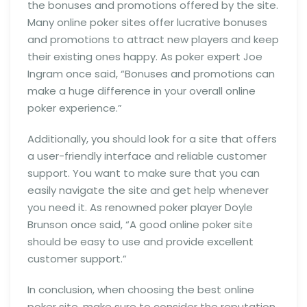
the bonuses and promotions offered by the site.
Many online poker sites offer lucrative bonuses
and promotions to attract new players and keep
their existing ones happy. As poker expert Joe
Ingram once said, “Bonuses and promotions can
make a huge difference in your overall online
poker experience.”
Additionally, you should look for a site that offers
a user-friendly interface and reliable customer
support. You want to make sure that you can
easily navigate the site and get help whenever
you need it. As renowned poker player Doyle
Brunson once said, “A good online poker site
should be easy to use and provide excellent
customer support.”
In conclusion, when choosing the best online
poker site, make sure to consider the reputation,