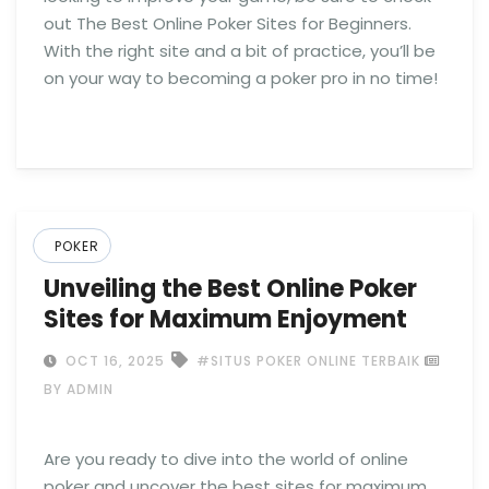
out The Best Online Poker Sites for Beginners.
With the right site and a bit of practice, you’ll be
on your way to becoming a poker pro in no time!
POKER
Unveiling the Best Online Poker
Sites for Maximum Enjoyment
OCT 16, 2025
#SITUS POKER ONLINE TERBAIK
BY ADMIN
Are you ready to dive into the world of online
poker and uncover the best sites for maximum