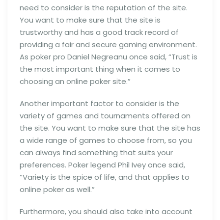
need to consider is the reputation of the site.
You want to make sure that the site is
trustworthy and has a good track record of
providing a fair and secure gaming environment.
As poker pro Daniel Negreanu once said, “Trust is
the most important thing when it comes to
choosing an online poker site.”
Another important factor to consider is the
variety of games and tournaments offered on
the site. You want to make sure that the site has
a wide range of games to choose from, so you
can always find something that suits your
preferences. Poker legend Phil Ivey once said,
“Variety is the spice of life, and that applies to
online poker as well.”
Furthermore, you should also take into account