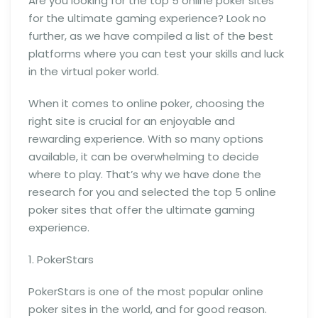
Are you looking for the top 5 online poker sites
for the ultimate gaming experience? Look no
further, as we have compiled a list of the best
platforms where you can test your skills and luck
in the virtual poker world.
When it comes to online poker, choosing the
right site is crucial for an enjoyable and
rewarding experience. With so many options
available, it can be overwhelming to decide
where to play. That’s why we have done the
research for you and selected the top 5 online
poker sites that offer the ultimate gaming
experience.
1. PokerStars
PokerStars is one of the most popular online
poker sites in the world, and for good reason.