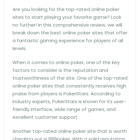
Are you looking for the top-rated online poker
sites to start playing your favorite game? Look
no further! In this comprehensive review, we will
break down the best online poker sites that offer
a fantastic gaming experience for players of all
levels.
When it comes to online poker, one of the key
factors to consider is the reputation and
trustworthiness of the site. One of the top-rated
online poker sites that consistently receives high
praise from players is PokerStars. According to
industry experts, PokerStars is known for its user-
friendly interface, wide range of games, and
excellent customer support.
Another top-rated online poker site that is worth
checking out is 888poker. With a solid reputation