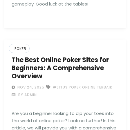
gameplay. Good luck at the tables!
POKER
The Best Online Poker Sites for
Beginners: A Comprehensive
Overview
NOV 24, 2025
#SITUS POKER ONLINE TERBAIK
BY ADMIN
Are you a beginner looking to dip your toes into
the world of online poker? Look no further! In this
article, we will provide you with a comprehensive