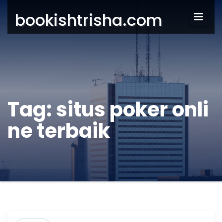
bookishtrisha.com
Tag:
situs poker onli
ne terbaik