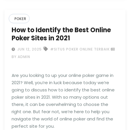
POKER
How to Identify the Best Online
Poker Sites in 2021
JUN 12, 2025
#SITUS POKER ONLINE TERBAIK
BY ADMIN
Are you looking to up your online poker game in
2021? Well, you’re in luck because today we’re
going to discuss how to identify the best online
poker sites in 2021. With so many options out
there, it can be overwhelming to choose the
right one. But fear not, we’re here to help you
navigate the world of online poker and find the
perfect site for you.