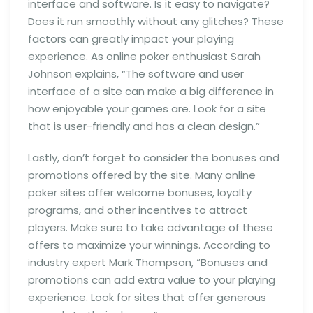
interface and software. Is it easy to navigate?
Does it run smoothly without any glitches? These
factors can greatly impact your playing
experience. As online poker enthusiast Sarah
Johnson explains, “The software and user
interface of a site can make a big difference in
how enjoyable your games are. Look for a site
that is user-friendly and has a clean design.”
Lastly, don’t forget to consider the bonuses and
promotions offered by the site. Many online
poker sites offer welcome bonuses, loyalty
programs, and other incentives to attract
players. Make sure to take advantage of these
offers to maximize your winnings. According to
industry expert Mark Thompson, “Bonuses and
promotions can add extra value to your playing
experience. Look for sites that offer generous