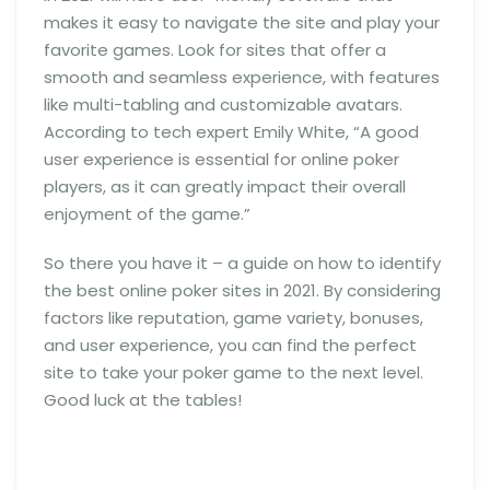
makes it easy to navigate the site and play your
favorite games. Look for sites that offer a
smooth and seamless experience, with features
like multi-tabling and customizable avatars.
According to tech expert Emily White, “A good
user experience is essential for online poker
players, as it can greatly impact their overall
enjoyment of the game.”
So there you have it – a guide on how to identify
the best online poker sites in 2021. By considering
factors like reputation, game variety, bonuses,
and user experience, you can find the perfect
site to take your poker game to the next level.
Good luck at the tables!