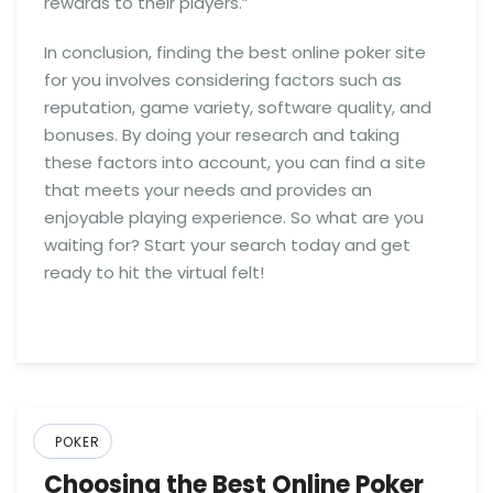
rewards to their players.”
In conclusion, finding the best online poker site
for you involves considering factors such as
reputation, game variety, software quality, and
bonuses. By doing your research and taking
these factors into account, you can find a site
that meets your needs and provides an
enjoyable playing experience. So what are you
waiting for? Start your search today and get
ready to hit the virtual felt!
POKER
Choosing the Best Online Poker