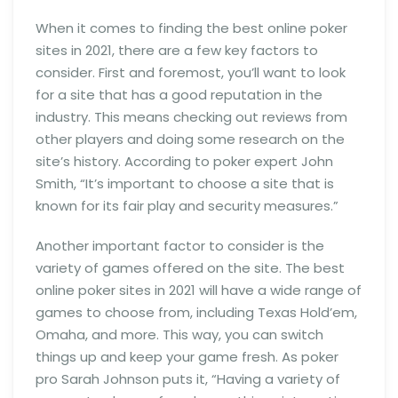
When it comes to finding the best online poker
sites in 2021, there are a few key factors to
consider. First and foremost, you’ll want to look
for a site that has a good reputation in the
industry. This means checking out reviews from
other players and doing some research on the
site’s history. According to poker expert John
Smith, “It’s important to choose a site that is
known for its fair play and security measures.”
Another important factor to consider is the
variety of games offered on the site. The best
online poker sites in 2021 will have a wide range of
games to choose from, including Texas Hold’em,
Omaha, and more. This way, you can switch
things up and keep your game fresh. As poker
pro Sarah Johnson puts it, “Having a variety of