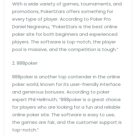
With a wide variety of games, tournaments, and
promotions, PokerStars offers something for
every type of player. According to Poker Pro
Daniel Negreanu, “PokerStars is the best online
poker site for both beginners and experienced
players. The software is top-notch, the player
pool is massive, and the competition is tough.”
2. 888poker
888poker is another top contender in the online
poker world, known for its user-friendly interface
and generous bonuses. According to poker
expert Phil Hellmuth, “888poker is a great choice
for players who are looking for a fun and reliable
online poker site. The software is easy to use,
the games are fair, and the customer support is
top-notch.”