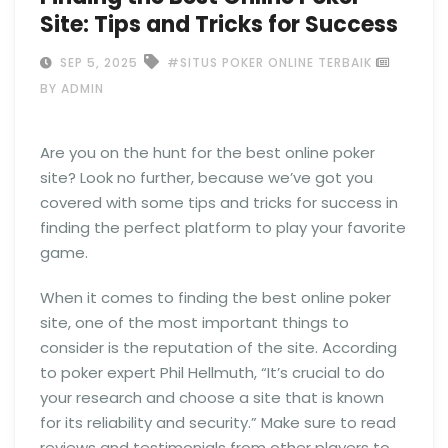
Site: Tips and Tricks for Success
SEP 5, 2025
#SITUS POKER ONLINE TERBAIK
BY ADMIN
Are you on the hunt for the best online poker
site? Look no further, because we’ve got you
covered with some tips and tricks for success in
finding the perfect platform to play your favorite
game.
When it comes to finding the best online poker
site, one of the most important things to
consider is the reputation of the site. According
to poker expert Phil Hellmuth, “It’s crucial to do
your research and choose a site that is known
for its reliability and security.” Make sure to read
reviews and testimonials from other players to