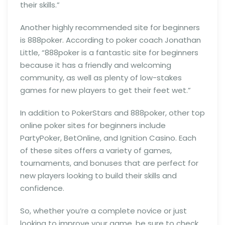
their skills.”
Another highly recommended site for beginners
is 888poker. According to poker coach Jonathan
Little, “888poker is a fantastic site for beginners
because it has a friendly and welcoming
community, as well as plenty of low-stakes
games for new players to get their feet wet.”
In addition to PokerStars and 888poker, other top
online poker sites for beginners include
PartyPoker, BetOnline, and Ignition Casino. Each
of these sites offers a variety of games,
tournaments, and bonuses that are perfect for
new players looking to build their skills and
confidence.
So, whether you’re a complete novice or just
looking to improve your game, be sure to check