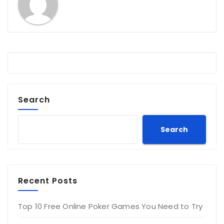
Search
Search
Recent Posts
Top 10 Free Online Poker Games You Need to Try