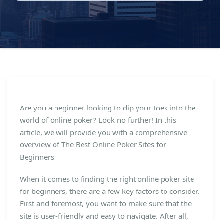
Are you a beginner looking to dip your toes into the
world of online poker? Look no further! In this
article, we will provide you with a comprehensive
overview of The Best Online Poker Sites for
Beginners.
When it comes to finding the right online poker site
for beginners, there are a few key factors to consider.
First and foremost, you want to make sure that the
site is user-friendly and easy to navigate. After all,