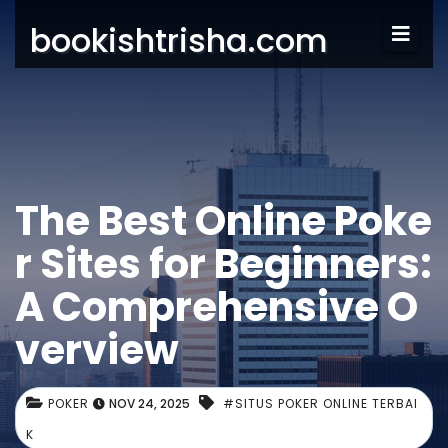
bookishtrisha.com
The Best Online Poke
r Sites for Beginners:
A Comprehensive O
verview
POKER
NOV 24, 2025
#SITUS POKER ONLINE TERBAI
K