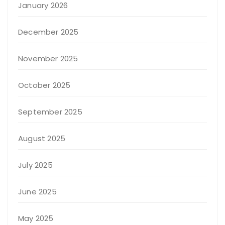
January 2026
December 2025
November 2025
October 2025
September 2025
August 2025
July 2025
June 2025
May 2025