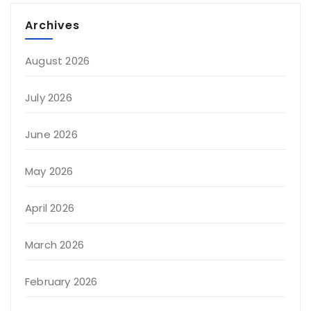
Archives
August 2026
July 2026
June 2026
May 2026
April 2026
March 2026
February 2026