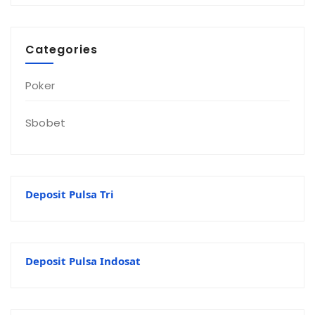
Categories
Poker
Sbobet
Deposit Pulsa Tri
Deposit Pulsa Indosat