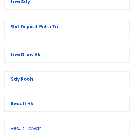
Live Sdy
Slot Deposit Pulsa Tri
Live Draw Hk
Sdy Pools
Result Hk
Result Taiwan