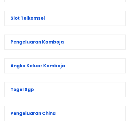
Slot Telkomsel
Pengeluaran Kamboja
Angka Keluar Kamboja
Togel Sgp
Pengeluaran China