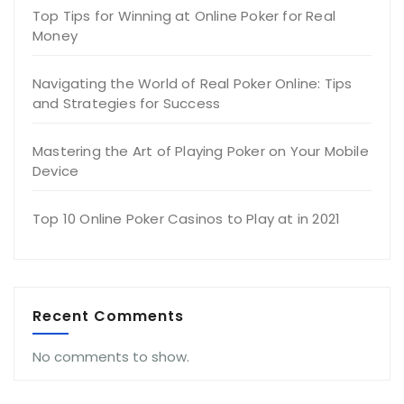
Top Tips for Winning at Online Poker for Real
Money
Navigating the World of Real Poker Online: Tips
and Strategies for Success
Mastering the Art of Playing Poker on Your Mobile
Device
Top 10 Online Poker Casinos to Play at in 2021
Recent Comments
No comments to show.