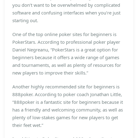
you don’t want to be overwhelmed by complicated
software and confusing interfaces when you’re just
starting out.
One of the top online poker sites for beginners is
PokerStars. According to professional poker player
Daniel Negreanu, “PokerStars is a great option for
beginners because it offers a wide range of games
and tournaments, as well as plenty of resources for
new players to improve their skills.”
Another highly recommended site for beginners is
888poker. According to poker coach Jonathan Little,
“888poker is a fantastic site for beginners because it
has a friendly and welcoming community, as well as
plenty of low-stakes games for new players to get
their feet wet.”