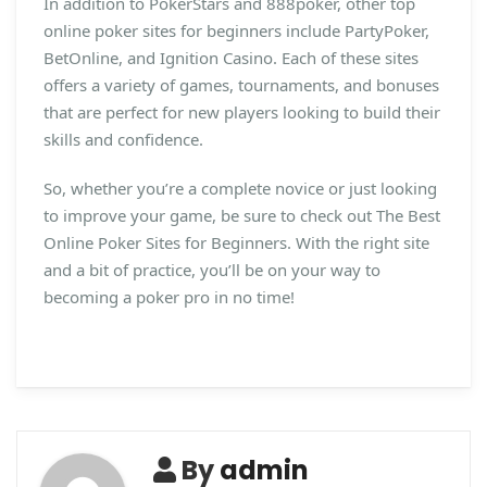
In addition to PokerStars and 888poker, other top
online poker sites for beginners include PartyPoker,
BetOnline, and Ignition Casino. Each of these sites
offers a variety of games, tournaments, and bonuses
that are perfect for new players looking to build their
skills and confidence.
So, whether you’re a complete novice or just looking
to improve your game, be sure to check out The Best
Online Poker Sites for Beginners. With the right site
and a bit of practice, you’ll be on your way to
becoming a poker pro in no time!
By
admin