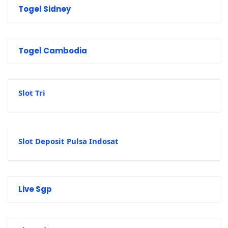
Togel Sidney
Togel Cambodia
Slot Tri
Slot Deposit Pulsa Indosat
Live Sgp