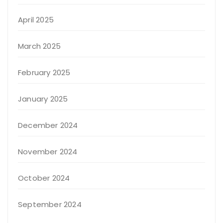
April 2025
March 2025
February 2025
January 2025
December 2024
November 2024
October 2024
September 2024