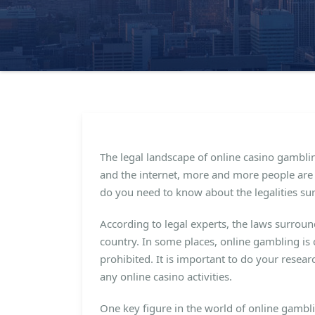
The legal landscape of online casino gambli
and the internet, more and more people are 
do you need to know about the legalities su
According to legal experts, the laws surrou
country. In some places, online gambling is co
prohibited. It is important to do your resea
any online casino activities.
One key figure in the world of online gambl