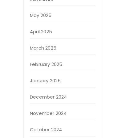
May 2025
April 2025
March 2025
February 2025
January 2025
December 2024
November 2024
October 2024