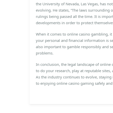
the University of Nevada, Las Vegas, has not
evolving. He states, “The laws surrounding on
rulings being passed all the time. It is impo
developments in order to protect themselves
When it comes to online casino gambling, it is
your personal and financial information is se
also important to gamble responsibly and set 
problems.
In conclusion, the legal landscape of online
to do your research, play at reputable sites,
As the industry continues to evolve, staying 
to enjoying online casino gaming safely and 