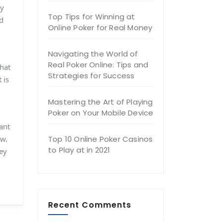
ly
Top Tips for Winning at
nd
Online Poker for Real Money
Navigating the World of
Real Poker Online: Tips and
that
Strategies for Success
 is
Mastering the Art of Playing
Poker on Your Mobile Device
ant
aw.
Top 10 Online Poker Casinos
to Play at in 2021
key
Recent Comments