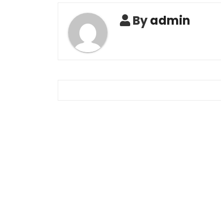
By
admin