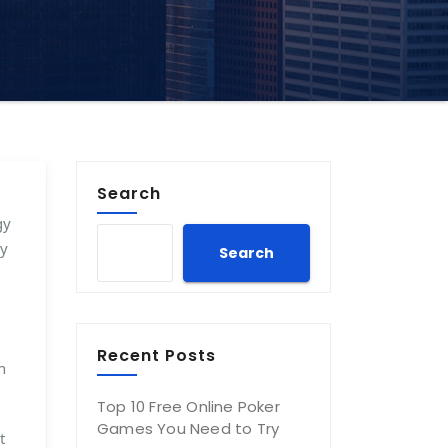
Search
gy
ly
Search
Recent Posts
n
Top 10 Free Online Poker
Games You Need to Try
t