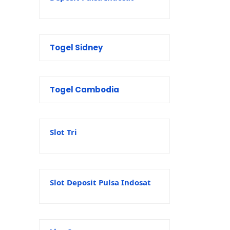
Togel Sidney
Togel Cambodia
Slot Tri
Slot Deposit Pulsa Indosat