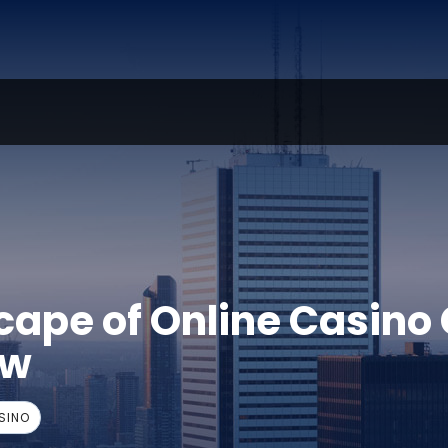
cape of Online Casino
ow
SINO