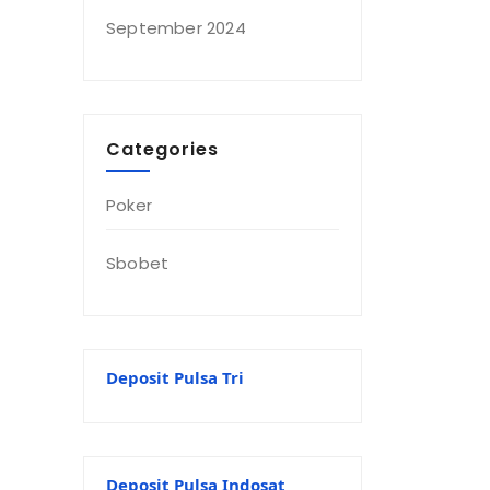
September 2024
Categories
Poker
Sbobet
Deposit Pulsa Tri
Deposit Pulsa Indosat