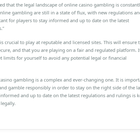
ed that the legal landscape of online casino gambling is constant
line gambling are still in a state of flux, with new regulations a
rtant for players to stay informed and up to date on the latest
.”
 crucial to play at reputable and licensed sites. This will ensure 
cure, and that you are playing on a fair and regulated platform. It
limits for yourself to avoid any potential legal or financial
 casino gambling is a complex and ever-changing one. It is import
 and gamble responsibly in order to stay on the right side of the l
informed and up to date on the latest regulations and rulings is 
legally.