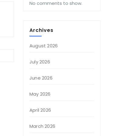
No comments to show.
Archives
August 2026
July 2026
June 2026
May 2026
April 2026
March 2026