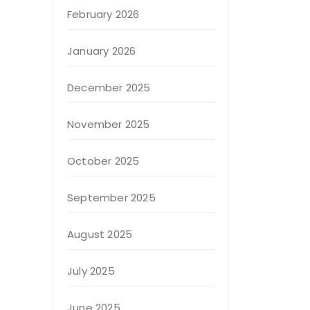
February 2026
January 2026
December 2025
November 2025
October 2025
September 2025
August 2025
July 2025
June 2025