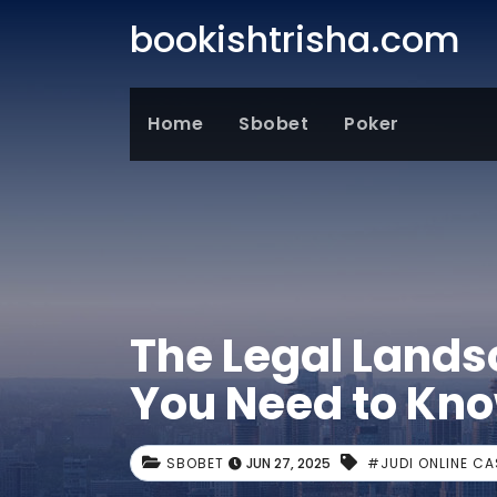
bookishtrisha.com
Home
Sbobet
Poker
The Legal Lands
You Need to Kn
SBOBET
JUN 27, 2025
#JUDI ONLINE CA