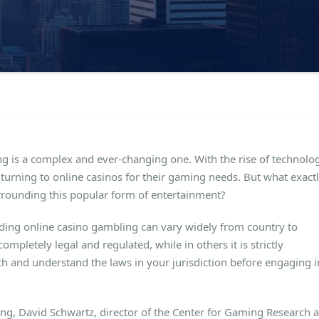
ng is a complex and ever-changing one. With the rise of technolo
turning to online casinos for their gaming needs. But what exact
rrounding this popular form of entertainment?
nding online casino gambling can vary widely from country to
mpletely legal and regulated, while in others it is strictly
rch and understand the laws in your jurisdiction before engaging i
ing, David Schwartz, director of the Center for Gaming Research a