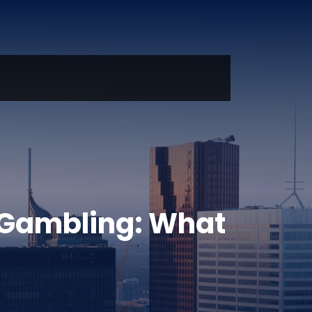
 Gambling: What