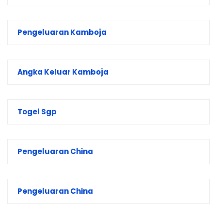
Pengeluaran Kamboja
Angka Keluar Kamboja
Togel Sgp
Pengeluaran China
Pengeluaran China