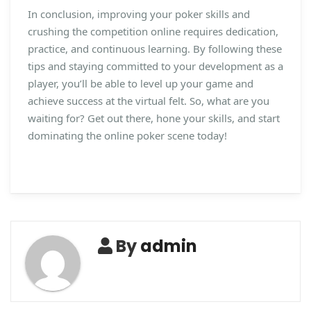
In conclusion, improving your poker skills and
crushing the competition online requires dedication,
practice, and continuous learning. By following these
tips and staying committed to your development as a
player, you’ll be able to level up your game and
achieve success at the virtual felt. So, what are you
waiting for? Get out there, hone your skills, and start
dominating the online poker scene today!
By
admin