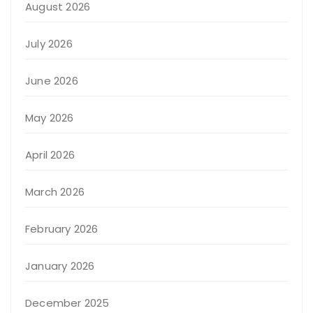
August 2026
July 2026
June 2026
May 2026
April 2026
March 2026
February 2026
January 2026
December 2025