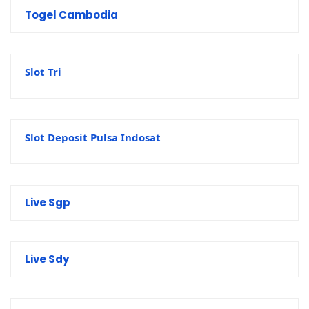
Togel Cambodia
Slot Tri
Slot Deposit Pulsa Indosat
Live Sgp
Live Sdy