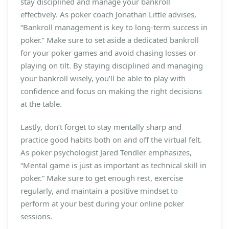
stay disciplined and manage your bankroll
effectively. As poker coach Jonathan Little advises,
“Bankroll management is key to long-term success in
poker.” Make sure to set aside a dedicated bankroll
for your poker games and avoid chasing losses or
playing on tilt. By staying disciplined and managing
your bankroll wisely, you’ll be able to play with
confidence and focus on making the right decisions
at the table.
Lastly, don’t forget to stay mentally sharp and
practice good habits both on and off the virtual felt.
As poker psychologist Jared Tendler emphasizes,
“Mental game is just as important as technical skill in
poker.” Make sure to get enough rest, exercise
regularly, and maintain a positive mindset to
perform at your best during your online poker
sessions.