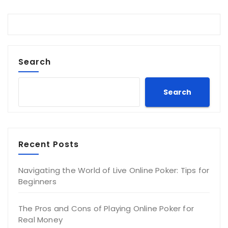
Search
Search
Recent Posts
Navigating the World of Live Online Poker: Tips for
Beginners
The Pros and Cons of Playing Online Poker for
Real Money