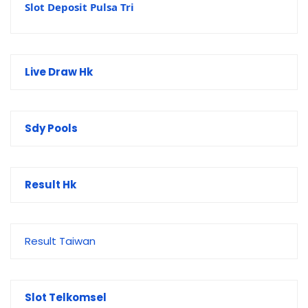
Slot Deposit Pulsa Tri
Live Draw Hk
Sdy Pools
Result Hk
Result Taiwan
Slot Telkomsel