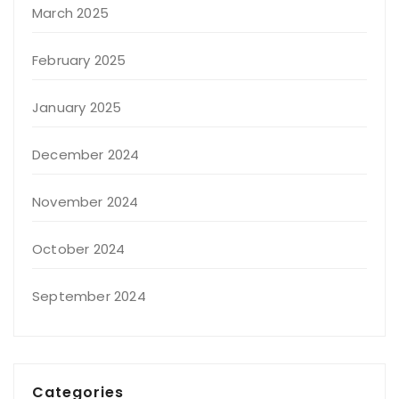
March 2025
February 2025
January 2025
December 2024
November 2024
October 2024
September 2024
Categories