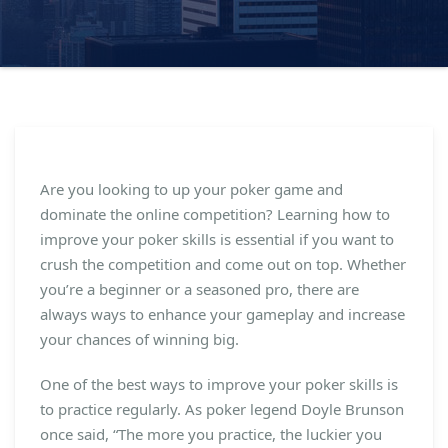
Are you looking to up your poker game and
dominate the online competition? Learning how to
improve your poker skills is essential if you want to
crush the competition and come out on top. Whether
you’re a beginner or a seasoned pro, there are
always ways to enhance your gameplay and increase
your chances of winning big.
One of the best ways to improve your poker skills is
to practice regularly. As poker legend Doyle Brunson
once said, “The more you practice, the luckier you