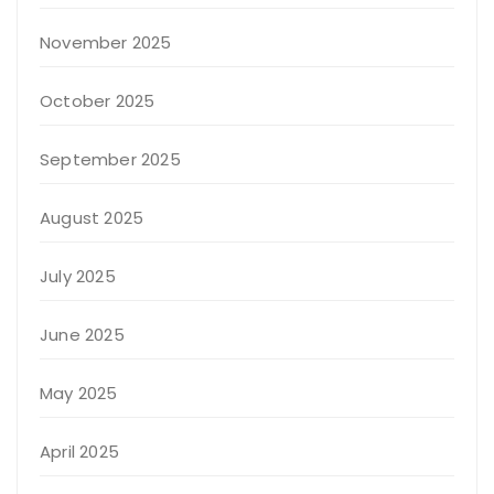
November 2025
October 2025
September 2025
August 2025
July 2025
June 2025
May 2025
April 2025