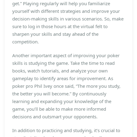
get.” Playing regularly will help you familiarize
yourself with different strategies and improve your
decision-making skills in various scenarios. So, make
sure to log in those hours at the virtual felt to
sharpen your skills and stay ahead of the
competition.
Another important aspect of improving your poker
skills is studying the game. Take the time to read
books, watch tutorials, and analyze your own
gameplay to identify areas for improvement. As
poker pro Phil Ivey once said, “The more you study,
the better you will become.” By continuously
learning and expanding your knowledge of the
game, you’ll be able to make more informed
decisions and outsmart your opponents.
In addition to practicing and studying, it’s crucial to