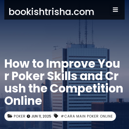
bookishtrisha.com
How to Improve You
r Poker Skills and Cr
ush the Competition
Online
POKER
JUN 11, 2025
#CARA MAIN POKER ONLINE