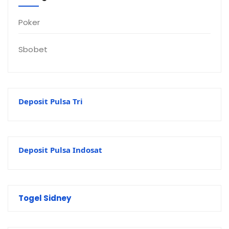
Poker
Sbobet
Deposit Pulsa Tri
Deposit Pulsa Indosat
Togel Sidney