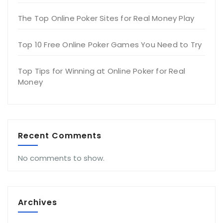
The Top Online Poker Sites for Real Money Play
Top 10 Free Online Poker Games You Need to Try
Top Tips for Winning at Online Poker for Real
Money
Recent Comments
No comments to show.
Archives