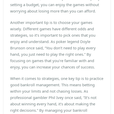
setting a budget, you can enjoy the games without
worrying about losing more than you can afford.
Another important tip is to choose your games
wisely. Different games have different odds and
strategies, so it’s important to pick ones that you
enjoy and understand. As poker legend Doyle
Brunson once said, “You don’t need to play every
hand, you just need to play the right ones.” By
focusing on games that you’re familiar with and
enjoy, you can increase your chances of success.
When it comes to strategies, one key tip is to practice
good bankroll management. This means betting
within your limits and not chasing losses. As
professional gambler Phil Ivey once said, “It’s not
about winning every hand, it’s about making the
right decisions.” By managing your bankroll