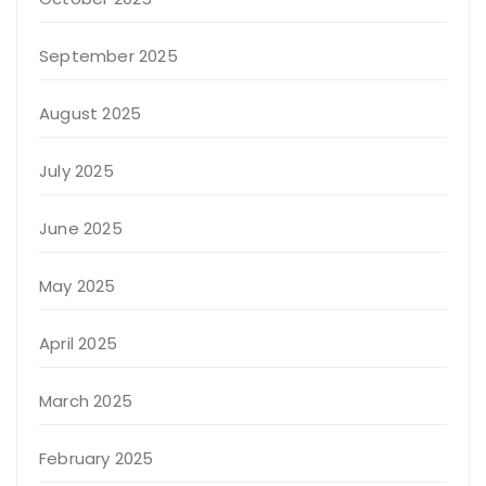
September 2025
August 2025
July 2025
June 2025
May 2025
April 2025
March 2025
February 2025