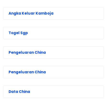
Angka Keluar Kamboja
Togel Sgp
Pengeluaran China
Pengeluaran China
Data China