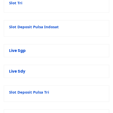
Slot Tri
Slot Deposit Pulsa Indosat
Live Sgp
Live Sdy
Slot Deposit Pulsa Tri