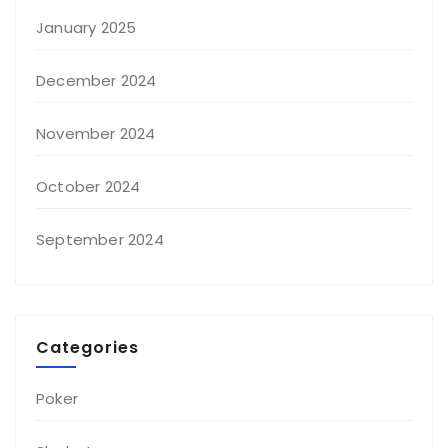
January 2025
December 2024
November 2024
October 2024
September 2024
Categories
Poker