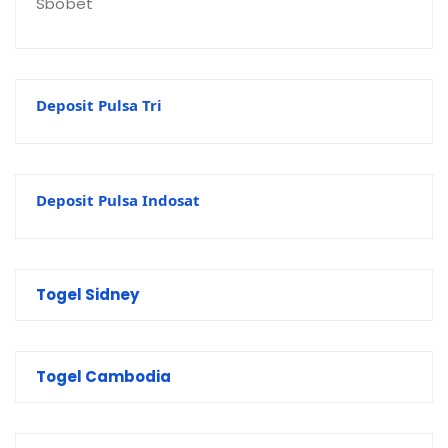
Sbobet
Deposit Pulsa Tri
Deposit Pulsa Indosat
Togel Sidney
Togel Cambodia