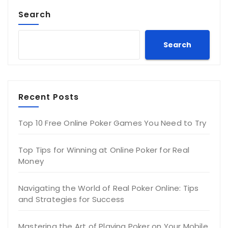
Search
Search
Recent Posts
Top 10 Free Online Poker Games You Need to Try
Top Tips for Winning at Online Poker for Real
Money
Navigating the World of Real Poker Online: Tips
and Strategies for Success
Mastering the Art of Playing Poker on Your Mobile