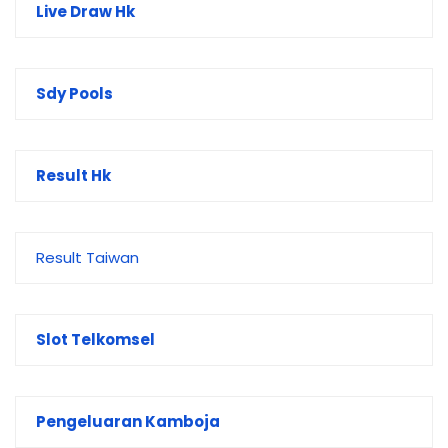
Live Draw Hk
Sdy Pools
Result Hk
Result Taiwan
Slot Telkomsel
Pengeluaran Kamboja