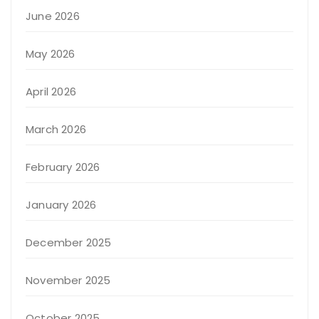
June 2026
May 2026
April 2026
March 2026
February 2026
January 2026
December 2025
November 2025
October 2025