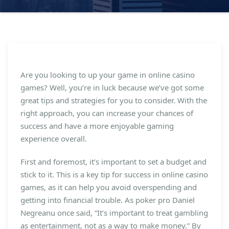
Are you looking to up your game in online casino
games? Well, you’re in luck because we’ve got some
great tips and strategies for you to consider. With the
right approach, you can increase your chances of
success and have a more enjoyable gaming
experience overall.
First and foremost, it’s important to set a budget and
stick to it. This is a key tip for success in online casino
games, as it can help you avoid overspending and
getting into financial trouble. As poker pro Daniel
Negreanu once said, “It’s important to treat gambling
as entertainment, not as a way to make money.” By