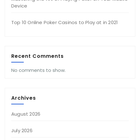
Device
Top 10 Online Poker Casinos to Play at in 2021
Recent Comments
No comments to show.
Archives
August 2026
July 2026