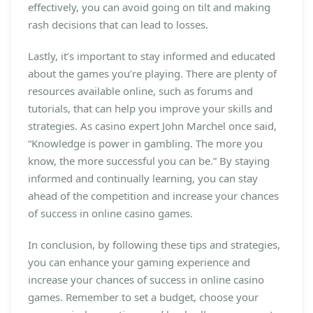
effectively, you can avoid going on tilt and making
rash decisions that can lead to losses.
Lastly, it’s important to stay informed and educated
about the games you’re playing. There are plenty of
resources available online, such as forums and
tutorials, that can help you improve your skills and
strategies. As casino expert John Marchel once said,
“Knowledge is power in gambling. The more you
know, the more successful you can be.” By staying
informed and continually learning, you can stay
ahead of the competition and increase your chances
of success in online casino games.
In conclusion, by following these tips and strategies,
you can enhance your gaming experience and
increase your chances of success in online casino
games. Remember to set a budget, choose your