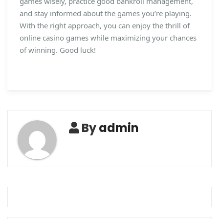
games wisely, practice good bankroll management,
and stay informed about the games you’re playing.
With the right approach, you can enjoy the thrill of
online casino games while maximizing your chances
of winning. Good luck!
By
admin