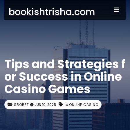
bookishtrisha.com
Tips and Strategies f
or Success in Online
Casino Games
SBOBET
JUN 10, 2025
#ONLINE CASINO