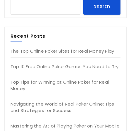
Search
Recent Posts
The Top Online Poker Sites for Real Money Play
Top 10 Free Online Poker Games You Need to Try
Top Tips for Winning at Online Poker for Real
Money
Navigating the World of Real Poker Online: Tips
and Strategies for Success
Mastering the Art of Playing Poker on Your Mobile