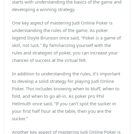
starts with understanding the basics of the game and
developing a winning strategy.
One key aspect of mastering Judi Online Poker is
understanding the rules of the game. As poker
legend Doyle Brunson once said, “Poker is a game of
skill, not luck.” By familiarizing yourself with the
rules and strategies of poker, you can increase your
chances of success at the virtual felt.
In addition to understanding the rules, it’s important
to develop a solid strategy for playing Judi Online
Poker. This includes knowing when to bluff, when to
fold, and when to go all-in. As poker pro Phil
Hellmuth once said, “If you can’t spot the sucker in
your first half hour at the table, then you are the
sucker.”
Another key aspect of mastering Judi Online Poker is