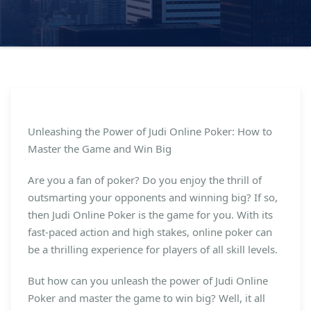
Unleashing the Power of Judi Online Poker: How to
Master the Game and Win Big
Are you a fan of poker? Do you enjoy the thrill of
outsmarting your opponents and winning big? If so,
then Judi Online Poker is the game for you. With its
fast-paced action and high stakes, online poker can
be a thrilling experience for players of all skill levels.
But how can you unleash the power of Judi Online
Poker and master the game to win big? Well, it all