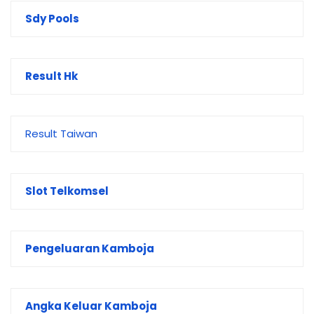
Sdy Pools
Result Hk
Result Taiwan
Slot Telkomsel
Pengeluaran Kamboja
Angka Keluar Kamboja