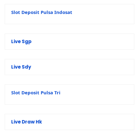
Slot Deposit Pulsa Indosat
Live Sgp
Live Sdy
Slot Deposit Pulsa Tri
Live Draw Hk