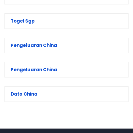
Togel Sgp
Pengeluaran China
Pengeluaran China
Data China