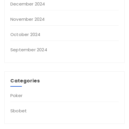
December 2024
November 2024
October 2024
September 2024
Categories
Poker
Sbobet