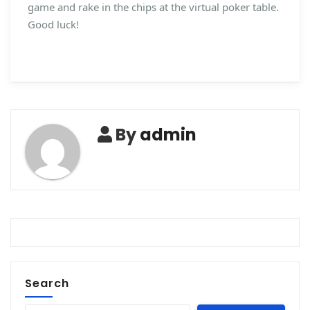
game and rake in the chips at the virtual poker table.
Good luck!
By
admin
Search