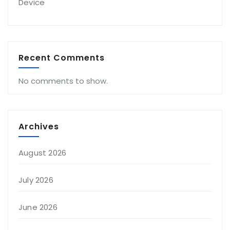
Device
Recent Comments
No comments to show.
Archives
August 2026
July 2026
June 2026