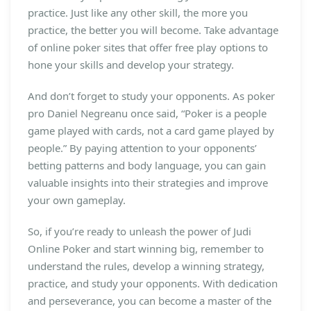
practice. Just like any other skill, the more you
practice, the better you will become. Take advantage
of online poker sites that offer free play options to
hone your skills and develop your strategy.
And don’t forget to study your opponents. As poker
pro Daniel Negreanu once said, “Poker is a people
game played with cards, not a card game played by
people.” By paying attention to your opponents’
betting patterns and body language, you can gain
valuable insights into their strategies and improve
your own gameplay.
So, if you’re ready to unleash the power of Judi
Online Poker and start winning big, remember to
understand the rules, develop a winning strategy,
practice, and study your opponents. With dedication
and perseverance, you can become a master of the