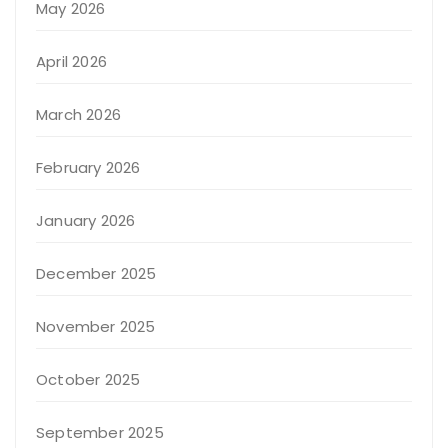
May 2026
April 2026
March 2026
February 2026
January 2026
December 2025
November 2025
October 2025
September 2025