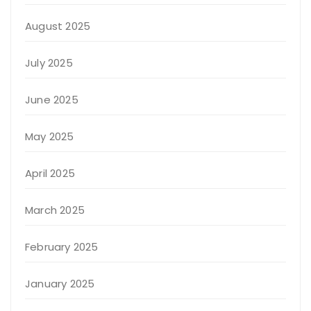
August 2025
July 2025
June 2025
May 2025
April 2025
March 2025
February 2025
January 2025