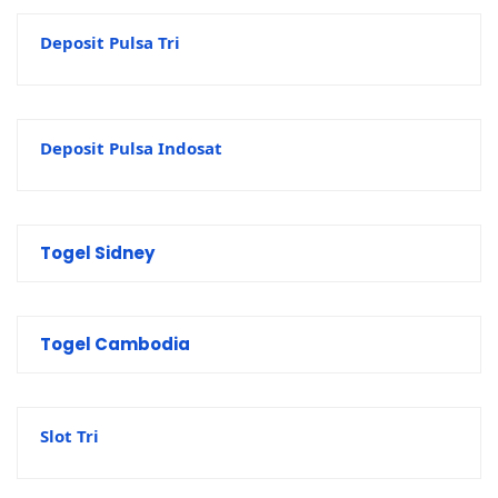
Deposit Pulsa Tri
Deposit Pulsa Indosat
Togel Sidney
Togel Cambodia
Slot Tri