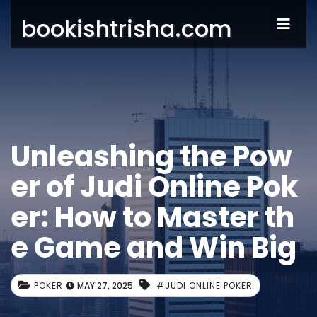
bookishtrisha.com
Unleashing the Pow
er of Judi Online Pok
er: How to Master th
e Game and Win Big
POKER
MAY 27, 2025
#JUDI ONLINE POKER