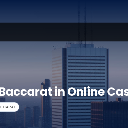
 Baccarat in Online Ca
ACCARAT