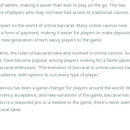
tablets, making it easier than ever to play on the go. This has
 of players who may not have had access to traditional casinos.
impact on the world of online baccarat. Many online casinos now
 a form of payment, making it easier for players to make deposit
a new generation of tech-savvy players to the game.
nts, the rules of baccarat have also evolved in online casinos. 
at, have become popular among players looking for a faster-pace
ccarat enthusiast, “The evolution of baccarat in online casinos h
ience, with options to suit every type of player.”
e casinos has been a game-changer for players around the world. W
urrency acceptance, and new variations of the game, baccarat has
ou’re a seasoned pro or a newbie to the game, there’s never been
carat table.