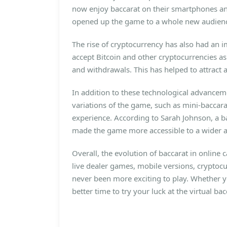
now enjoy baccarat on their smartphones and 
opened up the game to a whole new audience
The rise of cryptocurrency has also had an 
accept Bitcoin and other cryptocurrencies as
and withdrawals. This has helped to attract 
In addition to these technological advanceme
variations of the game, such as mini-baccar
experience. According to Sarah Johnson, a ba
made the game more accessible to a wider aud
Overall, the evolution of baccarat in onlin
live dealer games, mobile versions, cryptoc
never been more exciting to play. Whether y
better time to try your luck at the virtual bac