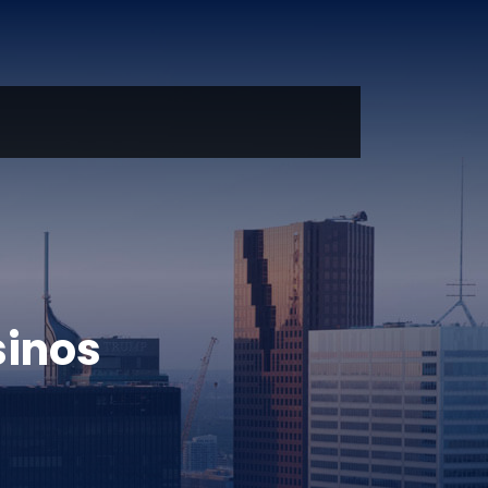
sinos