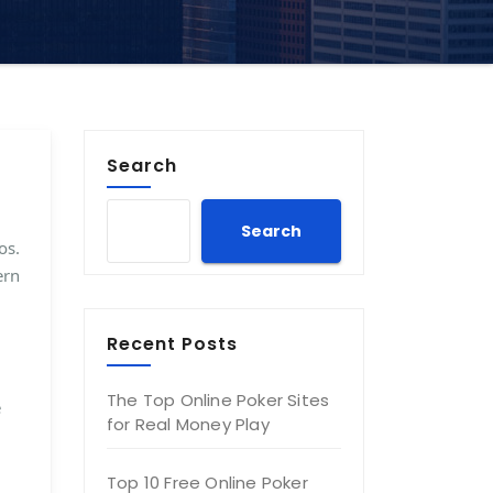
Search
Search
os.
ern
Recent Posts
The Top Online Poker Sites
e
for Real Money Play
Top 10 Free Online Poker