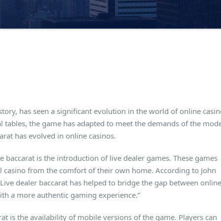
tory, has seen a significant evolution in the world of online casin
ual tables, the game has adapted to meet the demands of the mod
arat has evolved in online casinos.
e baccarat is the introduction of live dealer games. These games
real casino from the comfort of their own home. According to John
“Live dealer baccarat has helped to bridge the gap between onlin
ith a more authentic gaming experience.”
 is the availability of mobile versions of the game. Players can