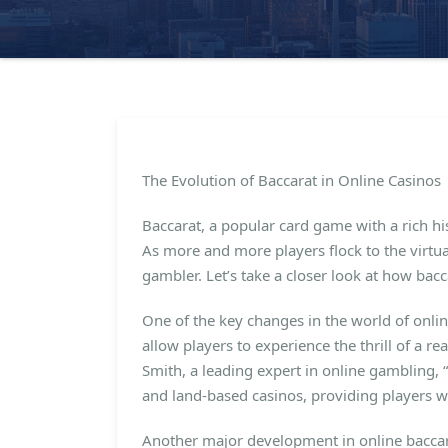
The Evolution of Baccarat in Online Casinos
Baccarat, a popular card game with a rich his
As more and more players flock to the virt
gambler. Let’s take a closer look at how bacc
One of the key changes in the world of onlin
allow players to experience the thrill of a 
Smith, a leading expert in online gambling, 
and land-based casinos, providing players w
Another major development in online baccarat