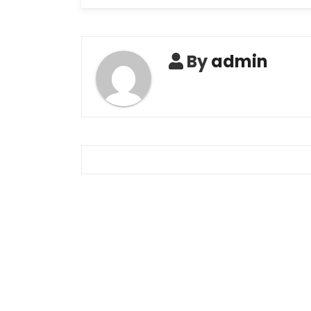
By
admin