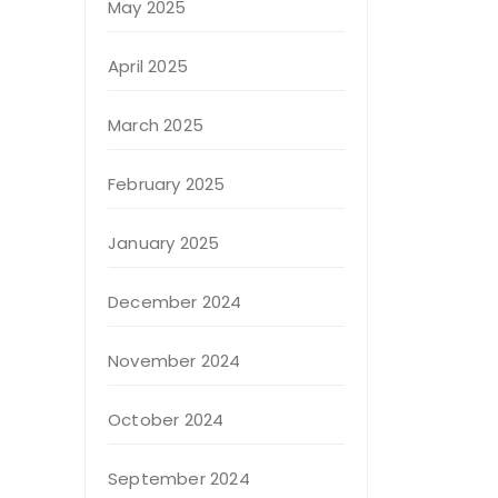
May 2025
April 2025
March 2025
February 2025
January 2025
December 2024
November 2024
October 2024
September 2024