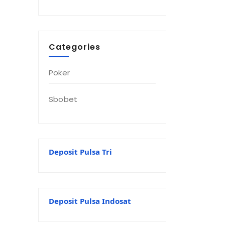
Categories
Poker
Sbobet
Deposit Pulsa Tri
Deposit Pulsa Indosat