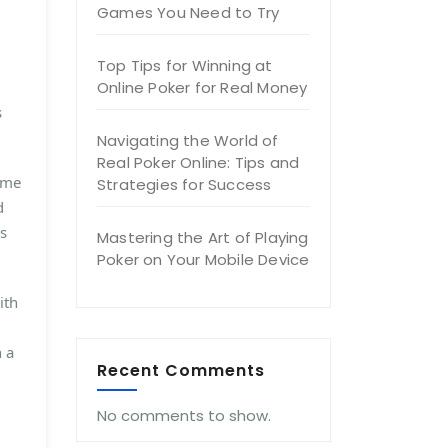
Games You Need to Try
Top Tips for Winning at
Online Poker for Real Money
s
Navigating the World of
Real Poker Online: Tips and
Some
Strategies for Success
d
as
Mastering the Art of Playing
Poker on Your Mobile Device
ith
 a
Recent Comments
No comments to show.