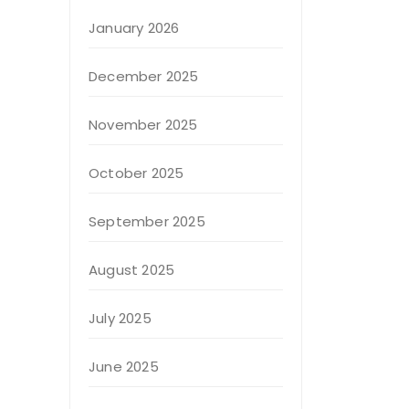
January 2026
December 2025
November 2025
October 2025
September 2025
August 2025
July 2025
June 2025