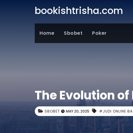
bookishtrisha.com
Home
Sbobet
Poker
The Evolution of
SBOBET
MAY 20, 2025
#JUDI ONLINE B