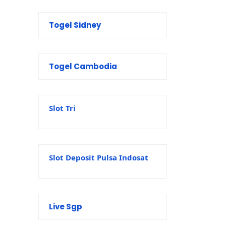
Togel Sidney
Togel Cambodia
Slot Tri
Slot Deposit Pulsa Indosat
Live Sgp