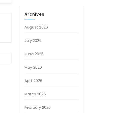
Archives
August 2026
July 2026
June 2026
May 2026
April 2026
March 2026
February 2026