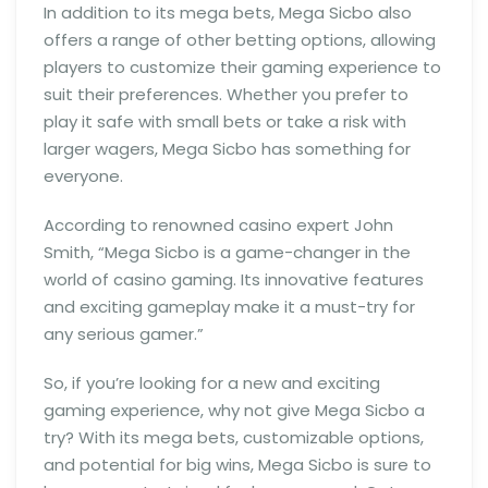
In addition to its mega bets, Mega Sicbo also
offers a range of other betting options, allowing
players to customize their gaming experience to
suit their preferences. Whether you prefer to
play it safe with small bets or take a risk with
larger wagers, Mega Sicbo has something for
everyone.
According to renowned casino expert John
Smith, “Mega Sicbo is a game-changer in the
world of casino gaming. Its innovative features
and exciting gameplay make it a must-try for
any serious gamer.”
So, if you’re looking for a new and exciting
gaming experience, why not give Mega Sicbo a
try? With its mega bets, customizable options,
and potential for big wins, Mega Sicbo is sure to