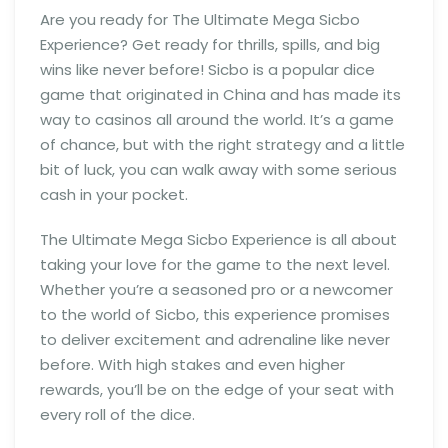
Are you ready for The Ultimate Mega Sicbo
Experience? Get ready for thrills, spills, and big
wins like never before! Sicbo is a popular dice
game that originated in China and has made its
way to casinos all around the world. It’s a game
of chance, but with the right strategy and a little
bit of luck, you can walk away with some serious
cash in your pocket.
The Ultimate Mega Sicbo Experience is all about
taking your love for the game to the next level.
Whether you’re a seasoned pro or a newcomer
to the world of Sicbo, this experience promises
to deliver excitement and adrenaline like never
before. With high stakes and even higher
rewards, you’ll be on the edge of your seat with
every roll of the dice.