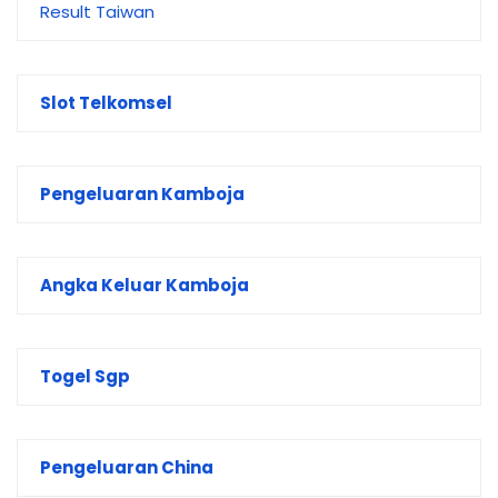
Result Taiwan
Slot Telkomsel
Pengeluaran Kamboja
Angka Keluar Kamboja
Togel Sgp
Pengeluaran China