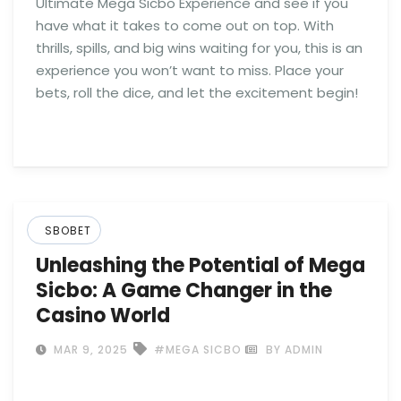
Ultimate Mega Sicbo Experience and see if you
have what it takes to come out on top. With
thrills, spills, and big wins waiting for you, this is an
experience you won’t want to miss. Place your
bets, roll the dice, and let the excitement begin!
SBOBET
Unleashing the Potential of Mega
Sicbo: A Game Changer in the
Casino World
MAR 9, 2025
#MEGA SICBO
BY ADMIN