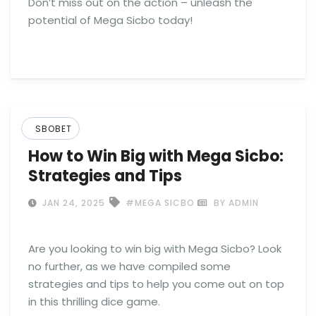
Don’t miss out on the action – unleash the
potential of Mega Sicbo today!
SBOBET
How to Win Big with Mega Sicbo:
Strategies and Tips
JAN 24, 2025
#MEGA SICBO
BY ADMIN
Are you looking to win big with Mega Sicbo? Look
no further, as we have compiled some
strategies and tips to help you come out on top
in this thrilling dice game.