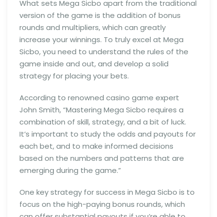
What sets Mega Sicbo apart from the traditional
version of the game is the addition of bonus
rounds and multipliers, which can greatly
increase your winnings. To truly excel at Mega
Sicbo, you need to understand the rules of the
game inside and out, and develop a solid
strategy for placing your bets.
According to renowned casino game expert
John Smith, “Mastering Mega Sicbo requires a
combination of skill, strategy, and a bit of luck.
It’s important to study the odds and payouts for
each bet, and to make informed decisions
based on the numbers and patterns that are
emerging during the game.”
One key strategy for success in Mega Sicbo is to
focus on the high-paying bonus rounds, which
can offer substantial payouts if you’re able to