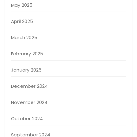
May 2025
April 2025
March 2025
February 2025
January 2025
December 2024
November 2024
October 2024
September 2024