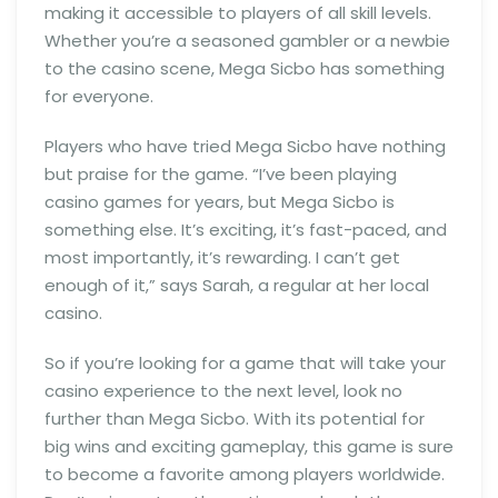
making it accessible to players of all skill levels.
Whether you’re a seasoned gambler or a newbie
to the casino scene, Mega Sicbo has something
for everyone.
Players who have tried Mega Sicbo have nothing
but praise for the game. “I’ve been playing
casino games for years, but Mega Sicbo is
something else. It’s exciting, it’s fast-paced, and
most importantly, it’s rewarding. I can’t get
enough of it,” says Sarah, a regular at her local
casino.
So if you’re looking for a game that will take your
casino experience to the next level, look no
further than Mega Sicbo. With its potential for
big wins and exciting gameplay, this game is sure
to become a favorite among players worldwide.