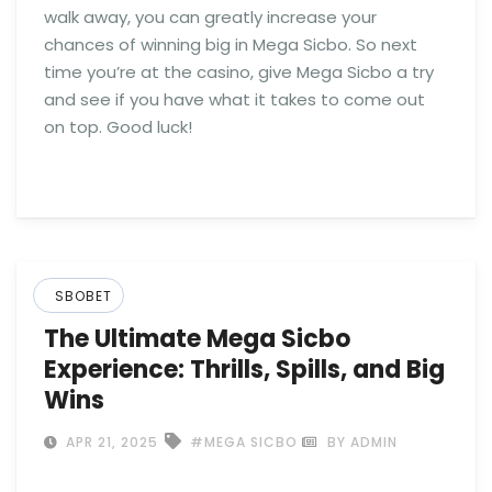
walk away, you can greatly increase your
chances of winning big in Mega Sicbo. So next
time you’re at the casino, give Mega Sicbo a try
and see if you have what it takes to come out
on top. Good luck!
SBOBET
The Ultimate Mega Sicbo
Experience: Thrills, Spills, and Big
Wins
APR 21, 2025
#MEGA SICBO
BY ADMIN