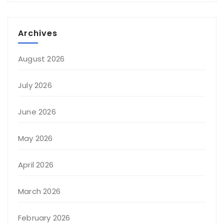
Archives
August 2026
July 2026
June 2026
May 2026
April 2026
March 2026
February 2026