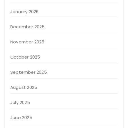
January 2026
December 2025
November 2025
October 2025
September 2025
August 2025
July 2025
June 2025