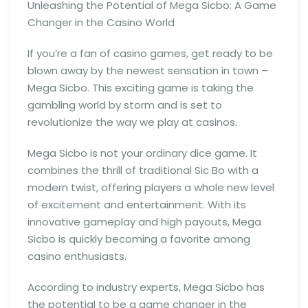
Unleashing the Potential of Mega Sicbo: A Game
Changer in the Casino World
If you’re a fan of casino games, get ready to be
blown away by the newest sensation in town –
Mega Sicbo. This exciting game is taking the
gambling world by storm and is set to
revolutionize the way we play at casinos.
Mega Sicbo is not your ordinary dice game. It
combines the thrill of traditional Sic Bo with a
modern twist, offering players a whole new level
of excitement and entertainment. With its
innovative gameplay and high payouts, Mega
Sicbo is quickly becoming a favorite among
casino enthusiasts.
According to industry experts, Mega Sicbo has
the potential to be a game changer in the