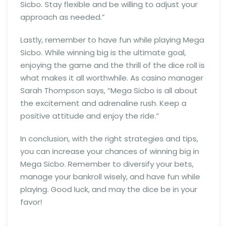
Sicbo. Stay flexible and be willing to adjust your
approach as needed.”
Lastly, remember to have fun while playing Mega
Sicbo. While winning big is the ultimate goal,
enjoying the game and the thrill of the dice roll is
what makes it all worthwhile. As casino manager
Sarah Thompson says, “Mega Sicbo is all about
the excitement and adrenaline rush. Keep a
positive attitude and enjoy the ride.”
In conclusion, with the right strategies and tips,
you can increase your chances of winning big in
Mega Sicbo. Remember to diversify your bets,
manage your bankroll wisely, and have fun while
playing. Good luck, and may the dice be in your
favor!