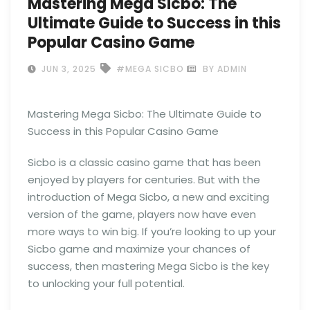
Mastering Mega Sicbo: The
Ultimate Guide to Success in this
Popular Casino Game
JUN 3, 2025
#MEGA SICBO
BY ADMIN
Mastering Mega Sicbo: The Ultimate Guide to
Success in this Popular Casino Game
Sicbo is a classic casino game that has been
enjoyed by players for centuries. But with the
introduction of Mega Sicbo, a new and exciting
version of the game, players now have even
more ways to win big. If you’re looking to up your
Sicbo game and maximize your chances of
success, then mastering Mega Sicbo is the key
to unlocking your full potential.