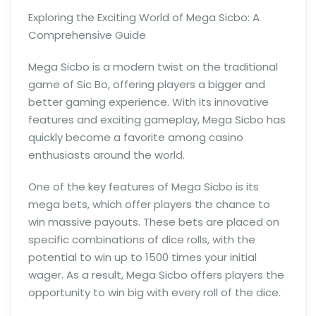
Exploring the Exciting World of Mega Sicbo: A
Comprehensive Guide
Mega Sicbo is a modern twist on the traditional
game of Sic Bo, offering players a bigger and
better gaming experience. With its innovative
features and exciting gameplay, Mega Sicbo has
quickly become a favorite among casino
enthusiasts around the world.
One of the key features of Mega Sicbo is its
mega bets, which offer players the chance to
win massive payouts. These bets are placed on
specific combinations of dice rolls, with the
potential to win up to 1500 times your initial
wager. As a result, Mega Sicbo offers players the
opportunity to win big with every roll of the dice.