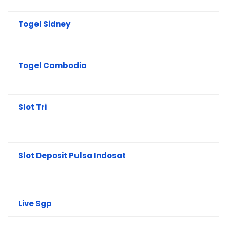
Togel Sidney
Togel Cambodia
Slot Tri
Slot Deposit Pulsa Indosat
Live Sgp