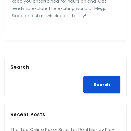
keep you entertained for hours on end. Get
ready to explore the exciting world of Mega
Sicbo and start winning big today!
Search
Search
Recent Posts
The Top Online Poker Sites for Real Money Play