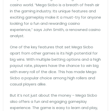
casino world. “Mega Sicbo is a breath of fresh air
in the gaming industry. Its unique features and
exciting gameplay make it a must-try for anyone
looking for a fun and rewarding casino
experience,” says John Smith, a renowned casino
analyst.
One of the key features that set Mega Sicbo
apart from other games is its high potential for
big wins. With multiple betting options and a high
payout rate, players have the chance to win big
with every roll of the dice. This has made Mega
Sicbo a popular choice among high rollers and
casual players alike.
But it’s not just about the money – Mega Sicbo
also offers a fun and engaging gameplay
experience. The game is easy to learn and play,