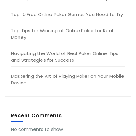
Top 10 Free Online Poker Games You Need to Try
Top Tips for Winning at Online Poker for Real
Money
Navigating the World of Real Poker Online: Tips
and Strategies for Success
Mastering the Art of Playing Poker on Your Mobile
Device
Recent Comments
No comments to show.