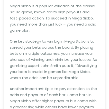
Mega Sicbo is a popular variation of the classic
Sic Bo game, known for its high payouts and
fast-paced action. To succeed in Mega Sicbo,
you need more than just luck – you need a solid
game plan.
One key strategy to win big in Mega Sicbo is to
spread your bets across the board. By placing
bets on multiple outcomes, you increase your
chances of winning and minimize your losses. As
gambling expert John Smith puts it, “Diversifying
your bets is crucial in games like Mega Sicbo,
where the odds can be unpredictable.”
Another important tip is to pay attention to the
odds and payouts of each bet. Some bets in
Mega Sicbo offer higher payouts but come with
a greater risk, while others have lower payouts