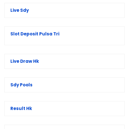
Live Sdy
Slot Deposit Pulsa Tri
Live Draw Hk
Sdy Pools
Result Hk