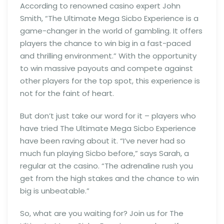
According to renowned casino expert John
Smith, “The Ultimate Mega Sicbo Experience is a
game-changer in the world of gambling. It offers
players the chance to win big in a fast-paced
and thrilling environment.” With the opportunity
to win massive payouts and compete against
other players for the top spot, this experience is
not for the faint of heart.
But don’t just take our word for it – players who
have tried The Ultimate Mega Sicbo Experience
have been raving about it. “I’ve never had so
much fun playing Sicbo before,” says Sarah, a
regular at the casino. “The adrenaline rush you
get from the high stakes and the chance to win
big is unbeatable.”
So, what are you waiting for? Join us for The