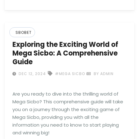
SBOBET
Exploring the Exciting World of
Mega Sicbo: A Comprehensive
Guide
DEC 12, 2024
#MEGA SICBO
BY ADMIN
Are you ready to dive into the thrilling world of
Mega Sicbo? This comprehensive guide will take
you on a journey through the exciting game of
Mega Sicbo, providing you with all the
information you need to know to start playing
and winning big!