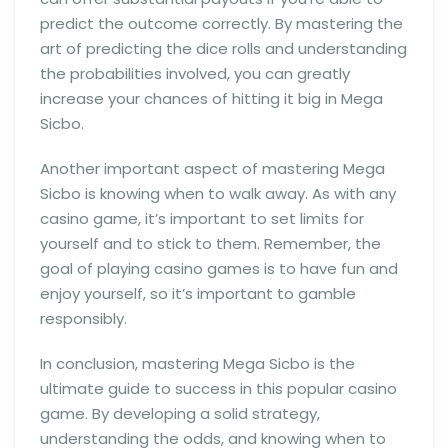
predict the outcome correctly. By mastering the
art of predicting the dice rolls and understanding
the probabilities involved, you can greatly
increase your chances of hitting it big in Mega
Sicbo.
Another important aspect of mastering Mega
Sicbo is knowing when to walk away. As with any
casino game, it’s important to set limits for
yourself and to stick to them. Remember, the
goal of playing casino games is to have fun and
enjoy yourself, so it’s important to gamble
responsibly.
In conclusion, mastering Mega Sicbo is the
ultimate guide to success in this popular casino
game. By developing a solid strategy,
understanding the odds, and knowing when to