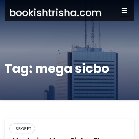
bookishtrisha.com
Tag:
mega sicbo
SBOBET