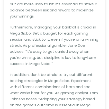
but are more likely to hit. It’s essential to strike a
balance between risk and reward to maximize
your winnings.
Furthermore, managing your bankroll is crucial in
Mega Sicbo. Set a budget for each gaming
session and stick to it, even if you’re on a winning
streak. As professional gambler Jane Doe
advises, “It’s easy to get carried away when
you’re winning, but discipline is key to long-term
success in Mega Sicbo.”
In addition, don’t be afraid to try out different
betting strategies in Mega Sicbo. Experiment
with different combinations of bets and see
what works best for you. As gaming analyst Tom
Johnson notes, “Adapting your strategy based
on the game’s outcome is essential in Mega