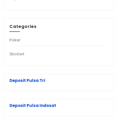
Categories
Poker
Sbobet
Deposit Pulsa Tri
Deposit Pulsa Indosat