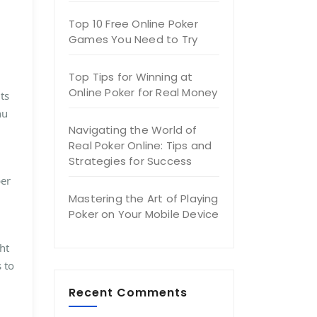
Top 10 Free Online Poker
Games You Need to Try
Top Tips for Winning at
Online Poker for Real Money
ts
nu
Navigating the World of
Real Poker Online: Tips and
Strategies for Success
per
Mastering the Art of Playing
Poker on Your Mobile Device
ht
 to
Recent Comments
u