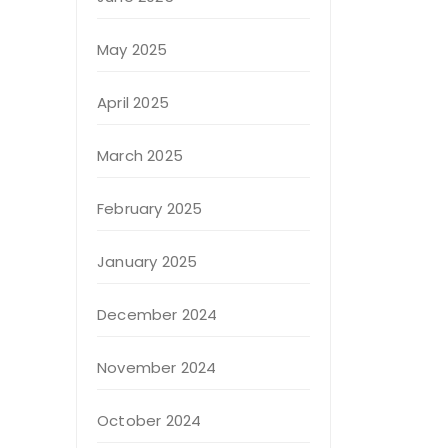
May 2025
April 2025
March 2025
February 2025
January 2025
December 2024
November 2024
October 2024