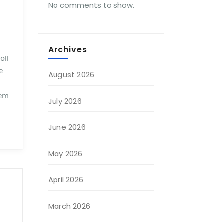
No comments to show.
e
Archives
oll
e
August 2026
hem
July 2026
June 2026
May 2026
April 2026
March 2026