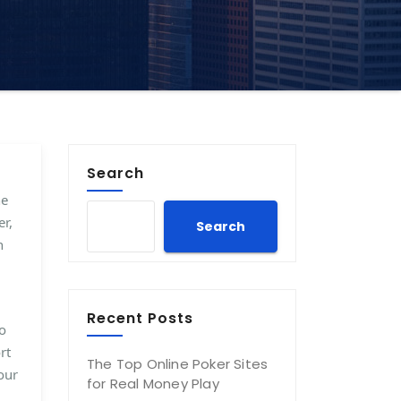
Search
ne
er,
Search
n
Recent Posts
o
rt
The Top Online Poker Sites
our
for Real Money Play