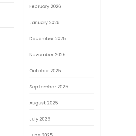
February 2026
January 2026
December 2025
November 2025
October 2025
September 2025
August 2025
July 2025
June 2025