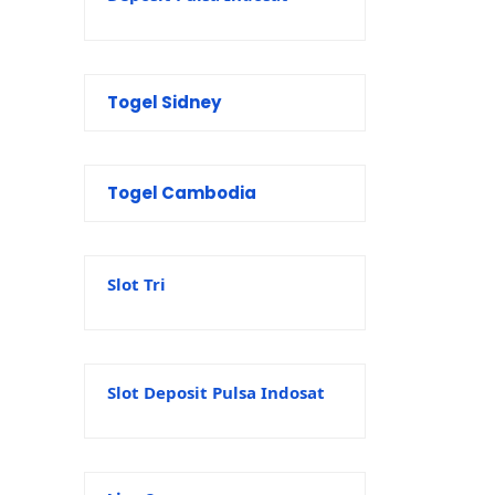
Togel Sidney
Togel Cambodia
Slot Tri
Slot Deposit Pulsa Indosat