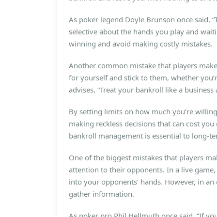
As poker legend Doyle Brunson once said, “T
selective about the hands you play and waiti
winning and avoid making costly mistakes.
Another common mistake that players make is
for yourself and stick to them, whether you’
advises, “Treat your bankroll like a business
By setting limits on how much you’re willing
making reckless decisions that can cost you 
bankroll management is essential to long-te
One of the biggest mistakes that players ma
attention to their opponents. In a live game,
into your opponents’ hands. However, in an o
gather information.
As poker pro Phil Hellmuth once said, “If you 