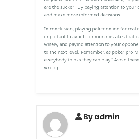
are the sucker.” By paying attention to your
and make more informed decisions.
In conclusion, playing poker online for real 
important to avoid common mistakes that ca
wisely, and paying attention to your oppon
to the next level. Remember, as poker pro Mi
everybody thinks they can play.” Avoid the
wrong.
By
admin