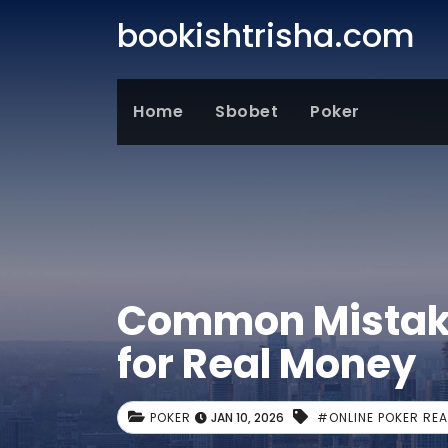
bookishtrisha.com
Home
Sbobet
Poker
Common Mistake
for Real Money
POKER
JAN 10, 2026
#ONLINE POKER RE