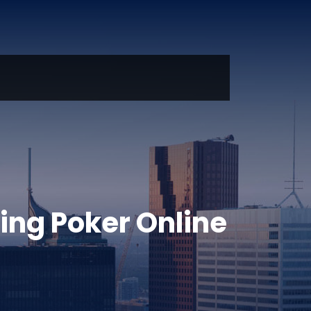
ng Poker Online