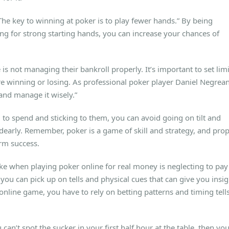
he key to winning at poker is to play fewer hands.” By being
ng for strong starting hands, you can increase your chances of
 not managing their bankroll properly. It’s important to set limi
re winning or losing. As professional poker player Daniel Negrea
 and manage it wisely.”
 to spend and sticking to them, you can avoid going on tilt and
dearly. Remember, poker is a game of skill and strategy, and pro
rm success.
ke when playing poker online for real money is neglecting to pay
 you can pick up on tells and physical cues that can give you insig
nline game, you have to rely on betting patterns and timing tells
can’t spot the sucker in your first half hour at the table, then yo