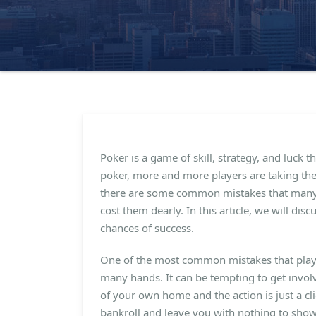
Poker is a game of skill, strategy, and luck t
poker, more and more players are taking the
there are some common mistakes that many 
cost them dearly. In this article, we will d
chances of success.
One of the most common mistakes that playe
many hands. It can be tempting to get invol
of your own home and the action is just a c
bankroll and leave you with nothing to show 