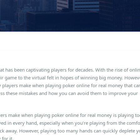
hat has been captivating players for decades. With the rise of onli
ir game to the virtual felt in hopes of winning big money. Howev
players make when playing poker online for real money that ca
iscuss these mistakes and how you can avoid them to improve your
rs make when playing poker online for real money is playing to
ved in every hand, especially when you’re playing from the comfo
lick away. However, playing too many hands can quickly deplete y
for it.