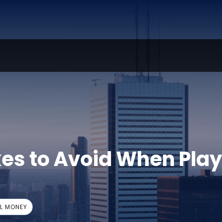
s to Avoid When Playi
AL MONEY