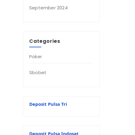
September 2024
Categories
Poker
Sbobet
Deposit Pulsa Tri
Deposit Pulsa Indosat