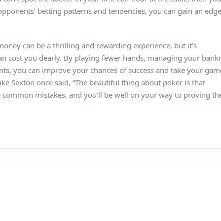
 opponents’ betting patterns and tendencies, you can gain an edg
money can be a thrilling and rewarding experience, but it’s
n cost you dearly. By playing fewer hands, managing your bankr
ents, you can improve your chances of success and take your gam
ke Sexton once said, “The beautiful thing about poker is that
se common mistakes, and you’ll be well on your way to proving t