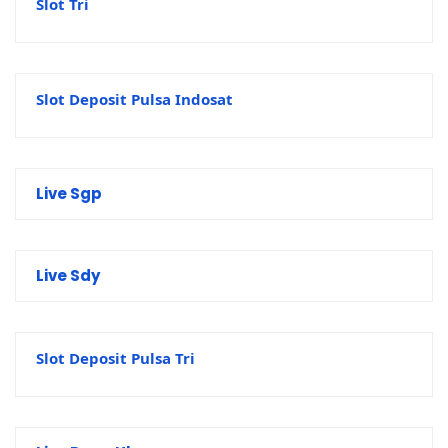
Slot Tri
Slot Deposit Pulsa Indosat
Live Sgp
Live Sdy
Slot Deposit Pulsa Tri