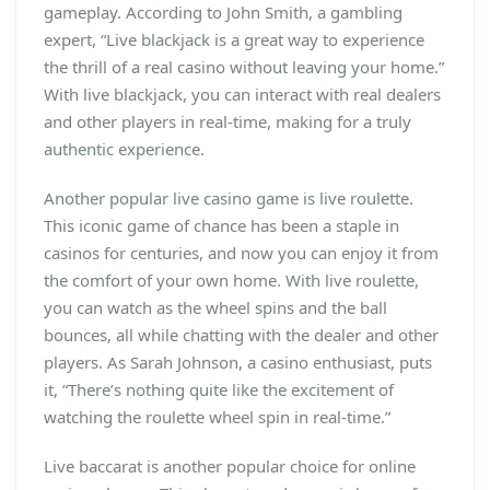
gameplay. According to John Smith, a gambling
expert, “Live blackjack is a great way to experience
the thrill of a real casino without leaving your home.”
With live blackjack, you can interact with real dealers
and other players in real-time, making for a truly
authentic experience.
Another popular live casino game is live roulette.
This iconic game of chance has been a staple in
casinos for centuries, and now you can enjoy it from
the comfort of your own home. With live roulette,
you can watch as the wheel spins and the ball
bounces, all while chatting with the dealer and other
players. As Sarah Johnson, a casino enthusiast, puts
it, “There’s nothing quite like the excitement of
watching the roulette wheel spin in real-time.”
Live baccarat is another popular choice for online