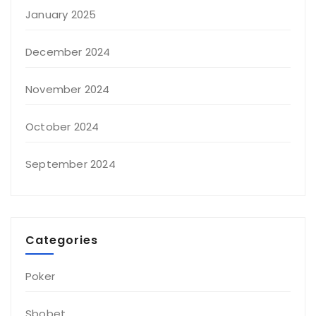
January 2025
December 2024
November 2024
October 2024
September 2024
Categories
Poker
Sbobet