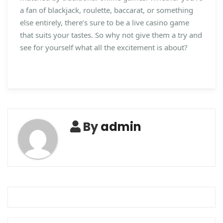
a fan of blackjack, roulette, baccarat, or something
else entirely, there’s sure to be a live casino game
that suits your tastes. So why not give them a try and
see for yourself what all the excitement is about?
By
admin