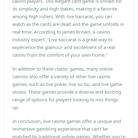
casino players. This elegant card game is known for
its simplicity and high stakes, making it a favorite
among high rollers. With live baccarat, you can
watch as the cards are dealt and the game unfolds in
real-time. According to James Brown, a casino
industry expert, “Live baccarat is a great way to
experience the glamour and excitement of a real
casino from the comfort of your own home.”
In addition to these classic games, many online
casinos also offer a variety of other live casino
games, such as live poker, live sic bo, and live game
shows. These games provide a diverse and exciting
range of options for players looking to mix things
up.
In conclusion, live casino games offer a unique and
immersive gambling experience that can’t be
matched by traditional online games. Whether you’re