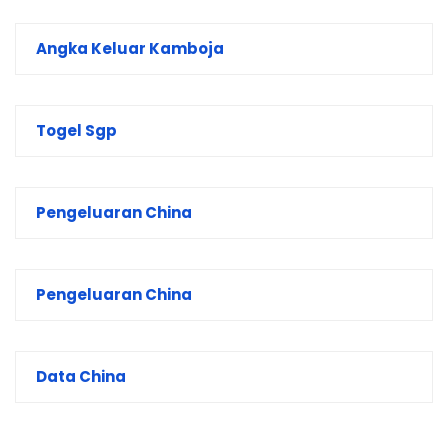
Angka Keluar Kamboja
Togel Sgp
Pengeluaran China
Pengeluaran China
Data China