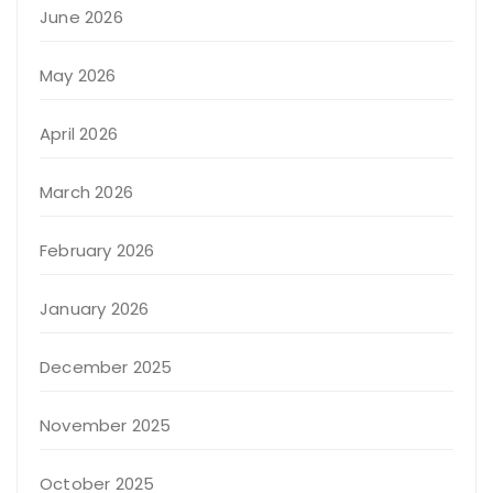
June 2026
May 2026
April 2026
March 2026
February 2026
January 2026
December 2025
November 2025
October 2025