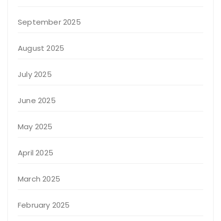
September 2025
August 2025
July 2025
June 2025
May 2025
April 2025
March 2025
February 2025