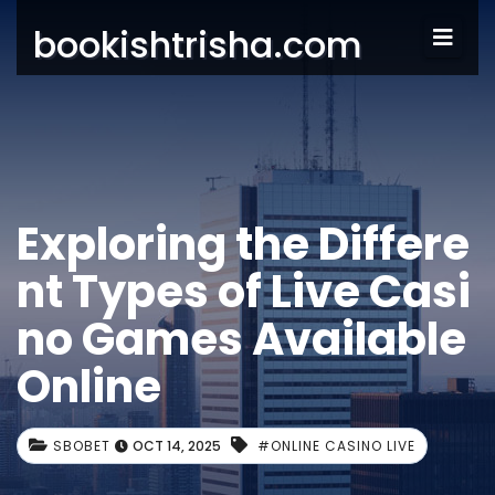
bookishtrisha.com
Exploring the Differe
nt Types of Live Casi
no Games Available
Online
SBOBET
OCT 14, 2025
#ONLINE CASINO LIVE