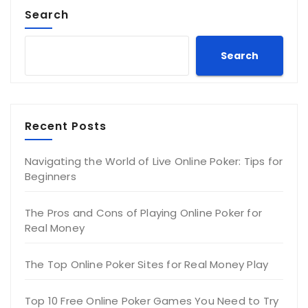
Search
Search
Recent Posts
Navigating the World of Live Online Poker: Tips for
Beginners
The Pros and Cons of Playing Online Poker for
Real Money
The Top Online Poker Sites for Real Money Play
Top 10 Free Online Poker Games You Need to Try