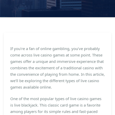
If you’re a fan of online gambling, you’ve probably
come across live casino games at some point. These
games offer a unique and immersive experience that
combines the excitement of a traditional casino with
the convenience of playing from home. In this article,
we’ll be exploring the different types of live casino
games available online.
One of the most popular types of live casino games
is live blackjack. This classic card game is a favorite
among players for its simple rules and fast-paced