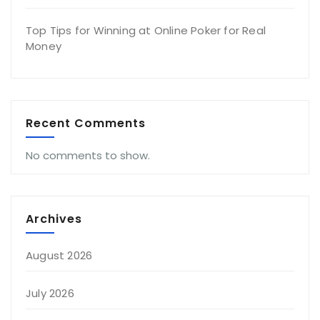
Top Tips for Winning at Online Poker for Real
Money
Recent Comments
No comments to show.
Archives
August 2026
July 2026