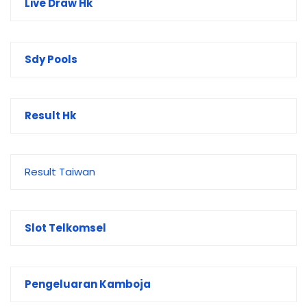
Live Draw Hk
Sdy Pools
Result Hk
Result Taiwan
Slot Telkomsel
Pengeluaran Kamboja