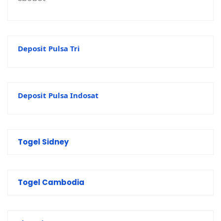
Deposit Pulsa Tri
Deposit Pulsa Indosat
Togel Sidney
Togel Cambodia