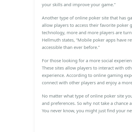
your skills and improve your game.”
Another type of online poker site that has g
allow players to access their favorite poker
technology, more and more players are turni
Hellmuth states, “Mobile poker apps have r
accessible than ever before.”
For those looking for a more social experienc
These sites allow players to interact with o
experience. According to online gaming exper
connect with other players and enjoy a more
No matter what type of online poker site you’
and preferences. So why not take a chance an
You never know, you might just find your new