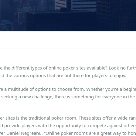
 the different types of online poker sites available? Look no furth
d the various options that are out there for players to enjoy.
are a multitude of options to choose from. Whether you’re a begin
 seeking a new challenge, there is something for everyone in the
r sites is the traditional poker room. These sites offer a wide ra
 provide players with the opportunity to compete against others
yer Daniel Negreanu, “Online poker rooms are a great way to ho