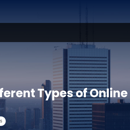
fferent Types of Online
ES