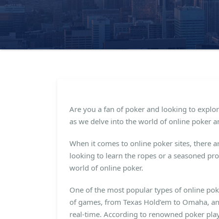
Are you a fan of poker and looking to explore
as we delve into the world of online poker an
When it comes to online poker sites, there 
looking to learn the ropes or a seasoned pro
world of online poker.
One of the most popular types of online poke
of games, from Texas Hold’em to Omaha, and
real-time. According to renowned poker pla