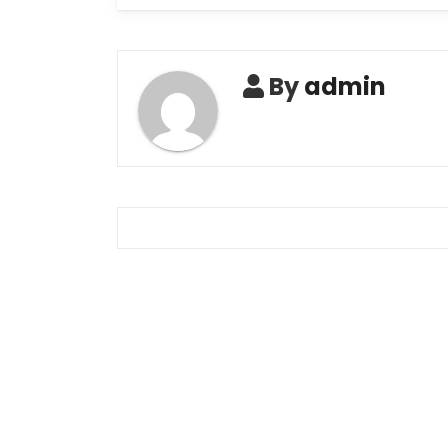
By
admin