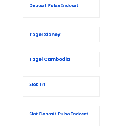
Deposit Pulsa Indosat
Togel Sidney
Togel Cambodia
Slot Tri
Slot Deposit Pulsa Indosat