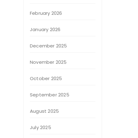
February 2026
January 2026
December 2025
November 2025
October 2025
September 2025
August 2025
July 2025