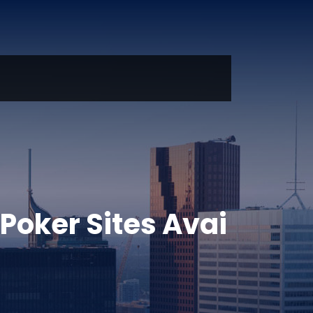
 Poker Sites Avai