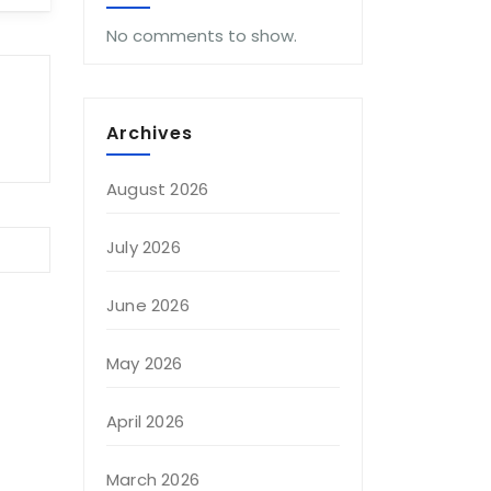
No comments to show.
Archives
August 2026
July 2026
June 2026
May 2026
April 2026
March 2026