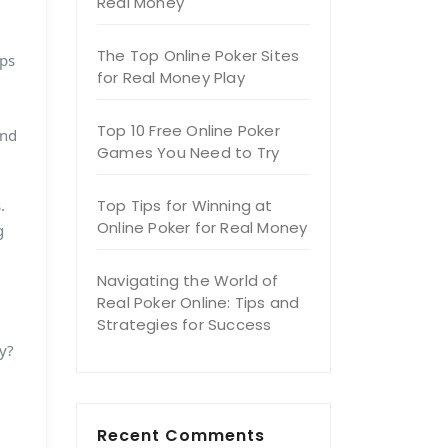
Real Money
The Top Online Poker Sites
pps
for Real Money Play
Top 10 Free Online Poker
and
Games You Need to Try
.
Top Tips for Winning at
Online Poker for Real Money
g
Navigating the World of
Real Poker Online: Tips and
Strategies for Success
ay?
Recent Comments