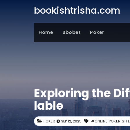
bookishtrisha.com
Home
Sbobet
Poker
Exploring the Di
lable
POKER
SEP 12, 2025
#ONLINE POKER SIT