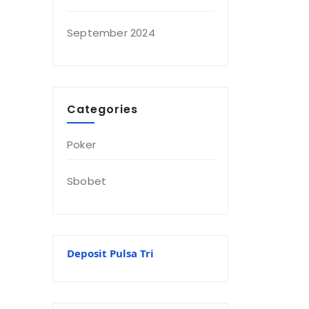
September 2024
Categories
Poker
Sbobet
Deposit Pulsa Tri