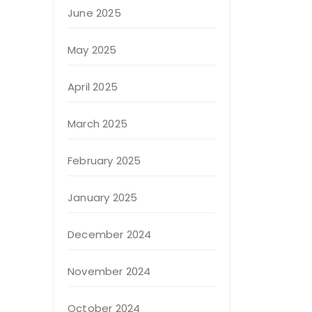
June 2025
May 2025
April 2025
March 2025
February 2025
January 2025
December 2024
November 2024
October 2024