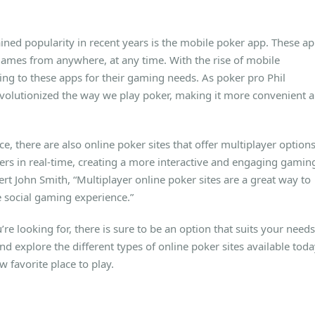
ained popularity in recent years is the mobile poker app. These a
 games from anywhere, at any time. With the rise of mobile
ng to these apps for their gaming needs. As poker pro Phil
evolutionized the way we play poker, making it more convenient 
e, there are also online poker sites that offer multiplayer options
thers in real-time, creating a more interactive and engaging gamin
t John Smith, “Multiplayer online poker sites are a great way to
 social gaming experience.”
re looking for, there is sure to be an option that suits your needs
d explore the different types of online poker sites available tod
 favorite place to play.