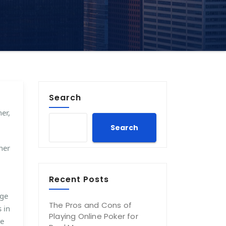
Search
er,
Search
ner
Recent Posts
nge
The Pros and Cons of
 in
Playing Online Poker for
ne