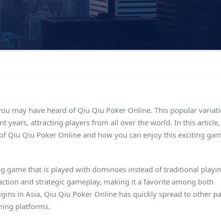
 you may have heard of Qiu Qiu Poker Online. This popular variat
 years, attracting players from all over the world. In this article,
s of Qiu Qiu Poker Online and how you can enjoy this exciting ga
g game that is played with dominoes instead of traditional playi
 action and strategic gameplay, making it a favorite among both
igins in Asia, Qiu Qiu Poker Online has quickly spread to other pa
ming platforms.