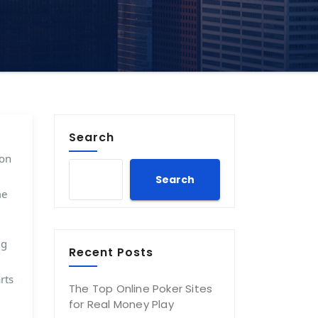
Search
ion
Search
me
ng
Recent Posts
rts
The Top Online Poker Sites
for Real Money Play