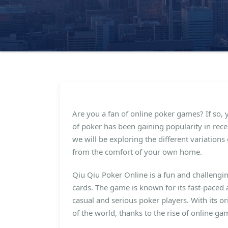
Are you a fan of online poker games? If so,
of poker has been gaining popularity in recent
we will be exploring the different variation
from the comfort of your own home.
Qiu Qiu Poker Online is a fun and challengin
cards. The game is known for its fast-paced
casual and serious poker players. With its or
of the world, thanks to the rise of online ga