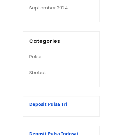
September 2024
Categories
Poker
Sbobet
Deposit Pulsa Tri
Deposit Pulsa Indosat