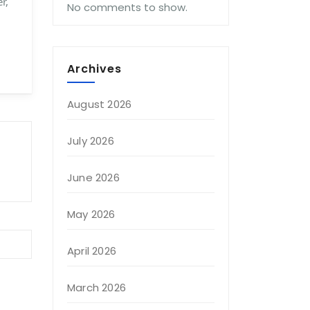
r,
No comments to show.
Archives
August 2026
July 2026
June 2026
May 2026
April 2026
March 2026