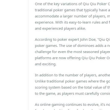
One of the key variations of Qiu Qiu Poker O
traditional poker games that typically have 
accommodate a larger number of players, mak
experience. With its easy-to-learn rules and
and experienced players alike.
According to poker expert John Doe, “Qiu Qiu
poker games. The use of dominoes adds a ne
challenge for even the most seasoned playe
platforms are now offering Qiu Qiu Poker O
and exciting.
In addition to the number of players, anothe
Unlike traditional poker games where the goa
scoring system based on the total value of t
to the game, as players must carefully cons
As online gaming continues to evolve, it’s 