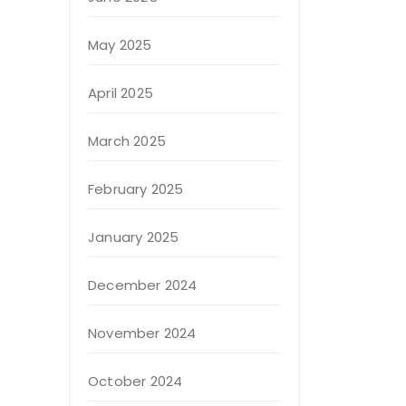
May 2025
April 2025
March 2025
February 2025
January 2025
December 2024
November 2024
October 2024