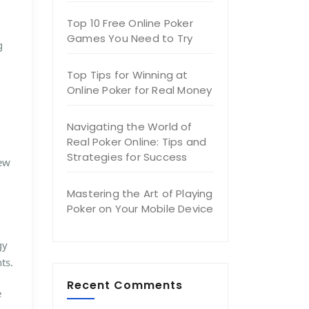
Top 10 Free Online Poker
Games You Need to Try
g
Top Tips for Winning at
Online Poker for Real Money
Navigating the World of
Real Poker Online: Tips and
Strategies for Success
new
Mastering the Art of Playing
Poker on Your Mobile Device
gy
ts.
Recent Comments
e