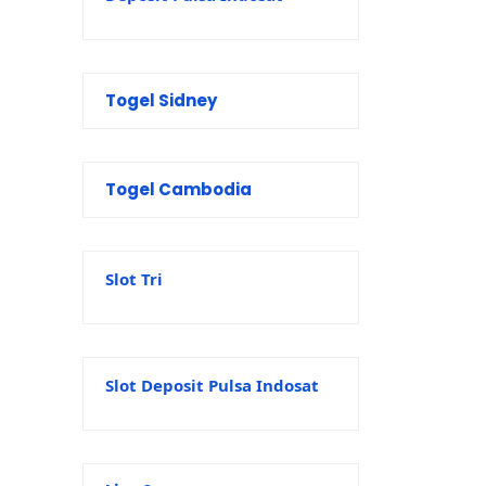
Togel Sidney
Togel Cambodia
Slot Tri
Slot Deposit Pulsa Indosat