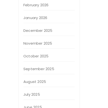
February 2026
January 2026
December 2025
November 2025
October 2025
September 2025
August 2025
July 2025
June 2025