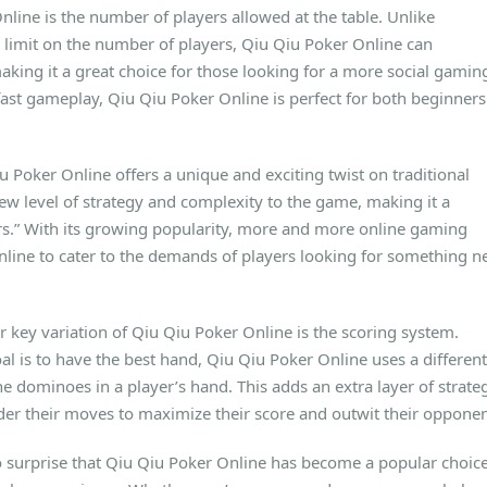
nline is the number of players allowed at the table. Unlike
a limit on the number of players, Qiu Qiu Poker Online can
ing it a great choice for those looking for a more social gamin
 fast gameplay, Qiu Qiu Poker Online is perfect for both beginners
 Poker Online offers a unique and exciting twist on traditional
w level of strategy and complexity to the game, making it a
rs.” With its growing popularity, more and more online gaming
nline to cater to the demands of players looking for something 
r key variation of Qiu Qiu Poker Online is the scoring system.
l is to have the best hand, Qiu Qiu Poker Online uses a different
he dominoes in a player’s hand. This adds an extra layer of strate
ider their moves to maximize their score and outwit their opponen
no surprise that Qiu Qiu Poker Online has become a popular choic