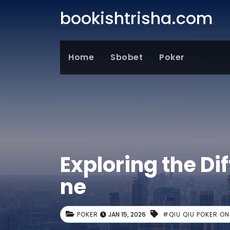
bookishtrisha.com
Home
Sbobet
Poker
Exploring the Dif
ne
POKER
JAN 15, 2026
#QIU QIU POKER ON