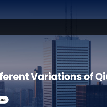
ferent Variations of Qi
LINE