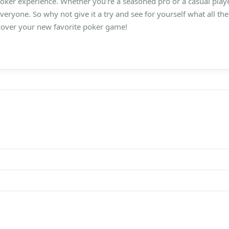
 poker experience. Whether you’re a seasoned pro or a casual playe
eryone. So why not give it a try and see for yourself what all the
cover your new favorite poker game!