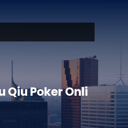
u Qiu Poker Onli