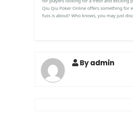
for players looking for a fresh and exciting
Qiu Qiu Poker Online offers something for ev
fuss is about? Who knows, you may just dis
By
admin