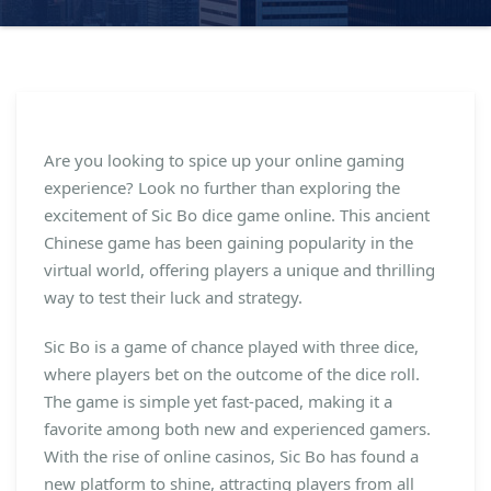
Are you looking to spice up your online gaming
experience? Look no further than exploring the
excitement of Sic Bo dice game online. This ancient
Chinese game has been gaining popularity in the
virtual world, offering players a unique and thrilling
way to test their luck and strategy.
Sic Bo is a game of chance played with three dice,
where players bet on the outcome of the dice roll.
The game is simple yet fast-paced, making it a
favorite among both new and experienced gamers.
With the rise of online casinos, Sic Bo has found a
new platform to shine, attracting players from all