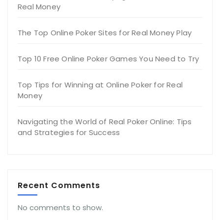
Real Money
The Top Online Poker Sites for Real Money Play
Top 10 Free Online Poker Games You Need to Try
Top Tips for Winning at Online Poker for Real
Money
Navigating the World of Real Poker Online: Tips
and Strategies for Success
Recent Comments
No comments to show.