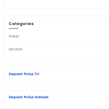
Categories
Poker
Sbobet
Deposit Pulsa Tri
Deposit Pulsa Indosat