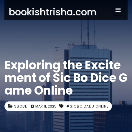
bookishtrisha.com
Exploring the Excite
ment of Sic Bo Dice G
ame Online
SBOBET
MAR 11, 2025
#SICBO DADU ONLINE