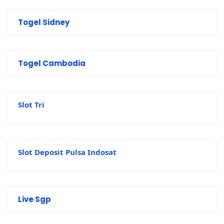
Togel Sidney
Togel Cambodia
Slot Tri
Slot Deposit Pulsa Indosat
Live Sgp