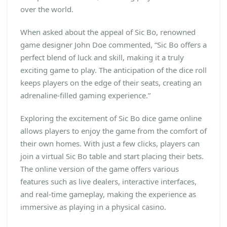
over the world.
When asked about the appeal of Sic Bo, renowned
game designer John Doe commented, “Sic Bo offers a
perfect blend of luck and skill, making it a truly
exciting game to play. The anticipation of the dice roll
keeps players on the edge of their seats, creating an
adrenaline-filled gaming experience.”
Exploring the excitement of Sic Bo dice game online
allows players to enjoy the game from the comfort of
their own homes. With just a few clicks, players can
join a virtual Sic Bo table and start placing their bets.
The online version of the game offers various
features such as live dealers, interactive interfaces,
and real-time gameplay, making the experience as
immersive as playing in a physical casino.