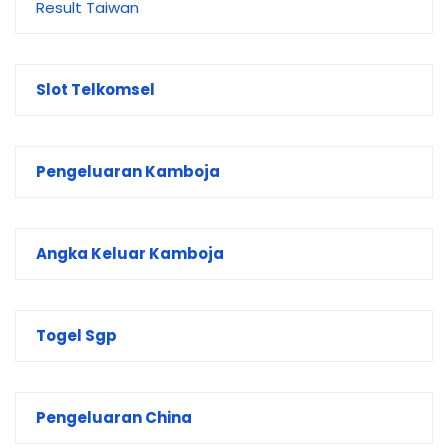
Result Taiwan
Slot Telkomsel
Pengeluaran Kamboja
Angka Keluar Kamboja
Togel Sgp
Pengeluaran China