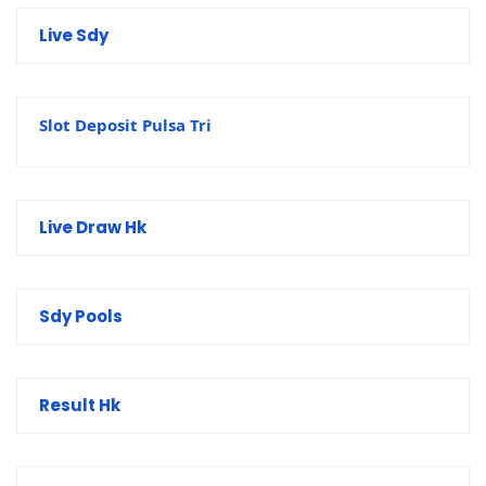
Live Sdy
Slot Deposit Pulsa Tri
Live Draw Hk
Sdy Pools
Result Hk