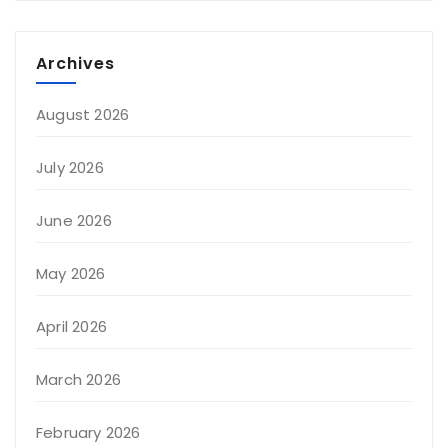
Archives
August 2026
July 2026
June 2026
May 2026
April 2026
March 2026
February 2026