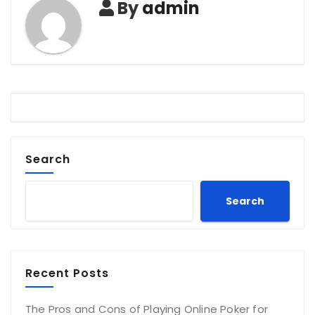
By
admin
Search
Search
Recent Posts
The Pros and Cons of Playing Online Poker for