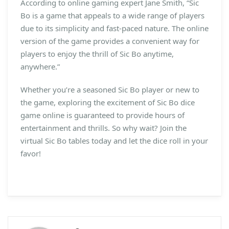
According to online gaming expert Jane Smith, “Sic
Bo is a game that appeals to a wide range of players
due to its simplicity and fast-paced nature. The online
version of the game provides a convenient way for
players to enjoy the thrill of Sic Bo anytime,
anywhere.”
Whether you’re a seasoned Sic Bo player or new to
the game, exploring the excitement of Sic Bo dice
game online is guaranteed to provide hours of
entertainment and thrills. So why wait? Join the
virtual Sic Bo tables today and let the dice roll in your
favor!