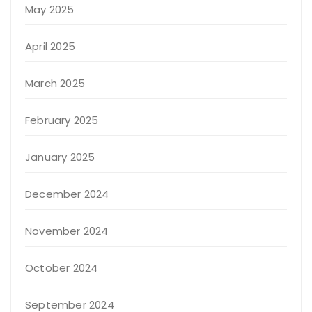
May 2025
April 2025
March 2025
February 2025
January 2025
December 2024
November 2024
October 2024
September 2024