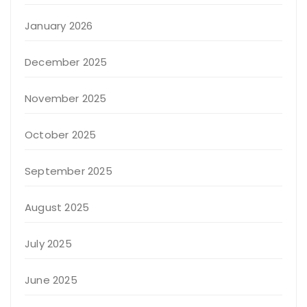
January 2026
December 2025
November 2025
October 2025
September 2025
August 2025
July 2025
June 2025