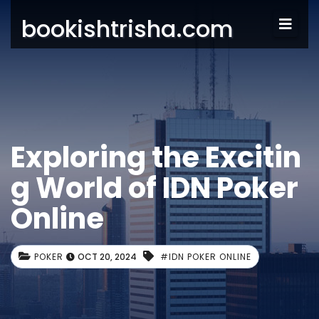
bookishtrisha.com
Exploring the Excitin
g World of IDN Poker
Online
POKER
OCT 20, 2024
#IDN POKER ONLINE