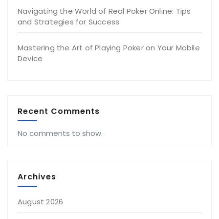
Navigating the World of Real Poker Online: Tips
and Strategies for Success
Mastering the Art of Playing Poker on Your Mobile
Device
Recent Comments
No comments to show.
Archives
August 2026