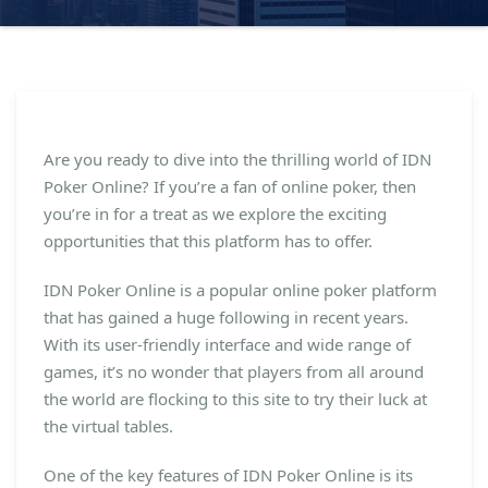
Are you ready to dive into the thrilling world of IDN
Poker Online? If you’re a fan of online poker, then
you’re in for a treat as we explore the exciting
opportunities that this platform has to offer.
IDN Poker Online is a popular online poker platform
that has gained a huge following in recent years.
With its user-friendly interface and wide range of
games, it’s no wonder that players from all around
the world are flocking to this site to try their luck at
the virtual tables.
One of the key features of IDN Poker Online is its