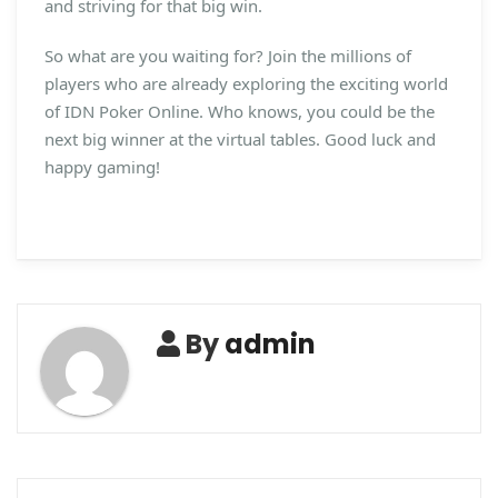
and striving for that big win.
So what are you waiting for? Join the millions of
players who are already exploring the exciting world
of IDN Poker Online. Who knows, you could be the
next big winner at the virtual tables. Good luck and
happy gaming!
By
admin