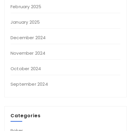
February 2025
January 2025
December 2024
November 2024
October 2024
September 2024
Categories
Poker