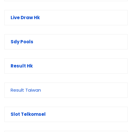
Live Draw Hk
Sdy Pools
Result Hk
Result Taiwan
Slot Telkomsel