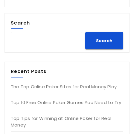
Search
Search
Recent Posts
The Top Online Poker Sites for Real Money Play
Top 10 Free Online Poker Games You Need to Try
Top Tips for Winning at Online Poker for Real
Money