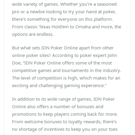
wide variety of games. Whether you’re a seasoned
pro or a newbie looking to try your hand at poker,
there’s something for everyone on this platform.
From classic Texas Hold’em to Omaha and more, the
options are endless.
But what sets IDN Poker Online apart from other
online poker sites? According to poker expert John
Doe, “IDN Poker Online offers some of the most
competitive games and tournaments in the industry.
The level of competition is high, which makes for an
exciting and challenging gaming experience.”
In addition to its wide range of games, IDN Poker
Online also offers a number of bonuses and
promotions to keep players coming back for more.
From welcome bonuses to loyalty rewards, there’s
no shortage of incentives to keep you on your toes