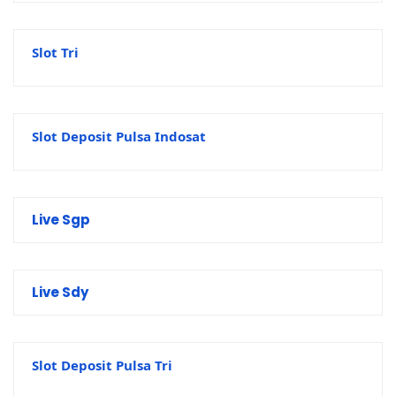
Slot Tri
Slot Deposit Pulsa Indosat
Live Sgp
Live Sdy
Slot Deposit Pulsa Tri