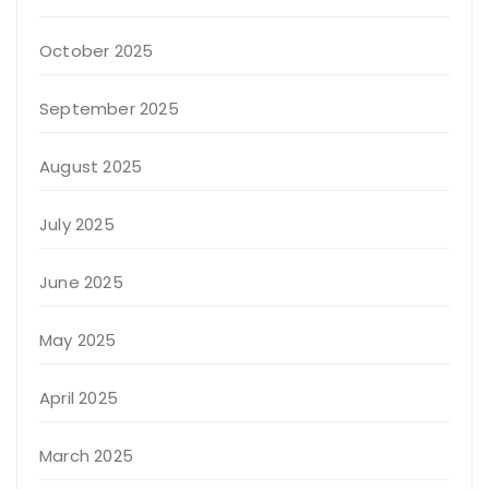
October 2025
September 2025
August 2025
July 2025
June 2025
May 2025
April 2025
March 2025