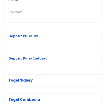
Sbobet
Deposit Pulsa Tri
Deposit Pulsa Indosat
Togel Sidney
Togel Cambodia