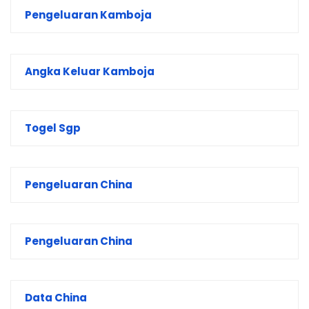
Pengeluaran Kamboja
Angka Keluar Kamboja
Togel Sgp
Pengeluaran China
Pengeluaran China
Data China