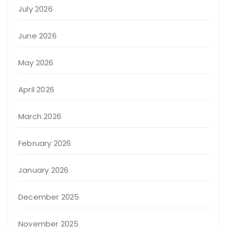
July 2026
June 2026
May 2026
April 2026
March 2026
February 2026
January 2026
December 2025
November 2025