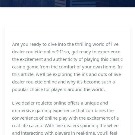
Are you ready to dive into the thrilling world of live
dealer roulette online? If so, get ready to experience
the excitement and authenticity of playing this classic
casino game from the comfort of your own home. In
this article, we’ll be exploring the ins and outs of live
dealer roulette online and why it’s become such a
popular choice for players around the world.
Live dealer roulette online offers a unique and
immersive gaming experience that combines the
convenience of online play with the excitement of a
real-life casino. With live dealers spinning the wheel
and interacting with players in real-time, you’ll feel