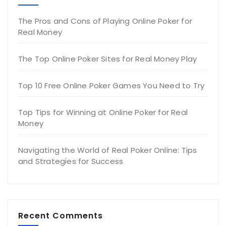
The Pros and Cons of Playing Online Poker for
Real Money
The Top Online Poker Sites for Real Money Play
Top 10 Free Online Poker Games You Need to Try
Top Tips for Winning at Online Poker for Real
Money
Navigating the World of Real Poker Online: Tips
and Strategies for Success
Recent Comments