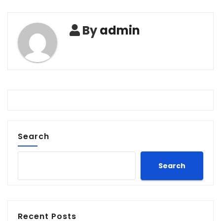
By
admin
Search
Search
Recent Posts