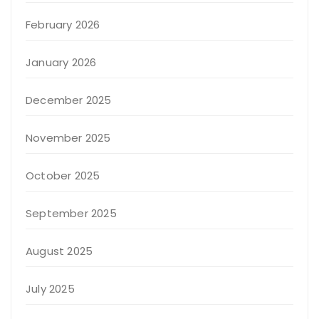
February 2026
January 2026
December 2025
November 2025
October 2025
September 2025
August 2025
July 2025