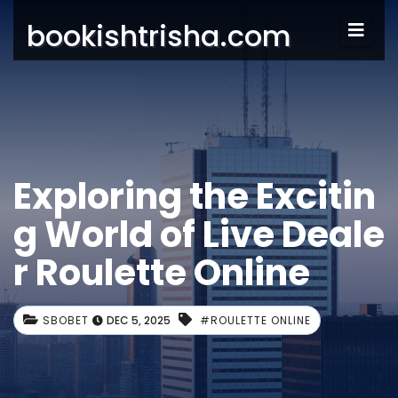
bookishtrisha.com
Exploring the Excitin
g World of Live Deale
r Roulette Online
SBOBET
DEC 5, 2025
#ROULETTE ONLINE