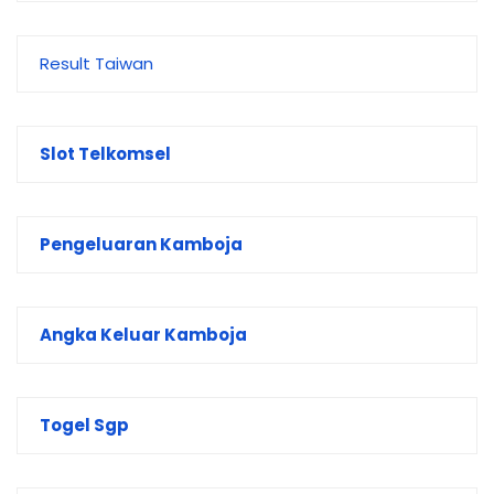
Result Taiwan
Slot Telkomsel
Pengeluaran Kamboja
Angka Keluar Kamboja
Togel Sgp