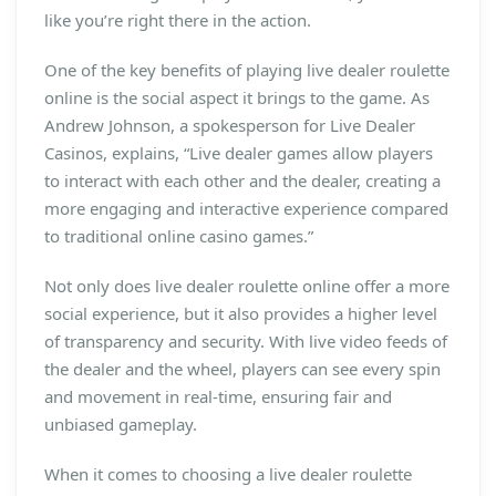
like you’re right there in the action.
One of the key benefits of playing live dealer roulette
online is the social aspect it brings to the game. As
Andrew Johnson, a spokesperson for Live Dealer
Casinos, explains, “Live dealer games allow players
to interact with each other and the dealer, creating a
more engaging and interactive experience compared
to traditional online casino games.”
Not only does live dealer roulette online offer a more
social experience, but it also provides a higher level
of transparency and security. With live video feeds of
the dealer and the wheel, players can see every spin
and movement in real-time, ensuring fair and
unbiased gameplay.
When it comes to choosing a live dealer roulette