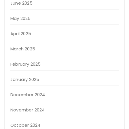
June 2025
May 2025
April 2025
March 2025
February 2025
January 2025
December 2024
November 2024
October 2024