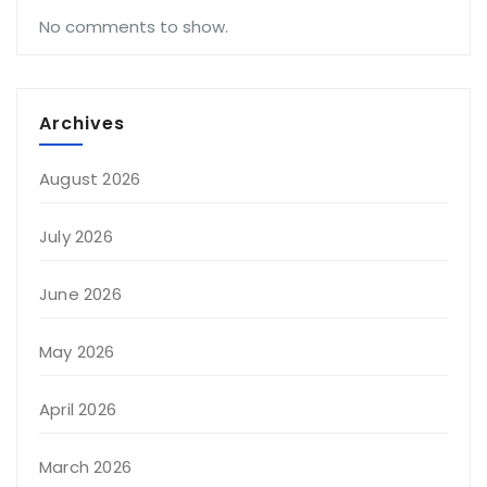
No comments to show.
Archives
August 2026
July 2026
June 2026
May 2026
April 2026
March 2026