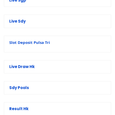
Live Sgp
Live Sdy
Slot Deposit Pulsa Tri
Live Draw Hk
Sdy Pools
Result Hk