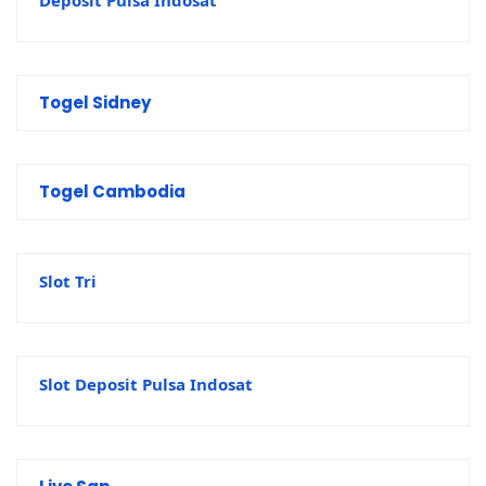
Deposit Pulsa Indosat
Togel Sidney
Togel Cambodia
Slot Tri
Slot Deposit Pulsa Indosat