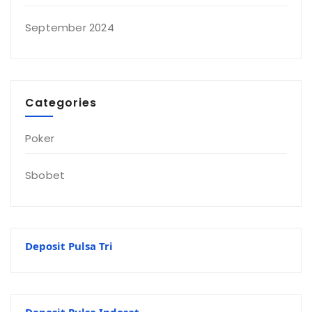
September 2024
Categories
Poker
Sbobet
Deposit Pulsa Tri