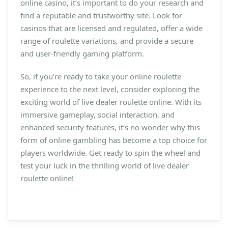
online casino, it’s important to do your research and
find a reputable and trustworthy site. Look for
casinos that are licensed and regulated, offer a wide
range of roulette variations, and provide a secure
and user-friendly gaming platform.
So, if you’re ready to take your online roulette
experience to the next level, consider exploring the
exciting world of live dealer roulette online. With its
immersive gameplay, social interaction, and
enhanced security features, it’s no wonder why this
form of online gambling has become a top choice for
players worldwide. Get ready to spin the wheel and
test your luck in the thrilling world of live dealer
roulette online!