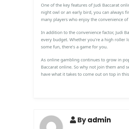
One of the key features of Judi Baccarat onlin
night owl or an early bird, you can always fi
many players who enjoy the convenience of
In addition to the convenience factor, Judi Ba
every budget. Whether you’re a high roller lo
some fun, there’s a game for you.
As online gambling continues to grow in popu
Baccarat online. So why not join them and see
have what it takes to come out on top in thi
By
admin