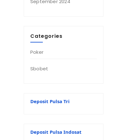
September 2024
Categories
Poker
Sbobet
Deposit Pulsa Tri
Deposit Pulsa Indosat