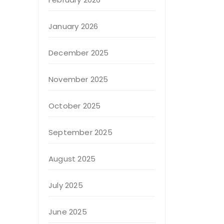
January 2026
December 2025
November 2025
October 2025
September 2025
August 2025
July 2025
June 2025