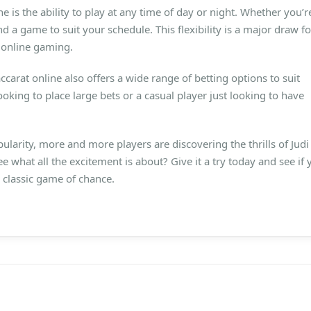
e is the ability to play at any time of day or night. Whether you’r
nd a game to suit your schedule. This flexibility is a major draw fo
 online gaming.
ccarat online also offers a wide range of betting options to suit
oking to place large bets or a casual player just looking to have
larity, more and more players are discovering the thrills of Judi
 what all the excitement is about? Give it a try today and see if 
s classic game of chance.