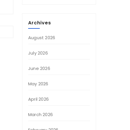
Archives
August 2026
July 2026
June 2026
May 2026
April 2026
March 2026
February 2026