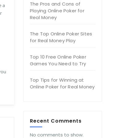
The Pros and Cons of
e a
Playing Online Poker for
r
Real Money
The Top Online Poker Sites
for Real Money Play
Top 10 Free Online Poker
Games You Need to Try
you
Top Tips for Winning at
Online Poker for Real Money
Recent Comments
No comments to show.