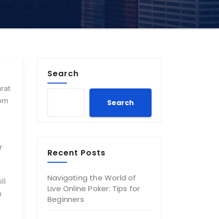
Search
arat
rom
Search
r
Recent Posts
Navigating the World of
ll
Live Online Poker: Tips for
m
Beginners