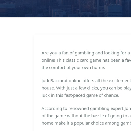
Are you a fan of gambling and looking for a n
online! This classic card game has been a f
the comfort of your own home.
Judi Baccarat online offers all the excitemen
house. With just a few clicks, you can be pl
luck in this fast-paced game of chance.
According to renowned gambling expert John S
of the game without the hassle of going to 
home make it a popular choice among gamb