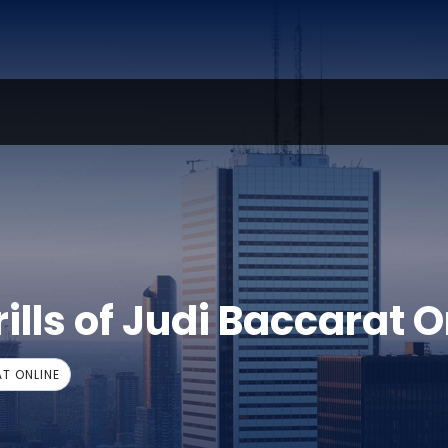
ills of Judi Baccarat O
T ONLINE