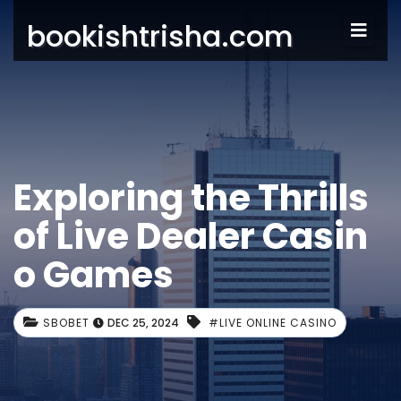
bookishtrisha.com
Exploring the Thrills
of Live Dealer Casin
o Games
SBOBET
DEC 25, 2024
#LIVE ONLINE CASINO