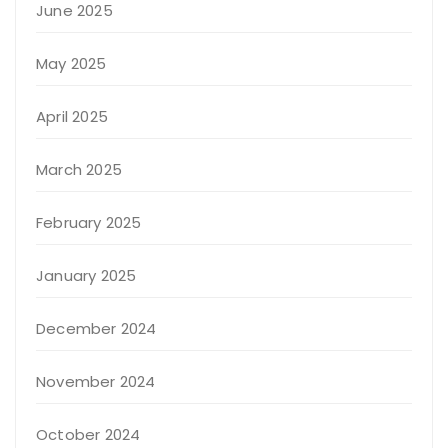
June 2025
May 2025
April 2025
March 2025
February 2025
January 2025
December 2024
November 2024
October 2024