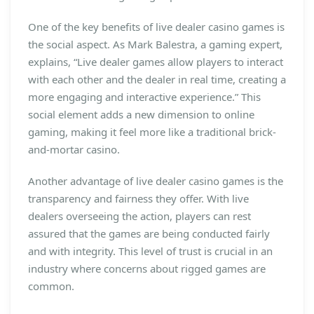
One of the key benefits of live dealer casino games is
the social aspect. As Mark Balestra, a gaming expert,
explains, “Live dealer games allow players to interact
with each other and the dealer in real time, creating a
more engaging and interactive experience.” This
social element adds a new dimension to online
gaming, making it feel more like a traditional brick-
and-mortar casino.
Another advantage of live dealer casino games is the
transparency and fairness they offer. With live
dealers overseeing the action, players can rest
assured that the games are being conducted fairly
and with integrity. This level of trust is crucial in an
industry where concerns about rigged games are
common.