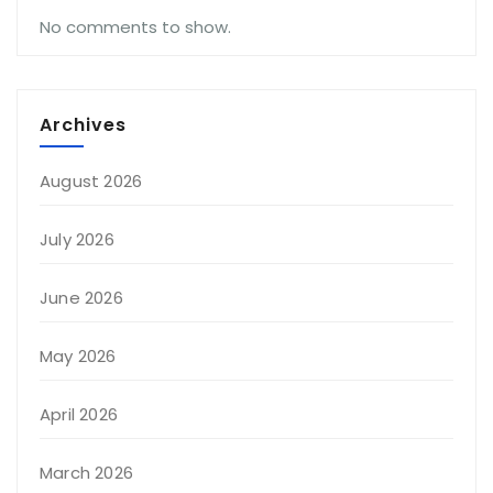
No comments to show.
Archives
August 2026
July 2026
June 2026
May 2026
April 2026
March 2026