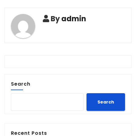
By
admin
Search
Search
Recent Posts