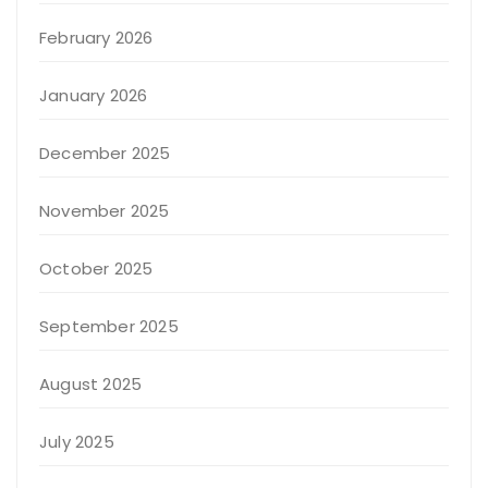
February 2026
January 2026
December 2025
November 2025
October 2025
September 2025
August 2025
July 2025