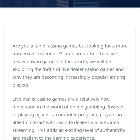
Are you a fan of casino games but looking for a more
immersive experience? Look no further than live
dealer casino games! In this article, we will be
exploring the thrills of live dealer casino games and
why they are becoming increasingly popular among
players.
Live dealer casino games are a relatively new
innovation in the world of online gambling. Instead
of playing against a computer program, players are
able to interact with real-life dealers via live video
streaming. This adds an exciting level of authenticity
and realism to the gaming experience.