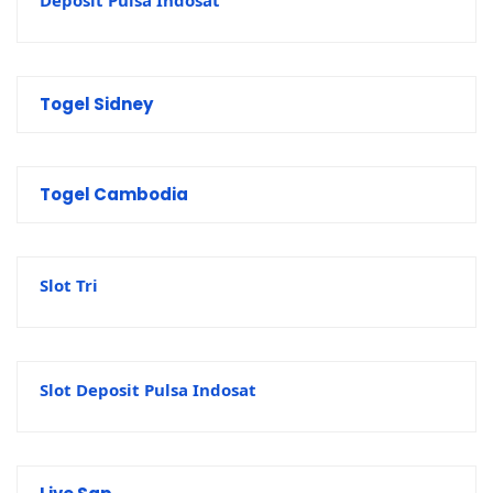
Deposit Pulsa Indosat
Togel Sidney
Togel Cambodia
Slot Tri
Slot Deposit Pulsa Indosat