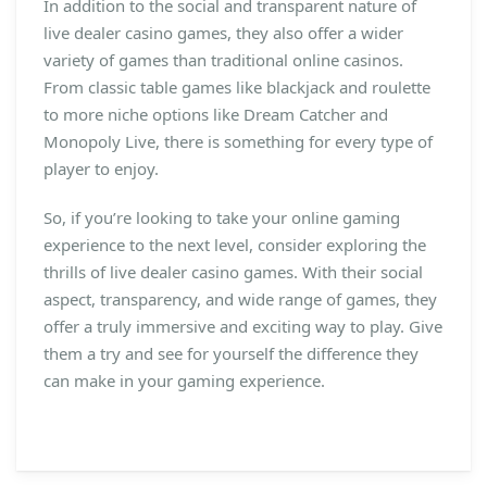
In addition to the social and transparent nature of
live dealer casino games, they also offer a wider
variety of games than traditional online casinos.
From classic table games like blackjack and roulette
to more niche options like Dream Catcher and
Monopoly Live, there is something for every type of
player to enjoy.
So, if you’re looking to take your online gaming
experience to the next level, consider exploring the
thrills of live dealer casino games. With their social
aspect, transparency, and wide range of games, they
offer a truly immersive and exciting way to play. Give
them a try and see for yourself the difference they
can make in your gaming experience.