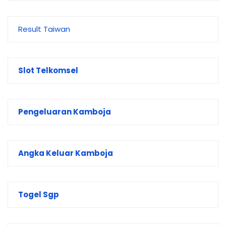
Result Taiwan
Slot Telkomsel
Pengeluaran Kamboja
Angka Keluar Kamboja
Togel Sgp