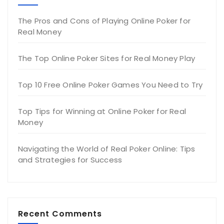
The Pros and Cons of Playing Online Poker for
Real Money
The Top Online Poker Sites for Real Money Play
Top 10 Free Online Poker Games You Need to Try
Top Tips for Winning at Online Poker for Real
Money
Navigating the World of Real Poker Online: Tips
and Strategies for Success
Recent Comments