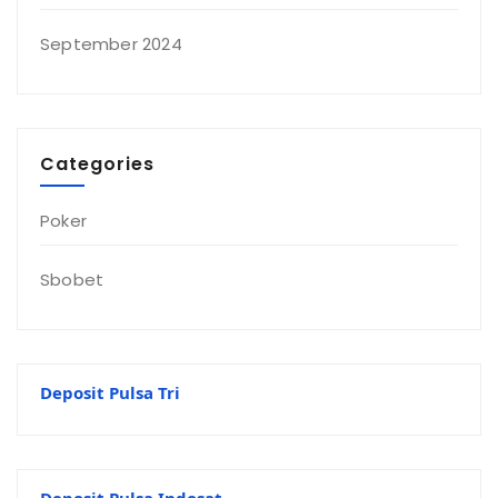
September 2024
Categories
Poker
Sbobet
Deposit Pulsa Tri