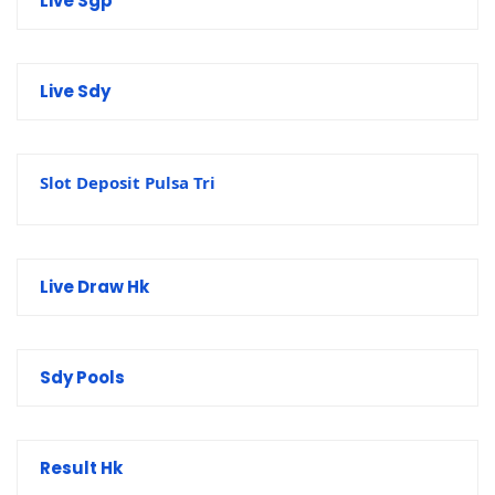
Live Sgp
Live Sdy
Slot Deposit Pulsa Tri
Live Draw Hk
Sdy Pools
Result Hk