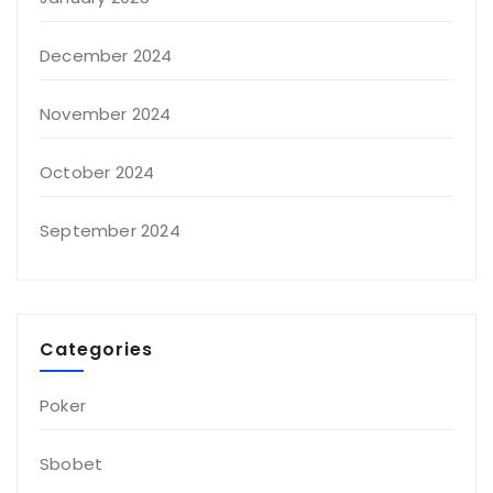
December 2024
November 2024
October 2024
September 2024
Categories
Poker
Sbobet