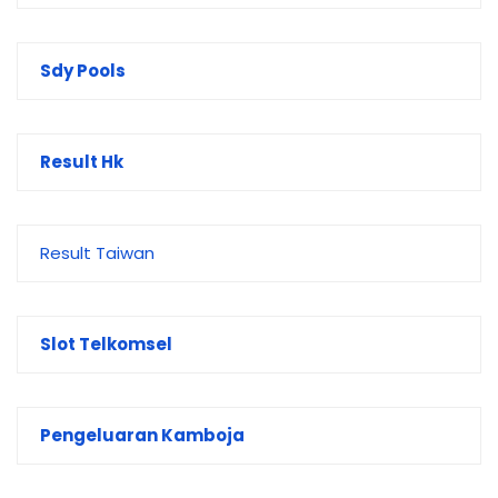
Sdy Pools
Result Hk
Result Taiwan
Slot Telkomsel
Pengeluaran Kamboja