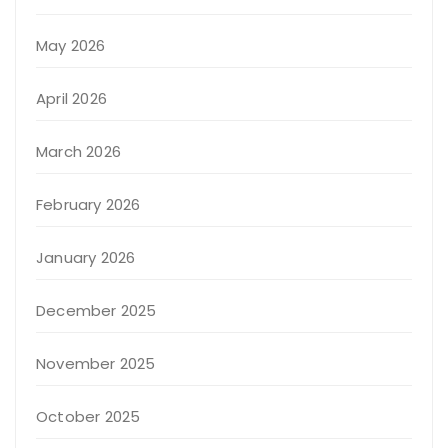
May 2026
April 2026
March 2026
February 2026
January 2026
December 2025
November 2025
October 2025