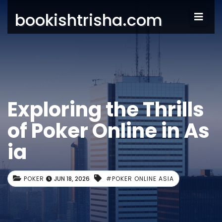
bookishtrisha.com
Exploring the Thrills
of Poker Online in As
ia
POKER
JUN 18, 2026
#POKER ONLINE ASIA