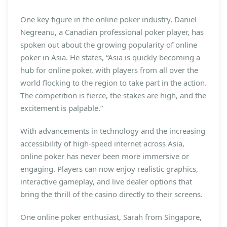
One key figure in the online poker industry, Daniel
Negreanu, a Canadian professional poker player, has
spoken out about the growing popularity of online
poker in Asia. He states, “Asia is quickly becoming a
hub for online poker, with players from all over the
world flocking to the region to take part in the action.
The competition is fierce, the stakes are high, and the
excitement is palpable.”
With advancements in technology and the increasing
accessibility of high-speed internet across Asia,
online poker has never been more immersive or
engaging. Players can now enjoy realistic graphics,
interactive gameplay, and live dealer options that
bring the thrill of the casino directly to their screens.
One online poker enthusiast, Sarah from Singapore,