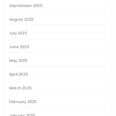
September 2025
August 2025
July 2025
June 2025
May 2025
April 2025
March 2025
February 2025
January 2025