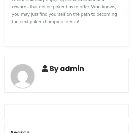
rewards that online poker has to offer. Who knows,
you may just find yourself on the path to becoming
the next poker champion in Asia!
By
admin
Search