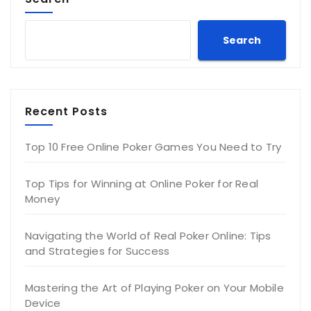
Search
Recent Posts
Top 10 Free Online Poker Games You Need to Try
Top Tips for Winning at Online Poker for Real
Money
Navigating the World of Real Poker Online: Tips
and Strategies for Success
Mastering the Art of Playing Poker on Your Mobile
Device