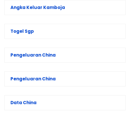
Angka Keluar Kamboja
Togel Sgp
Pengeluaran China
Pengeluaran China
Data China