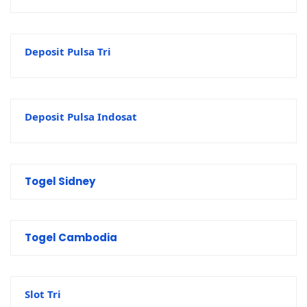
Deposit Pulsa Tri
Deposit Pulsa Indosat
Togel Sidney
Togel Cambodia
Slot Tri