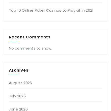
Top 10 Online Poker Casinos to Play at in 2021
Recent Comments
No comments to show.
Archives
August 2026
July 2026
June 2026