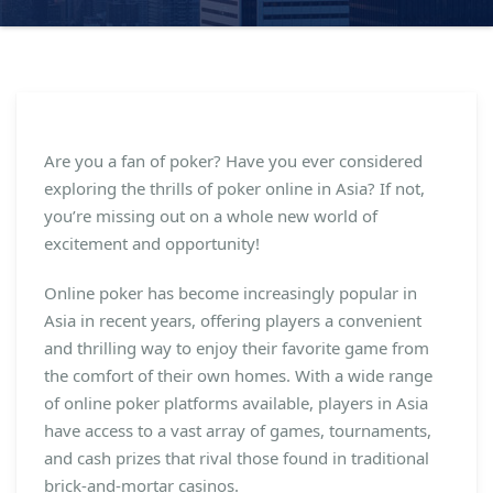
Are you a fan of poker? Have you ever considered
exploring the thrills of poker online in Asia? If not,
you’re missing out on a whole new world of
excitement and opportunity!
Online poker has become increasingly popular in
Asia in recent years, offering players a convenient
and thrilling way to enjoy their favorite game from
the comfort of their own homes. With a wide range
of online poker platforms available, players in Asia
have access to a vast array of games, tournaments,
and cash prizes that rival those found in traditional
brick-and-mortar casinos.