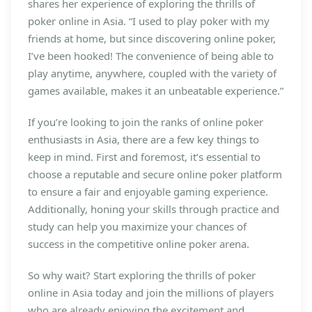
shares her experience of exploring the thrills of
poker online in Asia. “I used to play poker with my
friends at home, but since discovering online poker,
I’ve been hooked! The convenience of being able to
play anytime, anywhere, coupled with the variety of
games available, makes it an unbeatable experience.”
If you’re looking to join the ranks of online poker
enthusiasts in Asia, there are a few key things to
keep in mind. First and foremost, it’s essential to
choose a reputable and secure online poker platform
to ensure a fair and enjoyable gaming experience.
Additionally, honing your skills through practice and
study can help you maximize your chances of
success in the competitive online poker arena.
So why wait? Start exploring the thrills of poker
online in Asia today and join the millions of players
who are already enjoying the excitement and