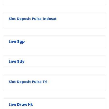
Slot Deposit Pulsa Indosat
Live Sgp
Live Sdy
Slot Deposit Pulsa Tri
Live Draw Hk