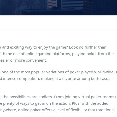
w and exciting way to enjoy the game? Look no further than
With the rise of online gaming platforms, playing poker from the
asier or more convenient.
s one of the most popular variations of poker played worldwide. 
d intense competition, making it a favorite among both casual
 the possibilities are endless. From joining virtual poker rooms 
e plenty of ways to get in on the action. Plus, with the added
where, online poker offers a level of flexibility that traditional
.