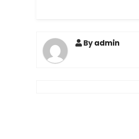
By
admin