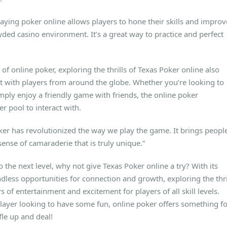
aying poker online allows players to hone their skills and improv
wded casino environment. It’s a great way to practice and perfect
 of online poker, exploring the thrills of Texas Poker online also
t with players from around the globe. Whether you’re looking to
imply enjoy a friendly game with friends, the online poker
r pool to interact with.
oker has revolutionized the way we play the game. It brings peopl
sense of camaraderie that is truly unique.”
 the next level, why not give Texas Poker online a try? With its
ndless opportunities for connection and growth, exploring the thri
s of entertainment and excitement for players of all skill levels.
layer looking to have some fun, online poker offers something fo
le up and deal!