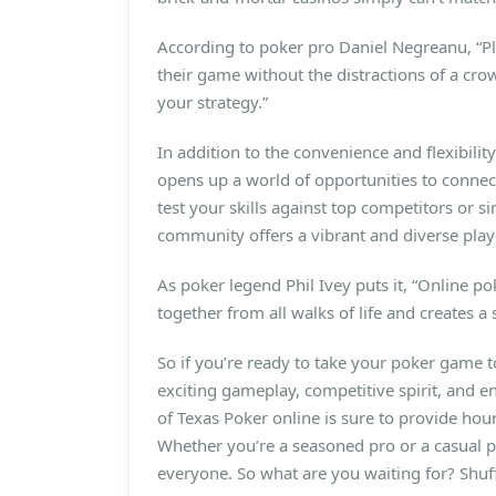
According to poker pro Daniel Negreanu, “Pl
their game without the distractions of a cro
your strategy.”
In addition to the convenience and flexibility
opens up a world of opportunities to connec
test your skills against top competitors or s
community offers a vibrant and diverse playe
As poker legend Phil Ivey puts it, “Online p
together from all walks of life and creates a 
So if you’re ready to take your poker game to
exciting gameplay, competitive spirit, and e
of Texas Poker online is sure to provide hour
Whether you’re a seasoned pro or a casual p
everyone. So what are you waiting for? Shuff