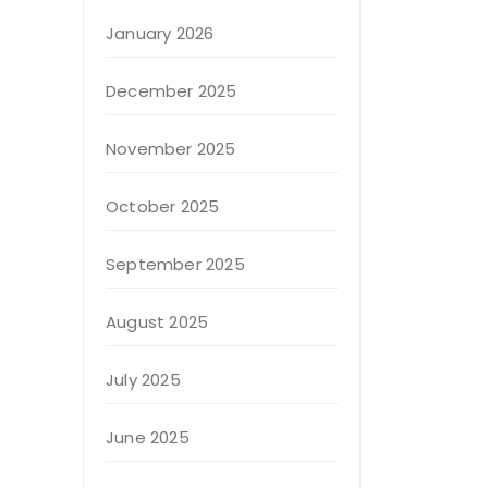
January 2026
December 2025
November 2025
October 2025
September 2025
August 2025
July 2025
June 2025