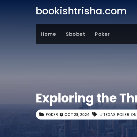
bookishtrisha.com
Home
Sbobet
Poker
Exploring the Th
POKER
OCT 28, 2024
#TEXAS POKER ON