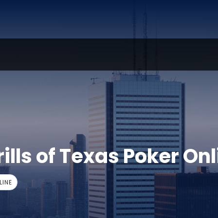
rills of Texas Poker On
LINE