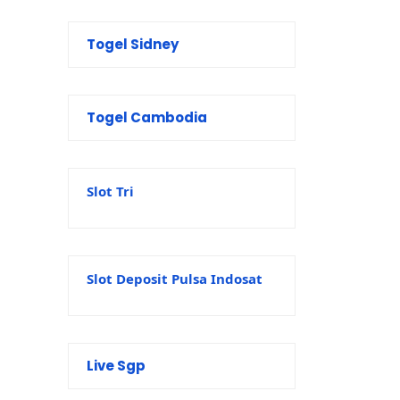
Togel Sidney
Togel Cambodia
Slot Tri
Slot Deposit Pulsa Indosat
Live Sgp