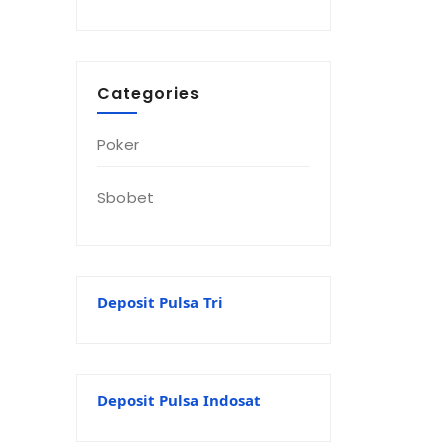
Categories
Poker
Sbobet
Deposit Pulsa Tri
Deposit Pulsa Indosat