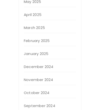
May 2025
April 2025
March 2025
February 2025
January 2025
December 2024
November 2024
October 2024
September 2024