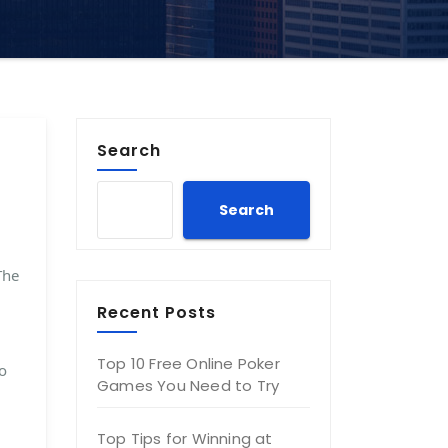
Search
Search
The
Recent Posts
Top 10 Free Online Poker
to
Games You Need to Try
Top Tips for Winning at