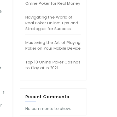
Online Poker for Real Money
e
Navigating the World of
Real Poker Online: Tips and
Strategies for Success
Mastering the Art of Playing
Poker on Your Mobile Device
Top 10 Online Poker Casinos
e
to Play at in 2021
lls
Recent Comments
r
No comments to show.