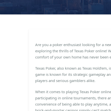
Are you a poker enthusiast looking for a ne
exploring the thrills of Texas Poker online! 
comfort of your own home has never been e
Texas Poker, also known as Texas Hold’em, i
game is known for its strategic gameplay an
players and serious gamblers alike.
When it comes to playing Texas Poker online,
participating in online tournaments, there ar
convenience of being able to play anytime, any
brick-and-mortar casinos simply can’t match