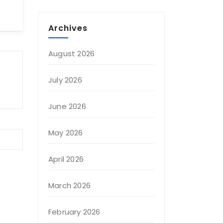
Archives
August 2026
July 2026
June 2026
May 2026
April 2026
March 2026
February 2026