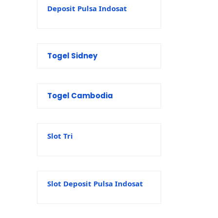
Deposit Pulsa Indosat
Togel Sidney
Togel Cambodia
Slot Tri
Slot Deposit Pulsa Indosat