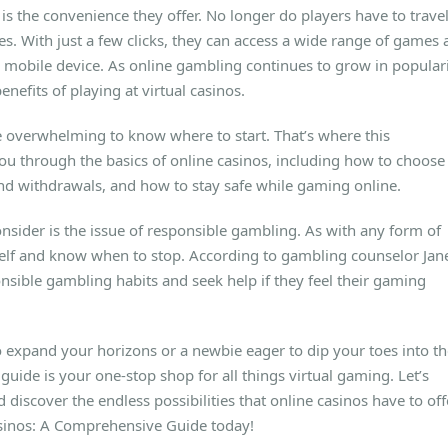
is the convenience they offer. No longer do players have to travel
es. With just a few clicks, they can access a wide range of games
r mobile device. As online gambling continues to grow in populari
efits of playing at virtual casinos.
be overwhelming to know where to start. That’s where this
u through the basics of online casinos, including how to choose
nd withdrawals, and how to stay safe while gaming online.
nsider is the issue of responsible gambling. As with any form of
rself and know when to stop. According to gambling counselor Jan
sponsible gambling habits and seek help if they feel their gaming
 expand your horizons or a newbie eager to dip your toes into th
guide is your one-stop shop for all things virtual gaming. Let’s
discover the endless possibilities that online casinos have to off
asinos: A Comprehensive Guide today!