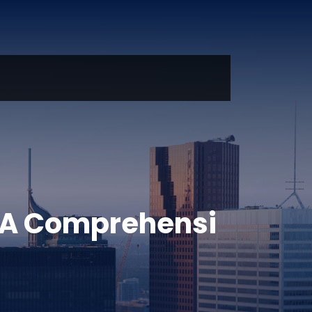
: A Comprehensi