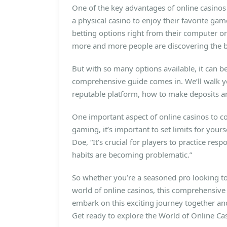
One of the key advantages of online casinos 
a physical casino to enjoy their favorite gam
betting options right from their computer o
more and more people are discovering the ben
But with so many options available, it can 
comprehensive guide comes in. We’ll walk yo
reputable platform, how to make deposits a
One important aspect of online casinos to co
gaming, it’s important to set limits for you
Doe, “It’s crucial for players to practice re
habits are becoming problematic.”
So whether you’re a seasoned pro looking to
world of online casinos, this comprehensive 
embark on this exciting journey together and 
Get ready to explore the World of Online C