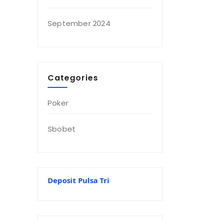
September 2024
Categories
Poker
Sbobet
Deposit Pulsa Tri