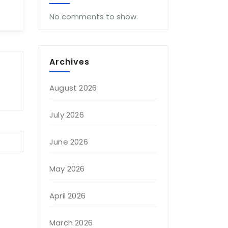
No comments to show.
Archives
August 2026
July 2026
June 2026
May 2026
April 2026
March 2026