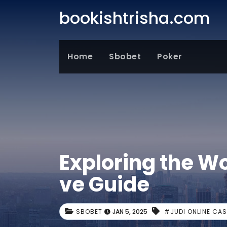
bookishtrisha.com
Home
Sbobet
Poker
Exploring the W
ve Guide
SBOBET
JAN 5, 2025
#JUDI ONLINE CAS