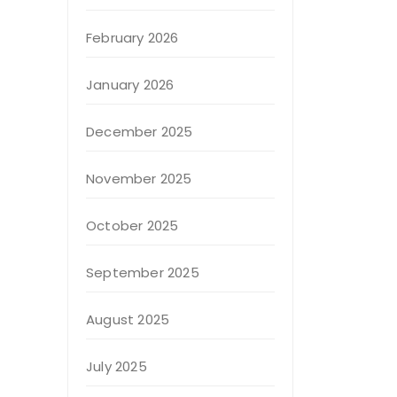
February 2026
January 2026
December 2025
November 2025
October 2025
September 2025
August 2025
July 2025