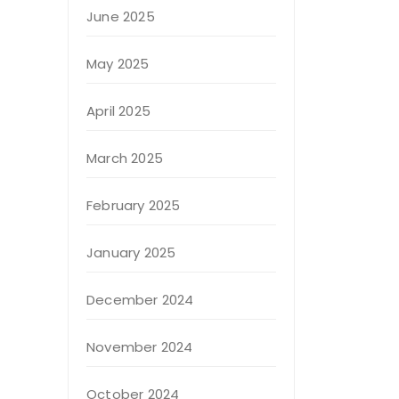
June 2025
May 2025
April 2025
March 2025
February 2025
January 2025
December 2024
November 2024
October 2024