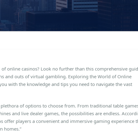
d of online casinos? Look no further than this comprehensive gui
ins and outs of virtual gambling. Exploring the World of Online
you with the knowledge and tips you need to navigate the vast
 plethora of options to choose from. From traditional table game
ines and live dealer games, the possibilities are endless. Accord
nos offer players a convenient and immersive gaming experience t
wn homes.”