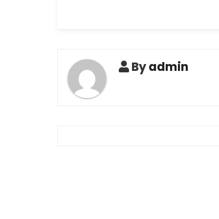
By
admin