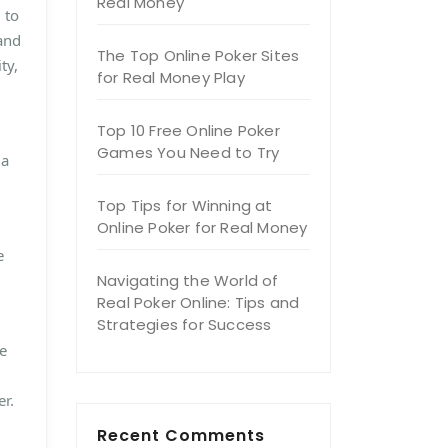
Real Money
 to
 and
The Top Online Poker Sites
ty,
for Real Money Play
Top 10 Free Online Poker
Games You Need to Try
 a
Top Tips for Winning at
Online Poker for Real Money
e
Navigating the World of
Real Poker Online: Tips and
Strategies for Success
e
er.
Recent Comments