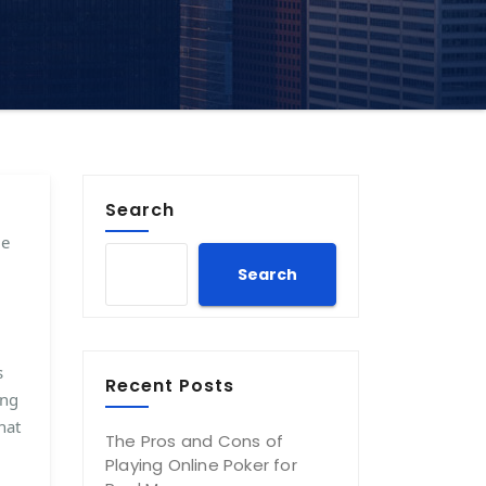
Search
de
Search
s
Recent Posts
ing
hat
The Pros and Cons of
Playing Online Poker for