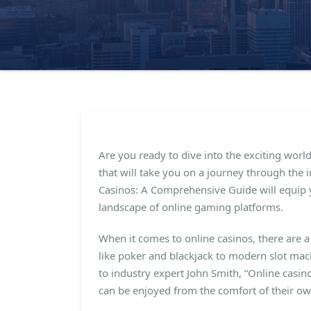
Are you ready to dive into the exciting worl
that will take you on a journey through the 
Casinos: A Comprehensive Guide will equip 
landscape of online gaming platforms.
When it comes to online casinos, there are a
like poker and blackjack to modern slot mach
to industry expert John Smith, “Online casi
can be enjoyed from the comfort of their o