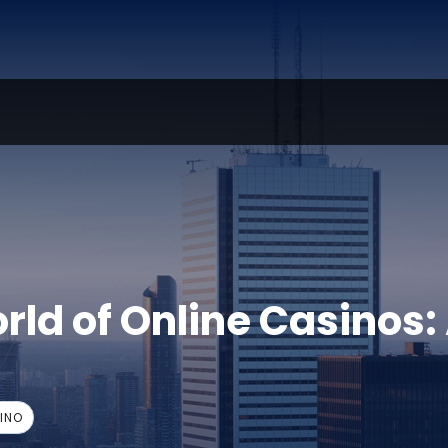
orld of Online Casinos
INO