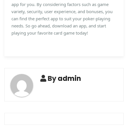
app for you. By considering factors such as game
variety, security, user experience, and bonuses, you
can find the perfect app to suit your poker-playing
needs. So go ahead, download an app, and start
playing your favorite card game today!
By
admin