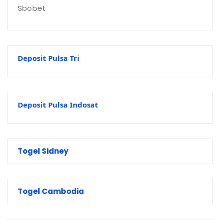
Sbobet
Deposit Pulsa Tri
Deposit Pulsa Indosat
Togel Sidney
Togel Cambodia