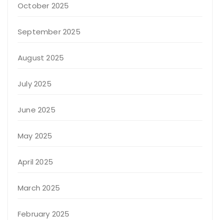
October 2025
September 2025
August 2025
July 2025
June 2025
May 2025
April 2025
March 2025
February 2025