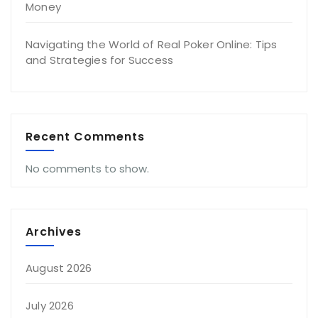
Money
Navigating the World of Real Poker Online: Tips
and Strategies for Success
Recent Comments
No comments to show.
Archives
August 2026
July 2026