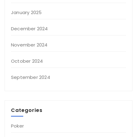
January 2025
December 2024
November 2024
October 2024
September 2024
Categories
Poker