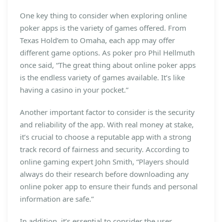
One key thing to consider when exploring online
poker apps is the variety of games offered. From
Texas Hold’em to Omaha, each app may offer
different game options. As poker pro Phil Hellmuth
once said, “The great thing about online poker apps
is the endless variety of games available. It’s like
having a casino in your pocket.”
Another important factor to consider is the security
and reliability of the app. With real money at stake,
it’s crucial to choose a reputable app with a strong
track record of fairness and security. According to
online gaming expert John Smith, “Players should
always do their research before downloading any
online poker app to ensure their funds and personal
information are safe.”
In addition, it’s essential to consider the user