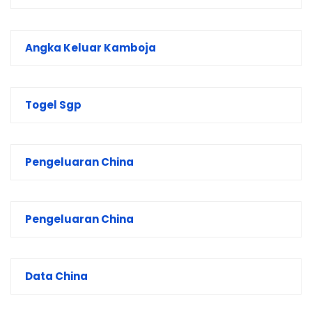
Angka Keluar Kamboja
Togel Sgp
Pengeluaran China
Pengeluaran China
Data China