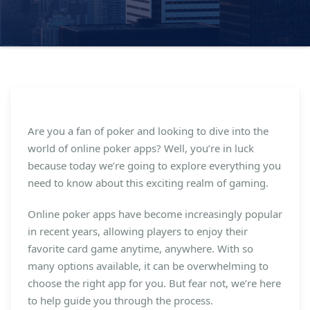
Are you a fan of poker and looking to dive into the
world of online poker apps? Well, you’re in luck
because today we’re going to explore everything you
need to know about this exciting realm of gaming.
Online poker apps have become increasingly popular
in recent years, allowing players to enjoy their
favorite card game anytime, anywhere. With so
many options available, it can be overwhelming to
choose the right app for you. But fear not, we’re here
to help guide you through the process.