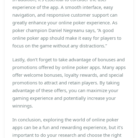
experience of the app. A smooth interface, easy
navigation, and responsive customer support can
greatly enhance your online poker experience. As
poker champion Daniel Negreanu says, “A good
online poker app should make it easy for players to
focus on the game without any distractions.”
Lastly, don’t forget to take advantage of bonuses and
promotions offered by online poker apps. Many apps
offer welcome bonuses, loyalty rewards, and special
promotions to attract and retain players. By taking
advantage of these offers, you can maximize your
gaming experience and potentially increase your
winnings.
In conclusion, exploring the world of online poker
apps can be a fun and rewarding experience, but it’s
important to do your research and choose the right