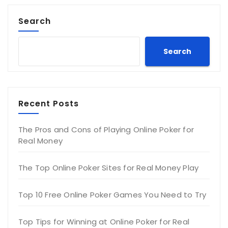
Search
Search
Recent Posts
The Pros and Cons of Playing Online Poker for
Real Money
The Top Online Poker Sites for Real Money Play
Top 10 Free Online Poker Games You Need to Try
Top Tips for Winning at Online Poker for Real