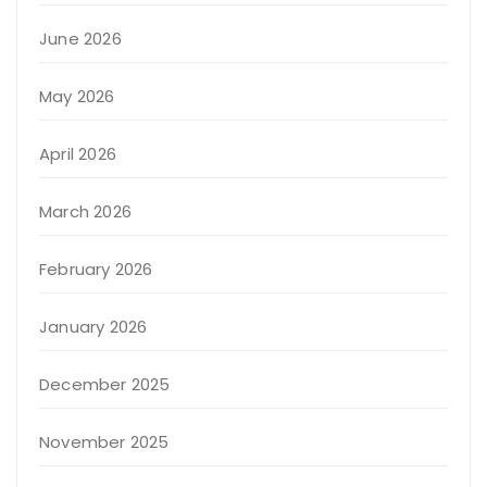
June 2026
May 2026
April 2026
March 2026
February 2026
January 2026
December 2025
November 2025