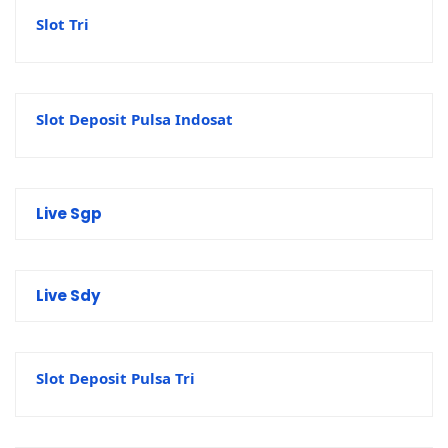
Slot Tri
Slot Deposit Pulsa Indosat
Live Sgp
Live Sdy
Slot Deposit Pulsa Tri