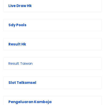
Live Draw Hk
Sdy Pools
Result Hk
Result Taiwan
Slot Telkomsel
Pengeluaran Kamboja