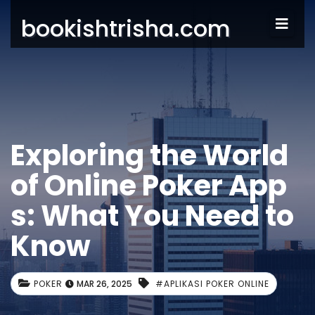
bookishtrisha.com
Exploring the World
of Online Poker App
s: What You Need to
Know
POKER
MAR 26, 2025
#APLIKASI POKER ONLINE