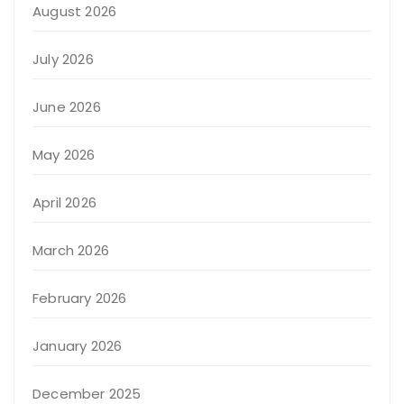
August 2026
July 2026
June 2026
May 2026
April 2026
March 2026
February 2026
January 2026
December 2025