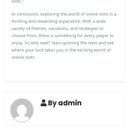
slots.”
In conclusion, exploring the world of online slots is a
thrilling and rewarding experience. With a wide
variety of themes, variations, and strategies to
choose from, there is something for every player to
enjoy. So why wait? Start spinning the reels and see
where your luck takes you in the exciting world of
online slots.
By
admin