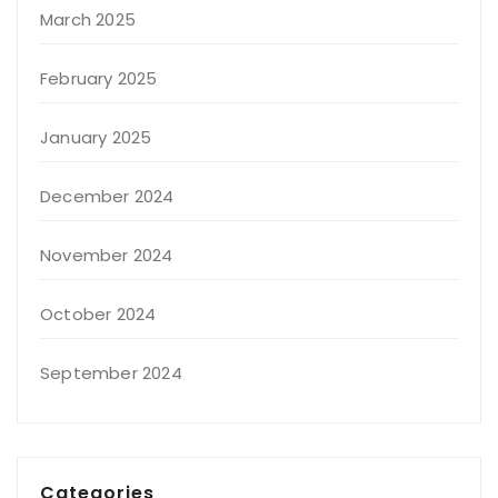
March 2025
February 2025
January 2025
December 2024
November 2024
October 2024
September 2024
Categories