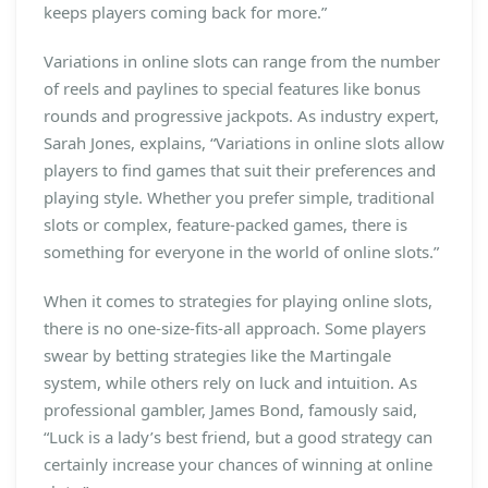
keeps players coming back for more.”
Variations in online slots can range from the number
of reels and paylines to special features like bonus
rounds and progressive jackpots. As industry expert,
Sarah Jones, explains, “Variations in online slots allow
players to find games that suit their preferences and
playing style. Whether you prefer simple, traditional
slots or complex, feature-packed games, there is
something for everyone in the world of online slots.”
When it comes to strategies for playing online slots,
there is no one-size-fits-all approach. Some players
swear by betting strategies like the Martingale
system, while others rely on luck and intuition. As
professional gambler, James Bond, famously said,
“Luck is a lady’s best friend, but a good strategy can
certainly increase your chances of winning at online