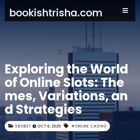
bookishtrisha.com
Exploring the World
of Online Slots: The
mes, Variations, an
d Strategies
SBOBET
OCT 6, 2025
#ONLINE CASINO