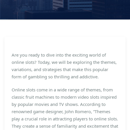
Are you ready to dive into the exciting world of
online slots? Today, we will be exploring the themes,
variations, and strategies that make this popular
form of gambling so thrilling and addictive.
Online slots come in a wide range of themes, from
classic fruit machines to modern video slots inspired
by popular movies and TV shows. According to
renowned game designer, John Romero, “Themes
play a crucial role in attracting players to online slots.
They create a sense of familiarity and excitement that