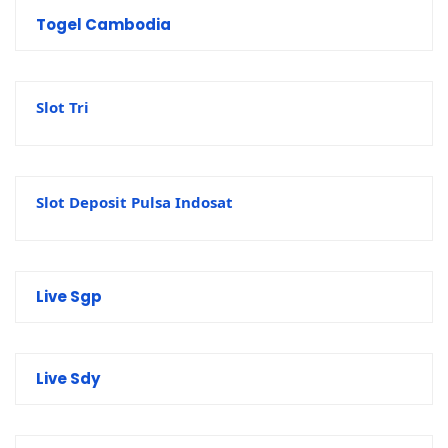
Togel Cambodia
Slot Tri
Slot Deposit Pulsa Indosat
Live Sgp
Live Sdy