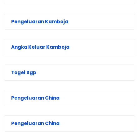
Pengeluaran Kamboja
Angka Keluar Kamboja
Togel Sgp
Pengeluaran China
Pengeluaran China