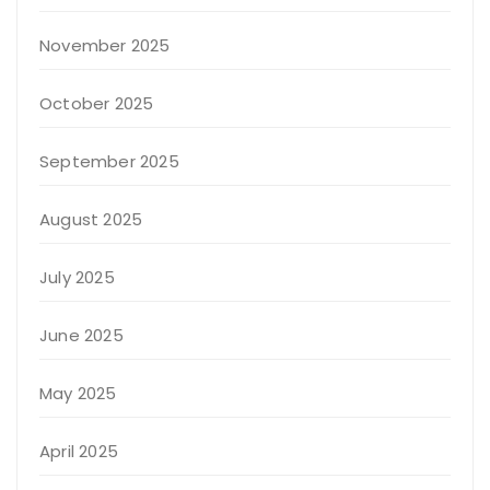
November 2025
October 2025
September 2025
August 2025
July 2025
June 2025
May 2025
April 2025