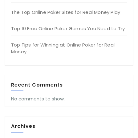
The Top Online Poker Sites for Real Money Play
Top 10 Free Online Poker Games You Need to Try
Top Tips for Winning at Online Poker for Real
Money
Recent Comments
No comments to show.
Archives