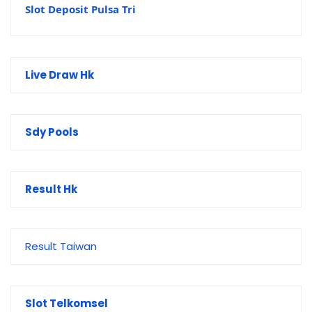
Slot Deposit Pulsa Tri
Live Draw Hk
Sdy Pools
Result Hk
Result Taiwan
Slot Telkomsel