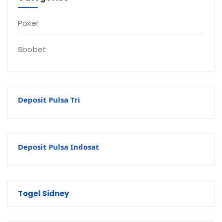
Poker
Sbobet
Deposit Pulsa Tri
Deposit Pulsa Indosat
Togel Sidney