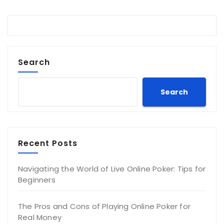
Search
Search
Recent Posts
Navigating the World of Live Online Poker: Tips for
Beginners
The Pros and Cons of Playing Online Poker for
Real Money