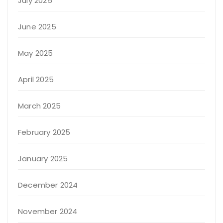
July 2025
June 2025
May 2025
April 2025
March 2025
February 2025
January 2025
December 2024
November 2024