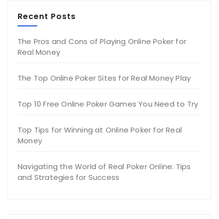
Recent Posts
The Pros and Cons of Playing Online Poker for
Real Money
The Top Online Poker Sites for Real Money Play
Top 10 Free Online Poker Games You Need to Try
Top Tips for Winning at Online Poker for Real
Money
Navigating the World of Real Poker Online: Tips
and Strategies for Success