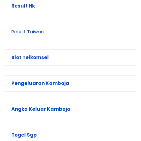
Result Hk
Result Taiwan
Slot Telkomsel
Pengeluaran Kamboja
Angka Keluar Kamboja
Togel Sgp