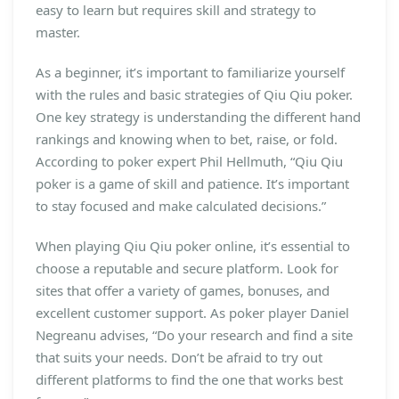
easy to learn but requires skill and strategy to
master.
As a beginner, it’s important to familiarize yourself
with the rules and basic strategies of Qiu Qiu poker.
One key strategy is understanding the different hand
rankings and knowing when to bet, raise, or fold.
According to poker expert Phil Hellmuth, “Qiu Qiu
poker is a game of skill and patience. It’s important
to stay focused and make calculated decisions.”
When playing Qiu Qiu poker online, it’s essential to
choose a reputable and secure platform. Look for
sites that offer a variety of games, bonuses, and
excellent customer support. As poker player Daniel
Negreanu advises, “Do your research and find a site
that suits your needs. Don’t be afraid to try out
different platforms to find the one that works best