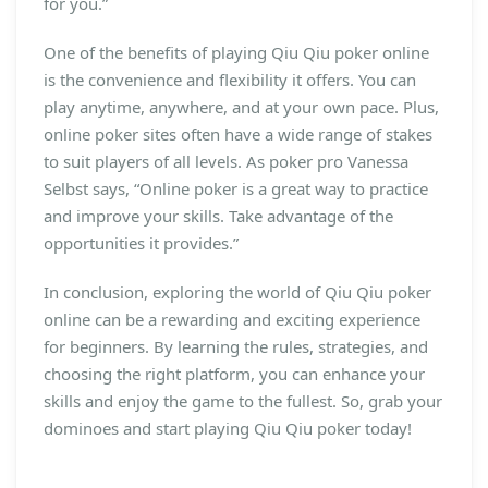
for you.”
One of the benefits of playing Qiu Qiu poker online
is the convenience and flexibility it offers. You can
play anytime, anywhere, and at your own pace. Plus,
online poker sites often have a wide range of stakes
to suit players of all levels. As poker pro Vanessa
Selbst says, “Online poker is a great way to practice
and improve your skills. Take advantage of the
opportunities it provides.”
In conclusion, exploring the world of Qiu Qiu poker
online can be a rewarding and exciting experience
for beginners. By learning the rules, strategies, and
choosing the right platform, you can enhance your
skills and enjoy the game to the fullest. So, grab your
dominoes and start playing Qiu Qiu poker today!