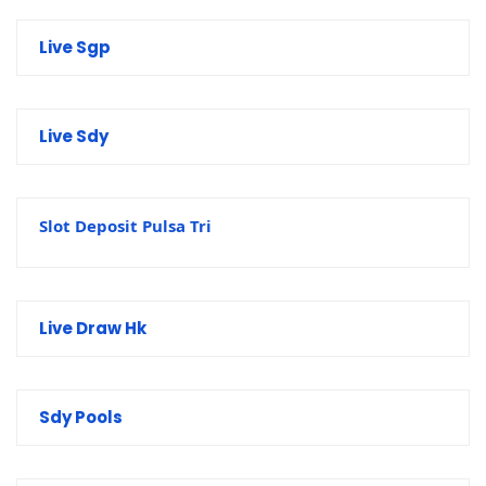
Live Sgp
Live Sdy
Slot Deposit Pulsa Tri
Live Draw Hk
Sdy Pools