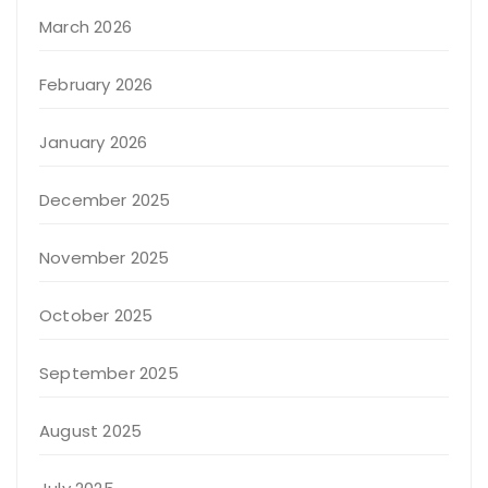
March 2026
February 2026
January 2026
December 2025
November 2025
October 2025
September 2025
August 2025