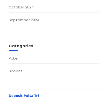
October 2024
September 2024
Categories
Poker
Sbobet
Deposit Pulsa Tri