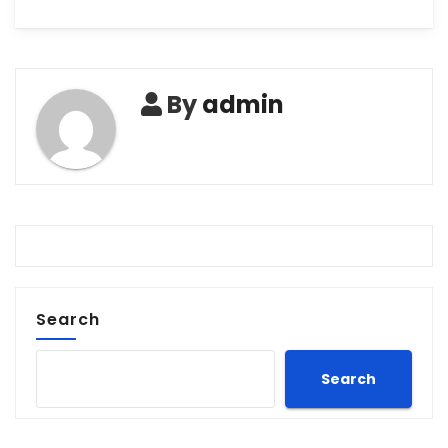
By
admin
Search
Search