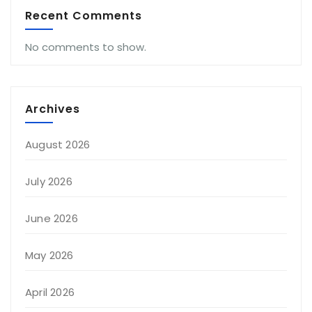
Recent Comments
No comments to show.
Archives
August 2026
July 2026
June 2026
May 2026
April 2026