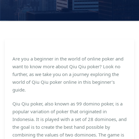
Are you a beginner in the world of online poker and
want to know more about Qiu Qiu poker? Look no
further, as we take you on a journey exploring the
world of Qiu Qiu poker online in this beginner’s
guide.
Qiu Qiu poker, also known as 99 domino poker, is a
popular variation of poker that originated in
Indonesia. It is played with a set of 28 dominoes, and
the goal is to create the best hand possible by
combining the values of two dominoes. The game is