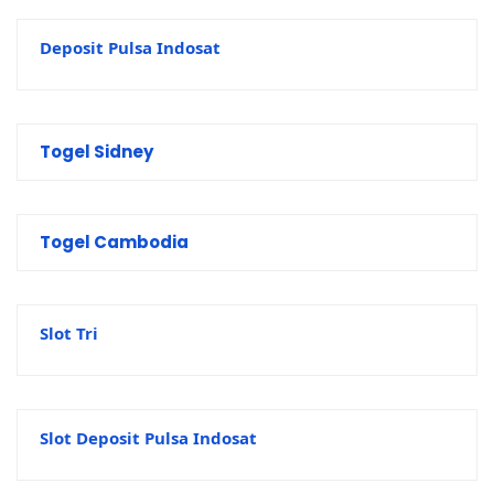
Deposit Pulsa Indosat
Togel Sidney
Togel Cambodia
Slot Tri
Slot Deposit Pulsa Indosat