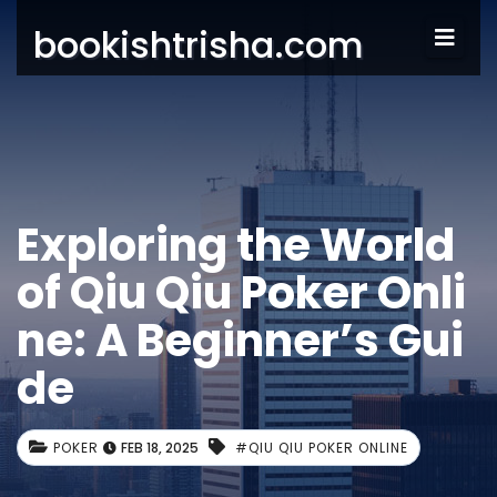
bookishtrisha.com
Exploring the World
of Qiu Qiu Poker Onli
ne: A Beginner’s Gui
de
POKER
FEB 18, 2025
#QIU QIU POKER ONLINE