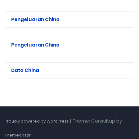
Pengeluaran China
Pengeluaran China
Data China
|
Theme: Consultup by
Proudly powered by WordPress
.
Themeansar