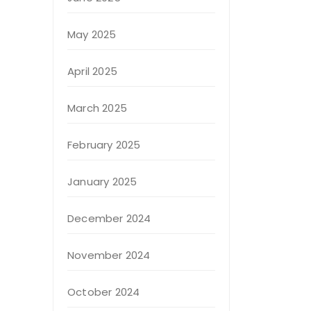
May 2025
April 2025
March 2025
February 2025
January 2025
December 2024
November 2024
October 2024