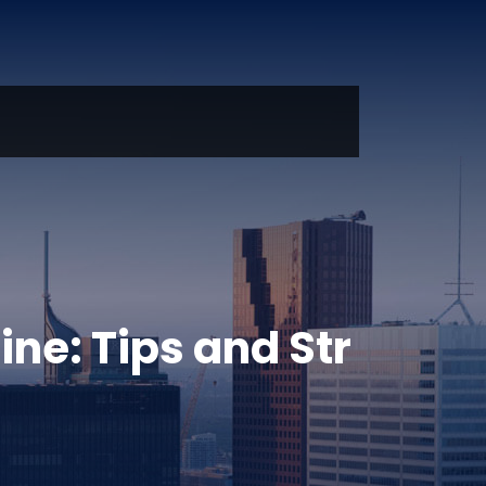
ine: Tips and Str