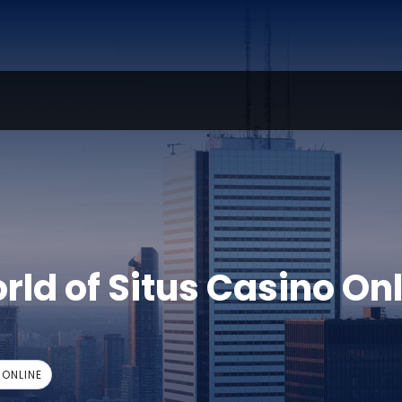
rld of Situs Casino Onl
 ONLINE