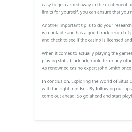
easy to get carried away in the excitement 
limits for yourself, you can ensure that you
Another important tip is to do your research
is reputable and has a good track record of 
and check to see if the casino is licensed an
When it comes to actually playing the games,
playing slots, blackjack, roulette, or any o
As renowned casino expert John Smith once 
In conclusion, Exploring the World of Situs
with the right mindset. By following our ti
come out ahead. So go ahead and start playi