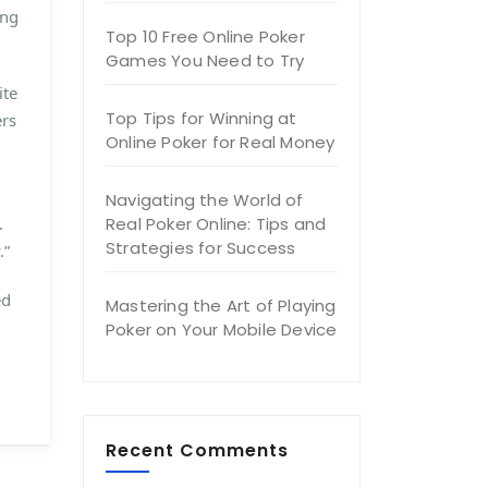
ing
Top 10 Free Online Poker
Games You Need to Try
ite
Top Tips for Winning at
ers
Online Poker for Real Money
Navigating the World of
.
Real Poker Online: Tips and
Strategies for Success
.”
ed
Mastering the Art of Playing
Poker on Your Mobile Device
Recent Comments