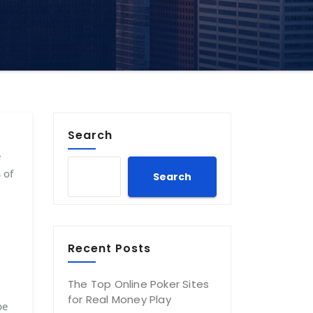
Search
e
 of
Search
Recent Posts
The Top Online Poker Sites
for Real Money Play
be