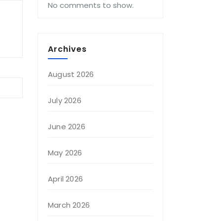
No comments to show.
Archives
August 2026
July 2026
June 2026
May 2026
April 2026
March 2026