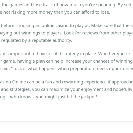
of the games and lose track of how much you’re spending. By sett
’re not risking more money than you can afford to lose.
 before choosing an online casino to play at. Make sure that the s
paying out winnings to players. Look for reviews from other play
d regulated by a reputable authority.
 it’s important to have a solid strategy in place. Whether you’re
ther game, having a plan can help increase your chances of winning
said, “Luck is what happens when preparation meets opportunity
 Casino Online can be a fun and rewarding experience if approach
ps and strategies, you can maximize your enjoyment and hopefully
ng – who knows, you might just hit the jackpot!