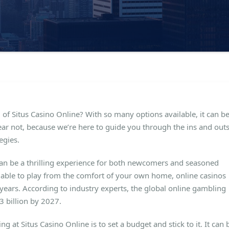
d of Situs Casino Online? With so many options available, it can b
ar not, because we’re here to guide you through the ins and outs
egies.
can be a thrilling experience for both newcomers and seasoned
g able to play from the comfort of your own home, online casinos
years. According to industry experts, the global online gambling
3 billion by 2027.
 at Situs Casino Online is to set a budget and stick to it. It can 