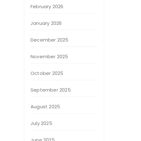
February 2026
January 2026
December 2025
November 2025
October 2025
September 2025
August 2025
July 2025
June 2025