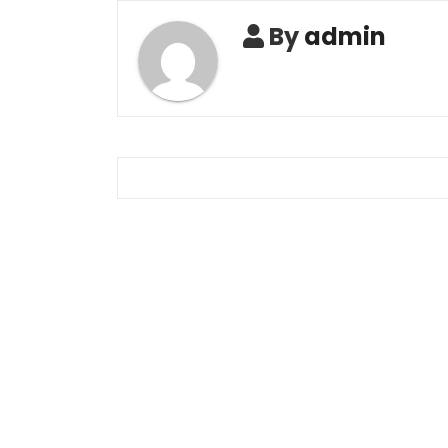
By
admin