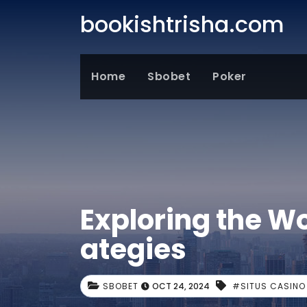
bookishtrisha.com
Home
Sbobet
Poker
Exploring the Wo
ategies
SBOBET
OCT 24, 2024
#SITUS CASINO