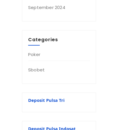
September 2024
Categories
Poker
Sbobet
Deposit Pulsa Tri
Deposit Pulsa Indosat