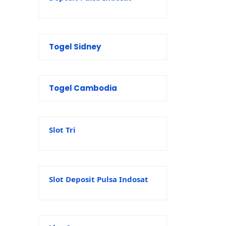
Togel Sidney
Togel Cambodia
Slot Tri
Slot Deposit Pulsa Indosat