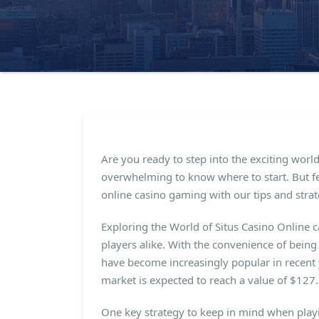
Are you ready to step into the exciting worl
overwhelming to know where to start. But fe
online casino gaming with our tips and strat
Exploring the World of Situs Casino Online 
players alike. With the convenience of bein
have become increasingly popular in recent 
market is expected to reach a value of $127.
One key strategy to keep in mind when playing