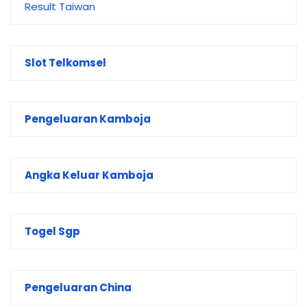
Result Taiwan
Slot Telkomsel
Pengeluaran Kamboja
Angka Keluar Kamboja
Togel Sgp
Pengeluaran China