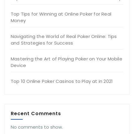
Top Tips for Winning at Online Poker for Real
Money
Navigating the World of Real Poker Online: Tips
and Strategies for Success
Mastering the Art of Playing Poker on Your Mobile
Device
Top 10 Online Poker Casinos to Play at in 2021
Recent Comments
No comments to show.