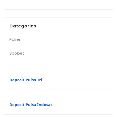
Categories
Poker
Sbobet
Deposit Pulsa Tri
Deposit Pulsa Indosat