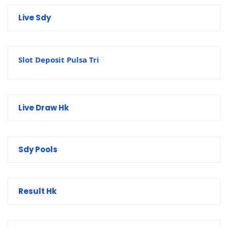
Live Sdy
Slot Deposit Pulsa Tri
Live Draw Hk
Sdy Pools
Result Hk