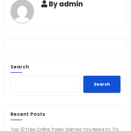
By
admin
Search
Search
Recent Posts
Top 10 Free Online Poker Games You Need to Try