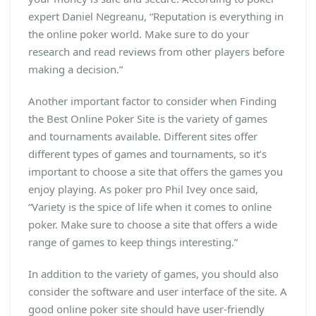
expert Daniel Negreanu, “Reputation is everything in
the online poker world. Make sure to do your
research and read reviews from other players before
making a decision.”
Another important factor to consider when Finding
the Best Online Poker Site is the variety of games
and tournaments available. Different sites offer
different types of games and tournaments, so it’s
important to choose a site that offers the games you
enjoy playing. As poker pro Phil Ivey once said,
“Variety is the spice of life when it comes to online
poker. Make sure to choose a site that offers a wide
range of games to keep things interesting.”
In addition to the variety of games, you should also
consider the software and user interface of the site. A
good online poker site should have user-friendly