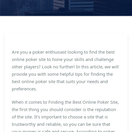
Are you a poker enthusiast looking to find the best
online poker site to hone your skills and challenge
other players? Look no further! In this article, we will
provide you with some helpful tips for finding the
best online poker site that suits your needs and
preferences.
When it comes to Finding the Best Online Poker Site,
the first thing you should consider is the reputation
of the site. It’s important to choose a site that is
trustworthy and reliable, so you can be sure that
your money is safe and secure. According to poker