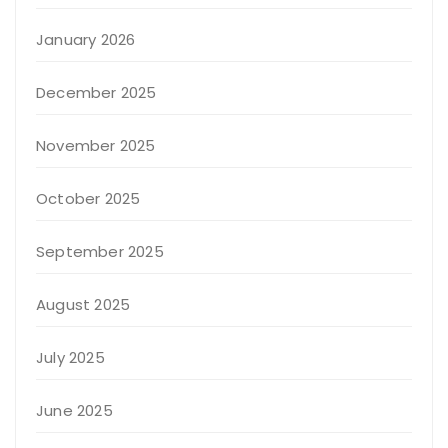
January 2026
December 2025
November 2025
October 2025
September 2025
August 2025
July 2025
June 2025