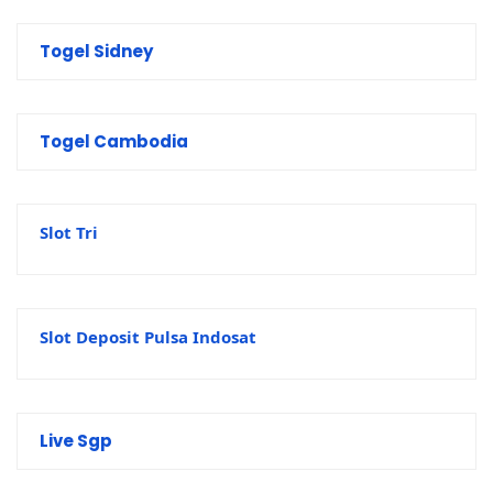
Togel Sidney
Togel Cambodia
Slot Tri
Slot Deposit Pulsa Indosat
Live Sgp