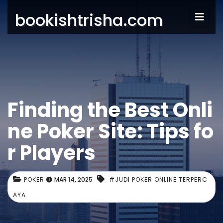
bookishtrisha.com
Finding the Best Onli
ne Poker Site: Tips fo
r Players
POKER
MAR 14, 2025
#JUDI POKER ONLINE TERPERC
AYA