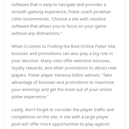
software that is easy to navigate and provides a
smooth gaming experience. Poker coach Jonathan
Little recommends, “Choose a site with intuitive
software that allows you to focus on your game
without any distractions.”
When it comes to Finding the Best Online Poker Site,
bonuses and promotions can also play a big role in
your decision. Many sites offer welcome bonuses,
loyalty rewards, and other promotions to attract new
players. Poker player Vanessa Selbst advises, “Take
advantage of bonuses and promotions to maximize
your winnings and get the most out of your online
poker experience.”
Lastly, don’t forget to consider the player traffic and
competition on the site. A site with a large player
pool will offer more opportunities to play against