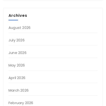
Archives
August 2026
July 2026
June 2026
May 2026
April 2026
March 2026
February 2026