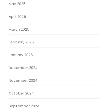
May 2025
April 2025
March 2025
February 2025
January 2025
December 2024
November 2024
October 2024
September 2024