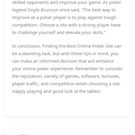
skilled opponents and improve your game. As poker
legend Doyle Brunson once said, “The best way to
improve as a poker player is to play against tough
competition. Choose a site with a strong player base
to challenge yourself and elevate your skills.”
In conclusion, Finding the Best Online Poker Site can
be a daunting task, but with these tips in mind, you
can make an informed decision that will enhance
your online poker experience. Remember to consider
the reputation, variety of games, software, bonuses,
player traffic, and competition when choosing a site.
Happy playing and good luck at the tables!