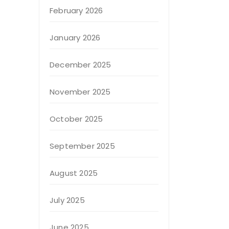
February 2026
January 2026
December 2025
November 2025
October 2025
September 2025
August 2025
July 2025
June 2025