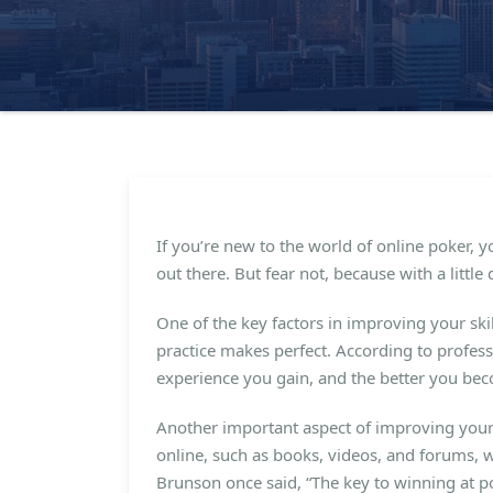
If you’re new to the world of online poker,
out there. But fear not, because with a littl
One of the key factors in improving your skill
practice makes perfect. According to profess
experience you gain, and the better you bec
Another important aspect of improving your s
online, such as books, videos, and forums, w
Brunson once said, “The key to winning at po