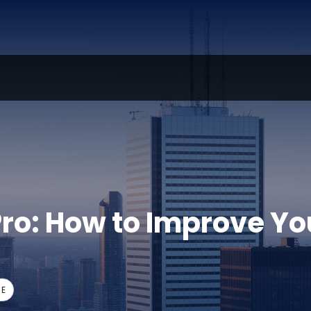
ro: How to Improve Your
NE