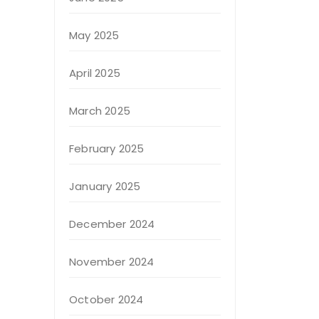
May 2025
April 2025
March 2025
February 2025
January 2025
December 2024
November 2024
October 2024