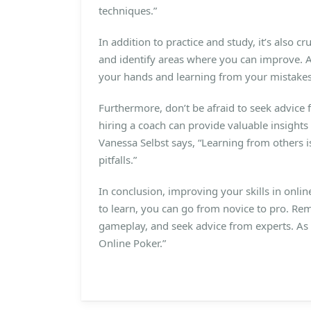
techniques.”
In addition to practice and study, it’s also 
and identify areas where you can improve. A
your hands and learning from your mistakes i
Furthermore, don’t be afraid to seek advice
hiring a coach can provide valuable insight
Vanessa Selbst says, “Learning from others 
pitfalls.”
In conclusion, improving your skills in onlin
to learn, you can go from novice to pro. Re
gameplay, and seek advice from experts. As 
Online Poker.”