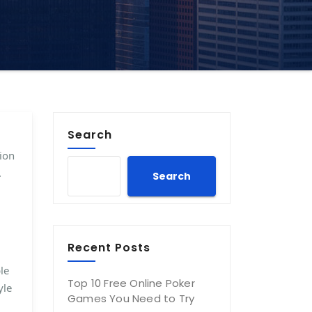
Search
ion
.
Search
Recent Posts
le
Top 10 Free Online Poker
yle
Games You Need to Try