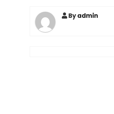
By
admin