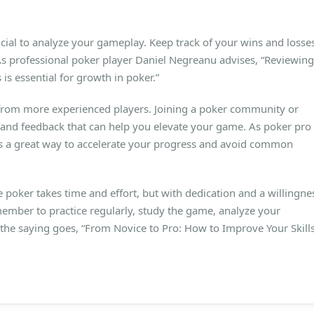
crucial to analyze your gameplay. Keep track of your wins and losse
s professional poker player Daniel Negreanu advises, “Reviewing
s essential for growth in poker.”
 from more experienced players. Joining a poker community or
s and feedback that can help you elevate your game. As poker pro
is a great way to accelerate your progress and avoid common
e poker takes time and effort, but with dedication and a willingne
member to practice regularly, study the game, analyze your
the saying goes, “From Novice to Pro: How to Improve Your Skills