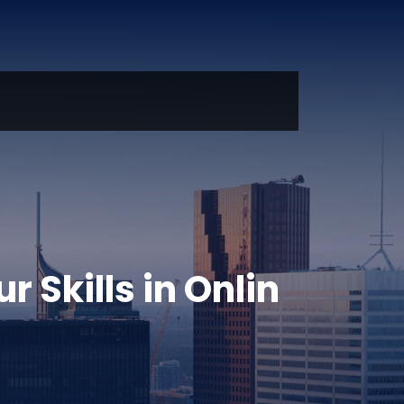
 Skills in Onlin