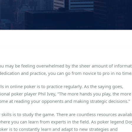
 you may be feeling overwhelmed by the sheer amount of informat
e dedication and practice, you can go from novice to pro in no time
s in online poker is to practice regularly. As the saying goes,
ional poker player Phil Ivey, “The more hands you play, the more
ome at reading your opponents and making strategic decisions.”
kills is to study the game. There are countless resources availab
here you can learn from experts in the field. As poker legend Do
ker is to constantly learn and adapt to new strategies and