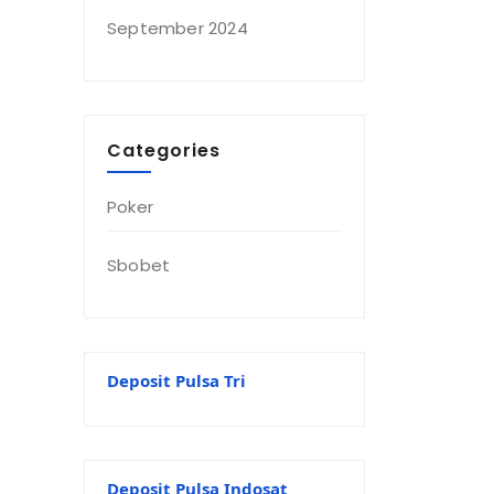
September 2024
Categories
Poker
Sbobet
Deposit Pulsa Tri
Deposit Pulsa Indosat