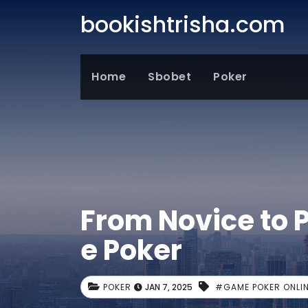
bookishtrisha.com
Home
Sbobet
Poker
From Novice to P
e Poker
POKER
JAN 7, 2025
#GAME POKER ONLI