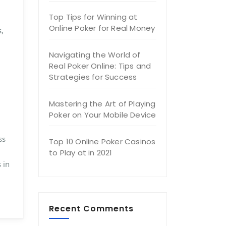
Top Tips for Winning at
Online Poker for Real Money
s,
Navigating the World of
Real Poker Online: Tips and
Strategies for Success
Mastering the Art of Playing
Poker on Your Mobile Device
ss
Top 10 Online Poker Casinos
to Play at in 2021
 in
Recent Comments