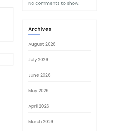
No comments to show.
Archives
August 2026
July 2026
June 2026
May 2026
April 2026
March 2026