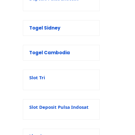
Togel Sidney
Togel Cambodia
Slot Tri
Slot Deposit Pulsa Indosat