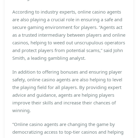
According to industry experts, online casino agents
are also playing a crucial role in ensuring a safe and
secure gaming environment for players. “Agents act
as a trusted intermediary between players and online
casinos, helping to weed out unscrupulous operators
and protect players from potential scams,” said John
Smith, a leading gambling analyst.
In addition to offering bonuses and ensuring player
safety, online casino agents are also helping to level
the playing field for all players. By providing expert
advice and guidance, agents are helping players
improve their skills and increase their chances of
winning.
“Online casino agents are changing the game by
democratizing access to top-tier casinos and helping