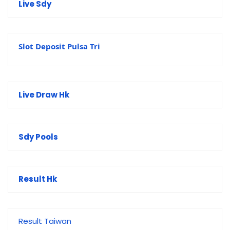
Live Sdy
Slot Deposit Pulsa Tri
Live Draw Hk
Sdy Pools
Result Hk
Result Taiwan