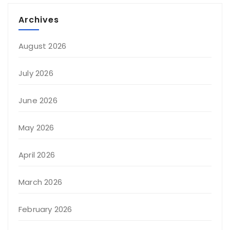
Archives
August 2026
July 2026
June 2026
May 2026
April 2026
March 2026
February 2026