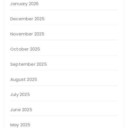
January 2026
December 2025
November 2025
October 2025
September 2025
August 2025
July 2025
June 2025
May 2025