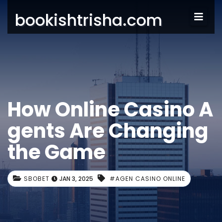
bookishtrisha.com
How Online Casino A
gents Are Changing
the Game
SBOBET
JAN 3, 2025
#AGEN CASINO ONLINE