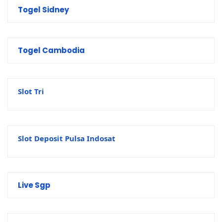
Togel Sidney
Togel Cambodia
Slot Tri
Slot Deposit Pulsa Indosat
Live Sgp