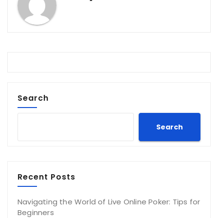
Search
Search
Recent Posts
Navigating the World of Live Online Poker: Tips for
Beginners