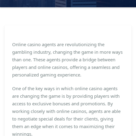
Online casino agents are revolutionizing the
gambling industry, changing the game in more ways
than one. These agents provide a bridge between
players and online casinos, offering a seamless and
personalized gaming experience.
One of the key ways in which online casino agents
are changing the game is by providing players with
access to exclusive bonuses and promotions. By
working closely with online casinos, agents are able
to negotiate special deals for their clients, giving
them an edge when it comes to maximizing their
winnings.