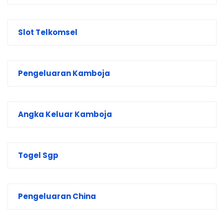
Slot Telkomsel
Pengeluaran Kamboja
Angka Keluar Kamboja
Togel Sgp
Pengeluaran China