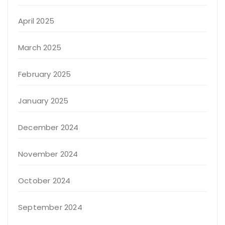
April 2025
March 2025
February 2025
January 2025
December 2024
November 2024
October 2024
September 2024