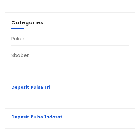
Categories
Poker
Sbobet
Deposit Pulsa Tri
Deposit Pulsa Indosat