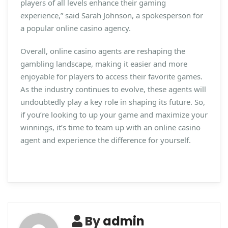
players of all levels enhance their gaming
experience,” said Sarah Johnson, a spokesperson for
a popular online casino agency.
Overall, online casino agents are reshaping the
gambling landscape, making it easier and more
enjoyable for players to access their favorite games.
As the industry continues to evolve, these agents will
undoubtedly play a key role in shaping its future. So,
if you’re looking to up your game and maximize your
winnings, it’s time to team up with an online casino
agent and experience the difference for yourself.
By
admin