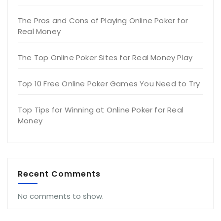
The Pros and Cons of Playing Online Poker for
Real Money
The Top Online Poker Sites for Real Money Play
Top 10 Free Online Poker Games You Need to Try
Top Tips for Winning at Online Poker for Real
Money
Recent Comments
No comments to show.