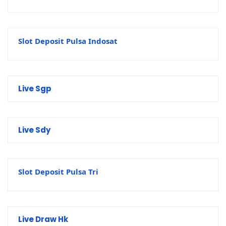
Slot Deposit Pulsa Indosat
Live Sgp
Live Sdy
Slot Deposit Pulsa Tri
Live Draw Hk