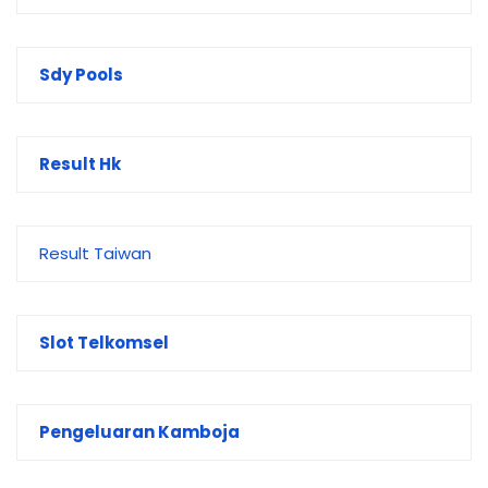
Sdy Pools
Result Hk
Result Taiwan
Slot Telkomsel
Pengeluaran Kamboja