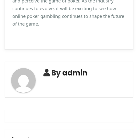
and perceive the game of poker. As the industry
continues to evolve, it will be exciting to see how
online poker gambling continues to shape the future
of the game.
By
admin