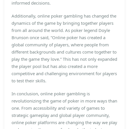
informed decisions.
Additionally, online poker gambling has changed the
dynamics of the game by bringing together players
from all around the world. As poker legend Doyle
Brunson once said, “Online poker has created a
global community of players, where people from
different backgrounds and cultures come together to
play the game they love.” This has not only expanded
the player pool but has also created a more
competitive and challenging environment for players
to test their skills.
In conclusion, online poker gambling is
revolutionizing the game of poker in more ways than
one. From accessibility and variety of games to
strategic gameplay and global player community,
online poker platforms are changing the way we play