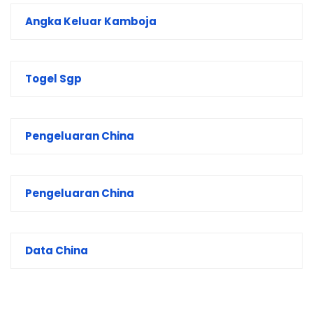
Angka Keluar Kamboja
Togel Sgp
Pengeluaran China
Pengeluaran China
Data China