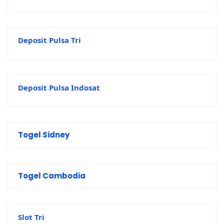
Deposit Pulsa Tri
Deposit Pulsa Indosat
Togel Sidney
Togel Cambodia
Slot Tri