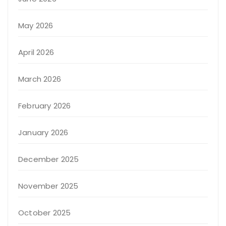
May 2026
April 2026
March 2026
February 2026
January 2026
December 2025
November 2025
October 2025