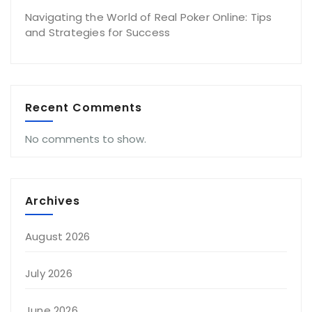
Navigating the World of Real Poker Online: Tips
and Strategies for Success
Recent Comments
No comments to show.
Archives
August 2026
July 2026
June 2026