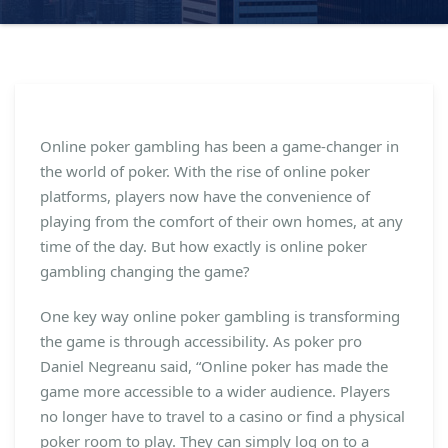
Online poker gambling has been a game-changer in
the world of poker. With the rise of online poker
platforms, players now have the convenience of
playing from the comfort of their own homes, at any
time of the day. But how exactly is online poker
gambling changing the game?
One key way online poker gambling is transforming
the game is through accessibility. As poker pro
Daniel Negreanu said, “Online poker has made the
game more accessible to a wider audience. Players
no longer have to travel to a casino or find a physical
poker room to play. They can simply log on to a