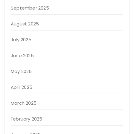
September 2025
August 2025
July 2025
June 2025
May 2025
April 2025
March 2025
February 2025