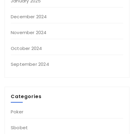
January 2025
December 2024
November 2024
October 2024
September 2024
Categories
Poker
Sbobet