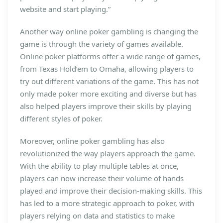
website and start playing.”
Another way online poker gambling is changing the
game is through the variety of games available.
Online poker platforms offer a wide range of games,
from Texas Hold’em to Omaha, allowing players to
try out different variations of the game. This has not
only made poker more exciting and diverse but has
also helped players improve their skills by playing
different styles of poker.
Moreover, online poker gambling has also
revolutionized the way players approach the game.
With the ability to play multiple tables at once,
players can now increase their volume of hands
played and improve their decision-making skills. This
has led to a more strategic approach to poker, with
players relying on data and statistics to make