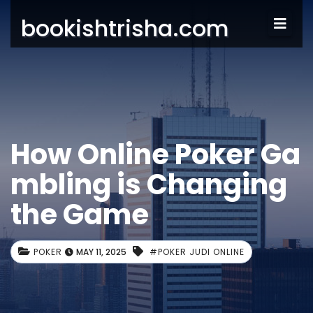
bookishtrisha.com
How Online Poker Ga
mbling is Changing
the Game
POKER
MAY 11, 2025
#POKER JUDI ONLINE