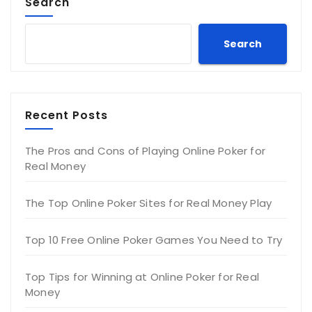
Search
Search
Recent Posts
The Pros and Cons of Playing Online Poker for
Real Money
The Top Online Poker Sites for Real Money Play
Top 10 Free Online Poker Games You Need to Try
Top Tips for Winning at Online Poker for Real
Money