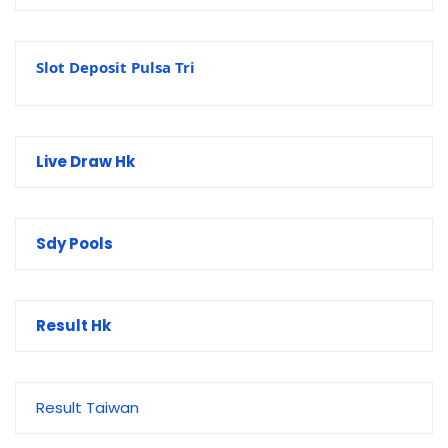
Slot Deposit Pulsa Tri
Live Draw Hk
Sdy Pools
Result Hk
Result Taiwan