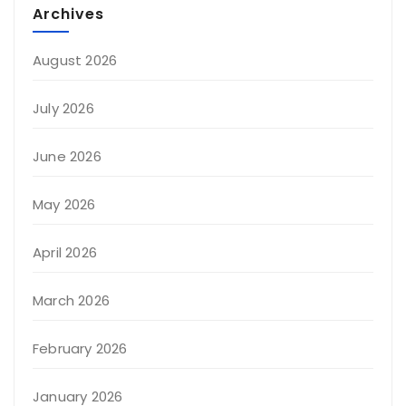
Archives
August 2026
July 2026
June 2026
May 2026
April 2026
March 2026
February 2026
January 2026