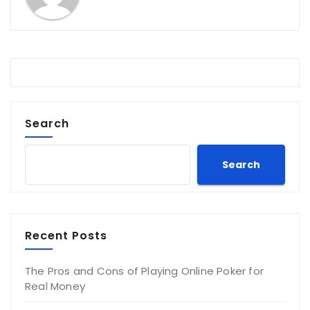
Search
Search
Recent Posts
The Pros and Cons of Playing Online Poker for
Real Money