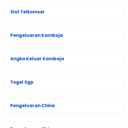
Slot Telkomsel
Pengeluaran Kamboja
Angka Keluar Kamboja
Togel Sgp
Pengeluaran China