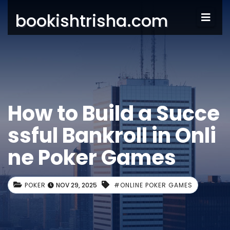
bookishtrisha.com
How to Build a Succe
ssful Bankroll in Onli
ne Poker Games
POKER
NOV 29, 2025
#ONLINE POKER GAMES