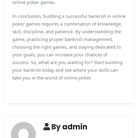
online poker games.
In conclusion, building a successful bankroll in online
poker games requires a combination of knowledge,
skill, discipline, and patience. By understanding the
game, practicing proper bankroll management,
choosing the right games, and staying dedicated to
your goals, you can increase your chances of
success. So, what are you waiting for? Start building
your bankroll today and see where your skills can
take you in the world of online poker.
By
admin