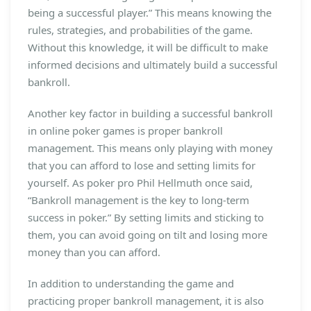
being a successful player.” This means knowing the
rules, strategies, and probabilities of the game.
Without this knowledge, it will be difficult to make
informed decisions and ultimately build a successful
bankroll.
Another key factor in building a successful bankroll
in online poker games is proper bankroll
management. This means only playing with money
that you can afford to lose and setting limits for
yourself. As poker pro Phil Hellmuth once said,
“Bankroll management is the key to long-term
success in poker.” By setting limits and sticking to
them, you can avoid going on tilt and losing more
money than you can afford.
In addition to understanding the game and
practicing proper bankroll management, it is also