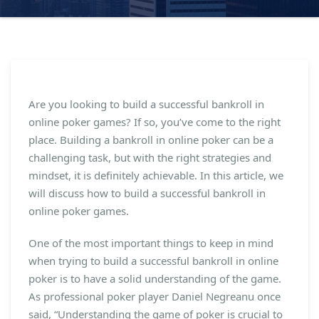
Are you looking to build a successful bankroll in
online poker games? If so, you’ve come to the right
place. Building a bankroll in online poker can be a
challenging task, but with the right strategies and
mindset, it is definitely achievable. In this article, we
will discuss how to build a successful bankroll in
online poker games.
One of the most important things to keep in mind
when trying to build a successful bankroll in online
poker is to have a solid understanding of the game.
As professional poker player Daniel Negreanu once
said, “Understanding the game of poker is crucial to