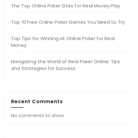
The Top Online Poker Sites for Real Money Play
Top 10 Free Online Poker Games You Need to Try
Top Tips for Winning at Online Poker for Real
Money
Navigating the World of Real Poker Online: Tips
and Strategies for Success
Recent Comments
No comments to show.