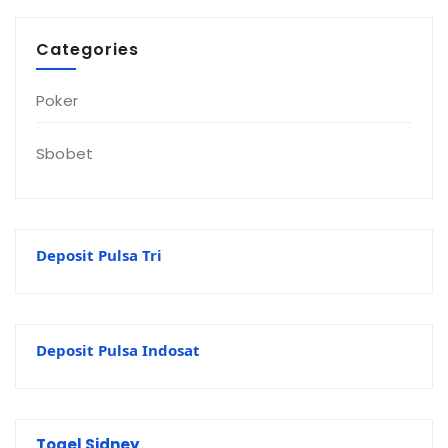
Categories
Poker
Sbobet
Deposit Pulsa Tri
Deposit Pulsa Indosat
Togel Sidney