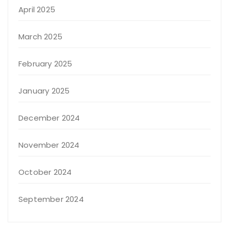
April 2025
March 2025
February 2025
January 2025
December 2024
November 2024
October 2024
September 2024