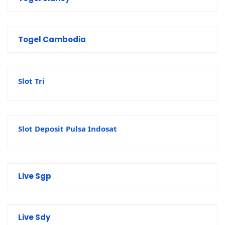
Togel Cambodia
Slot Tri
Slot Deposit Pulsa Indosat
Live Sgp
Live Sdy