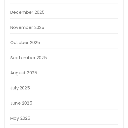
December 2025
November 2025
October 2025
September 2025
August 2025
July 2025
June 2025
May 2025