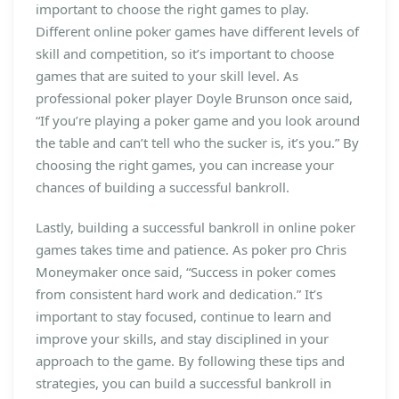
important to choose the right games to play.
Different online poker games have different levels of
skill and competition, so it’s important to choose
games that are suited to your skill level. As
professional poker player Doyle Brunson once said,
“If you’re playing a poker game and you look around
the table and can’t tell who the sucker is, it’s you.” By
choosing the right games, you can increase your
chances of building a successful bankroll.
Lastly, building a successful bankroll in online poker
games takes time and patience. As poker pro Chris
Moneymaker once said, “Success in poker comes
from consistent hard work and dedication.” It’s
important to stay focused, continue to learn and
improve your skills, and stay disciplined in your
approach to the game. By following these tips and
strategies, you can build a successful bankroll in