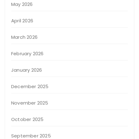
May 2026
April 2026
March 2026
February 2026
January 2026
December 2025
November 2025
October 2025
September 2025