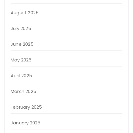
August 2025
July 2025
June 2025
May 2025
April 2025
March 2025
February 2025
January 2025