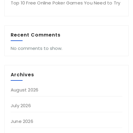
Top 10 Free Online Poker Games You Need to Try
Recent Comments
No comments to show.
Archives
August 2026
July 2026
June 2026