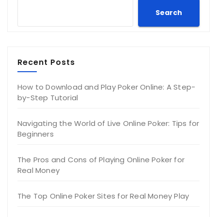
Search
Recent Posts
How to Download and Play Poker Online: A Step-
by-Step Tutorial
Navigating the World of Live Online Poker: Tips for
Beginners
The Pros and Cons of Playing Online Poker for
Real Money
The Top Online Poker Sites for Real Money Play