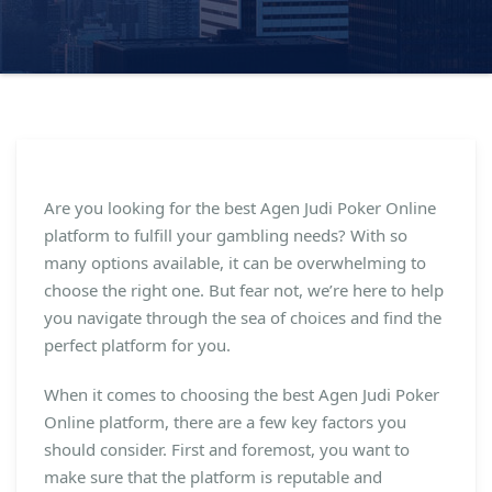
Are you looking for the best Agen Judi Poker Online
platform to fulfill your gambling needs? With so
many options available, it can be overwhelming to
choose the right one. But fear not, we’re here to help
you navigate through the sea of choices and find the
perfect platform for you.
When it comes to choosing the best Agen Judi Poker
Online platform, there are a few key factors you
should consider. First and foremost, you want to
make sure that the platform is reputable and