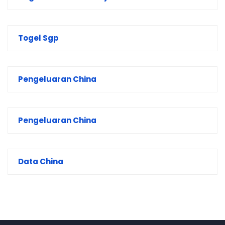
Togel Sgp
Pengeluaran China
Pengeluaran China
Data China