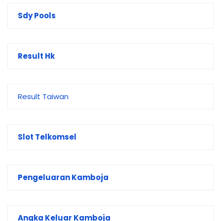
Sdy Pools
Result Hk
Result Taiwan
Slot Telkomsel
Pengeluaran Kamboja
Angka Keluar Kamboja