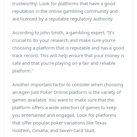
trustworthy. Look for platforms that have a good
reputation in the online gambling community and
are licensed by a reputable regulatory authority.
According to John Smith, a gambling expert, “It’s
crucial to do your research and make sure you’re
choosing a platform that is reputable and has a good
track record. This will help ensure that your money is
safe and that you’re playing on a fair and reliable
platform.”
Another important factor to consider when choosing
an Agen Judi Poker Online platform is the variety of
games available. You want to make sure that the
platform offers a wide selection of games to keep
you entertained and engaged. Look for platforms
that offer popular poker variations like Texas
Hold’em, Omaha, and Seven-Card Stud.