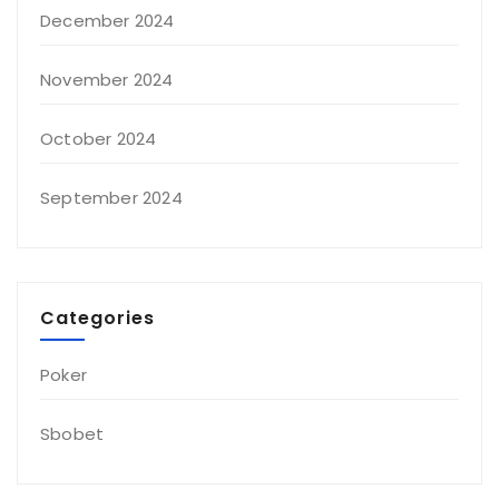
December 2024
November 2024
October 2024
September 2024
Categories
Poker
Sbobet