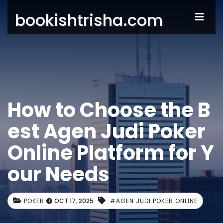
bookishtrisha.com
How to Choose the B
est Agen Judi Poker
Online Platform for Y
our Needs
POKER
OCT 17, 2025
#AGEN JUDI POKER ONLINE