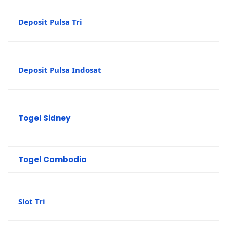
Deposit Pulsa Tri
Deposit Pulsa Indosat
Togel Sidney
Togel Cambodia
Slot Tri