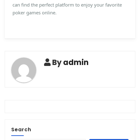
can find the perfect platform to enjoy your favorite
poker games online.
By
admin
Search