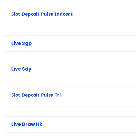
Slot Deposit Pulsa Indosat
Live Sgp
Live Sdy
Slot Deposit Pulsa Tri
Live Draw Hk