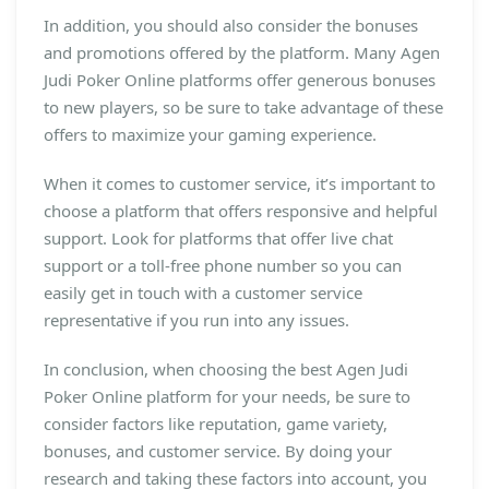
In addition, you should also consider the bonuses
and promotions offered by the platform. Many Agen
Judi Poker Online platforms offer generous bonuses
to new players, so be sure to take advantage of these
offers to maximize your gaming experience.
When it comes to customer service, it’s important to
choose a platform that offers responsive and helpful
support. Look for platforms that offer live chat
support or a toll-free phone number so you can
easily get in touch with a customer service
representative if you run into any issues.
In conclusion, when choosing the best Agen Judi
Poker Online platform for your needs, be sure to
consider factors like reputation, game variety,
bonuses, and customer service. By doing your
research and taking these factors into account, you