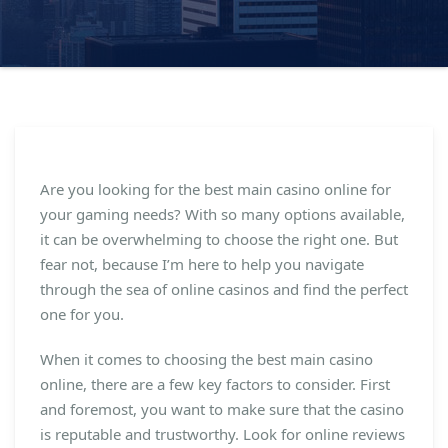
Are you looking for the best main casino online for
your gaming needs? With so many options available,
it can be overwhelming to choose the right one. But
fear not, because I’m here to help you navigate
through the sea of online casinos and find the perfect
one for you.
When it comes to choosing the best main casino
online, there are a few key factors to consider. First
and foremost, you want to make sure that the casino
is reputable and trustworthy. Look for online reviews