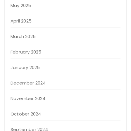
May 2025
April 2025
March 2025
February 2025
January 2025
December 2024
November 2024
October 2024
September 2024