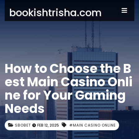
bookishtrisha.com
How to Choose the B
est Main Casino Onli
ne for Your Gaming
Needs
SBOBET
FEB 12, 2025
#MAIN CASINO ONLINE