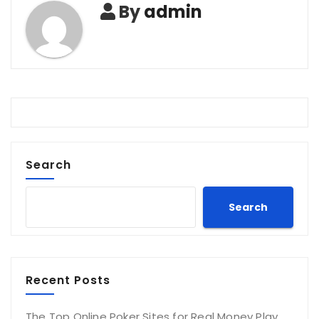
By
admin
Search
Search
Recent Posts
The Top Online Poker Sites for Real Money Play