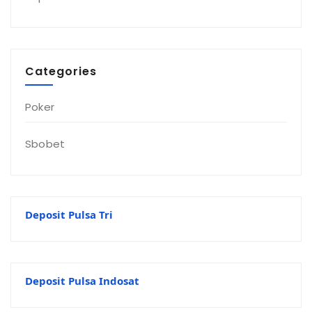
Categories
Poker
Sbobet
Deposit Pulsa Tri
Deposit Pulsa Indosat