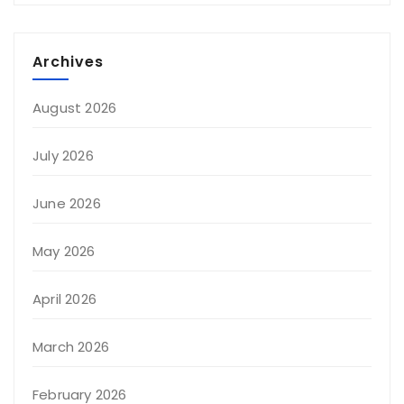
Archives
August 2026
July 2026
June 2026
May 2026
April 2026
March 2026
February 2026