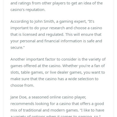
and ratings from other players to get an idea of the
casino’s reputation.
According to John Smith, a gaming expert, “It’s
important to do your research and choose a casino
that is licensed and regulated. This will ensure that
your personal and financial information is safe and
secure.”
Another important factor to consider is the variety of
games offered at the casino. Whether you’re a fan of
slots, table games, or live dealer games, you want to
make sure that the casino has a wide selection to
choose from.
Jane Doe, a seasoned online casino player,
recommends looking for a casino that offers a good
mix of traditional and modern games. “I like to have
a variety of options when it comes to gaming, so I