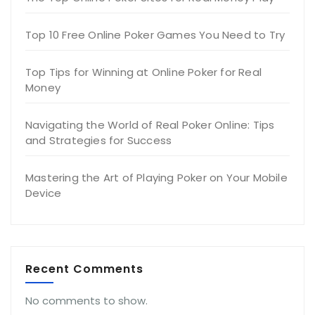
Top 10 Free Online Poker Games You Need to Try
Top Tips for Winning at Online Poker for Real
Money
Navigating the World of Real Poker Online: Tips
and Strategies for Success
Mastering the Art of Playing Poker on Your Mobile
Device
Recent Comments
No comments to show.