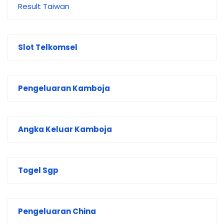
Result Taiwan
Slot Telkomsel
Pengeluaran Kamboja
Angka Keluar Kamboja
Togel Sgp
Pengeluaran China