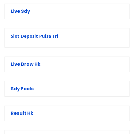
Live Sdy
Slot Deposit Pulsa Tri
Live Draw Hk
Sdy Pools
Result Hk