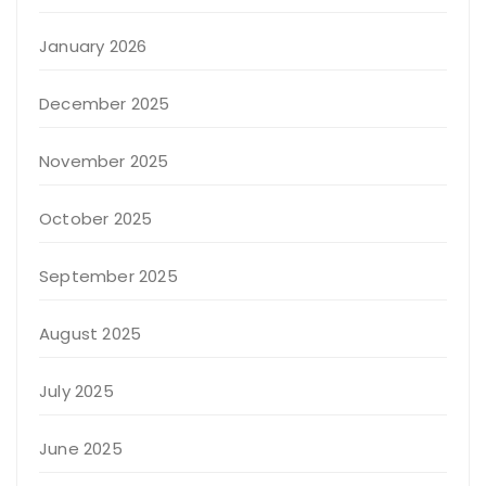
January 2026
December 2025
November 2025
October 2025
September 2025
August 2025
July 2025
June 2025