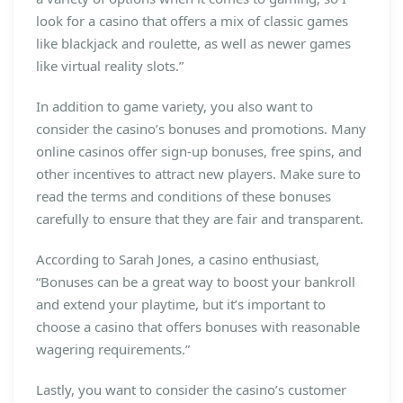
look for a casino that offers a mix of classic games
like blackjack and roulette, as well as newer games
like virtual reality slots.”
In addition to game variety, you also want to
consider the casino’s bonuses and promotions. Many
online casinos offer sign-up bonuses, free spins, and
other incentives to attract new players. Make sure to
read the terms and conditions of these bonuses
carefully to ensure that they are fair and transparent.
According to Sarah Jones, a casino enthusiast,
“Bonuses can be a great way to boost your bankroll
and extend your playtime, but it’s important to
choose a casino that offers bonuses with reasonable
wagering requirements.”
Lastly, you want to consider the casino’s customer