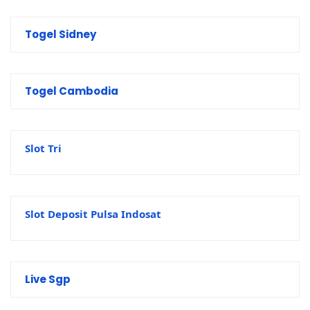
Togel Sidney
Togel Cambodia
Slot Tri
Slot Deposit Pulsa Indosat
Live Sgp