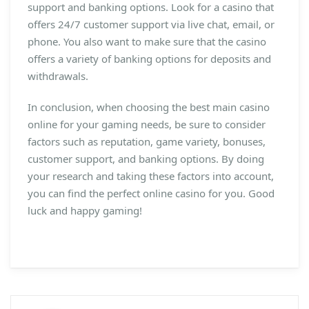
support and banking options. Look for a casino that
offers 24/7 customer support via live chat, email, or
phone. You also want to make sure that the casino
offers a variety of banking options for deposits and
withdrawals.
In conclusion, when choosing the best main casino
online for your gaming needs, be sure to consider
factors such as reputation, game variety, bonuses,
customer support, and banking options. By doing
your research and taking these factors into account,
you can find the perfect online casino for you. Good
luck and happy gaming!