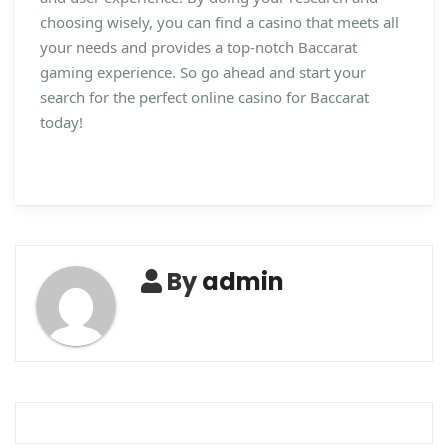
choosing wisely, you can find a casino that meets all
your needs and provides a top-notch Baccarat
gaming experience. So go ahead and start your
search for the perfect online casino for Baccarat
today!
By
admin