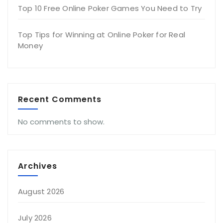
Top 10 Free Online Poker Games You Need to Try
Top Tips for Winning at Online Poker for Real
Money
Recent Comments
No comments to show.
Archives
August 2026
July 2026