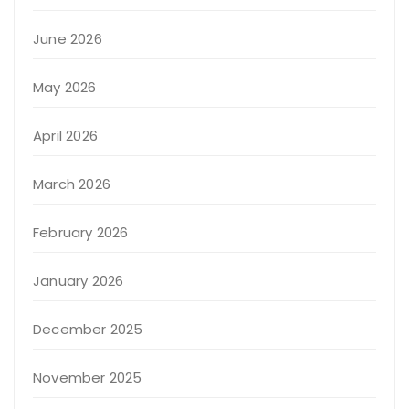
June 2026
May 2026
April 2026
March 2026
February 2026
January 2026
December 2025
November 2025