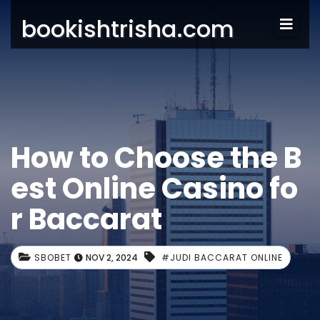
bookishtrisha.com
How to Choose the B
est Online Casino fo
r Baccarat
SBOBET
NOV 2, 2024
#JUDI BACCARAT ONLINE