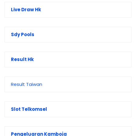
Live Draw Hk
Sdy Pools
Result Hk
Result Taiwan
Slot Telkomsel
Pengeluaran Kamboja