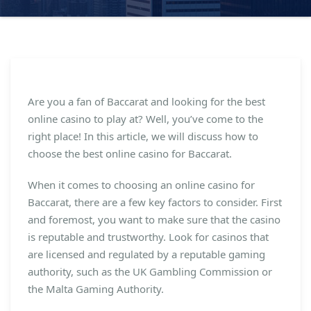
Are you a fan of Baccarat and looking for the best
online casino to play at? Well, you’ve come to the
right place! In this article, we will discuss how to
choose the best online casino for Baccarat.
When it comes to choosing an online casino for
Baccarat, there are a few key factors to consider. First
and foremost, you want to make sure that the casino
is reputable and trustworthy. Look for casinos that
are licensed and regulated by a reputable gaming
authority, such as the UK Gambling Commission or
the Malta Gaming Authority.