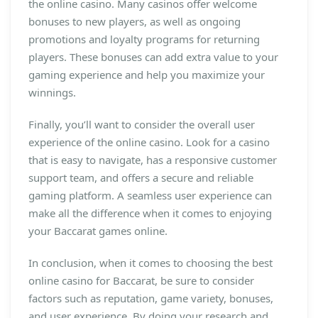
the online casino. Many casinos offer welcome
bonuses to new players, as well as ongoing
promotions and loyalty programs for returning
players. These bonuses can add extra value to your
gaming experience and help you maximize your
winnings.
Finally, you’ll want to consider the overall user
experience of the online casino. Look for a casino
that is easy to navigate, has a responsive customer
support team, and offers a secure and reliable
gaming platform. A seamless user experience can
make all the difference when it comes to enjoying
your Baccarat games online.
In conclusion, when it comes to choosing the best
online casino for Baccarat, be sure to consider
factors such as reputation, game variety, bonuses,
and user experience. By doing your research and