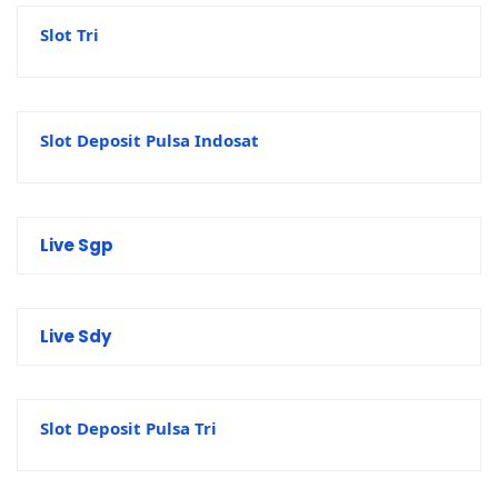
Slot Tri
Slot Deposit Pulsa Indosat
Live Sgp
Live Sdy
Slot Deposit Pulsa Tri