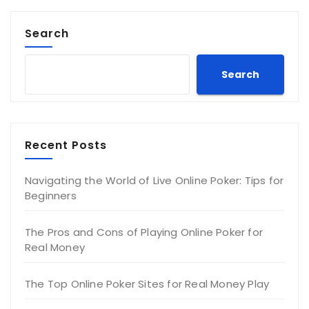
Search
Search
Recent Posts
Navigating the World of Live Online Poker: Tips for
Beginners
The Pros and Cons of Playing Online Poker for
Real Money
The Top Online Poker Sites for Real Money Play