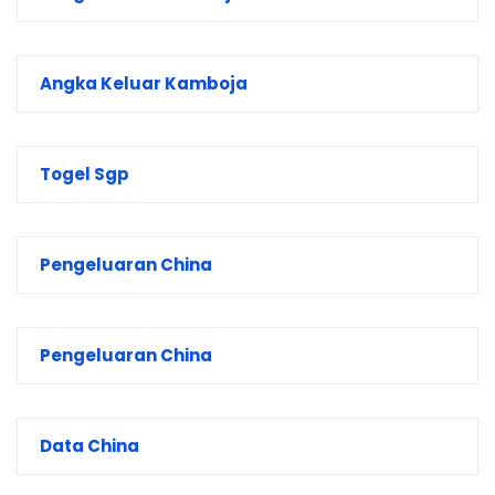
Angka Keluar Kamboja
Togel Sgp
Pengeluaran China
Pengeluaran China
Data China