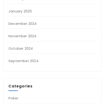
January 2025
December 2024
November 2024
October 2024
September 2024
Categories
Poker