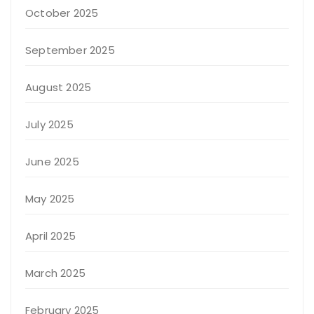
October 2025
September 2025
August 2025
July 2025
June 2025
May 2025
April 2025
March 2025
February 2025