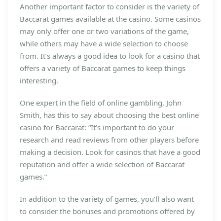
Another important factor to consider is the variety of
Baccarat games available at the casino. Some casinos
may only offer one or two variations of the game,
while others may have a wide selection to choose
from. It’s always a good idea to look for a casino that
offers a variety of Baccarat games to keep things
interesting.
One expert in the field of online gambling, John
Smith, has this to say about choosing the best online
casino for Baccarat: “It’s important to do your
research and read reviews from other players before
making a decision. Look for casinos that have a good
reputation and offer a wide selection of Baccarat
games.”
In addition to the variety of games, you’ll also want
to consider the bonuses and promotions offered by