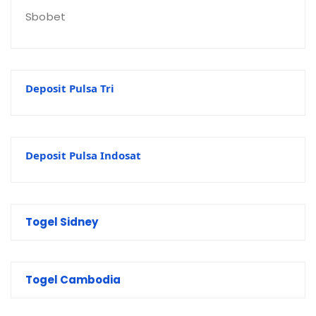
Sbobet
Deposit Pulsa Tri
Deposit Pulsa Indosat
Togel Sidney
Togel Cambodia