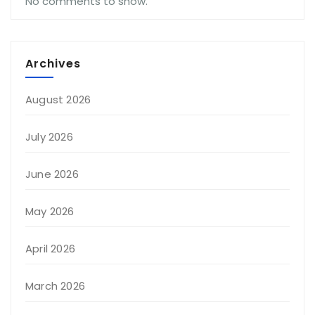
No comments to show.
Archives
August 2026
July 2026
June 2026
May 2026
April 2026
March 2026