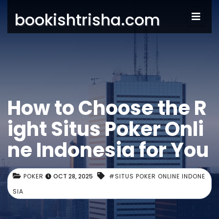
bookishtrisha.com
How to Choose the R
ight Situs Poker Onli
ne Indonesia for You
POKER
OCT 28, 2025
#SITUS POKER ONLINE INDONE
SIA