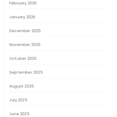
February 2026
January 2026
December 2025
November 2025
October 2025
September 2025
August 2025
July 2025
June 2025