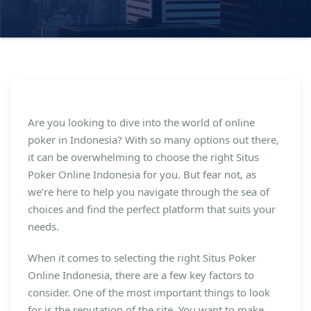
Are you looking to dive into the world of online
poker in Indonesia? With so many options out there,
it can be overwhelming to choose the right Situs
Poker Online Indonesia for you. But fear not, as
we’re here to help you navigate through the sea of
choices and find the perfect platform that suits your
needs.
When it comes to selecting the right Situs Poker
Online Indonesia, there are a few key factors to
consider. One of the most important things to look
for is the reputation of the site. You want to make