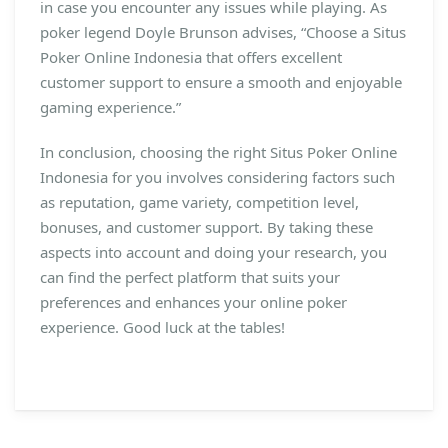
in case you encounter any issues while playing. As
poker legend Doyle Brunson advises, “Choose a Situs
Poker Online Indonesia that offers excellent
customer support to ensure a smooth and enjoyable
gaming experience.”
In conclusion, choosing the right Situs Poker Online
Indonesia for you involves considering factors such
as reputation, game variety, competition level,
bonuses, and customer support. By taking these
aspects into account and doing your research, you
can find the perfect platform that suits your
preferences and enhances your online poker
experience. Good luck at the tables!