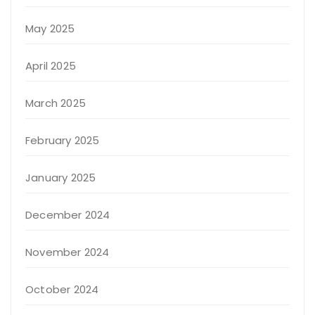
May 2025
April 2025
March 2025
February 2025
January 2025
December 2024
November 2024
October 2024