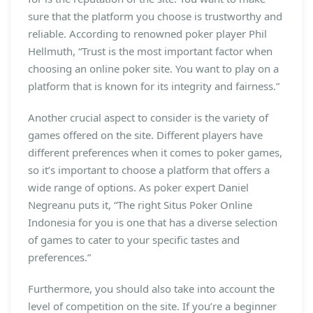
sure that the platform you choose is trustworthy and
reliable. According to renowned poker player Phil
Hellmuth, “Trust is the most important factor when
choosing an online poker site. You want to play on a
platform that is known for its integrity and fairness.”
Another crucial aspect to consider is the variety of
games offered on the site. Different players have
different preferences when it comes to poker games,
so it’s important to choose a platform that offers a
wide range of options. As poker expert Daniel
Negreanu puts it, “The right Situs Poker Online
Indonesia for you is one that has a diverse selection
of games to cater to your specific tastes and
preferences.”
Furthermore, you should also take into account the
level of competition on the site. If you’re a beginner