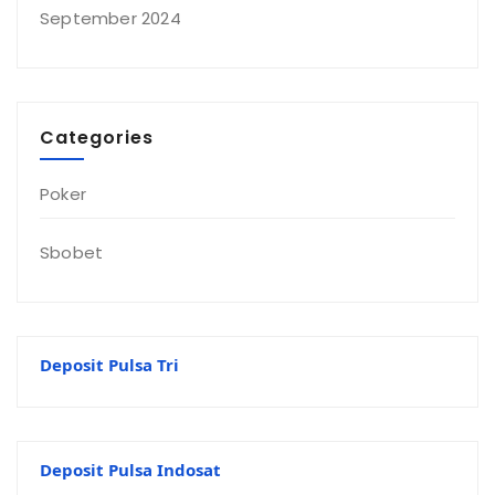
September 2024
Categories
Poker
Sbobet
Deposit Pulsa Tri
Deposit Pulsa Indosat