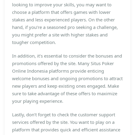
looking to improve your skills, you may want to
choose a platform that offers games with lower
stakes and less experienced players. On the other
hand, if you’re a seasoned pro seeking a challenge,
you might prefer a site with higher stakes and
tougher competition.
In addition, it’s essential to consider the bonuses and
promotions offered by the site. Many Situs Poker
Online Indonesia platforms provide enticing
welcome bonuses and ongoing promotions to attract
new players and keep existing ones engaged. Make
sure to take advantage of these offers to maximize
your playing experience.
Lastly, don’t forget to check the customer support
services offered by the site. You want to play on a
platform that provides quick and efficient assistance