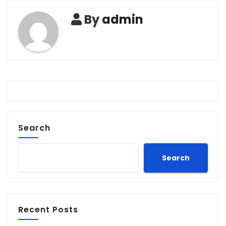
By
admin
Search
Search
Recent Posts