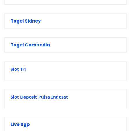
Togel Sidney
Togel Cambodia
Slot Tri
Slot Deposit Pulsa Indosat
Live Sgp