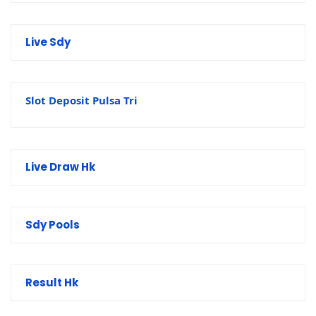
Live Sdy
Slot Deposit Pulsa Tri
Live Draw Hk
Sdy Pools
Result Hk