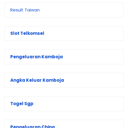
Result Taiwan
Slot Telkomsel
Pengeluaran Kamboja
Angka Keluar Kamboja
Togel Sgp
Pengeluaran China