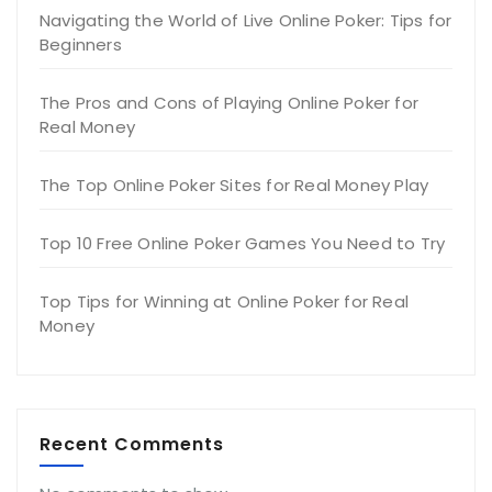
Navigating the World of Live Online Poker: Tips for
Beginners
The Pros and Cons of Playing Online Poker for
Real Money
The Top Online Poker Sites for Real Money Play
Top 10 Free Online Poker Games You Need to Try
Top Tips for Winning at Online Poker for Real
Money
Recent Comments