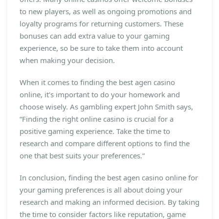
to new players, as well as ongoing promotions and
loyalty programs for returning customers. These
bonuses can add extra value to your gaming
experience, so be sure to take them into account
when making your decision.
When it comes to finding the best agen casino
online, it’s important to do your homework and
choose wisely. As gambling expert John Smith says,
“Finding the right online casino is crucial for a
positive gaming experience. Take the time to
research and compare different options to find the
one that best suits your preferences.”
In conclusion, finding the best agen casino online for
your gaming preferences is all about doing your
research and making an informed decision. By taking
the time to consider factors like reputation, game