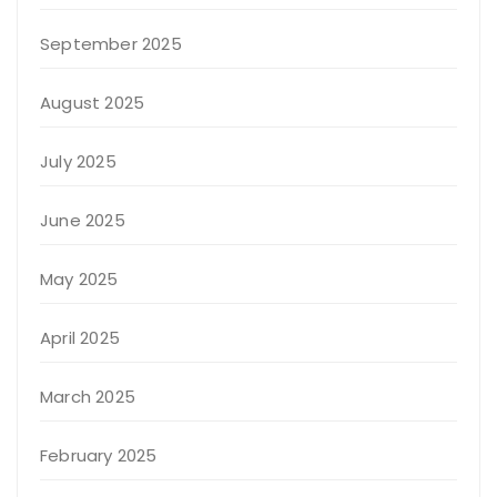
September 2025
August 2025
July 2025
June 2025
May 2025
April 2025
March 2025
February 2025