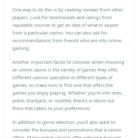
One way to do this is by reading reviews from other
players. Look for testimonials and ratings from
reputable sources to get an idea of what to expect
from a particular casino. You can also ask for
recommendations from friends who are into online
gaming.
Another important factor to consider when choosing
an online casino is the variety of games they offer.
Different casinos specialize in different types of
games, so make sure to find one that offers the
games you enjoy playing. Whether you’re into slots,
poker, blackjack, or roulette, there’s a casino out
there that caters to your preferences.
In addition to game selection, you’ll also want to
consider the bonuses and promotions that a casino
offers. Many online casinos offer welcome bonuses