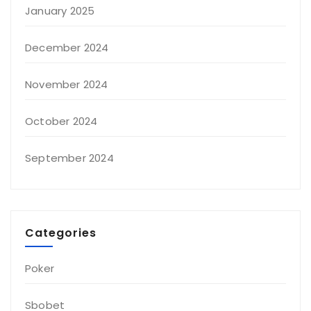
January 2025
December 2024
November 2024
October 2024
September 2024
Categories
Poker
Sbobet