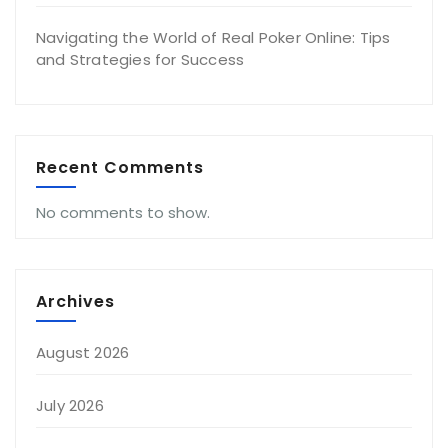
Navigating the World of Real Poker Online: Tips
and Strategies for Success
Recent Comments
No comments to show.
Archives
August 2026
July 2026