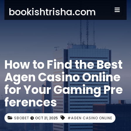
bookishtrisha.com
How to Find the Best
Agen Casino Online
for Your Gaming Pre
ferences
SBOBET
OCT 21, 2025
#AGEN CASINO ONLINE