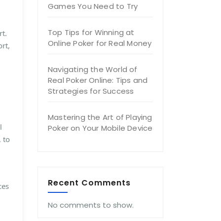
Games You Need to Try
Top Tips for Winning at
rt.
Online Poker for Real Money
rt,
Navigating the World of
Real Poker Online: Tips and
Strategies for Success
Mastering the Art of Playing
l
Poker on Your Mobile Device
 to
Recent Comments
ces
No comments to show.