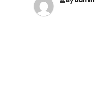
By
admin