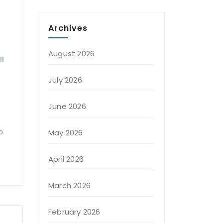
Archives
August 2026
ll
July 2026
June 2026
o
May 2026
April 2026
March 2026
February 2026