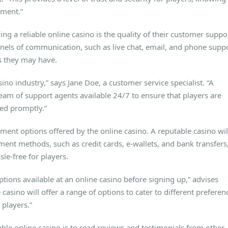
hment.”
ng a reliable online casino is the quality of their customer suppo
nnels of communication, such as live chat, email, and phone suppo
ns they may have.
sino industry,” says Jane Doe, a customer service specialist. “A
team of support agents available 24/7 to ensure that players are
sed promptly.”
ayment options offered by the online casino. A reputable casino wil
ment methods, such as credit cards, e-wallets, and bank transfers,
e-free for players.
ions available at an online casino before signing up,” advises
e casino will offer a range of options to cater to different preferen
players.”
liable online casino is to read reviews and testimonials from other