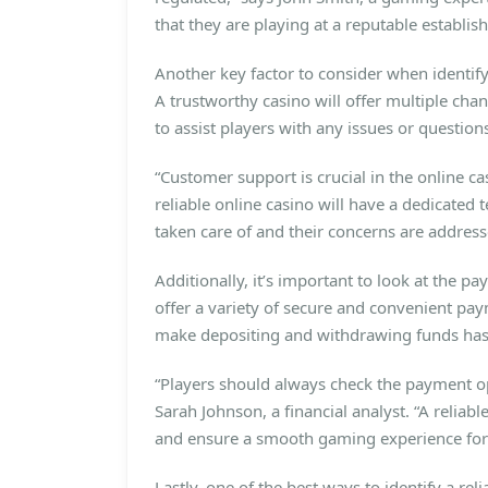
that they are playing at a reputable establis
Another key factor to consider when identifyi
A trustworthy casino will offer multiple cha
to assist players with any issues or questio
“Customer support is crucial in the online ca
reliable online casino will have a dedicated 
taken care of and their concerns are addres
Additionally, it’s important to look at the p
offer a variety of secure and convenient pay
make depositing and withdrawing funds hassl
“Players should always check the payment opt
Sarah Johnson, a financial analyst. “A reliabl
and ensure a smooth gaming experience for 
Lastly, one of the best ways to identify a re