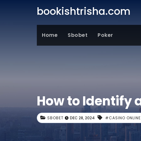
bookishtrisha.com
Home
Sbobet
Poker
How to Identify 
SBOBET
DEC 28, 2024
#CASINO ONLINE