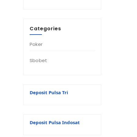
Categories
Poker
Sbobet
Deposit Pulsa Tri
Deposit Pulsa Indosat