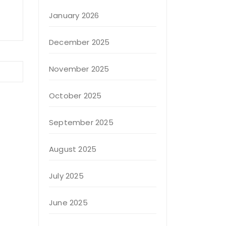
January 2026
December 2025
November 2025
October 2025
September 2025
August 2025
July 2025
June 2025