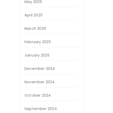
May 2025
April 2025
March 2025
February 2025
January 2025
December 2024
November 2024
October 2024
September 2024