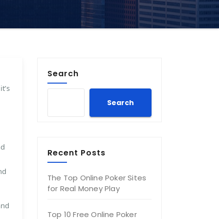
Search
t’s
Search
nd
Recent Posts
nd
The Top Online Poker Sites
for Real Money Play
and
Top 10 Free Online Poker