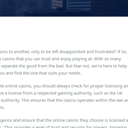
no to another, only to be left disappointed and frustrated? If so, i
ne casino that you can trust and enjoy playing at. With so many
 separate the good from the bad. But fear not, we’re here to help
os and find the one that suits your needs.
ble online casino, you should always check for proper licensing a
ave a license from a respected gaming authority, such as the UK
thority. This ensures that the casino operates within the law a
rs.
iligence and ensure that the online casino they choose is licensed 
 “This provides a level of trust and security for players, knowing