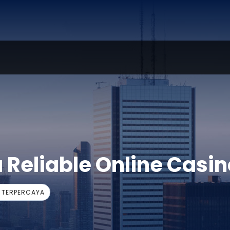
a Reliable Online Casi
 TERPERCAYA