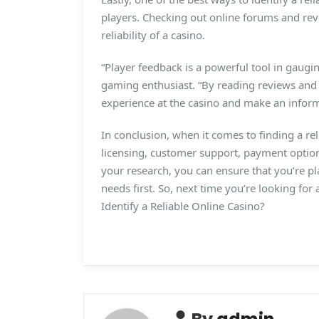
players. Checking out online forums and revi
reliability of a casino.
“Player feedback is a powerful tool in gaugi
gaming enthusiast. “By reading reviews and t
experience at the casino and make an informe
In conclusion, when it comes to finding a reli
licensing, customer support, payment option
your research, you can ensure that you’re pl
needs first. So, next time you’re looking for
Identify a Reliable Online Casino?