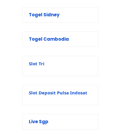
Togel Sidney
Togel Cambodia
Slot Tri
Slot Deposit Pulsa Indosat
Live Sgp