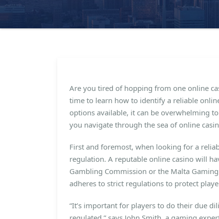
Are you tired of hopping from one online casi
time to learn how to identify a reliable onli
options available, it can be overwhelming to
you navigate through the sea of online casin
First and foremost, when looking for a relia
regulation. A reputable online casino will h
Gambling Commission or the Malta Gaming Au
adheres to strict regulations to protect playe
“It’s important for players to do their due d
regulated,” says John Smith, a gaming expert.