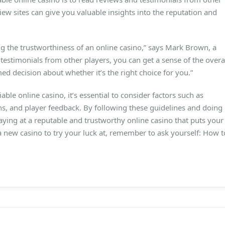
ew sites can give you valuable insights into the reputation and
ng the trustworthiness of an online casino,” says Mark Brown, a
estimonials from other players, you can get a sense of the overa
d decision about whether it’s the right choice for you.”
able online casino, it’s essential to consider factors such as
s, and player feedback. By following these guidelines and doing
aying at a reputable and trustworthy online casino that puts your
 a new casino to try your luck at, remember to ask yourself: How t