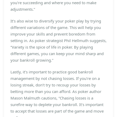
you’re succeeding and where you need to make
adjustments.”
It’s also wise to diversify your poker play by trying
different variations of the game. This will help you
improve your skills and prevent boredom from
setting in. As poker strategist Phil Hellmuth suggests,
“Variety is the spice of life in poker. By playing
different games, you can keep your mind sharp and
your bankroll growing.”
Lastly, it’s important to practice good bankroll
management by not chasing losses. If you’re on a
losing streak, don’t try to recoup your losses by
betting more than you can afford. As poker author
Mason Malmuth cautions, “Chasing losses is a
surefire way to deplete your bankroll. It’s important
to accept that losses are part of the game and move