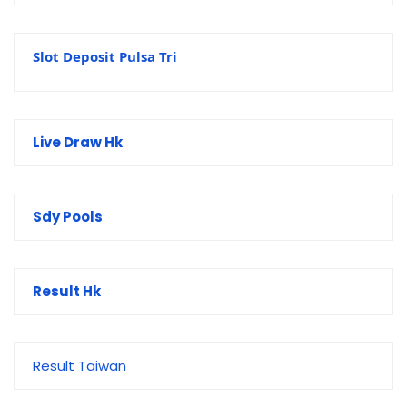
Slot Deposit Pulsa Tri
Live Draw Hk
Sdy Pools
Result Hk
Result Taiwan