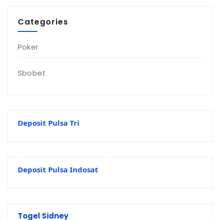
Categories
Poker
Sbobet
Deposit Pulsa Tri
Deposit Pulsa Indosat
Togel Sidney