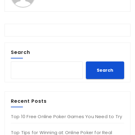
Search
Search
Recent Posts
Top 10 Free Online Poker Games You Need to Try
Top Tips for Winning at Online Poker for Real