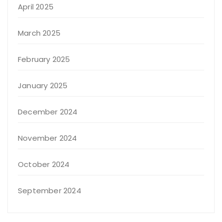
April 2025
March 2025
February 2025
January 2025
December 2024
November 2024
October 2024
September 2024