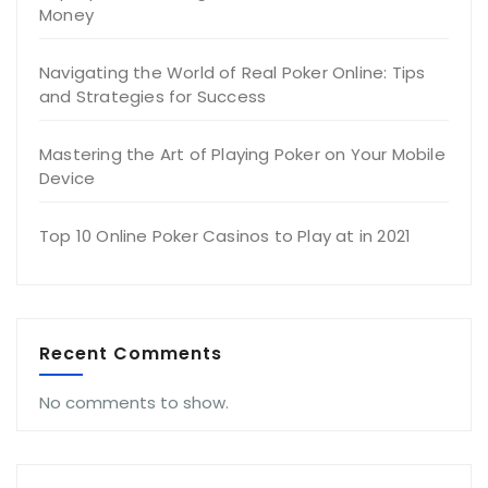
Money
Navigating the World of Real Poker Online: Tips
and Strategies for Success
Mastering the Art of Playing Poker on Your Mobile
Device
Top 10 Online Poker Casinos to Play at in 2021
Recent Comments
No comments to show.