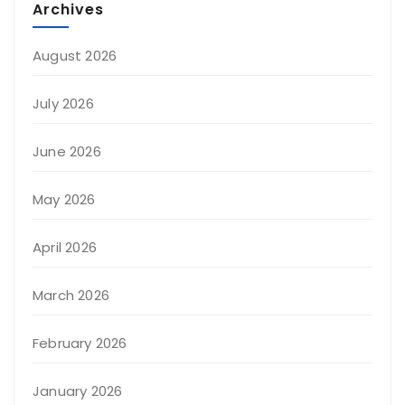
Archives
August 2026
July 2026
June 2026
May 2026
April 2026
March 2026
February 2026
January 2026