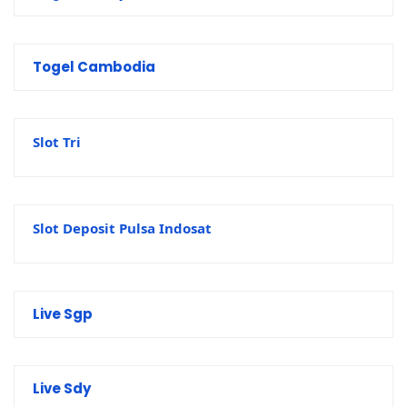
Togel Cambodia
Slot Tri
Slot Deposit Pulsa Indosat
Live Sgp
Live Sdy