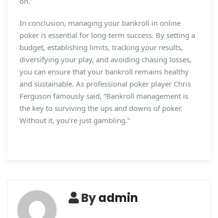
on.”
In conclusion, managing your bankroll in online
poker is essential for long-term success. By setting a
budget, establishing limits, tracking your results,
diversifying your play, and avoiding chasing losses,
you can ensure that your bankroll remains healthy
and sustainable. As professional poker player Chris
Ferguson famously said, “Bankroll management is
the key to surviving the ups and downs of poker.
Without it, you’re just gambling.”
By
admin