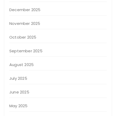
December 2025
November 2025
October 2025
September 2025
August 2025
July 2025
June 2025
May 2025