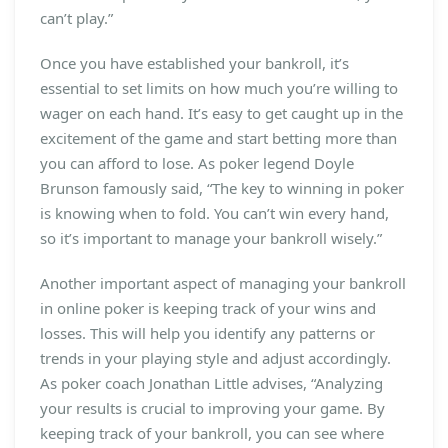
can’t play.”
Once you have established your bankroll, it’s
essential to set limits on how much you’re willing to
wager on each hand. It’s easy to get caught up in the
excitement of the game and start betting more than
you can afford to lose. As poker legend Doyle
Brunson famously said, “The key to winning in poker
is knowing when to fold. You can’t win every hand,
so it’s important to manage your bankroll wisely.”
Another important aspect of managing your bankroll
in online poker is keeping track of your wins and
losses. This will help you identify any patterns or
trends in your playing style and adjust accordingly.
As poker coach Jonathan Little advises, “Analyzing
your results is crucial to improving your game. By
keeping track of your bankroll, you can see where