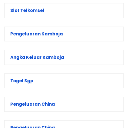
Slot Telkomsel
Pengeluaran Kamboja
Angka Keluar Kamboja
Togel Sgp
Pengeluaran China
Pengeluaran China