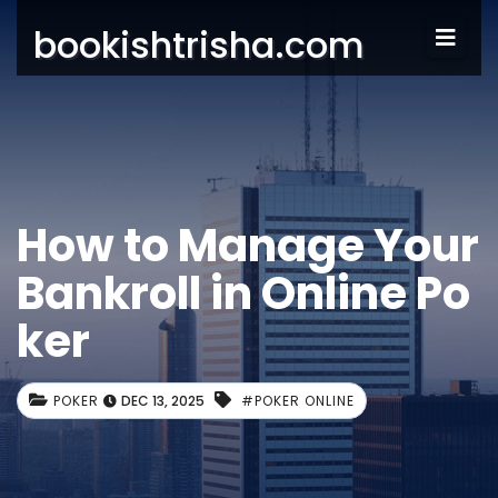
bookishtrisha.com
How to Manage Your
Bankroll in Online Po
ker
POKER
DEC 13, 2025
#POKER ONLINE