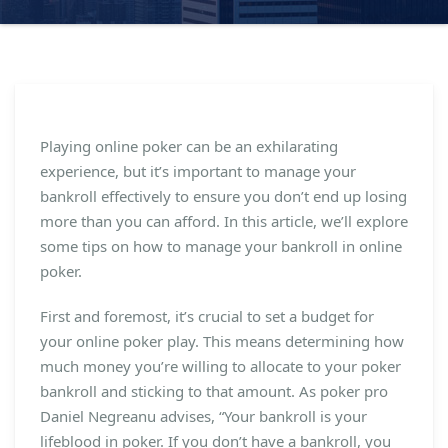
Playing online poker can be an exhilarating
experience, but it’s important to manage your
bankroll effectively to ensure you don’t end up losing
more than you can afford. In this article, we’ll explore
some tips on how to manage your bankroll in online
poker.
First and foremost, it’s crucial to set a budget for
your online poker play. This means determining how
much money you’re willing to allocate to your poker
bankroll and sticking to that amount. As poker pro
Daniel Negreanu advises, “Your bankroll is your
lifeblood in poker. If you don’t have a bankroll, you