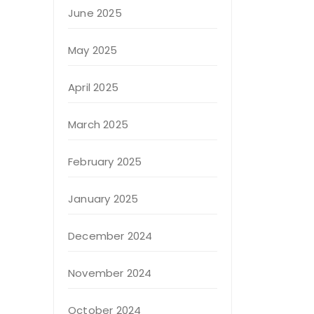
June 2025
May 2025
April 2025
March 2025
February 2025
January 2025
December 2024
November 2024
October 2024