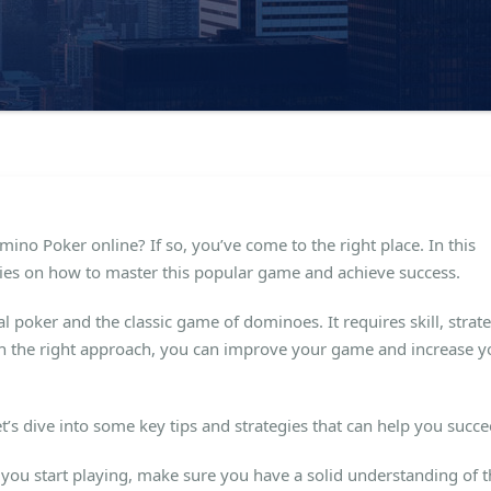
ino Poker online? If so, you’ve come to the right place. In this
egies on how to master this popular game and achieve success.
 poker and the classic game of dominoes. It requires skill, strate
ith the right approach, you can improve your game and increase y
s dive into some key tips and strategies that can help you succe
 you start playing, make sure you have a solid understanding of 