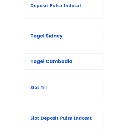
Deposit Pulsa Indosat
Togel Sidney
Togel Cambodia
Slot Tri
Slot Deposit Pulsa Indosat