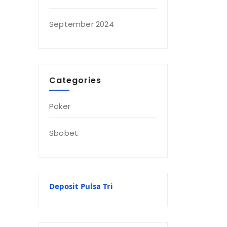
September 2024
Categories
Poker
Sbobet
Deposit Pulsa Tri