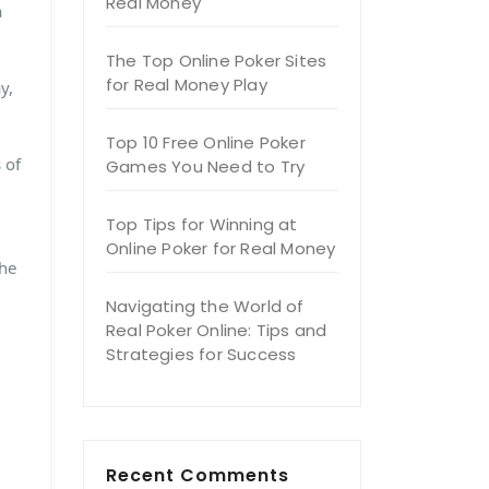
Real Money
a
The Top Online Poker Sites
for Real Money Play
y,
Top 10 Free Online Poker
 of
Games You Need to Try
Top Tips for Winning at
Online Poker for Real Money
the
Navigating the World of
Real Poker Online: Tips and
Strategies for Success
Recent Comments