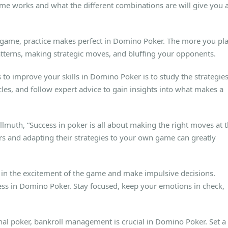
e works and what the different combinations are will give you 
her game, practice makes perfect in Domino Poker. The more you pla
atterns, making strategic moves, and bluffing your opponents.
 to improve your skills in Domino Poker is to study the strategies
icles, and follow expert advice to gain insights into what makes a
lmuth, “Success in poker is all about making the right moves at 
rs and adapting their strategies to your own game can greatly
 up in the excitement of the game and make impulsive decisions.
cess in Domino Poker. Stay focused, keep your emotions in check,
ional poker, bankroll management is crucial in Domino Poker. Set a