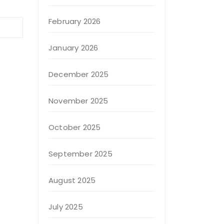
February 2026
January 2026
December 2025
November 2025
October 2025
September 2025
August 2025
July 2025