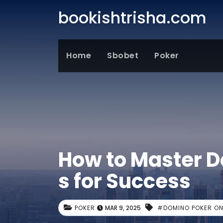
bookishtrisha.com
Home
Sbobet
Poker
How to Master D
s for Success
POKER
MAR 9, 2025
#DOMINO POKER ON