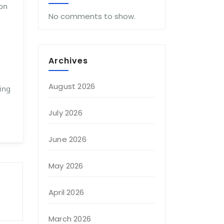
 on
No comments to show.
Archives
August 2026
ming
July 2026
June 2026
May 2026
April 2026
March 2026