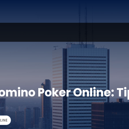
omino Poker Online: Ti
LINE