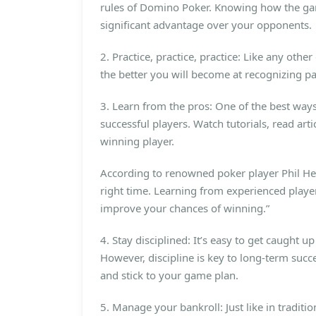
rules of Domino Poker. Knowing how the gam
significant advantage over your opponents.
2. Practice, practice, practice: Like any ot
the better you will become at recognizing p
3. Learn from the pros: One of the best ways
successful players. Watch tutorials, read art
winning player.
According to renowned poker player Phil Hel
right time. Learning from experienced playe
improve your chances of winning.”
4. Stay disciplined: It’s easy to get caught
However, discipline is key to long-term suc
and stick to your game plan.
5. Manage your bankroll: Just like in tradit