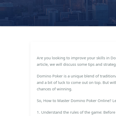
Are you looking to improve your skills in Dom
article, we will discuss some tips and strat
Domino Poker is a unique blend of traditional
and a bit of luck to come out on top. But w
chances of winning.
So, How to Master Domino Poker Online? Let’
1. Understand the rules of the game: Before