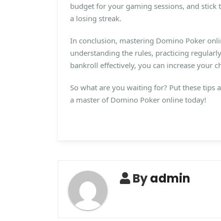
budget for your gaming sessions, and stick 
a losing streak.
In conclusion, mastering Domino Poker online
understanding the rules, practicing regularl
bankroll effectively, you can increase your c
So what are you waiting for? Put these tips 
a master of Domino Poker online today!
By
admin