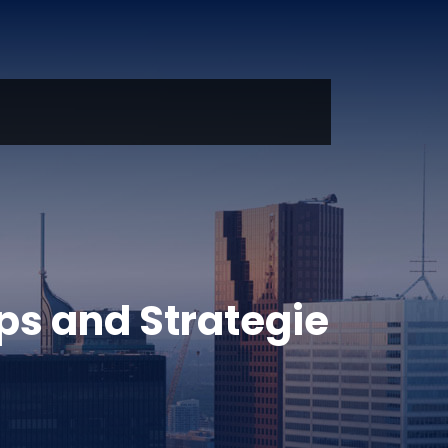
ps and Strategie