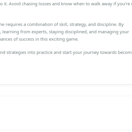
to it. Avoid chasing losses and know when to walk away if you’re
 requires a combination of skill, strategy, and discipline. By
y, learning from experts, staying disciplined, and managing your
hances of success in this exciting game.
and strategies into practice and start your journey towards beco