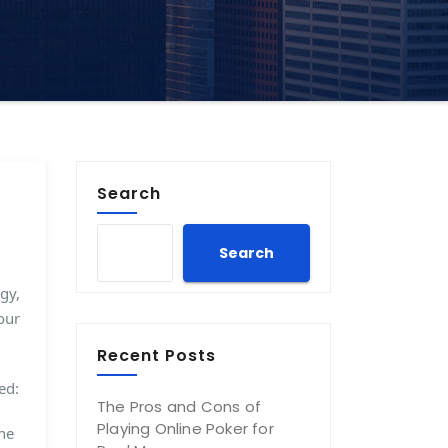
Search
Search
gy,
our
Recent Posts
ed:
The Pros and Cons of
Playing Online Poker for
the