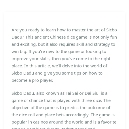
Are you ready to learn how to master the art of Sicbo
Dadu? This ancient Chinese dice game is not only fun
and exciting, but it also requires skill and strategy to
win big. If you’re new to the game or looking to
improve your skills, then you’ve come to the right
place. In this article, we’ll delve into the world of
Sicbo Dadu and give you some tips on how to
become a pro player.
Sicbo Dadu, also known as Tai Sai or Dai Siu, is a
game of chance that is played with three dice. The
objective of the game is to predict the outcome of
the dice roll and place bets accordingly. The game is
popular in casinos around the world and is a favorite