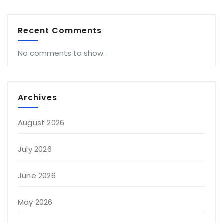
Recent Comments
No comments to show.
Archives
August 2026
July 2026
June 2026
May 2026