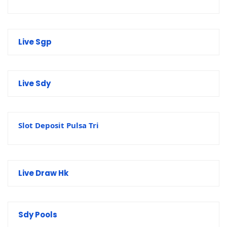
Live Sgp
Live Sdy
Slot Deposit Pulsa Tri
Live Draw Hk
Sdy Pools