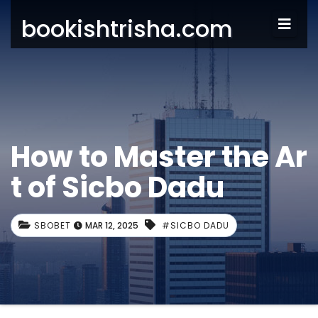
bookishtrisha.com
How to Master the Ar
t of Sicbo Dadu
SBOBET
MAR 12, 2025
#SICBO DADU