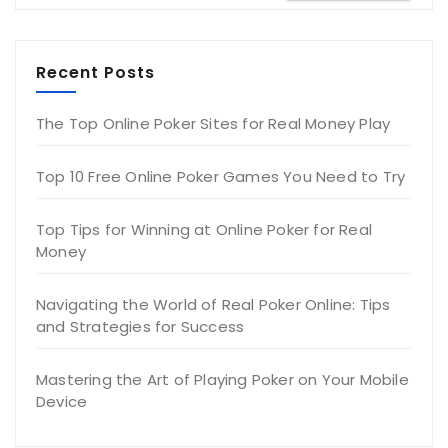
Recent Posts
The Top Online Poker Sites for Real Money Play
Top 10 Free Online Poker Games You Need to Try
Top Tips for Winning at Online Poker for Real
Money
Navigating the World of Real Poker Online: Tips
and Strategies for Success
Mastering the Art of Playing Poker on Your Mobile
Device