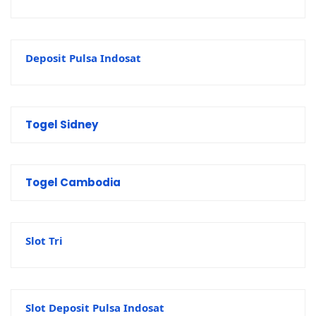
Deposit Pulsa Indosat
Togel Sidney
Togel Cambodia
Slot Tri
Slot Deposit Pulsa Indosat