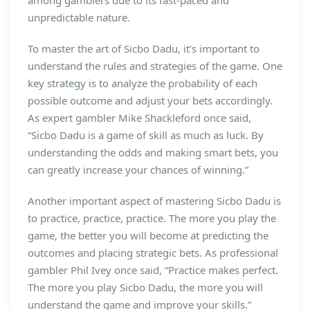
among gamblers due to its fast-paced and
unpredictable nature.
To master the art of Sicbo Dadu, it’s important to
understand the rules and strategies of the game. One
key strategy is to analyze the probability of each
possible outcome and adjust your bets accordingly.
As expert gambler Mike Shackleford once said,
“Sicbo Dadu is a game of skill as much as luck. By
understanding the odds and making smart bets, you
can greatly increase your chances of winning.”
Another important aspect of mastering Sicbo Dadu is
to practice, practice, practice. The more you play the
game, the better you will become at predicting the
outcomes and placing strategic bets. As professional
gambler Phil Ivey once said, “Practice makes perfect.
The more you play Sicbo Dadu, the more you will
understand the game and improve your skills.”