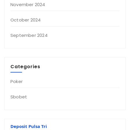
November 2024
October 2024
September 2024
Categories
Poker
Sbobet
Deposit Pulsa Tri