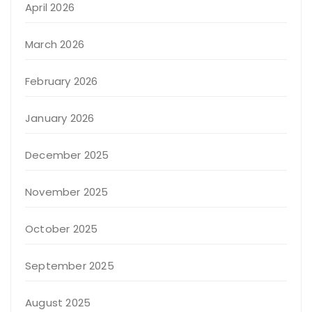
April 2026
March 2026
February 2026
January 2026
December 2025
November 2025
October 2025
September 2025
August 2025