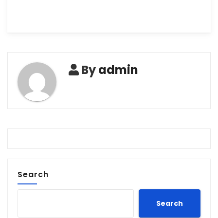
By
admin
Search
Search