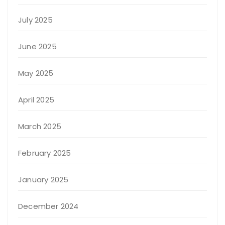
July 2025
June 2025
May 2025
April 2025
March 2025
February 2025
January 2025
December 2024