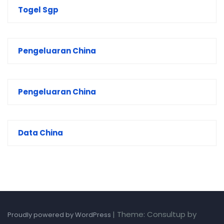
Togel Sgp
Pengeluaran China
Pengeluaran China
Data China
|
Theme: Consultup by
Proudly powered by WordPress