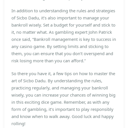
In addition to understanding the rules and strategies
of Sicbo Dadu, it’s also important to manage your
bankroll wisely. Set a budget for yourself and stick to
it, no matter what. As gambling expert John Patrick
once said, “Bankroll management is key to success in
any casino game. By setting limits and sticking to
them, you can ensure that you don’t overspend and
risk losing more than you can afford.”
So there you have it, a few tips on how to master the
art of Sicbo Dadu. By understanding the rules,
practicing regularly, and managing your bankroll
wisely, you can increase your chances of winning big
in this exciting dice game. Remember, as with any
form of gambling, it’s important to play responsibly
and know when to walk away. Good luck and happy
rolling!