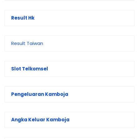
Result Hk
Result Taiwan
Slot Telkomsel
Pengeluaran Kamboja
Angka Keluar Kamboja