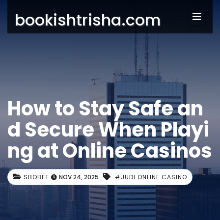
bookishtrisha.com
How to Stay Safe an
d Secure When Playi
ng at Online Casinos
SBOBET
NOV 24, 2025
#JUDI ONLINE CASINO