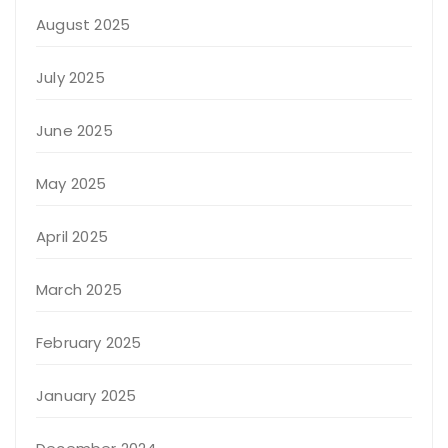
August 2025
July 2025
June 2025
May 2025
April 2025
March 2025
February 2025
January 2025