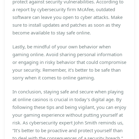
protect against security vulnerabilities. According to
a report by cybersecurity firm McAfee, outdated
software can leave you open to cyber attacks. Make
sure to install updates and patches as soon as they
become available to stay safe online.
Lastly, be mindful of your own behavior when
gaming online. Avoid sharing personal information
or engaging in risky behavior that could compromise
your security. Remember, it’s better to be safe than
sorry when it comes to online gaming.
In conclusion, staying safe and secure when playing
at online casinos is crucial in today’s digital age. By
following these tips and being vigilant, you can enjoy
your gaming experience without putting yourself at
risk. As cybersecurity expert John Smith reminds us,
“It’s better to be proactive and protect yourself than
to deal with the consequences of a security breach.”