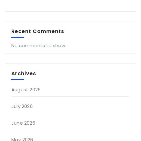
Recent Comments
No comments to show.
Archives
August 2026
July 2026
June 2026
May 2026