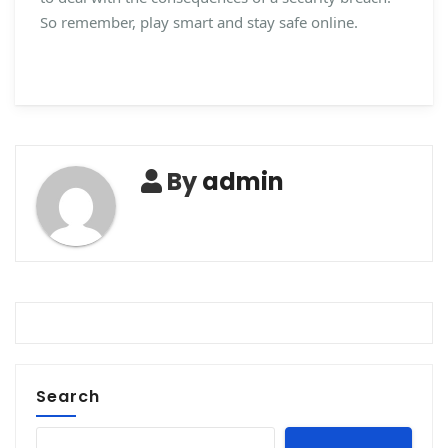
So remember, play smart and stay safe online.
By
admin
Search