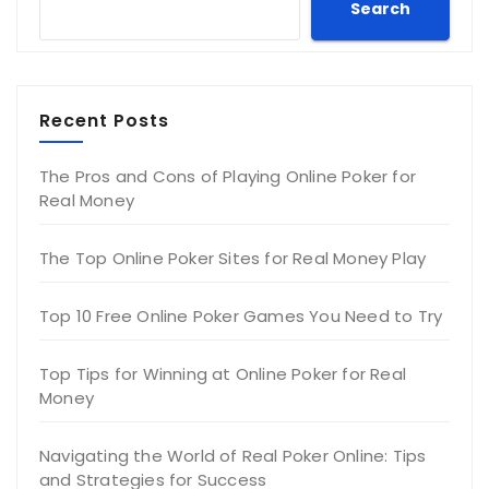
Search
Recent Posts
The Pros and Cons of Playing Online Poker for
Real Money
The Top Online Poker Sites for Real Money Play
Top 10 Free Online Poker Games You Need to Try
Top Tips for Winning at Online Poker for Real
Money
Navigating the World of Real Poker Online: Tips
and Strategies for Success