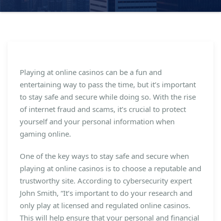
Playing at online casinos can be a fun and
entertaining way to pass the time, but it’s important
to stay safe and secure while doing so. With the rise
of internet fraud and scams, it’s crucial to protect
yourself and your personal information when
gaming online.
One of the key ways to stay safe and secure when
playing at online casinos is to choose a reputable and
trustworthy site. According to cybersecurity expert
John Smith, “It’s important to do your research and
only play at licensed and regulated online casinos.
This will help ensure that your personal and financial