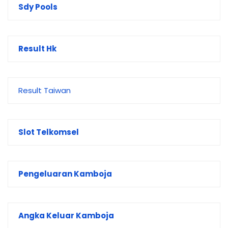
Sdy Pools
Result Hk
Result Taiwan
Slot Telkomsel
Pengeluaran Kamboja
Angka Keluar Kamboja