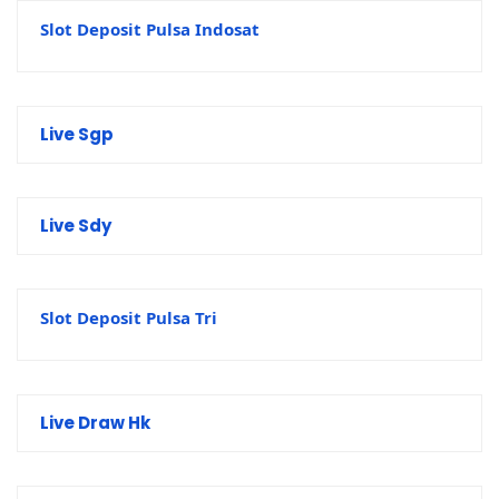
Slot Deposit Pulsa Indosat
Live Sgp
Live Sdy
Slot Deposit Pulsa Tri
Live Draw Hk