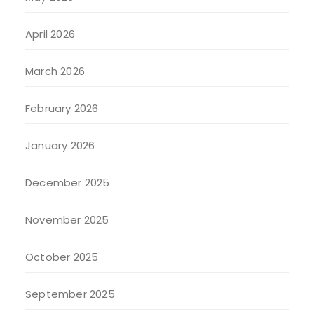
April 2026
March 2026
February 2026
January 2026
December 2025
November 2025
October 2025
September 2025