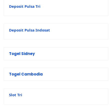
Deposit Pulsa Tri
Deposit Pulsa Indosat
Togel Sidney
Togel Cambodia
Slot Tri