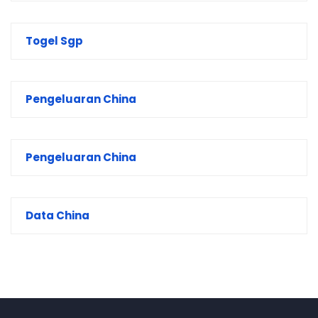
Togel Sgp
Pengeluaran China
Pengeluaran China
Data China