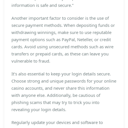
information is safe and secure.”
Another important factor to consider is the use of
secure payment methods. When depositing funds or
withdrawing winnings, make sure to use reputable
payment options such as PayPal, Neteller, or credit
cards. Avoid using unsecured methods such as wire
transfers or prepaid cards, as these can leave you
vulnerable to fraud.
It’s also essential to keep your login details secure.
Choose strong and unique passwords for your online
casino accounts, and never share this information
with anyone else. Additionally, be cautious of
phishing scams that may try to trick you into
revealing your login details.
Regularly update your devices and software to