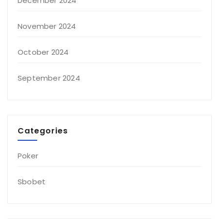
December 2024
November 2024
October 2024
September 2024
Categories
Poker
Sbobet