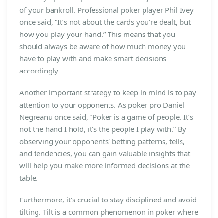
of your bankroll. Professional poker player Phil Ivey
once said, “It’s not about the cards you’re dealt, but
how you play your hand.” This means that you
should always be aware of how much money you
have to play with and make smart decisions
accordingly.
Another important strategy to keep in mind is to pay
attention to your opponents. As poker pro Daniel
Negreanu once said, “Poker is a game of people. It’s
not the hand I hold, it’s the people I play with.” By
observing your opponents’ betting patterns, tells,
and tendencies, you can gain valuable insights that
will help you make more informed decisions at the
table.
Furthermore, it’s crucial to stay disciplined and avoid
tilting. Tilt is a common phenomenon in poker where