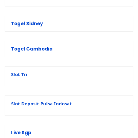
Togel Sidney
Togel Cambodia
Slot Tri
Slot Deposit Pulsa Indosat
Live Sgp