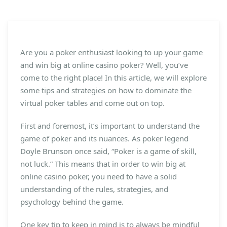
Are you a poker enthusiast looking to up your game
and win big at online casino poker? Well, you’ve
come to the right place! In this article, we will explore
some tips and strategies on how to dominate the
virtual poker tables and come out on top.
First and foremost, it’s important to understand the
game of poker and its nuances. As poker legend
Doyle Brunson once said, “Poker is a game of skill,
not luck.” This means that in order to win big at
online casino poker, you need to have a solid
understanding of the rules, strategies, and
psychology behind the game.
One key tip to keep in mind is to always be mindful