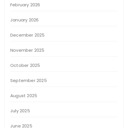
February 2026
January 2026
December 2025
November 2025
October 2025
September 2025
August 2025
July 2025
June 2025