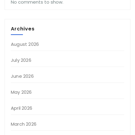
No comments to show.
Archives
August 2026
July 2026
June 2026
May 2026
April 2026
March 2026