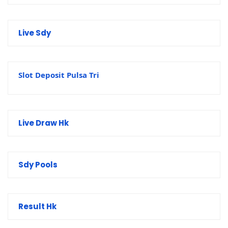
Live Sdy
Slot Deposit Pulsa Tri
Live Draw Hk
Sdy Pools
Result Hk