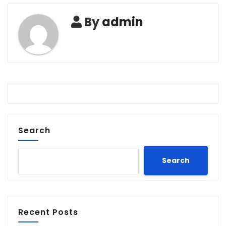
By
admin
Search
Search
Recent Posts