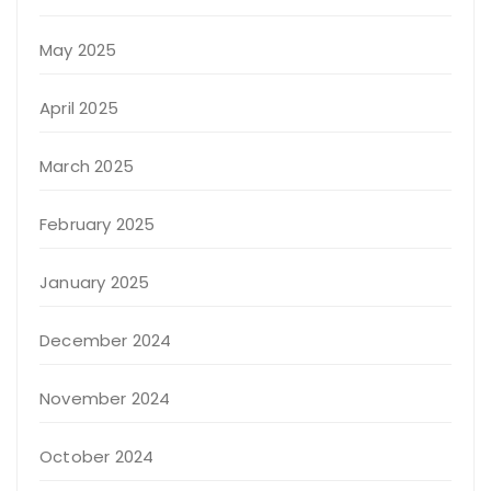
May 2025
April 2025
March 2025
February 2025
January 2025
December 2024
November 2024
October 2024