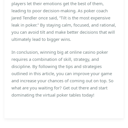
players let their emotions get the best of them,
leading to poor decision-making. As poker coach
Jared Tendler once said, “Tilt is the most expensive
leak in poker.” By staying calm, focused, and rational,
you can avoid tilt and make better decisions that will
ultimately lead to bigger wins.
In conclusion, winning big at online casino poker
requires a combination of skill, strategy, and
discipline. By following the tips and strategies
outlined in this article, you can improve your game
and increase your chances of coming out on top. So
what are you waiting for? Get out there and start
dominating the virtual poker tables today!