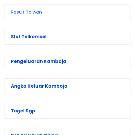
Result Taiwan
Slot Telkomsel
Pengeluaran Kamboja
Angka Keluar Kamboja
Togel Sgp