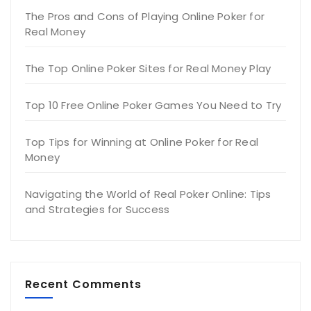
The Pros and Cons of Playing Online Poker for
Real Money
The Top Online Poker Sites for Real Money Play
Top 10 Free Online Poker Games You Need to Try
Top Tips for Winning at Online Poker for Real
Money
Navigating the World of Real Poker Online: Tips
and Strategies for Success
Recent Comments