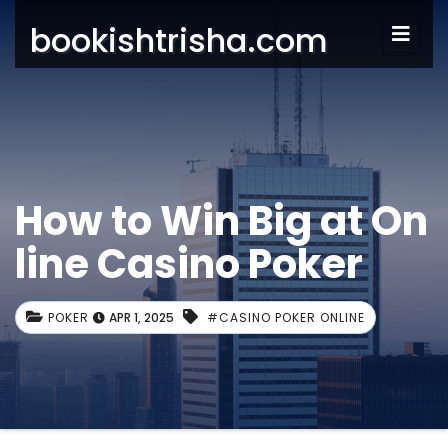
bookishtrisha.com
How to Win Big at On
line Casino Poker
POKER
APR 1, 2025
#CASINO POKER ONLINE