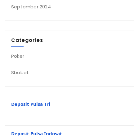
September 2024
Categories
Poker
Sbobet
Deposit Pulsa Tri
Deposit Pulsa Indosat