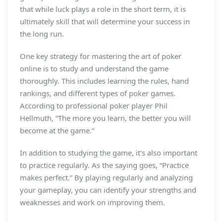
that while luck plays a role in the short term, it is
ultimately skill that will determine your success in
the long run.
One key strategy for mastering the art of poker
online is to study and understand the game
thoroughly. This includes learning the rules, hand
rankings, and different types of poker games.
According to professional poker player Phil
Hellmuth, “The more you learn, the better you will
become at the game.”
In addition to studying the game, it’s also important
to practice regularly. As the saying goes, “Practice
makes perfect.” By playing regularly and analyzing
your gameplay, you can identify your strengths and
weaknesses and work on improving them.