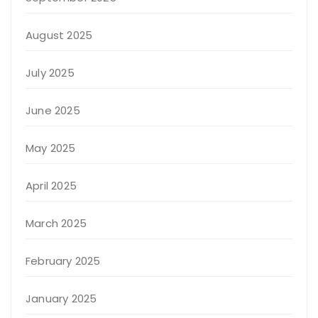
August 2025
July 2025
June 2025
May 2025
April 2025
March 2025
February 2025
January 2025