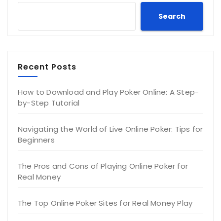
Search
Recent Posts
How to Download and Play Poker Online: A Step-
by-Step Tutorial
Navigating the World of Live Online Poker: Tips for
Beginners
The Pros and Cons of Playing Online Poker for
Real Money
The Top Online Poker Sites for Real Money Play