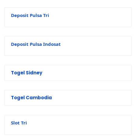
Deposit Pulsa Tri
Deposit Pulsa Indosat
Togel Sidney
Togel Cambodia
Slot Tri