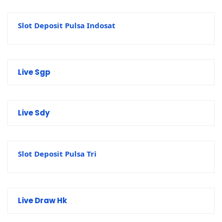
Slot Deposit Pulsa Indosat
Live Sgp
Live Sdy
Slot Deposit Pulsa Tri
Live Draw Hk