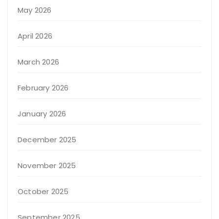
May 2026
April 2026
March 2026
February 2026
January 2026
December 2025
November 2025
October 2025
September 2025