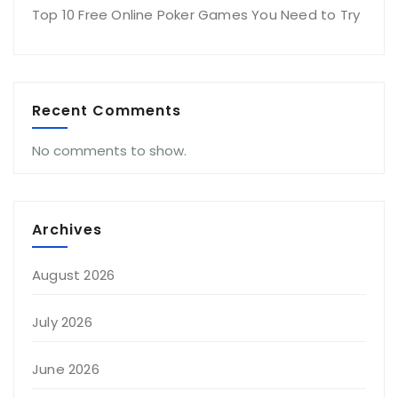
Top 10 Free Online Poker Games You Need to Try
Recent Comments
No comments to show.
Archives
August 2026
July 2026
June 2026