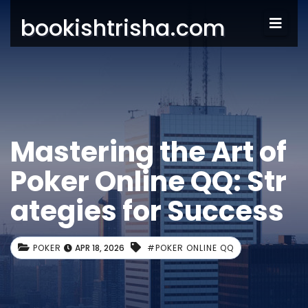
bookishtrisha.com
Mastering the Art of
Poker Online QQ: Str
ategies for Success
POKER
APR 18, 2026
#POKER ONLINE QQ