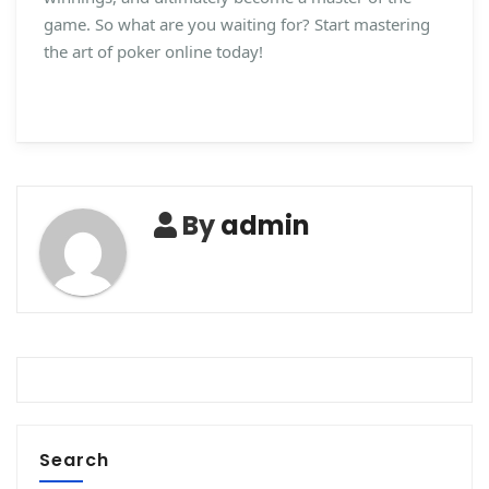
game. So what are you waiting for? Start mastering
the art of poker online today!
By
admin
Search