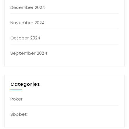
December 2024
November 2024
October 2024
September 2024
Categories
Poker
Sbobet