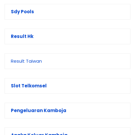
Sdy Pools
Result Hk
Result Taiwan
Slot Telkomsel
Pengeluaran Kamboja