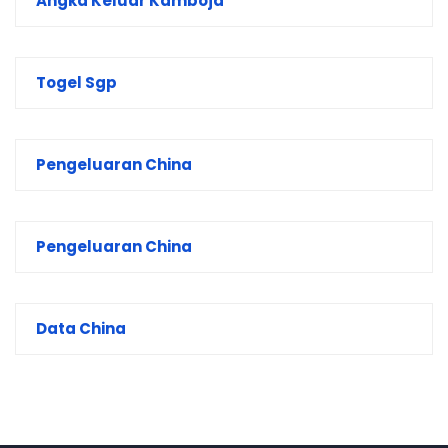
Angka Keluar Kamboja
Togel Sgp
Pengeluaran China
Pengeluaran China
Data China