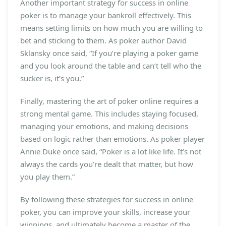
Another important strategy for success in online
poker is to manage your bankroll effectively. This
means setting limits on how much you are willing to
bet and sticking to them. As poker author David
Sklansky once said, “If you’re playing a poker game
and you look around the table and can’t tell who the
sucker is, it’s you.”
Finally, mastering the art of poker online requires a
strong mental game. This includes staying focused,
managing your emotions, and making decisions
based on logic rather than emotions. As poker player
Annie Duke once said, “Poker is a lot like life. It’s not
always the cards you’re dealt that matter, but how
you play them.”
By following these strategies for success in online
poker, you can improve your skills, increase your
winnings, and ultimately become a master of the