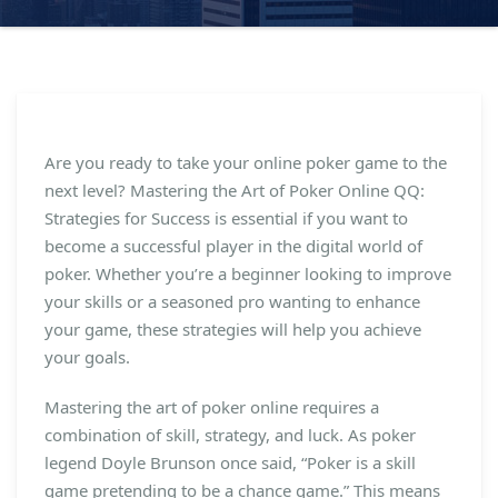
Are you ready to take your online poker game to the
next level? Mastering the Art of Poker Online QQ:
Strategies for Success is essential if you want to
become a successful player in the digital world of
poker. Whether you’re a beginner looking to improve
your skills or a seasoned pro wanting to enhance
your game, these strategies will help you achieve
your goals.
Mastering the art of poker online requires a
combination of skill, strategy, and luck. As poker
legend Doyle Brunson once said, “Poker is a skill
game pretending to be a chance game.” This means