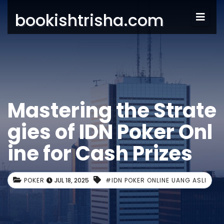
bookishtrisha.com
Mastering the Strate
gies of IDN Poker Onl
ine for Cash Prizes
POKER
JUL 18, 2025
#IDN POKER ONLINE UANG ASLI