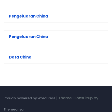
Pengeluaran China
Pengeluaran China
Data China
|
Theme: Consultup by
Proudly powered by WordPress
.
Themeansar