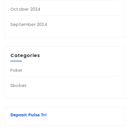
October 2024
September 2024
Categories
Poker
Sbobet
Deposit Pulsa Tri