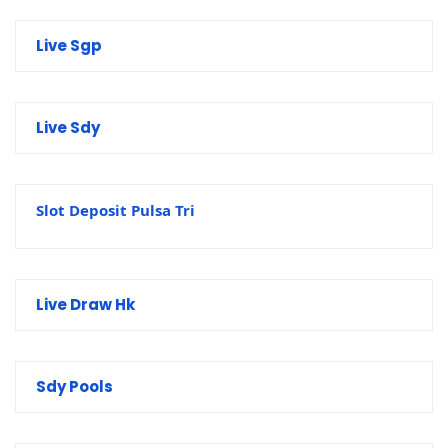
Live Sgp
Live Sdy
Slot Deposit Pulsa Tri
Live Draw Hk
Sdy Pools