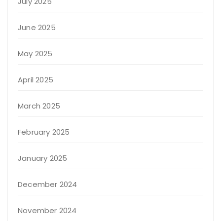
July 2025
June 2025
May 2025
April 2025
March 2025
February 2025
January 2025
December 2024
November 2024