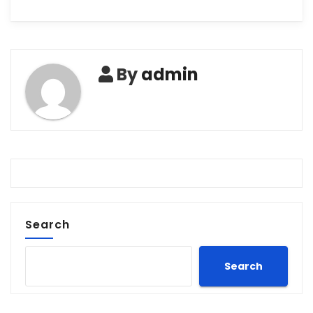
By
admin
Search
Search