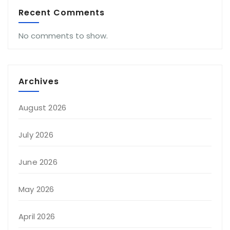
Recent Comments
No comments to show.
Archives
August 2026
July 2026
June 2026
May 2026
April 2026