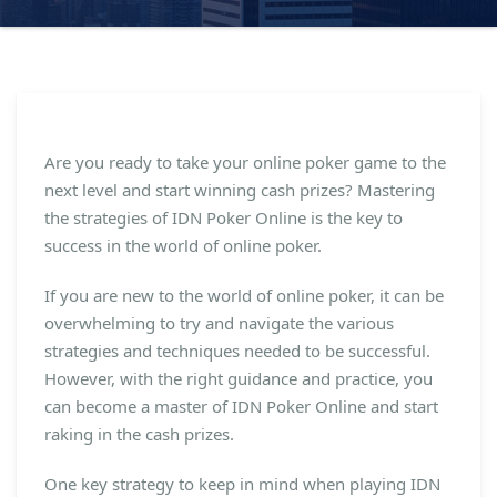
Are you ready to take your online poker game to the
next level and start winning cash prizes? Mastering
the strategies of IDN Poker Online is the key to
success in the world of online poker.
If you are new to the world of online poker, it can be
overwhelming to try and navigate the various
strategies and techniques needed to be successful.
However, with the right guidance and practice, you
can become a master of IDN Poker Online and start
raking in the cash prizes.
One key strategy to keep in mind when playing IDN