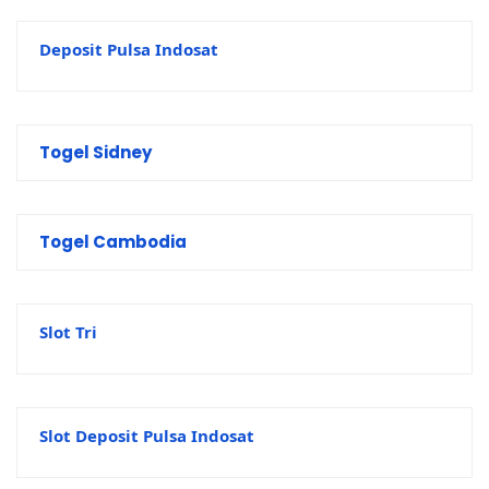
Deposit Pulsa Indosat
Togel Sidney
Togel Cambodia
Slot Tri
Slot Deposit Pulsa Indosat