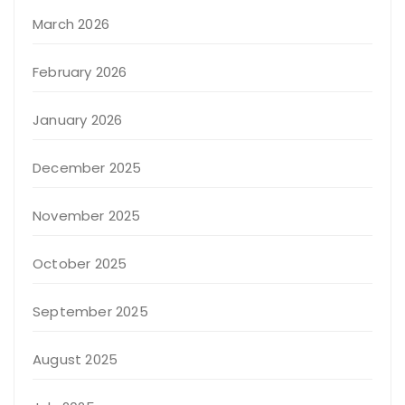
March 2026
February 2026
January 2026
December 2025
November 2025
October 2025
September 2025
August 2025