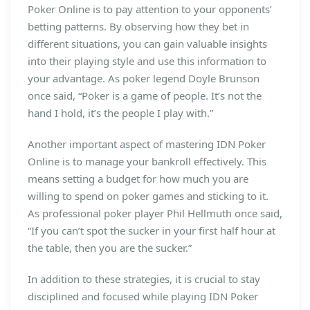
Poker Online is to pay attention to your opponents’
betting patterns. By observing how they bet in
different situations, you can gain valuable insights
into their playing style and use this information to
your advantage. As poker legend Doyle Brunson
once said, “Poker is a game of people. It’s not the
hand I hold, it’s the people I play with.”
Another important aspect of mastering IDN Poker
Online is to manage your bankroll effectively. This
means setting a budget for how much you are
willing to spend on poker games and sticking to it.
As professional poker player Phil Hellmuth once said,
“If you can’t spot the sucker in your first half hour at
the table, then you are the sucker.”
In addition to these strategies, it is crucial to stay
disciplined and focused while playing IDN Poker