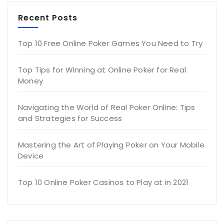
Recent Posts
Top 10 Free Online Poker Games You Need to Try
Top Tips for Winning at Online Poker for Real
Money
Navigating the World of Real Poker Online: Tips
and Strategies for Success
Mastering the Art of Playing Poker on Your Mobile
Device
Top 10 Online Poker Casinos to Play at in 2021