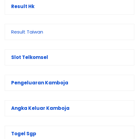
Result Hk
Result Taiwan
Slot Telkomsel
Pengeluaran Kamboja
Angka Keluar Kamboja
Togel Sgp