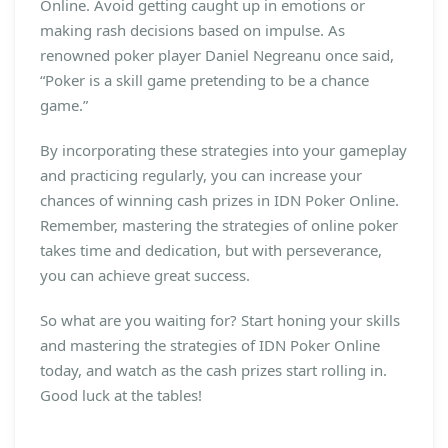
Online. Avoid getting caught up in emotions or
making rash decisions based on impulse. As
renowned poker player Daniel Negreanu once said,
“Poker is a skill game pretending to be a chance
game.”
By incorporating these strategies into your gameplay
and practicing regularly, you can increase your
chances of winning cash prizes in IDN Poker Online.
Remember, mastering the strategies of online poker
takes time and dedication, but with perseverance,
you can achieve great success.
So what are you waiting for? Start honing your skills
and mastering the strategies of IDN Poker Online
today, and watch as the cash prizes start rolling in.
Good luck at the tables!