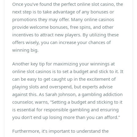
Once you’ve found the perfect online slot casino, the
next step is to take advantage of any bonuses or
promotions they may offer. Many online casinos
provide welcome bonuses, free spins, and other
incentives to attract new players. By utilizing these
offers wisely, you can increase your chances of
winning big.
Another key tip for maximizing your winnings at
online slot casinos is to set a budget and stick to it. It
can be easy to get caught up in the excitement of
playing slots and overspend, but experts advise
against this. As Sarah Johnson, a gambling addiction
counselor, warns, “Setting a budget and sticking to it
is essential for responsible gambling and ensuring
you don’t end up losing more than you can afford.”
Furthermore, it’s important to understand the