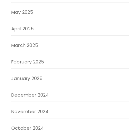
May 2025
April 2025
March 2025
February 2025
January 2025
December 2024
November 2024
October 2024