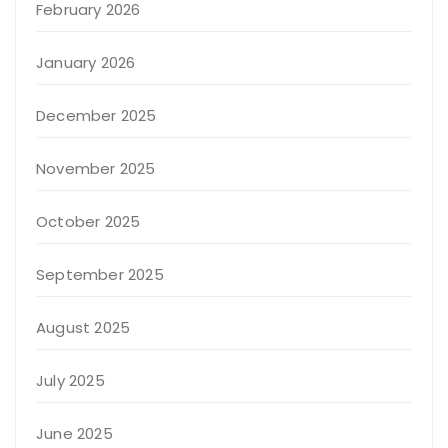
February 2026
January 2026
December 2025
November 2025
October 2025
September 2025
August 2025
July 2025
June 2025