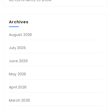
Archives
August 2026
July 2026
June 2026
May 2026
April 2026
March 2026