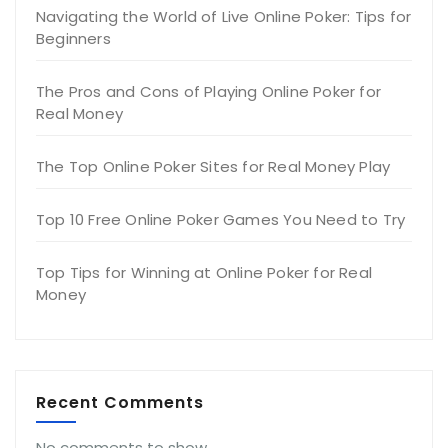
Navigating the World of Live Online Poker: Tips for
Beginners
The Pros and Cons of Playing Online Poker for
Real Money
The Top Online Poker Sites for Real Money Play
Top 10 Free Online Poker Games You Need to Try
Top Tips for Winning at Online Poker for Real
Money
Recent Comments
No comments to show.