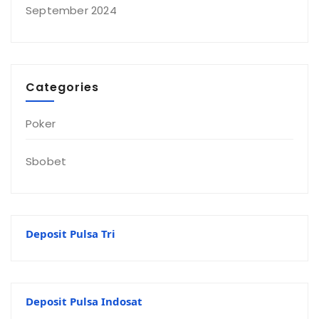
September 2024
Categories
Poker
Sbobet
Deposit Pulsa Tri
Deposit Pulsa Indosat