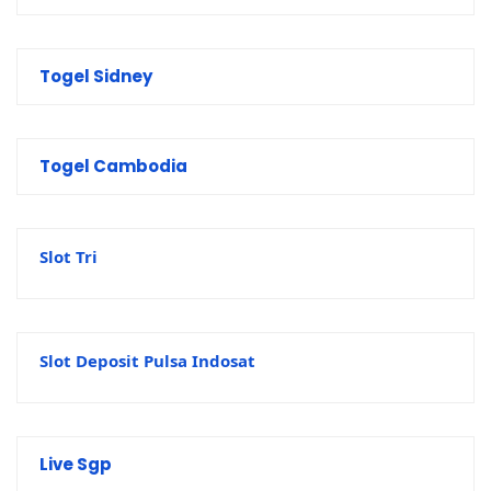
Togel Sidney
Togel Cambodia
Slot Tri
Slot Deposit Pulsa Indosat
Live Sgp