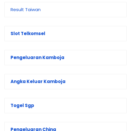
Result Taiwan
Slot Telkomsel
Pengeluaran Kamboja
Angka Keluar Kamboja
Togel Sgp
Pengeluaran China