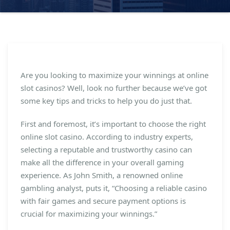
Are you looking to maximize your winnings at online
slot casinos? Well, look no further because we’ve got
some key tips and tricks to help you do just that.
First and foremost, it’s important to choose the right
online slot casino. According to industry experts,
selecting a reputable and trustworthy casino can
make all the difference in your overall gaming
experience. As John Smith, a renowned online
gambling analyst, puts it, “Choosing a reliable casino
with fair games and secure payment options is
crucial for maximizing your winnings.”