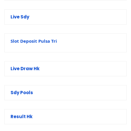
Live Sdy
Slot Deposit Pulsa Tri
Live Draw Hk
Sdy Pools
Result Hk