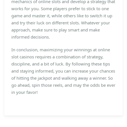
mechanics of online slots and develop a strategy that
works for you. Some players prefer to stick to one
game and master it, while others like to switch it up
and try their luck on different slots. Whatever your
approach, make sure to play smart and make
informed decisions.
In conclusion, maximizing your winnings at online
slot casinos requires a combination of strategy,
discipline, and a bit of luck. By following these tips
and staying informed, you can increase your chances
of hitting the jackpot and walking away a winner. So
go ahead, spin those reels, and may the odds be ever
in your favor!