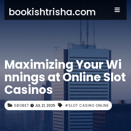
bookishtrisha.com
Maximizing Your Wi
nnings at Online Slot
Casinos
SBOBET
JUL 21, 2025
#SLOT CASINO ONLINE