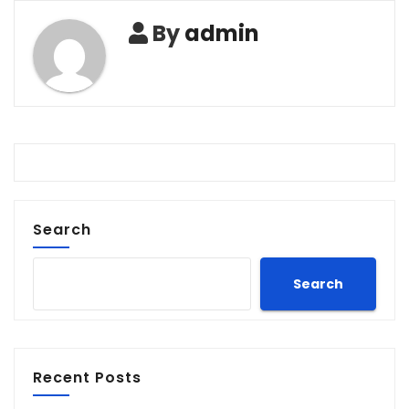
By
admin
Search
Search
Recent Posts