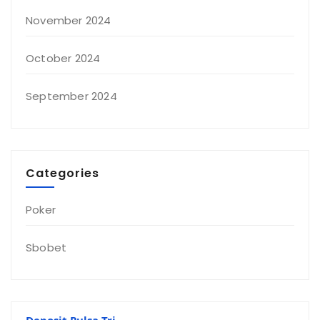
November 2024
October 2024
September 2024
Categories
Poker
Sbobet