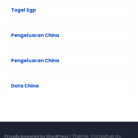
Togel Sgp
Pengeluaran China
Pengeluaran China
Data China
|
Theme: Consultup by
Proudly powered by WordPress