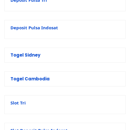
Deposit Pulsa Tri
Deposit Pulsa Indosat
Togel Sidney
Togel Cambodia
Slot Tri