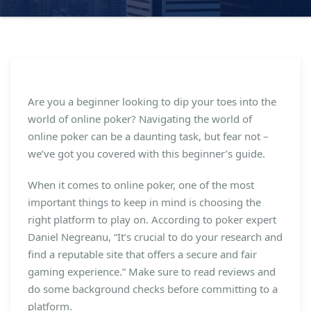
Are you a beginner looking to dip your toes into the
world of online poker? Navigating the world of
online poker can be a daunting task, but fear not –
we’ve got you covered with this beginner’s guide.
When it comes to online poker, one of the most
important things to keep in mind is choosing the
right platform to play on. According to poker expert
Daniel Negreanu, “It’s crucial to do your research and
find a reputable site that offers a secure and fair
gaming experience.” Make sure to read reviews and
do some background checks before committing to a
platform.