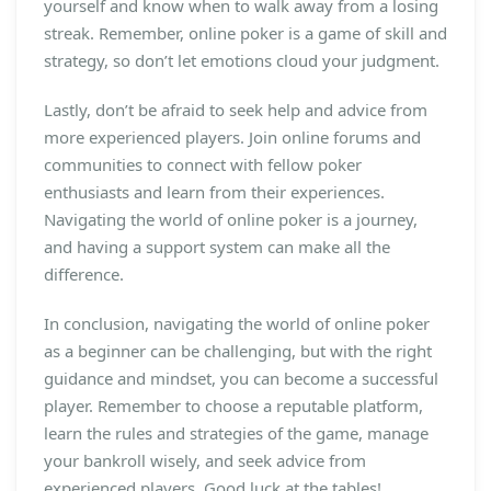
yourself and know when to walk away from a losing
streak. Remember, online poker is a game of skill and
strategy, so don’t let emotions cloud your judgment.
Lastly, don’t be afraid to seek help and advice from
more experienced players. Join online forums and
communities to connect with fellow poker
enthusiasts and learn from their experiences.
Navigating the world of online poker is a journey,
and having a support system can make all the
difference.
In conclusion, navigating the world of online poker
as a beginner can be challenging, but with the right
guidance and mindset, you can become a successful
player. Remember to choose a reputable platform,
learn the rules and strategies of the game, manage
your bankroll wisely, and seek advice from
experienced players. Good luck at the tables!