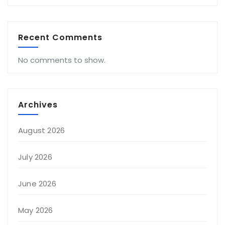
Recent Comments
No comments to show.
Archives
August 2026
July 2026
June 2026
May 2026