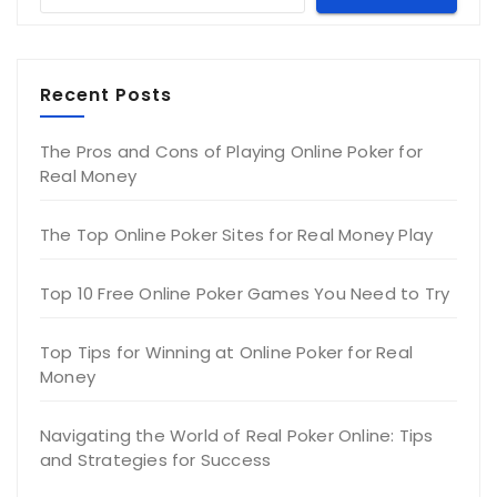
Recent Posts
The Pros and Cons of Playing Online Poker for
Real Money
The Top Online Poker Sites for Real Money Play
Top 10 Free Online Poker Games You Need to Try
Top Tips for Winning at Online Poker for Real
Money
Navigating the World of Real Poker Online: Tips
and Strategies for Success