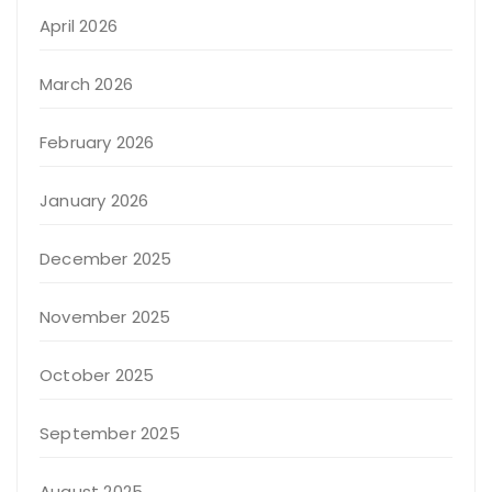
April 2026
March 2026
February 2026
January 2026
December 2025
November 2025
October 2025
September 2025
August 2025