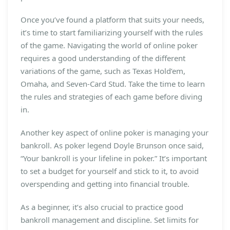
Once you’ve found a platform that suits your needs,
it’s time to start familiarizing yourself with the rules
of the game. Navigating the world of online poker
requires a good understanding of the different
variations of the game, such as Texas Hold’em,
Omaha, and Seven-Card Stud. Take the time to learn
the rules and strategies of each game before diving
in.
Another key aspect of online poker is managing your
bankroll. As poker legend Doyle Brunson once said,
“Your bankroll is your lifeline in poker.” It’s important
to set a budget for yourself and stick to it, to avoid
overspending and getting into financial trouble.
As a beginner, it’s also crucial to practice good
bankroll management and discipline. Set limits for