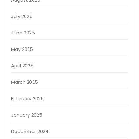
July 2025
June 2025
May 2025
April 2025
March 2025
February 2025
January 2025
December 2024