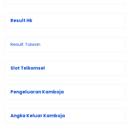
Result Hk
Result Taiwan
Slot Telkomsel
Pengeluaran Kamboja
Angka Keluar Kamboja