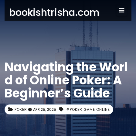
bookishtrisha.com
Navigating the Worl
d of Online Poker: A
Beginner’s Guide
POKER
APR 25, 2025
#POKER GAME ONLINE