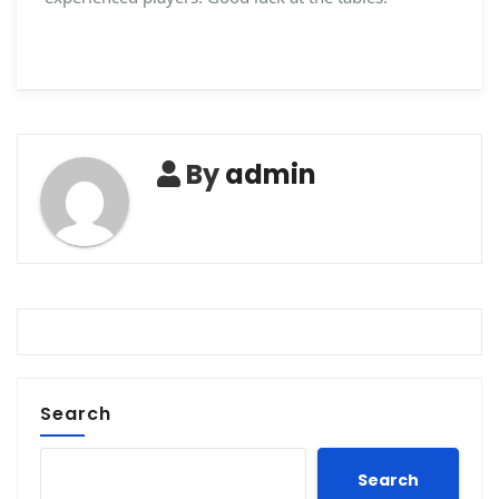
By
admin
Search
Search