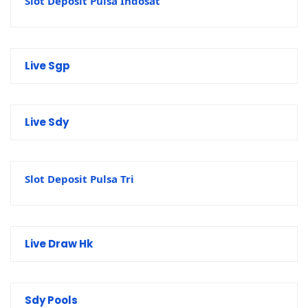
Slot Deposit Pulsa Indosat
Live Sgp
Live Sdy
Slot Deposit Pulsa Tri
Live Draw Hk
Sdy Pools