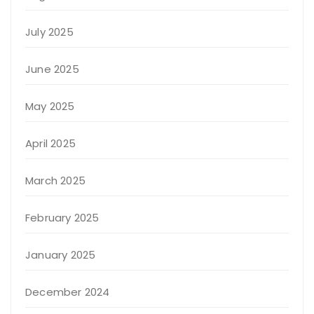
July 2025
June 2025
May 2025
April 2025
March 2025
February 2025
January 2025
December 2024