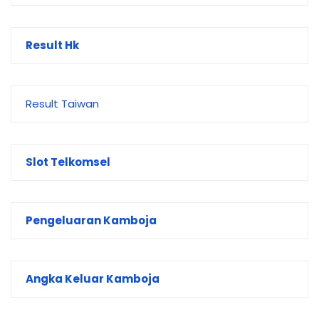
Result Hk
Result Taiwan
Slot Telkomsel
Pengeluaran Kamboja
Angka Keluar Kamboja