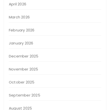
April 2026
March 2026
February 2026
January 2026
December 2025
November 2025
October 2025
September 2025
August 2025