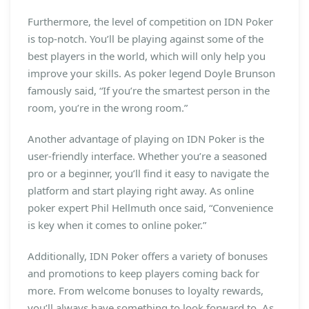
Furthermore, the level of competition on IDN Poker
is top-notch. You’ll be playing against some of the
best players in the world, which will only help you
improve your skills. As poker legend Doyle Brunson
famously said, “If you’re the smartest person in the
room, you’re in the wrong room.”
Another advantage of playing on IDN Poker is the
user-friendly interface. Whether you’re a seasoned
pro or a beginner, you’ll find it easy to navigate the
platform and start playing right away. As online
poker expert Phil Hellmuth once said, “Convenience
is key when it comes to online poker.”
Additionally, IDN Poker offers a variety of bonuses
and promotions to keep players coming back for
more. From welcome bonuses to loyalty rewards,
you’ll always have something to look forward to. As