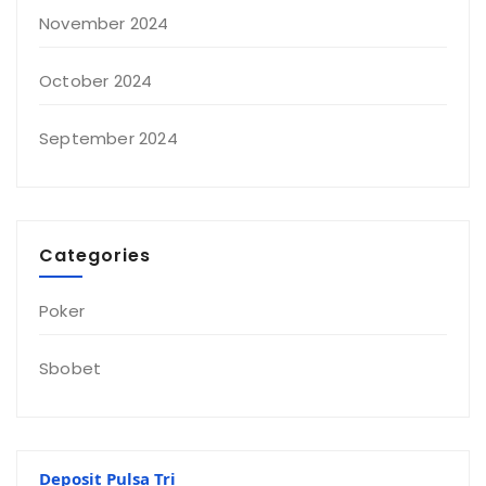
November 2024
October 2024
September 2024
Categories
Poker
Sbobet
Deposit Pulsa Tri