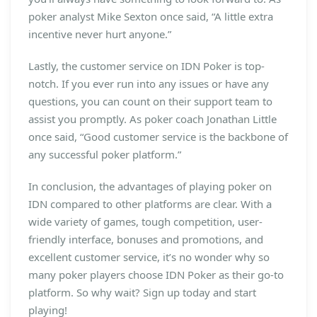
poker analyst Mike Sexton once said, “A little extra
incentive never hurt anyone.”
Lastly, the customer service on IDN Poker is top-
notch. If you ever run into any issues or have any
questions, you can count on their support team to
assist you promptly. As poker coach Jonathan Little
once said, “Good customer service is the backbone of
any successful poker platform.”
In conclusion, the advantages of playing poker on
IDN compared to other platforms are clear. With a
wide variety of games, tough competition, user-
friendly interface, bonuses and promotions, and
excellent customer service, it’s no wonder why so
many poker players choose IDN Poker as their go-to
platform. So why wait? Sign up today and start
playing!