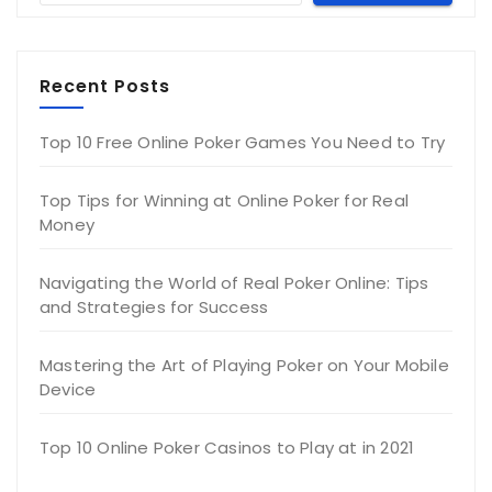
Recent Posts
Top 10 Free Online Poker Games You Need to Try
Top Tips for Winning at Online Poker for Real
Money
Navigating the World of Real Poker Online: Tips
and Strategies for Success
Mastering the Art of Playing Poker on Your Mobile
Device
Top 10 Online Poker Casinos to Play at in 2021