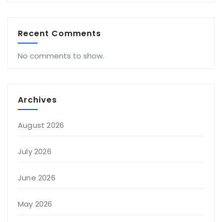
Recent Comments
No comments to show.
Archives
August 2026
July 2026
June 2026
May 2026