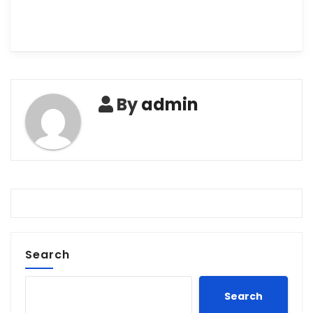
By
admin
Search
Search