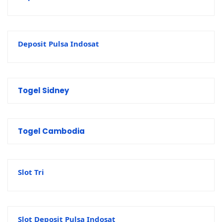
Deposit Pulsa Indosat
Togel Sidney
Togel Cambodia
Slot Tri
Slot Deposit Pulsa Indosat