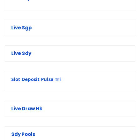
Live Sgp
Live Sdy
Slot Deposit Pulsa Tri
Live Draw Hk
Sdy Pools