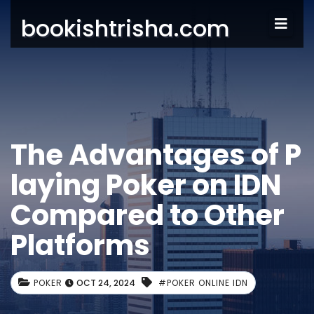
bookishtrisha.com
The Advantages of P
laying Poker on IDN
Compared to Other
Platforms
POKER
OCT 24, 2024
#POKER ONLINE IDN