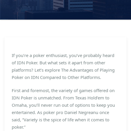
If you’re a poker enthusiast, you’ve probably heard
of IDN Poker. But what sets it apart from other
platforms? Let’s explore The Advantages of Playing
Poker on IDN Compared to Other Platforms.
First and foremost, the variety of games offered on
IDN Poker is unmatched. From Texas Hold’em to
Omaha, you’ll never run out of options to keep you
entertained. As poker pro Daniel Negreanu once
said, “Variety is the spice of life when it comes to
poker.”