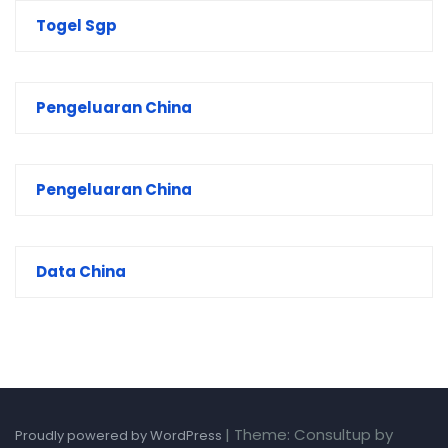
Togel Sgp
Pengeluaran China
Pengeluaran China
Data China
|
Theme: Consultup by
Proudly powered by WordPress