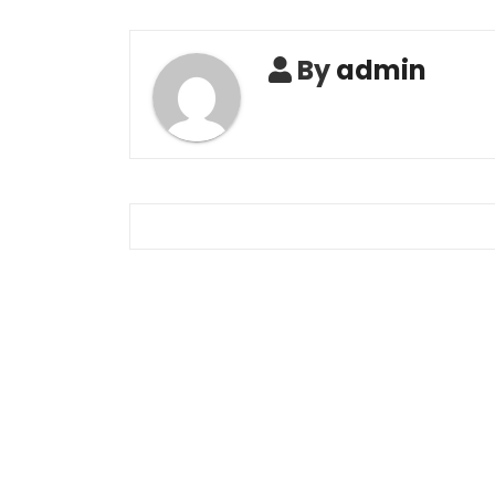
By
admin