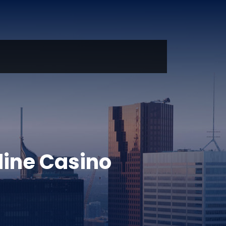
nline Casino