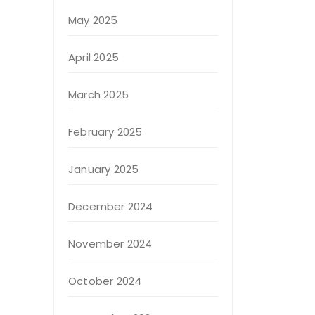
May 2025
April 2025
March 2025
February 2025
January 2025
December 2024
November 2024
October 2024