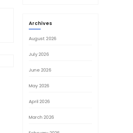
Archives
August 2026
July 2026
June 2026
May 2026
April 2026
March 2026
February 2026