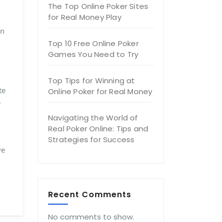
The Top Online Poker Sites
for Real Money Play
an
Top 10 Free Online Poker
Games You Need to Try
Top Tips for Winning at
te
Online Poker for Real Money
e
Navigating the World of
Real Poker Online: Tips and
Strategies for Success
ve
Recent Comments
No comments to show.