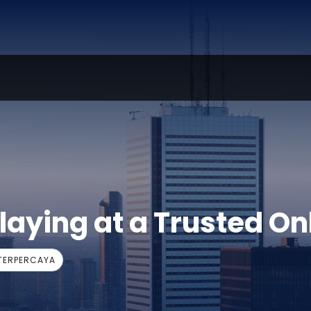
Playing at a Trusted O
TERPERCAYA