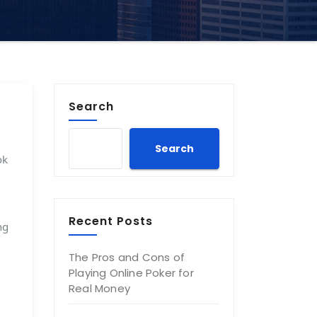
Search
Search
ok
Recent Posts
ng
The Pros and Cons of
Playing Online Poker for
Real Money