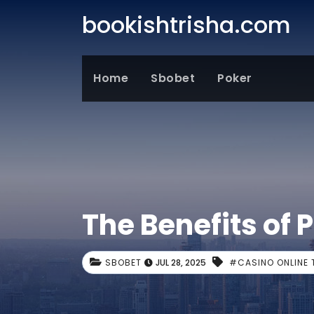
bookishtrisha.com
Home
Sbobet
Poker
The Benefits of 
SBOBET
JUL 28, 2025
#CASINO ONLINE 