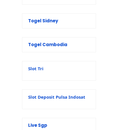
Togel Sidney
Togel Cambodia
Slot Tri
Slot Deposit Pulsa Indosat
Live Sgp