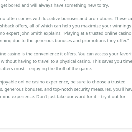
er get bored and will always have something new to try.
sino often comes with lucrative bonuses and promotions. These c
shback offers, all of which can help you maximize your winnings
no expert John Smith explains, “Playing at a trusted online casino
winning due to the generous bonuses and promotions they offer.”
ine casino is the convenience it offers. You can access your favori
thout having to travel to a physical casino. This saves you tim
tters most – enjoying the thrill of the game.
 enjoyable online casino experience, be sure to choose a trusted
es, generous bonuses, and top-notch security measures, you’ll ha
ng experience. Don’t just take our word for it – try it out for