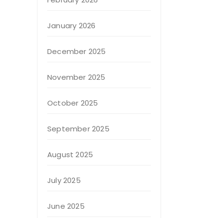
January 2026
December 2025
November 2025
October 2025
September 2025
August 2025
July 2025
June 2025