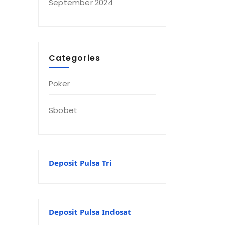
September 2024
Categories
Poker
Sbobet
Deposit Pulsa Tri
Deposit Pulsa Indosat