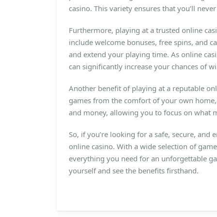
casino. This variety ensures that you’ll nev
Furthermore, playing at a trusted online ca
include welcome bonuses, free spins, and ca
and extend your playing time. As online casi
can significantly increase your chances of 
Another benefit of playing at a reputable onl
games from the comfort of your own home, wi
and money, allowing you to focus on what ma
So, if you’re looking for a safe, secure, and
online casino. With a wide selection of gam
everything you need for an unforgettable gami
yourself and see the benefits firsthand.