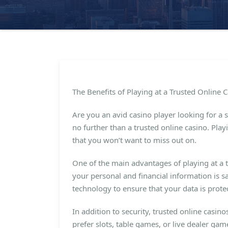
The Benefits of Playing at a Trusted Online 
Are you an avid casino player looking for a 
no further than a trusted online casino. Play
that you won’t want to miss out on.
One of the main advantages of playing at a 
your personal and financial information is s
technology to ensure that your data is prote
In addition to security, trusted online casi
prefer slots, table games, or live dealer game