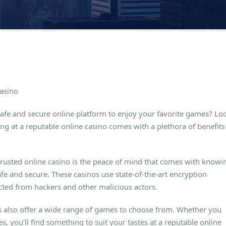
Casino
safe and secure online platform to enjoy your favorite games? Lo
ing at a reputable online casino comes with a plethora of benefits
trusted online casino is the peace of mind that comes with knowi
afe and secure. These casinos use state-of-the-art encryption
cted from hackers and other malicious actors.
nos also offer a wide range of games to choose from. Whether you
s, you’ll find something to suit your tastes at a reputable online